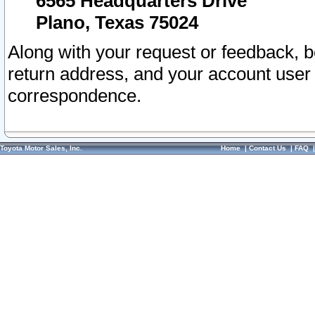
6565 Headquarters Drive
Plano, Texas 75024
Along with your request or feedback, 
return address, and your account user
correspondence.
Toyota Motor Sales, Inc.
Home
|
Contact Us
|
FAQ