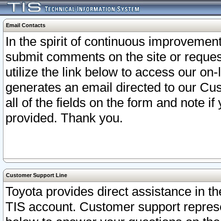
Email Contacts
In the spirit of continuous improveme
submit comments on the site or request
utilize the link below to access our o
generates an email directed to our Cu
all of the fields on the form and note i
provided. Thank you.
Customer Support Line
Toyota provides direct assistance in th
TIS account. Customer support represen