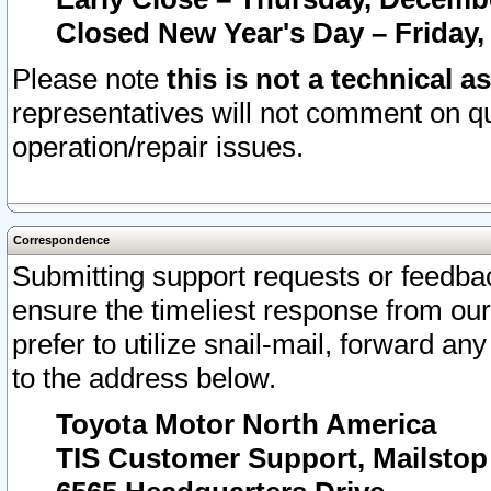
Closed New Year's Day – Friday,
Please note
this is not a technical a
representatives will not comment on qu
operation/repair issues.
Correspondence
Submitting support requests or feedbac
ensure the timeliest response from o
prefer to utilize snail-mail, forward an
to the address below.
Toyota Motor North America
TIS Customer Support, Mailsto