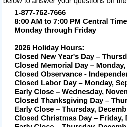
below to answer your questions on the
1-877-762-7666
8:00 AM to 7:00 PM Central Time
Monday through Friday
2026 Holiday Hours:
Closed New Year's Day – Thursda
Closed Memorial Day – Monday, 
Closed Observance - Independenc
Closed Labor Day – Monday, Sep
Early Close – Wednesday, Novem
Closed Thanksgiving Day – Thur
Early Close – Thursday, Decembe
Closed Christmas Day – Friday,
Early Close – Thursday, Decembe