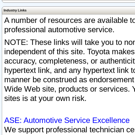
Industry Links
A number of resources are available 
professional automotive service.
NOTE: These links will take you to non
independent of this site. Toyota makes
accuracy, completeness, or authenticit
hypertext link, and any hypertext link t
manner be construed as endorsement b
Wide Web site, products or services. Yo
sites is at your own risk.
ASE: Automotive Service Excellence
We support professional technician cert