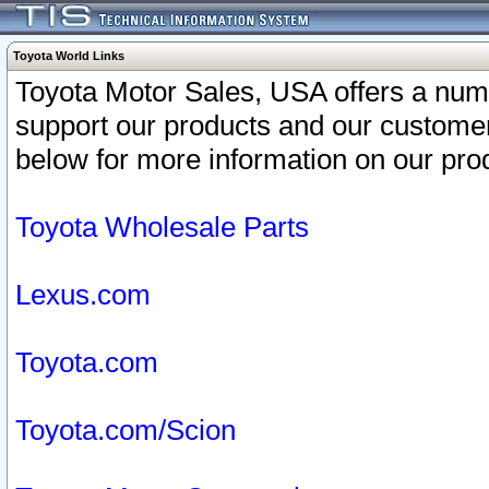
Toyota World Links
Toyota Motor Sales, USA offers a num
support our products and our customer
below for more information on our prod
Toyota Wholesale Parts
Lexus.com
Toyota.com
Toyota.com/Scion