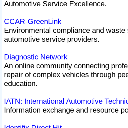
Automotive Service Excellence.
CCAR-GreenLink
Environmental compliance and waste
automotive service providers.
Diagnostic Network
An online community connecting profes
repair of complex vehicles through pee
education.
IATN: International Automotive Techn
Information exchange and resource port
Identifix Direct Hit