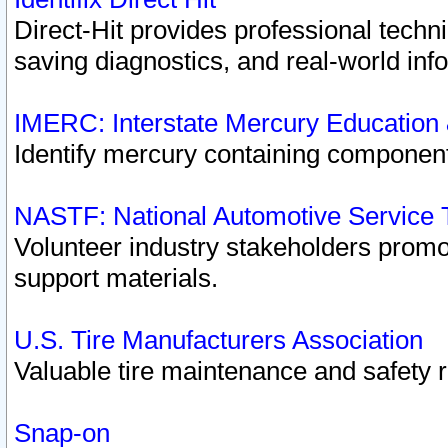
Direct-Hit provides professional techn
saving diagnostics, and real-world inf
IMERC: Interstate Mercury Education
Identify mercury containing component
NASTF: National Automotive Service 
Volunteer industry stakeholders promoti
support materials.
U.S. Tire Manufacturers Association
Valuable tire maintenance and safety 
Snap-on