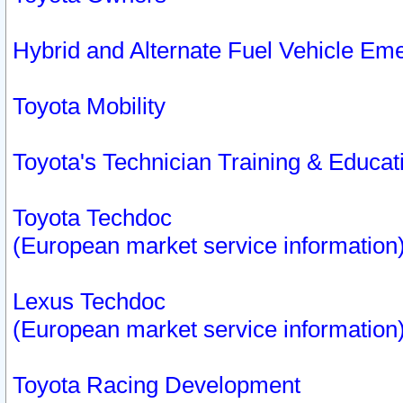
Hybrid and Alternate Fuel Vehicle Em
Toyota Mobility
Toyota's Technician Training & Educa
Toyota Techdoc
(European market service information
Lexus Techdoc
(European market service information
Toyota Racing Development