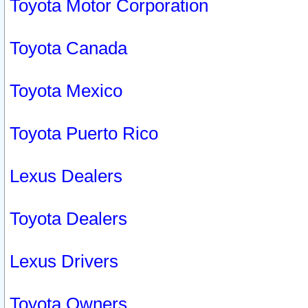
Toyota Motor Corporation
Toyota Canada
Toyota Mexico
Toyota Puerto Rico
Lexus Dealers
Toyota Dealers
Lexus Drivers
Toyota Owners