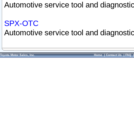
Automotive service tool and diagnostic
SPX-OTC
Automotive service tool and diagnostic
Toyota Motor Sales, Inc.
Home
|
Contact Us
|
FAQ