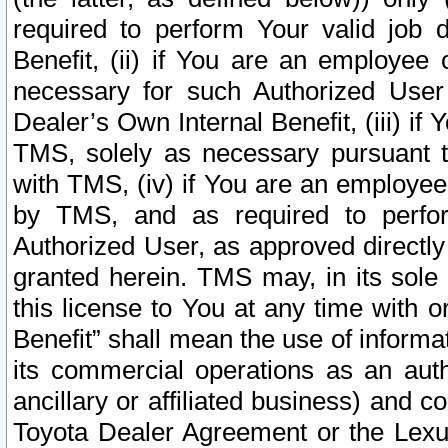
required to perform Your valid job d
Benefit, (ii) if You are an employee
necessary for such Authorized User 
Dealer’s Own Internal Benefit, (iii) i
TMS, solely as necessary pursuant t
with TMS, (iv) if You are an employee 
by TMS, and as required to perfor
Authorized User, as approved directly
granted herein. TMS may, in its sole 
this license to You at any time with o
Benefit” shall mean the use of informa
its commercial operations as an auth
ancillary or affiliated business) and c
Toyota Dealer Agreement or the Lexus