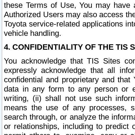
these Terms of Use, You may have ac
Authorized Users may also access the
Toyota service-related applications in
vehicle handling.
4. CONFIDENTIALITY OF THE TIS S
You acknowledge that TIS Sites con
expressly acknowledge that all info
confidential and proprietary and that 
data in any form to any person or 
writing, (ii) shall not use such inf
means the use of any processes, sof
search through, or analyze the informa
or relationships, including to predict