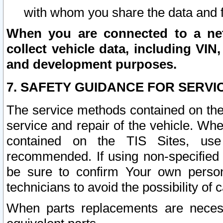
with whom you share the data and 
When you are connected to a netw
collect vehicle data, including VIN,
and development purposes.
7. SAFETY GUIDANCE FOR SERVI
The service methods contained on the
service and repair of the vehicle. Wh
contained on the TIS Sites, use
recommended. If using non-specified
be sure to confirm Your own persona
technicians to avoid the possibility of 
When parts replacements are neces