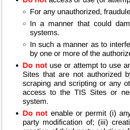
For any unauthorized, fraudule
In a manner that could dama
systems.
In such a manner as to interf
by one or more of the authoriz
Do not
use or attempt to use a
Sites that are not authorized b
scraping and scripting or any ot
access to the TIS Sites or ne
system.
Do not
enable or permit (i) any 
party modification of; (iii) creat