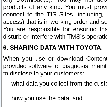
products of any kind. You must prov
connect to the TIS Sites, including, 
access) that is in working order and su
You are responsible for ensuring th
disturb or interfere with TMS’s operati
6. SHARING DATA WITH TOYOTA.
When you use or download Content 
provided software for diagnosis, main
to disclose to your customers:
what data you collect from the cust
how you use the data, and