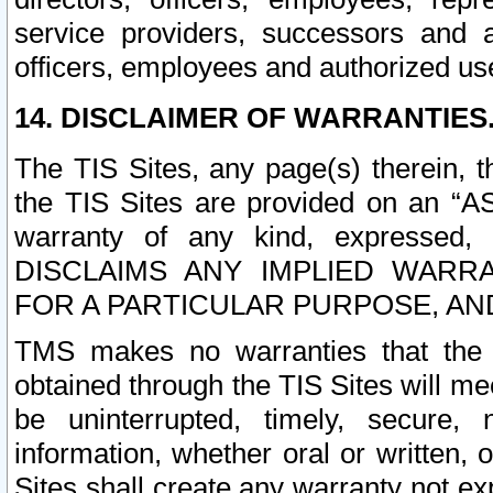
service providers, successors and as
officers, employees and authorized us
14. DISCLAIMER OF WARRANTIES
The TIS Sites, any page(s) therein, 
the TIS Sites are provided on an “A
warranty of any kind, expressed,
DISCLAIMS ANY IMPLIED WARRA
FOR A PARTICULAR PURPOSE, AN
TMS makes no warranties that the T
obtained through the TIS Sites will mee
be uninterrupted, timely, secure, 
information, whether oral or written
Sites shall create any warranty not e