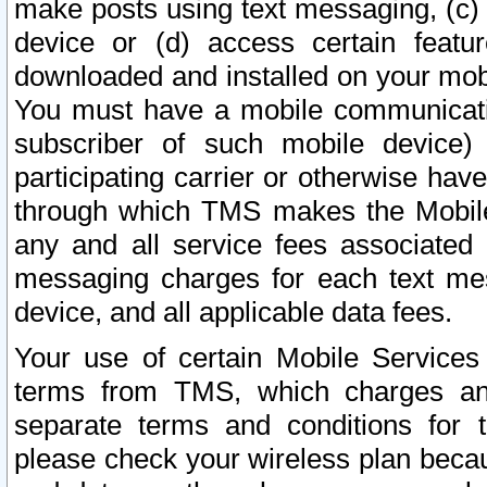
make posts using text messaging, (c)
device or (d) access certain featu
downloaded and installed on your mobi
You must have a mobile communicatio
subscriber of such mobile device) 
participating carrier or otherwise h
through which TMS makes the Mobile 
any and all service fees associated 
messaging charges for each text me
device, and all applicable data fees.
Your use of certain Mobile Services
terms from TMS, which charges and
separate terms and conditions for th
please check your wireless plan becau