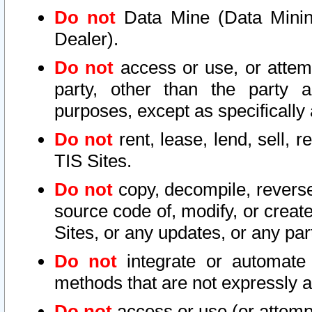
Do not
Data Mine (Data Mining 
Dealer).
Do not
access or use, or attem
party, other than the party a
purposes, except as specifically
Do not
rent, lease, lend, sell, r
TIS Sites.
Do not
copy, decompile, reverse
source code of, modify, or create
Sites, or any updates, or any par
Do not
integrate or automate 
methods that are not expressly
Do not
access or use (or attempt