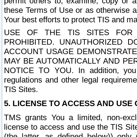
permit others to, examine, copy or a
these Terms of Use or as otherwise ag
Your best efforts to protect TIS and main
USE OF THE TIS SITES FOR 
PROHIBITED. UNAUTHORIZED D
ACCOUNT USAGE DEMONSTRATES
MAY BE AUTOMATICALLY AND PE
NOTICE TO YOU. In addition, you a
regulations and other legal requireme
TIS Sites.
5. LICENSE TO ACCESS AND USE O
TMS grants You a limited, non-exclu
license to access and use the TIS Sit
(the latter, as defined below)) only