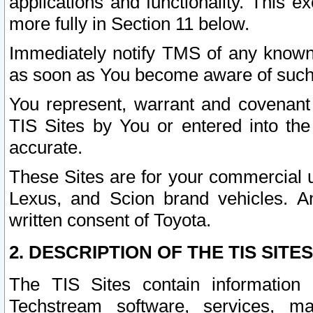
applications and functionality. This 
more fully in Section 11 below.
Immediately notify TMS of any known 
as soon as You become aware of such
You represent, warrant and covenant 
TIS Sites by You or entered into th
accurate.
These Sites are for your commercial u
Lexus, and Scion brand vehicles. An
written consent of Toyota.
2. DESCRIPTION OF THE TIS SITES
The TIS Sites contain information 
Techstream software, services, mai