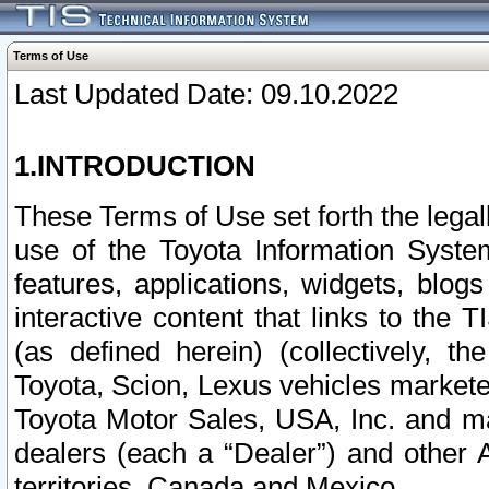
Terms of Use
Last Updated Date: 09.10.2022
1.INTRODUCTION
These Terms of Use set forth the lega
use of the Toyota Information Syste
features, applications, widgets, blog
interactive content that links to th
(as defined herein) (collectively, t
Toyota, Scion, Lexus vehicles market
Toyota Motor Sales, USA, Inc. and ma
dealers (each a “Dealer”) and other 
territories, Canada and Mexico.