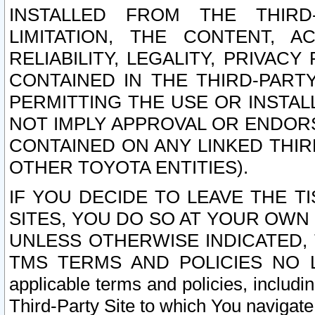
INSTALLED FROM THE THIRD-
LIMITATION, THE CONTENT, A
RELIABILITY, LEGALITY, PRIVAC
CONTAINED IN THE THIRD-PARTY
PERMITTING THE USE OR INSTAL
NOT IMPLY APPROVAL OR ENDOR
CONTAINED ON ANY LINKED THIR
OTHER TOYOTA ENTITIES).
IF YOU DECIDE TO LEAVE THE T
SITES, YOU DO SO AT YOUR OWN
UNLESS OTHERWISE INDICATED,
TMS TERMS AND POLICIES NO LO
applicable terms and policies, includi
Third-Party Site to which You navigate