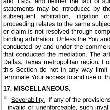
and TMS, and neither the fact of su
statements may be introduced by the 
subsequent arbitration, litigation
proceeding relates to the same subjec
or claim is not resolved through comp
binding arbitration. Unless the You an
conducted by and under the commercia
that conducted the mediation. The arb
Dallas, Texas metropolitan region. Fo
this Section do not in any way limit
terminate Your access to and use of th
17. MISCELLANEOUS.
Severability.
If any of the provision
invalid or unenforceable, such invali