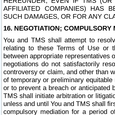
HEREUNDER, EVEN IF TMS (OR 
AFFILIATED COMPANIES) HAS B
SUCH DAMAGES, OR FOR ANY CLA
16. NEGOTIATION; COMPULSORY 
You and TMS shall attempt to resolve
relating to these Terms of Use or t
between appropriate representatives o
negotiations do not satisfactorily re
controversy or claim, and other than wi
of temporary or preliminary equitable 
or to prevent a breach or anticipated
TMS shall initiate arbitration or litiga
unless and until You and TMS shall fir
compulsory mediation for a period of