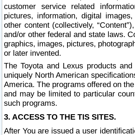
customer service related informati
pictures, information, digital images,
other content (collectively, “Content”)
and/or other federal and state laws. C
graphics, images, pictures, photograp
or later invented.
The Toyota and Lexus products and s
uniquely North American specification
America. The programs offered on the 
and may be limited to particular coun
such programs.
3. ACCESS TO THE TIS SITES.
After You are issued a user identifica