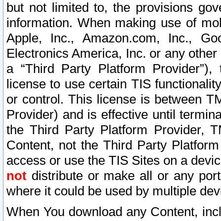
but not limited to, the provisions gov
information. When making use of mobi
Apple, Inc., Amazon.com, Inc., Goo
Electronics America, Inc. or any other 
a “Third Party Platform Provider”), 
license to use certain TIS functionali
or control. This license is between 
Provider) and is effective until ter
the Third Party Platform Provider, T
Content, not the Third Party Platform
access or use the TIS Sites on a devi
not
distribute or make all or any por
where it could be used by multiple dev
When You download any Content, incl