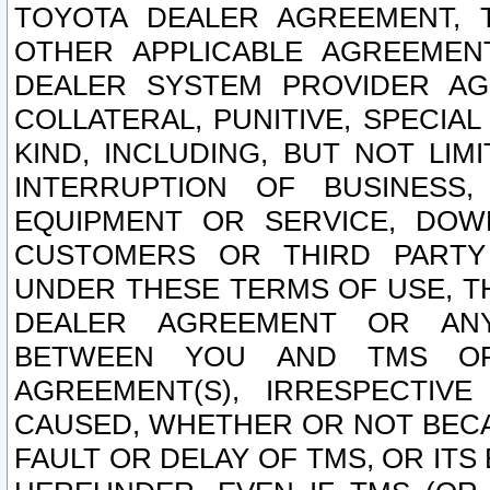
TOYOTA DEALER AGREEMENT, 
OTHER APPLICABLE AGREEME
DEALER SYSTEM PROVIDER AGR
COLLATERAL, PUNITIVE, SPECI
KIND, INCLUDING, BUT NOT LIM
INTERRUPTION OF BUSINESS,
EQUIPMENT OR SERVICE, DOW
CUSTOMERS OR THIRD PARTY
UNDER THESE TERMS OF USE, T
DEALER AGREEMENT OR ANY
BETWEEN YOU AND TMS OR
AGREEMENT(S), IRRESPECTI
CAUSED, WHETHER OR NOT BECAU
FAULT OR DELAY OF TMS, OR IT