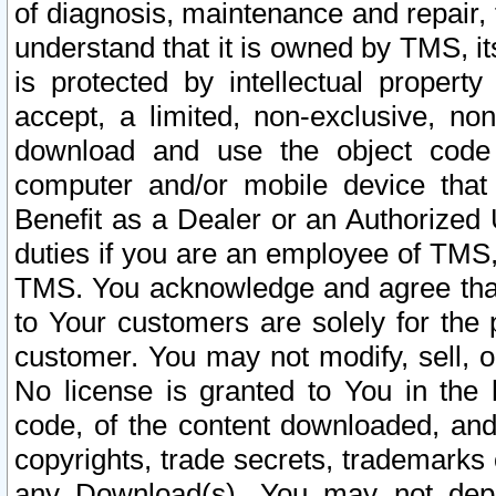
of diagnosis, maintenance and repair,
understand that it is owned by TMS, its
is protected by intellectual proper
accept, a limited, non-exclusive, non
download and use the object code
computer and/or mobile device that 
Benefit as a Dealer or an Authorized 
duties if you are an employee of TMS, 
TMS. You acknowledge and agree that
to Your customers are solely for the
customer. You may not modify, sell, o
No license is granted to You in th
code, of the content downloaded, and
copyrights, trade secrets, trademarks o
any Download(s). You may not dep