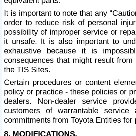
equivalent parts.
It is important to note that any “Cauti
order to reduce risk of personal inju
possibility of improper service or rep
it unsafe. It is also important to un
exhaustive because it is impossib
consequences that might result from f
the TIS Sites.
Certain procedures or content elem
policy or practice - these policies or 
dealers. Non-dealer service provide
customers of warrantable service
commitments from Toyota Entities for 
8. MODIFICATIONS.