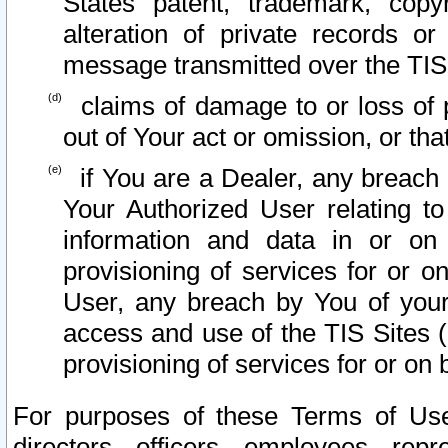
States patent, trademark, copy
alteration of private records o
message transmitted over the TIS
claims of damage to or loss of pr
out of Your act or omission, or th
if You are a Dealer, any breach
Your Authorized User relating t
information and data in or on
provisioning of services for or o
User, any breach by You of your
access and use of the TIS Sites (
provisioning of services for or on 
For purposes of these Terms of U
directors, officers, employees, repr