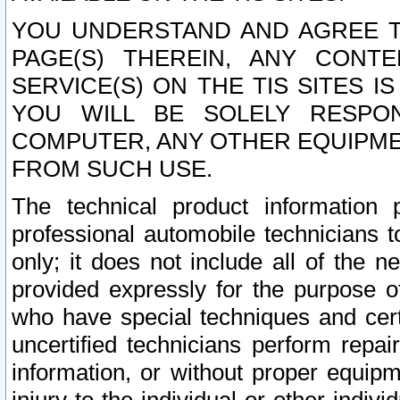
YOU UNDERSTAND AND AGREE TH
PAGE(S) THEREIN, ANY CONT
SERVICE(S) ON THE TIS SITES I
YOU WILL BE SOLELY RESPO
COMPUTER, ANY OTHER EQUIPMEN
FROM SUCH USE.
The technical product information 
professional automobile technicians t
only; it does not include all of the n
provided expressly for the purpose o
who have special techniques and cert
uncertified technicians perform repai
information, or without proper equip