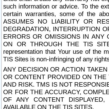
such information or advice. To the ext
certain warranties, some of the a
ASSUMES NO LIABILITY OR RE
DEGRADATION, INTERRUPTION OR
ERRORS OR OMISSIONS IN ANY 
ON OR THROUGH THE TIS SITES.
representation that Your use of the m
TIS Sites is non-infringing of any rights
ANY DECISION OR ACTION TAKEN
OR CONTENT PROVIDED ON THE T
AND RISK. TMS IS NOT RESPONSI
OR FOR THE ACCURACY, COMPLET
OF ANY CONTENT DISPLAYED,
AVAILABLE ON THE TIS SITES.