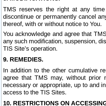
TMS reserves the right at any time
discontinue or permanently cancel any 
thereof, with or without notice to You.
You acknowledge and agree that TMS wi
any such modification, suspension, disc
TIS Site’s operation.
9. REMEDIES.
In addition to the other cumulative 
agree that TMS may, without prior 
necessary or appropriate, up to and inc
access to the TIS Sites.
10. RESTRICTIONS ON ACCESSING