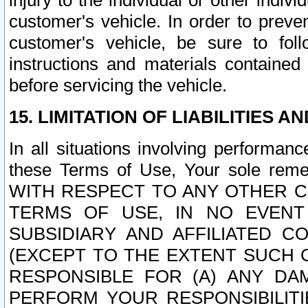
injury to the individual or other indi
customer's vehicle. In order to prev
customer's vehicle, be sure to foll
instructions and materials contained
before servicing the vehicle.
15. LIMITATION OF LIABILITIES A
In all situations involving performa
these Terms of Use, Your sole remed
WITH RESPECT TO ANY OTHER 
TERMS OF USE, IN NO EVENT
SUBSIDIARY AND AFFILIATED C
(EXCEPT TO THE EXTENT SUCH C
RESPONSIBLE FOR (A) ANY D
PERFORM YOUR RESPONSIBILIT