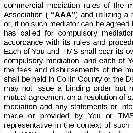
commercial mediation rules of the me
Association (
“AAA”
) and utilizing 
or, if no such mediator can be agreed 
has called for compulsory mediatio
accordance with its rules and proced
Each of You and TMS shall bear its o
compulsory mediation, and each of Yo
the fees and disbursements of the me
shall be held in Collin County or the 
may not issue a binding order but 
mutual agreement on a resolution of su
mediation and any statements or info
made or provided by You or TMS o
representative in the context of such