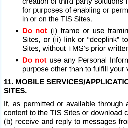
creation of third party solutions
for purposes of enabling or permi
in or on the TIS Sites.
Do not
(i) frame or use framin
Sites, or (ii) link or “deeplink”
Sites, without TMS’s prior writte
Do not
use any Personal Informa
purpose other than to fulfill your 
11. MOBILE SERVICES/APPLICAT
SITES.
If, as permitted or available through
content to the TIS Sites or download c
(b) receive and reply to messages fro