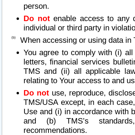
person.
Do not
enable access to any d
individual or third party in viola
When accessing or using data in 
You agree to comply with (i) al
letters, financial services bullet
TMS and (ii) all applicable la
relating to Your access to and us
Do not
use, reproduce, disclose
TMS/USA except, in each case, 
Use and (i) in accordance with b
and (b) TMS’s standards, 
recommendations.