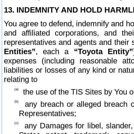
13. INDEMNITY AND HOLD HARML
You agree to defend, indemnify and ho
and affiliated corporations, and the
representatives and agents and their 
Entities”
, each a
“Toyota Entity”
expenses (including reasonable atto
liabilities or losses of any kind or na
relating to
the use of the TIS Sites by You o
any breach or alleged breach o
Representatives;
any Damages for libel, slander, 