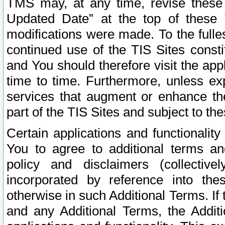
TMS may, at any time, revise these
Updated Date” at the top of these 
modifications were made. To the fulle
continued use of the TIS Sites const
and You should therefore visit the app
time to time. Furthermore, unless exp
services that augment or enhance the
part of the TIS Sites and subject to t
Certain applications and functionali
You to agree to additional terms and
policy and disclaimers (collective
incorporated by reference into th
otherwise in such Additional Terms. If
and any Additional Terms, the Additi