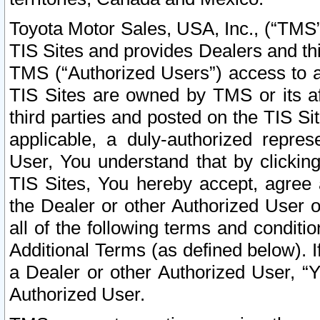
Toyota Motor Sales, USA, Inc., (“TMS”
TIS Sites and provides Dealers and thi
TMS (“Authorized Users”) access to a
TIS Sites are owned by TMS or its af
third parties and posted on the TIS Sit
applicable, a duly-authorized repres
User, You understand that by clickin
TIS Sites, You hereby accept, agree 
the Dealer or other Authorized User 
all of the following terms and condit
Additional Terms (as defined below). I
a Dealer or other Authorized User, “
Authorized User.