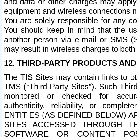
and data or other charges may apply
equipment and wireless connections n
You are solely responsible for any c
You should keep in mind that the us
another person via e-mail or SMS (S
may result in wireless charges to both
12. THIRD-PARTY PRODUCTS AND
The TIS Sites may contain links to o
TMS (“Third-Party Sites”). Such Third
monitored or checked for accuracy
authenticity, reliability, or c
ENTITIES (AS DEFINED BELOW) 
SITES ACCESSED THROUGH TH
SOFTWARE OR CONTENT POS