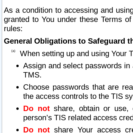
As a condition to accessing and using
granted to You under these Terms of 
rules:
General Obligations to Safeguard th
When setting up and using Your T
Assign and select passwords in 
TMS.
Choose passwords that are reas
the access controls to the TIS s
Do not
share, obtain or use, 
person’s TIS related access cre
Do not
share Your access cre