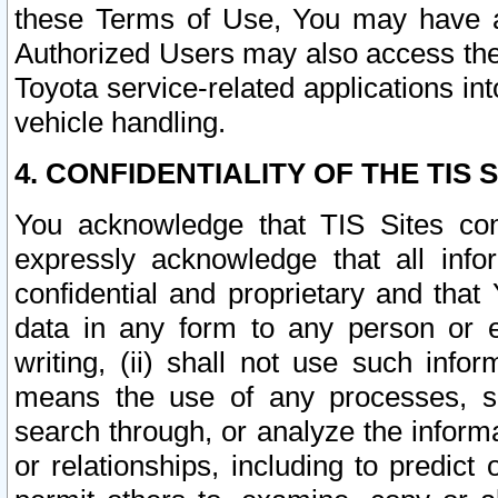
these Terms of Use, You may have ac
Authorized Users may also access the
Toyota service-related applications in
vehicle handling.
4. CONFIDENTIALITY OF THE TIS S
You acknowledge that TIS Sites con
expressly acknowledge that all info
confidential and proprietary and that 
data in any form to any person or 
writing, (ii) shall not use such inf
means the use of any processes, sof
search through, or analyze the informa
or relationships, including to predict