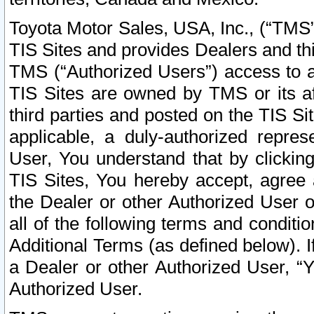
Toyota Motor Sales, USA, Inc., (“TMS”
TIS Sites and provides Dealers and thi
TMS (“Authorized Users”) access to a
TIS Sites are owned by TMS or its af
third parties and posted on the TIS Sit
applicable, a duly-authorized repres
User, You understand that by clickin
TIS Sites, You hereby accept, agree 
the Dealer or other Authorized User 
all of the following terms and condit
Additional Terms (as defined below). I
a Dealer or other Authorized User, “
Authorized User.