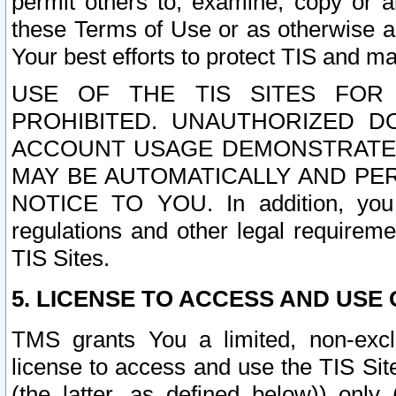
permit others to, examine, copy or a
these Terms of Use or as otherwise ag
Your best efforts to protect TIS and main
USE OF THE TIS SITES FOR 
PROHIBITED. UNAUTHORIZED D
ACCOUNT USAGE DEMONSTRATES
MAY BE AUTOMATICALLY AND PE
NOTICE TO YOU. In addition, you a
regulations and other legal requireme
TIS Sites.
5. LICENSE TO ACCESS AND USE O
TMS grants You a limited, non-exclu
license to access and use the TIS Sit
(the latter, as defined below)) only