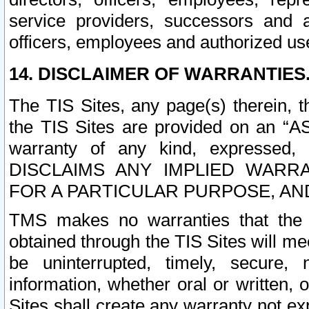
service providers, successors and as
officers, employees and authorized us
14. DISCLAIMER OF WARRANTIES
The TIS Sites, any page(s) therein, 
the TIS Sites are provided on an “A
warranty of any kind, expressed,
DISCLAIMS ANY IMPLIED WARRA
FOR A PARTICULAR PURPOSE, AN
TMS makes no warranties that the T
obtained through the TIS Sites will mee
be uninterrupted, timely, secure, 
information, whether oral or written
Sites shall create any warranty not e