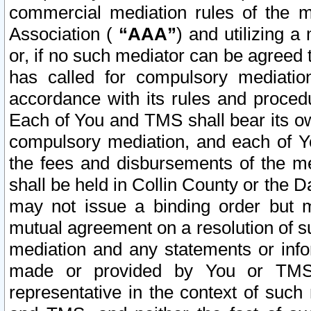
commercial mediation rules of the me
Association (
“AAA”
) and utilizing 
or, if no such mediator can be agreed 
has called for compulsory mediatio
accordance with its rules and proced
Each of You and TMS shall bear its o
compulsory mediation, and each of Yo
the fees and disbursements of the me
shall be held in Collin County or the 
may not issue a binding order but 
mutual agreement on a resolution of su
mediation and any statements or info
made or provided by You or TMS o
representative in the context of such