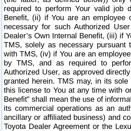
required to perform Your valid job d
Benefit, (ii) if You are an employee
necessary for such Authorized User 
Dealer’s Own Internal Benefit, (iii) i
TMS, solely as necessary pursuant t
with TMS, (iv) if You are an employee 
by TMS, and as required to perfor
Authorized User, as approved directly
granted herein. TMS may, in its sole 
this license to You at any time with o
Benefit” shall mean the use of informa
its commercial operations as an auth
ancillary or affiliated business) and c
Toyota Dealer Agreement or the Lexus