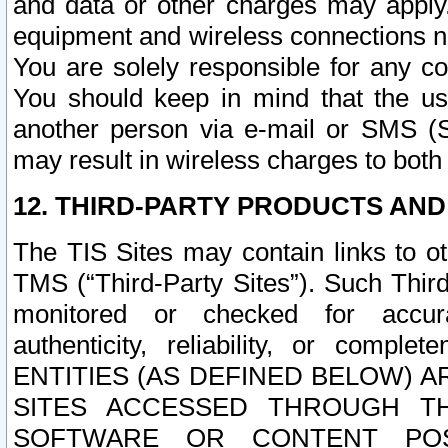
and data or other charges may apply
equipment and wireless connections n
You are solely responsible for any c
You should keep in mind that the us
another person via e-mail or SMS (S
may result in wireless charges to both
12. THIRD-PARTY PRODUCTS AND
The TIS Sites may contain links to o
TMS (“Third-Party Sites”). Such Third
monitored or checked for accuracy
authenticity, reliability, or c
ENTITIES (AS DEFINED BELOW) 
SITES ACCESSED THROUGH TH
SOFTWARE OR CONTENT POS