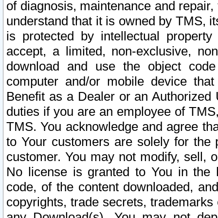
of diagnosis, maintenance and repair,
understand that it is owned by TMS, its
is protected by intellectual proper
accept, a limited, non-exclusive, non
download and use the object code
computer and/or mobile device that 
Benefit as a Dealer or an Authorized 
duties if you are an employee of TMS, 
TMS. You acknowledge and agree that
to Your customers are solely for the
customer. You may not modify, sell, o
No license is granted to You in th
code, of the content downloaded, and
copyrights, trade secrets, trademarks o
any Download(s). You may not dep