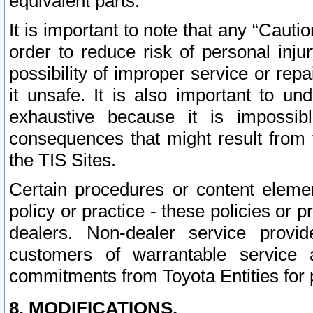
equivalent parts.
It is important to note that any “Cauti
order to reduce risk of personal inju
possibility of improper service or rep
it unsafe. It is also important to un
exhaustive because it is impossib
consequences that might result from f
the TIS Sites.
Certain procedures or content elem
policy or practice - these policies or 
dealers. Non-dealer service provide
customers of warrantable service
commitments from Toyota Entities for 
8. MODIFICATIONS.