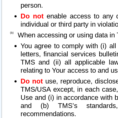
person.
Do not
enable access to any d
individual or third party in viola
When accessing or using data in 
You agree to comply with (i) al
letters, financial services bullet
TMS and (ii) all applicable la
relating to Your access to and us
Do not
use, reproduce, disclose
TMS/USA except, in each case, 
Use and (i) in accordance with b
and (b) TMS’s standards, 
recommendations.