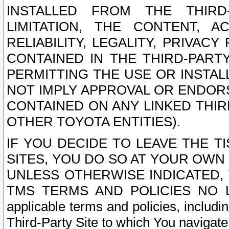
INSTALLED FROM THE THIRD-
LIMITATION, THE CONTENT, A
RELIABILITY, LEGALITY, PRIVAC
CONTAINED IN THE THIRD-PARTY
PERMITTING THE USE OR INSTAL
NOT IMPLY APPROVAL OR ENDOR
CONTAINED ON ANY LINKED THIR
OTHER TOYOTA ENTITIES).
IF YOU DECIDE TO LEAVE THE T
SITES, YOU DO SO AT YOUR OWN
UNLESS OTHERWISE INDICATED,
TMS TERMS AND POLICIES NO LO
applicable terms and policies, includi
Third-Party Site to which You navigate