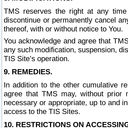
TMS reserves the right at any time
discontinue or permanently cancel any 
thereof, with or without notice to You.
You acknowledge and agree that TMS wi
any such modification, suspension, disc
TIS Site’s operation.
9. REMEDIES.
In addition to the other cumulative 
agree that TMS may, without prior 
necessary or appropriate, up to and inc
access to the TIS Sites.
10. RESTRICTIONS ON ACCESSING