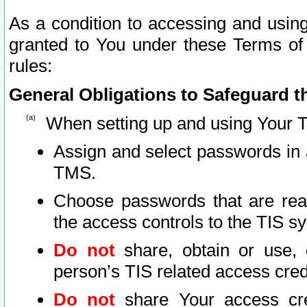
As a condition to accessing and using
granted to You under these Terms of 
rules:
General Obligations to Safeguard th
When setting up and using Your T
Assign and select passwords in 
TMS.
Choose passwords that are reas
the access controls to the TIS s
Do not
share, obtain or use, 
person’s TIS related access cre
Do not
share Your access cre