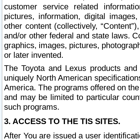
customer service related informati
pictures, information, digital images,
other content (collectively, “Content”)
and/or other federal and state laws. C
graphics, images, pictures, photograp
or later invented.
The Toyota and Lexus products and s
uniquely North American specification
America. The programs offered on the 
and may be limited to particular coun
such programs.
3. ACCESS TO THE TIS SITES.
After You are issued a user identifica