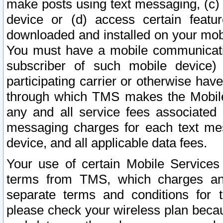
make posts using text messaging, (c)
device or (d) access certain featu
downloaded and installed on your mobi
You must have a mobile communicatio
subscriber of such mobile device) 
participating carrier or otherwise h
through which TMS makes the Mobile 
any and all service fees associated 
messaging charges for each text me
device, and all applicable data fees.
Your use of certain Mobile Services
terms from TMS, which charges and
separate terms and conditions for th
please check your wireless plan becau