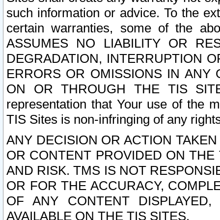
such information or advice. To the ext
certain warranties, some of the a
ASSUMES NO LIABILITY OR RE
DEGRADATION, INTERRUPTION OR
ERRORS OR OMISSIONS IN ANY 
ON OR THROUGH THE TIS SITES.
representation that Your use of the m
TIS Sites is non-infringing of any rights
ANY DECISION OR ACTION TAKEN
OR CONTENT PROVIDED ON THE T
AND RISK. TMS IS NOT RESPONSI
OR FOR THE ACCURACY, COMPLET
OF ANY CONTENT DISPLAYED,
AVAILABLE ON THE TIS SITES.