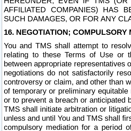
HEREUNDER, EVEN IF TMS (OR 
AFFILIATED COMPANIES) HAS B
SUCH DAMAGES, OR FOR ANY CLA
16. NEGOTIATION; COMPULSORY 
You and TMS shall attempt to resolve
relating to these Terms of Use or t
between appropriate representatives o
negotiations do not satisfactorily re
controversy or claim, and other than wi
of temporary or preliminary equitable 
or to prevent a breach or anticipated
TMS shall initiate arbitration or litiga
unless and until You and TMS shall fir
compulsory mediation for a period of