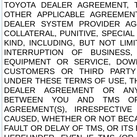
TOYOTA DEALER AGREEMENT, 
OTHER APPLICABLE AGREEME
DEALER SYSTEM PROVIDER AGR
COLLATERAL, PUNITIVE, SPECI
KIND, INCLUDING, BUT NOT LIM
INTERRUPTION OF BUSINESS,
EQUIPMENT OR SERVICE, DOW
CUSTOMERS OR THIRD PARTY
UNDER THESE TERMS OF USE, T
DEALER AGREEMENT OR ANY
BETWEEN YOU AND TMS OR
AGREEMENT(S), IRRESPECTI
CAUSED, WHETHER OR NOT BECAU
FAULT OR DELAY OF TMS, OR IT