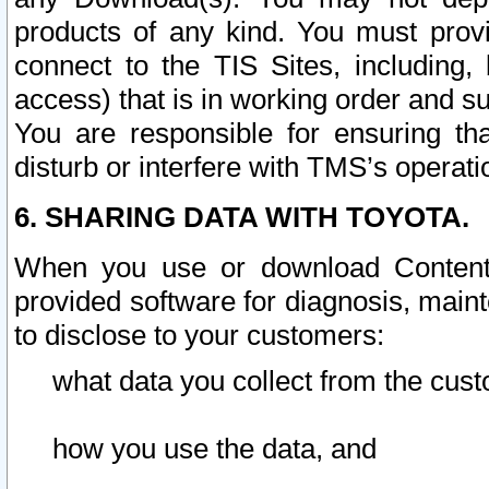
products of any kind. You must prov
connect to the TIS Sites, including, 
access) that is in working order and su
You are responsible for ensuring th
disturb or interfere with TMS’s operati
6. SHARING DATA WITH TOYOTA.
When you use or download Content 
provided software for diagnosis, main
to disclose to your customers:
what data you collect from the cust
how you use the data, and