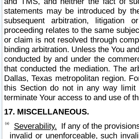
and TMS, and neither the fact of su
statements may be introduced by the 
subsequent arbitration, litigation
proceeding relates to the same subjec
or claim is not resolved through comp
binding arbitration. Unless the You an
conducted by and under the commercia
that conducted the mediation. The arb
Dallas, Texas metropolitan region. Fo
this Section do not in any way limit
terminate Your access to and use of th
17. MISCELLANEOUS.
Severability.
If any of the provision
invalid or unenforceable, such invali