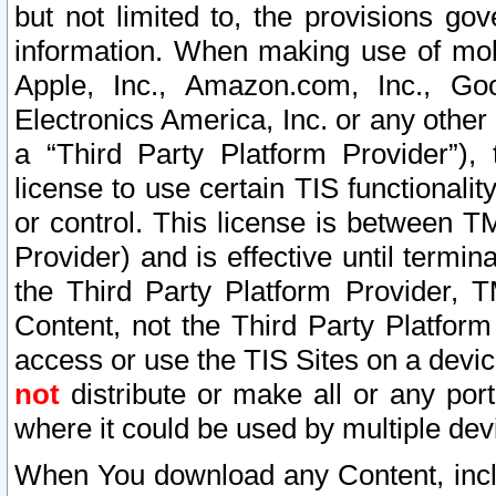
but not limited to, the provisions gov
information. When making use of mobi
Apple, Inc., Amazon.com, Inc., Goo
Electronics America, Inc. or any other 
a “Third Party Platform Provider”), 
license to use certain TIS functionali
or control. This license is between 
Provider) and is effective until ter
the Third Party Platform Provider, T
Content, not the Third Party Platform
access or use the TIS Sites on a devi
not
distribute or make all or any por
where it could be used by multiple dev
When You download any Content, incl