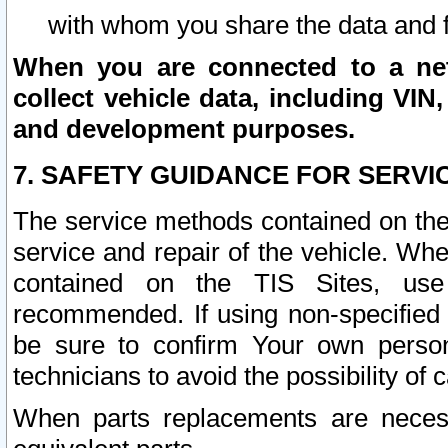
with whom you share the data and 
When you are connected to a netw
collect vehicle data, including VIN,
and development purposes.
7. SAFETY GUIDANCE FOR SERVI
The service methods contained on the
service and repair of the vehicle. Wh
contained on the TIS Sites, use
recommended. If using non-specified
be sure to confirm Your own persona
technicians to avoid the possibility of 
When parts replacements are neces