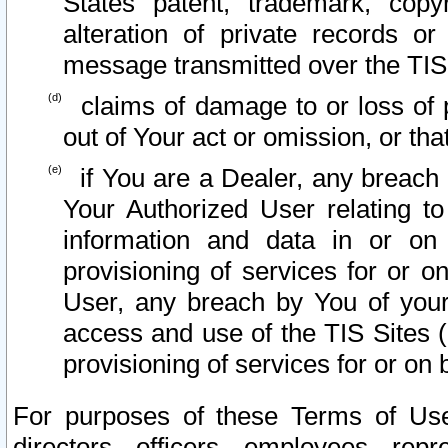
States patent, trademark, copy
alteration of private records o
message transmitted over the TIS
claims of damage to or loss of pr
out of Your act or omission, or th
if You are a Dealer, any breach
Your Authorized User relating t
information and data in or on
provisioning of services for or o
User, any breach by You of your
access and use of the TIS Sites (
provisioning of services for or on 
For purposes of these Terms of U
directors, officers, employees, repr