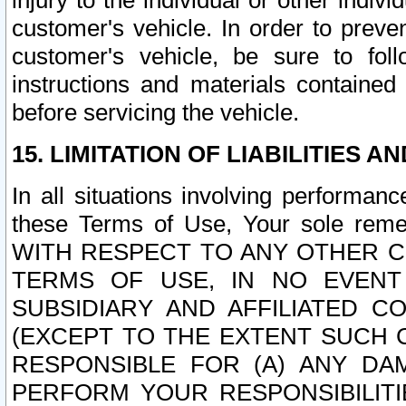
injury to the individual or other indi
customer's vehicle. In order to prev
customer's vehicle, be sure to foll
instructions and materials contained
before servicing the vehicle.
15. LIMITATION OF LIABILITIES A
In all situations involving performa
these Terms of Use, Your sole remed
WITH RESPECT TO ANY OTHER 
TERMS OF USE, IN NO EVENT
SUBSIDIARY AND AFFILIATED C
(EXCEPT TO THE EXTENT SUCH C
RESPONSIBLE FOR (A) ANY D
PERFORM YOUR RESPONSIBILIT