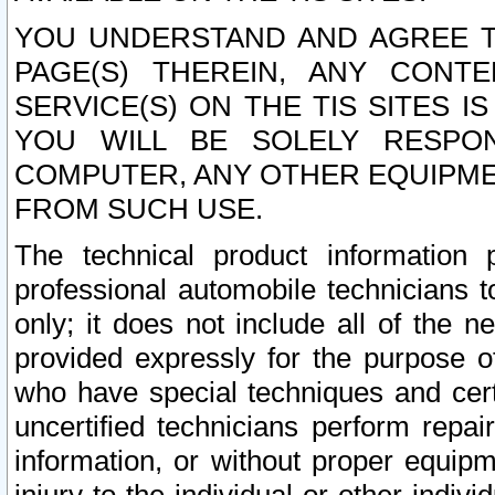
YOU UNDERSTAND AND AGREE TH
PAGE(S) THEREIN, ANY CONT
SERVICE(S) ON THE TIS SITES I
YOU WILL BE SOLELY RESPO
COMPUTER, ANY OTHER EQUIPMEN
FROM SUCH USE.
The technical product information 
professional automobile technicians t
only; it does not include all of the n
provided expressly for the purpose o
who have special techniques and cert
uncertified technicians perform repai
information, or without proper equip