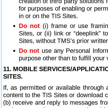
creation of third party solutions
for purposes of enabling or permi
in or on the TIS Sites.
Do not
(i) frame or use framin
Sites, or (ii) link or “deeplink”
Sites, without TMS’s prior writte
Do not
use any Personal Informa
purpose other than to fulfill your 
11. MOBILE SERVICES/APPLICAT
SITES.
If, as permitted or available through
content to the TIS Sites or download c
(b) receive and reply to messages fro