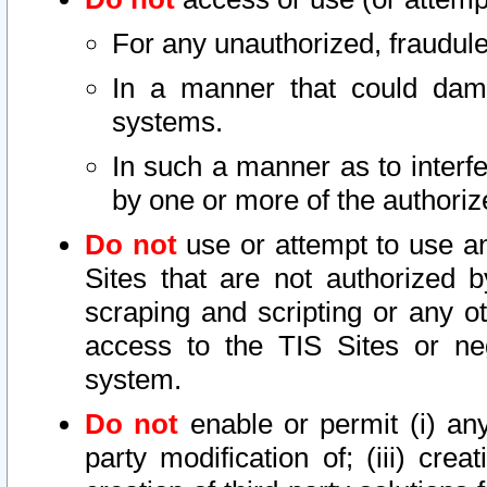
For any unauthorized, fraudule
In a manner that could dama
systems.
In such a manner as to interf
by one or more of the authoriz
Do not
use or attempt to use a
Sites that are not authorized b
scraping and scripting or any ot
access to the TIS Sites or ne
system.
Do not
enable or permit (i) any 
party modification of; (iii) creat