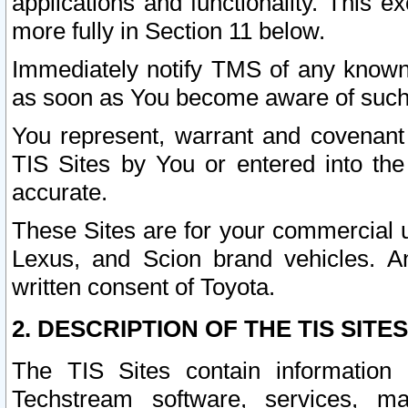
applications and functionality. This 
more fully in Section 11 below.
Immediately notify TMS of any known 
as soon as You become aware of such
You represent, warrant and covenant 
TIS Sites by You or entered into th
accurate.
These Sites are for your commercial u
Lexus, and Scion brand vehicles. An
written consent of Toyota.
2. DESCRIPTION OF THE TIS SITES
The TIS Sites contain information 
Techstream software, services, mai