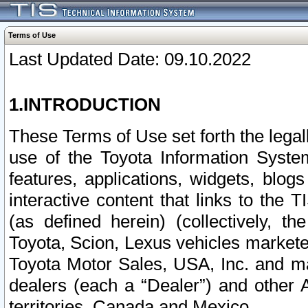
Terms of Use
Last Updated Date: 09.10.2022
1.INTRODUCTION
These Terms of Use set forth the lega
use of the Toyota Information Syste
features, applications, widgets, blog
interactive content that links to th
(as defined herein) (collectively, t
Toyota, Scion, Lexus vehicles market
Toyota Motor Sales, USA, Inc. and ma
dealers (each a “Dealer”) and other 
territories, Canada and Mexico.