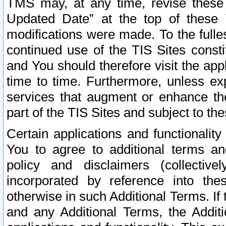
TMS may, at any time, revise these
Updated Date” at the top of these 
modifications were made. To the fulle
continued use of the TIS Sites const
and You should therefore visit the app
time to time. Furthermore, unless exp
services that augment or enhance the
part of the TIS Sites and subject to t
Certain applications and functionali
You to agree to additional terms and
policy and disclaimers (collective
incorporated by reference into th
otherwise in such Additional Terms. If
and any Additional Terms, the Additi