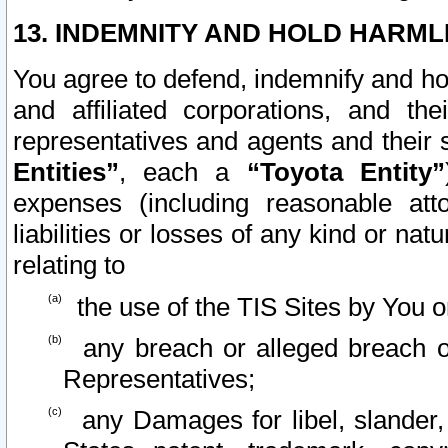
13. INDEMNITY AND HOLD HARML
You agree to defend, indemnify and ho
and affiliated corporations, and the
representatives and agents and their 
Entities”
, each a
“Toyota Entity”
expenses (including reasonable atto
liabilities or losses of any kind or na
relating to
the use of the TIS Sites by You o
any breach or alleged breach o
Representatives;
any Damages for libel, slander, 