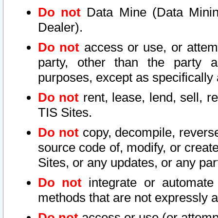
Do not
Data Mine (Data Mining 
Dealer).
Do not
access or use, or attem
party, other than the party a
purposes, except as specifically
Do not
rent, lease, lend, sell, r
TIS Sites.
Do not
copy, decompile, reverse
source code of, modify, or create
Sites, or any updates, or any par
Do not
integrate or automate 
methods that are not expressly
Do not
access or use (or attempt