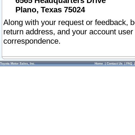
6565 Headquarters Drive
Plano, Texas 75024
Along with your request or feedback, 
return address, and your account user
correspondence.
Toyota Motor Sales, Inc.
Home
|
Contact Us
|
FAQ