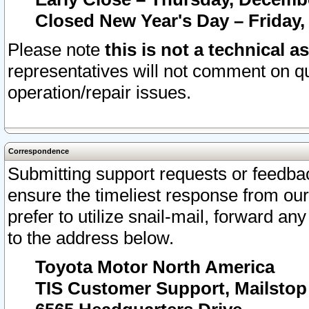
Closed New Year's Day – Friday,
Please note
this is not a technical a
representatives will not comment on qu
operation/repair issues.
Correspondence
Submitting support requests or feedbac
ensure the timeliest response from o
prefer to utilize snail-mail, forward an
to the address below.
Toyota Motor North America
TIS Customer Support, Mailsto