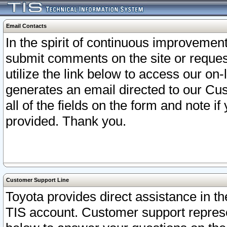
Email Contacts
In the spirit of continuous improveme
submit comments on the site or request
utilize the link below to access our o
generates an email directed to our Cu
all of the fields on the form and note i
provided. Thank you.
Customer Support Line
Toyota provides direct assistance in th
TIS account. Customer support represen