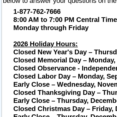
below to answer your questions on the
1-877-762-7666
8:00 AM to 7:00 PM Central Time
Monday through Friday
2026 Holiday Hours:
Closed New Year's Day – Thursda
Closed Memorial Day – Monday, 
Closed Observance - Independenc
Closed Labor Day – Monday, Sep
Early Close – Wednesday, Novem
Closed Thanksgiving Day – Thur
Early Close – Thursday, Decembe
Closed Christmas Day – Friday,
Early Close – Thursday, Decembe