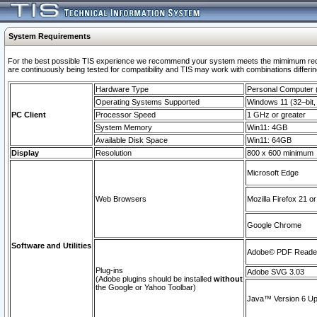
System Requirements
For the best possible TIS experience we recommend your system meets the mimimum requi
are continuously being tested for compatibility and TIS may work with combinations differing
Hardware Type
Personal Computer
Operating Systems Supported
Windows 11 (32–bit, 
PC Client
Processor Speed
1 GHz or greater
System Memory
Win11: 4GB
Available Disk Space
Win11: 64GB
Display
Resolution
800 x 600 minimum
Microsoft Edge
Web Browsers
Mozilla Firefox 21 or
Google Chrome
Software and Utilities
Adobe© PDF Reader 
Plug-ins
Adobe SVG 3.03
(Adobe plugins should be installed
without
the Google or Yahoo Toolbar)
Java™ Version 6 Upd