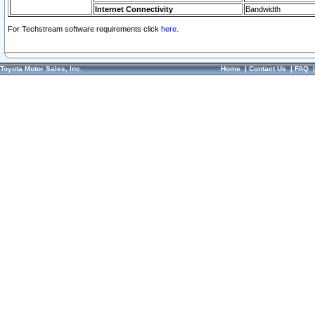
Internet Connectivity
Bandwidth
For Techstream software requirements click
here.
Toyota Motor Sales, Inc.
Home
|
Contact Us
|
FAQ