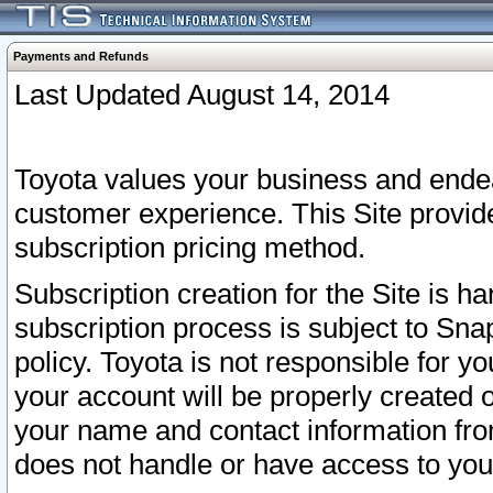
Payments and Refunds
Last Updated August 14, 2014
Toyota values your business and endea
customer experience. This Site provid
subscription pricing method.
Subscription creation for the Site is 
subscription process is subject to Sn
policy. Toyota is not responsible for 
your account will be properly created o
your name and contact information fr
does not handle or have access to your