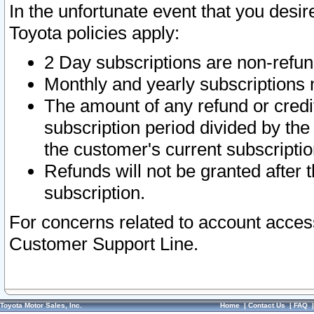
In the unfortunate event that you desir
Toyota policies apply:
2 Day subscriptions are non-refu
Monthly and yearly subscriptions 
The amount of any refund or credit
subscription period divided by the
the customer's current subscriptio
Refunds will not be granted after t
subscription.
For concerns related to account acces
Customer Support Line.
Toyota Motor Sales, Inc.
Home
|
Contact Us
|
FAQ