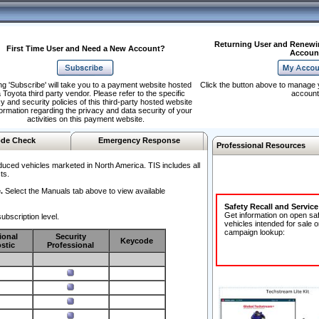
Returning User and Renewi
First Time User and Need a New Account?
Accoun
ng 'Subscribe' will take you to a payment website hosted
Click the button above to manage 
 Toyota third party vendor. Please refer to the specific
account
y and security policies of this third-party hosted website
formation regarding the privacy and data security of your
activities on this payment website.
de Check
Emergency Response
Professional Resources
duced vehicles marketed in North America. TIS includes all
ts.
.
Select the Manuals tab above to view available
Safety Recall and Servic
Get information on open sa
ubscription level.
vehicles intended for sale o
campaign lookup:
ional
Security
Keycode
stic
Professional