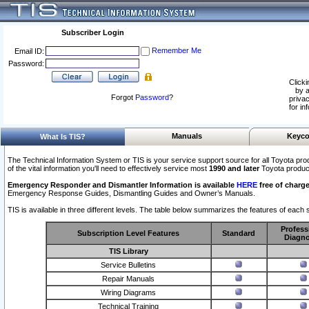
Subscriber Login
Remember Me
Email ID:
Password:
Clicki
by a
Forgot
Password
?
privac
for in
Manuals
Keyco
What Is TIS?
The Technical Information System or TIS is your service support source for all Toyota pro
of the vital information you'll need to effectively service most
1990 and later
Toyota produc
Emergency Responder and Dismantler Information is available
HERE
free of charge
Emergency Response Guides, Dismantling Guides and Owner’s Manuals.
TIS is available in three different levels. The table below summarizes the features of each s
Profess
Subscription Level Features
Standard
Diagno
TIS Library
Service Bulletins
Repair Manuals
Wiring Diagrams
Technical Training