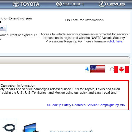
ng or Extending your
TIS Featured Information
t
Access to vehicle security information is provided for security
your current or expired TIS
professionals registered with the NASTF Vehicle Security
.
Professional Registry. For more information
click here
.
e Campaign Information
fety recalls and service campaigns released since 1999 for Toyota, Lexus and Scion
r sold in the U.S., U.S. Territories, and Mexico using our quick and easy recall and
>>Lookup Safety Recalls & Service Campaigns by VIN