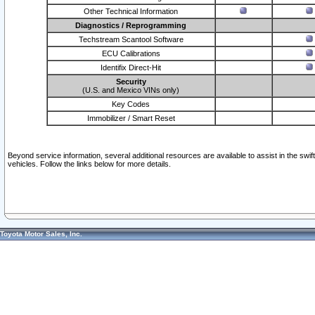
Other Technical Information
Diagnostics / Reprogramming
Techstream Scantool Software
ECU Calibrations
Identifix Direct-Hit
Security
(U.S. and Mexico VINs only)
Key Codes
Immobilizer / Smart Reset
Beyond service information, several additional resources are available to assist in the swi
vehicles. Follow the links below for more details.
Toyota Motor Sales, Inc.