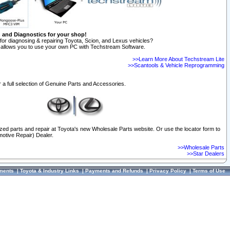
n and Diagnostics for your shop!
for diagnosing & repairing Toyota, Scion, and Lexus vehicles?
allows you to use your own PC with Techstream Software.
>>Learn More About Techstream Lite
>>Scantools & Vehicle Reprogramming
 a full selection of Genuine Parts and Accessories.
ized parts and repair at Toyota's new Wholesale Parts website. Or use the locator form to
otive Repair) Dealer.
>>Wholesale Parts
>>Star Dealers
ments
|
Toyota & Industry Links
|
Payments and Refunds
|
Privacy Policy
|
Terms of Use