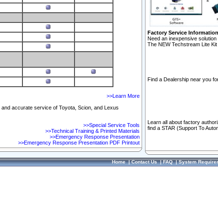
Factory Service Informatio
Need an inexpensive solution 
The NEW Techstream Lite Kit 
Find a Dealership near you for
>>Learn More
ft and accurate service of Toyota, Scion, and Lexus
Learn all about factory author
>>Special Service Tools
find a STAR (Support To Autom
>>Technical Training & Printed Materials
>>Emergency Response Presentation
>>Emergency Response Presentation PDF Printout
Home
|
Contact Us
|
FAQ
|
System Require