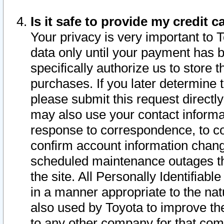
Is it safe to provide my credit
Your privacy is very important to 
data only until your payment has 
specifically authorize us to store t
purchases. If you later determine 
please submit this request direct
may also use your contact informa
response to correspondence, to co
confirm account information chang
scheduled maintenance outages tha
the site. All Personally Identifiab
in a manner appropriate to the nat
also used by Toyota to improve the
to any other company for that com