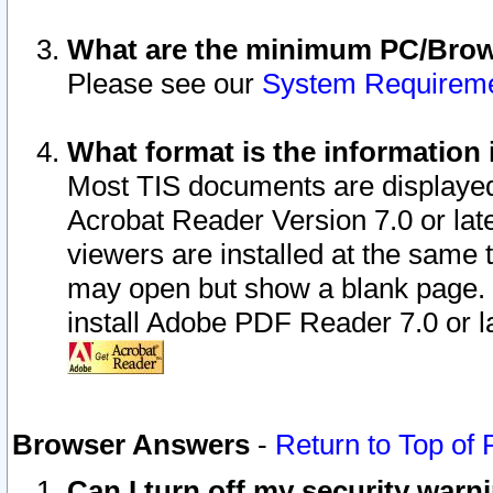
What are the minimum PC/Brows
Please see our
System Requirem
What format is the information 
Most TIS documents are displaye
Acrobat Reader Version 7.0 or later
viewers are installed at the same 
may open but show a blank page. S
install Adobe PDF Reader 7.0 or la
Browser Answers
-
Return to Top of
Can I turn off my security war