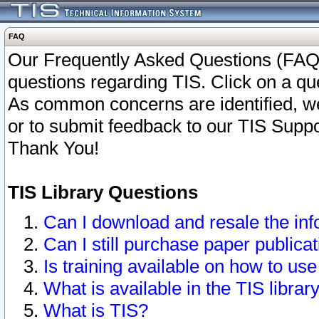
FAQ
Our Frequently Asked Questions (FAQ)
questions regarding TIS. Click on a que
As common concerns are identified, we 
or to submit feedback to our TIS Supp
Thank You!
TIS Library Questions
Can I download and resale the inf
Can I still purchase paper public
Is training available on how to use
What is available in the TIS librar
What is TIS?