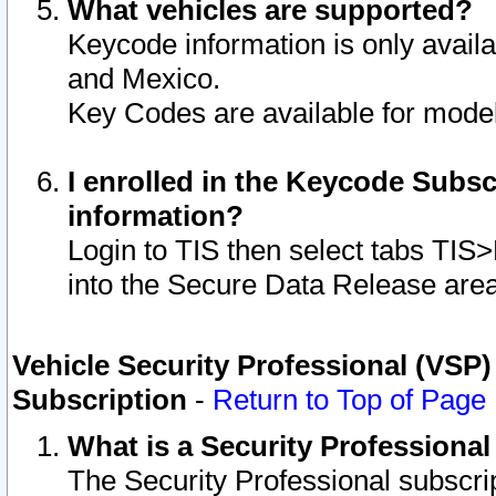
What vehicles are supported?
Keycode information is only avail
and Mexico.
Key Codes are available for model
I enrolled in the Keycode Subsc
information?
Login to TIS then select tabs TIS
into the Secure Data Release are
Vehicle Security Professional (VSP)
Subscription
-
Return to Top of Page
What is a Security Professiona
The Security Professional subscri