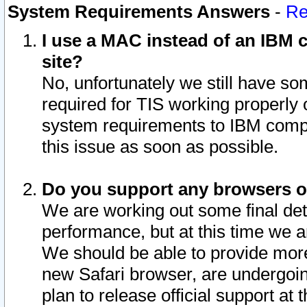
System Requirements Answers
-
Re
I use a MAC instead of an IBM c
site?
No, unfortunately we still have s
required for TIS working properly
system requirements to IBM compa
this issue as soon as possible.
Do you support any browsers ot
We are working out some final deta
performance, but at this time we a
We should be able to provide more
new Safari browser, are undergoin
plan to release official support at t