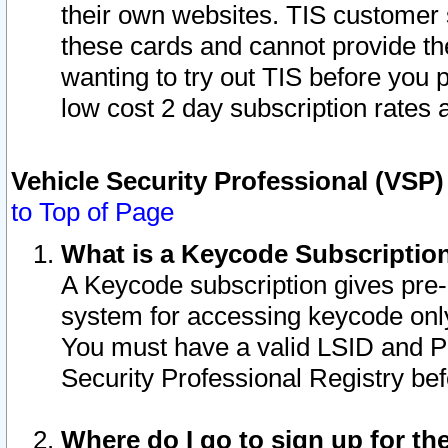
their own websites. TIS customer 
these cards and cannot provide the
wanting to try out TIS before you
low cost 2 day subscription rates a
Vehicle Security Professional (VSP
to Top of Page
What is a Keycode Subscriptio
A Keycode subscription gives pre
system for accessing keycode only
You must have a valid LSID and 
Security Professional Registry bef
Where do I go to sign up for th