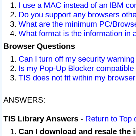
I use a MAC instead of an IBM com
Do you support any browsers other
What are the minimum PC/Browser
What format is the information in 
Browser Questions
Can I turn off my security warni
Is my Pop-Up Blocker compatible 
TIS does not fit within my browse
ANSWERS:
TIS Library Answers
-
Return to Top 
Can I download and resale the i