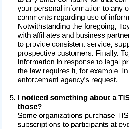
your personal information to any o
comments regarding use of informat
Notwithstanding the foregoing, To
with affiliates and business partn
to provide consistent service, supp
prospective customers. Finally, To
Information in response to legal p
the law requires it, for example, i
enforcement agency's request.
I noticed something about a TIS
those?
Some organizations purchase TIS 
subscriptions to participants at e