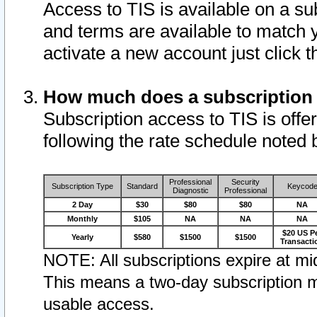
Access to TIS is available on a su
and terms are available to match 
activate a new account just click 
How much does a subscription
Subscription access to TIS is offer
following the rate schedule noted 
Professional
Security
Subscription Type
Standard
Keycod
Diagnostic
Professional
2 Day
$30
$80
$80
NA
Monthly
$105
NA
NA
NA
$20 US P
Yearly
$580
$1500
$1500
Transacti
NOTE: All subscriptions expire at mid
This means a two-day subscription m
usable access.