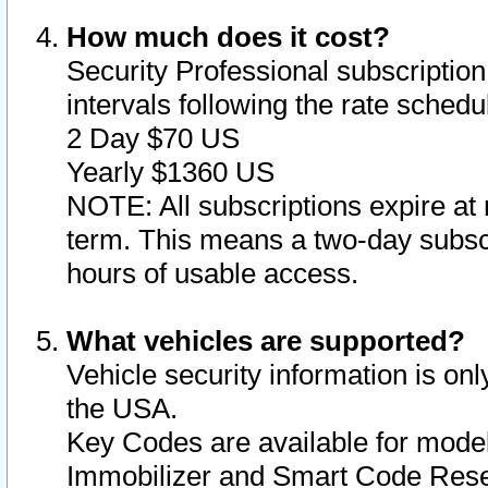
How much does it cost?
Security Professional subscription 
intervals following the rate sched
2 Day $70 US
Yearly $1360 US
NOTE: All subscriptions expire at 
term. This means a two-day subscr
hours of usable access.
What vehicles are supported?
Vehicle security information is onl
the USA.
Key Codes are available for model
Immobilizer and Smart Code Reset 