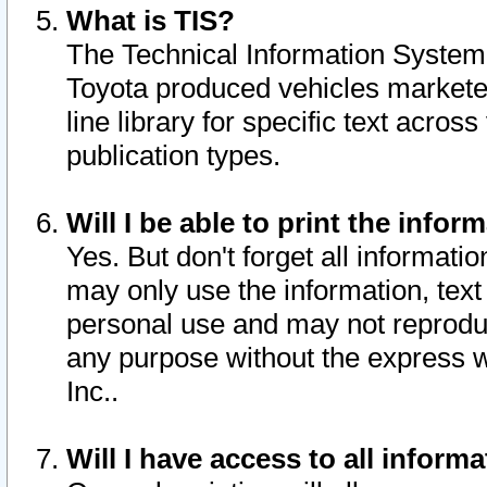
What is TIS?
The Technical Information System o
Toyota produced vehicles markete
line library for specific text acro
publication types.
Will I be able to print the infor
Yes. But don't forget all informatio
may only use the information, text 
personal use and may not reproduce,
any purpose without the express w
Inc..
Will I have access to all infor