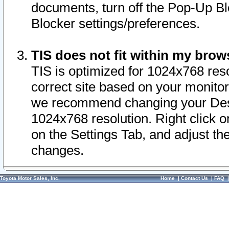
documents, turn off the Pop-Up Bl
Blocker settings/preferences.
TIS does not fit within my bro
TIS is optimized for 1024x768 reso
correct site based on your monitor 
we recommend changing your Desk
1024x768 resolution. Right click 
on the Settings Tab, and adjust th
changes.
Toyota Motor Sales, Inc.
Home
|
Contact Us
|
FAQ