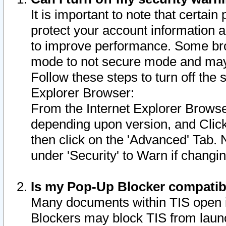
It is important to note that certain
protect your account information a
to improve performance. Some bro
mode to not secure mode and may 
Follow these steps to turn off the
Explorer Browser:
From the Internet Explorer Browse
depending upon version, and Click 
then click on the 'Advanced' Tab. 
under 'Security' to Warn if chang
Is my Pop-Up Blocker compatib
Many documents within TIS open 
Blockers may block TIS from laun