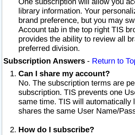
One subscription will allow you ac
library information. Your personal
brand preference, but you may swit
Account tab in the top right TIS b
provides the ability to review all 
preferred division.
Subscription Answers
-
Return to To
Can I share my account?
No. The subscription terms are per i
subscription. TIS prevents one U
same time. TIS will automatically
shares the same User Name/Passw
How do I subscribe?