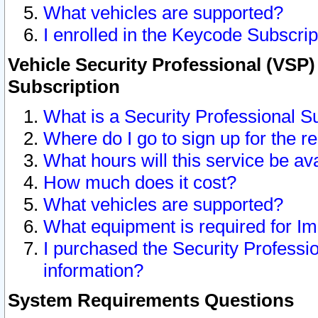
What vehicles are supported?
I enrolled in the Keycode Subscrip
Vehicle Security Professional (VSP)
Subscription
What is a Security Professional S
Where do I go to sign up for the r
What hours will this service be av
How much does it cost?
What vehicles are supported?
What equipment is required for I
I purchased the Security Professio
information?
System Requirements Questions