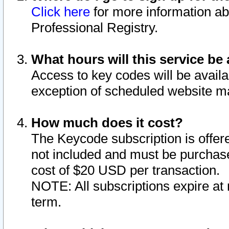
Click here
for more information ab
Professional Registry.
What hours will this service be 
Access to key codes will be availa
exception of scheduled website m
How much does it cost?
The Keycode subscription is offere
not included and must be purchase
cost of $20 USD per transaction.
NOTE: All subscriptions expire at 
term.