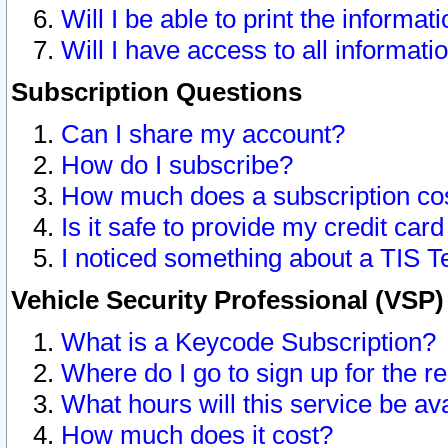
Will I be able to print the informat
Will I have access to all informat
Subscription Questions
Can I share my account?
How do I subscribe?
How much does a subscription co
Is it safe to provide my credit ca
I noticed something about a TIS T
Vehicle Security Professional (VSP
What is a Keycode Subscription?
Where do I go to sign up for the r
What hours will this service be av
How much does it cost?