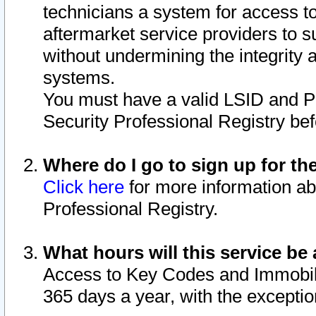
technicians a system for access to 
aftermarket service providers to 
without undermining the integrity 
systems.
You must have a valid LSID and 
Security Professional Registry bef
Where do I go to sign up for th
Click here
for more information ab
Professional Registry.
What hours will this service be 
Access to Key Codes and Immobiliz
365 days a year, with the excepti