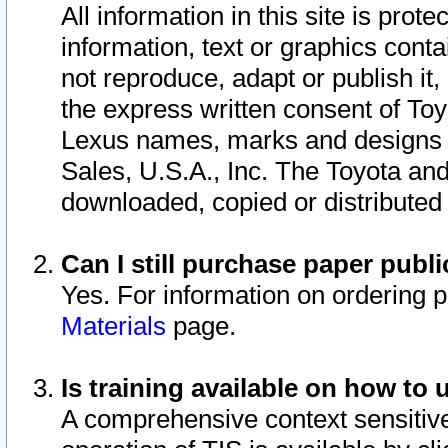
All information in this site is pro
information, text or graphics conta
not reproduce, adapt or publish it,
the express written consent of To
Lexus names, marks and designs a
Sales, U.S.A., Inc. The Toyota a
downloaded, copied or distributed
Can I still purchase paper pub
Yes. For information on ordering 
Materials
page.
Is training available on how to 
A comprehensive context sensitive