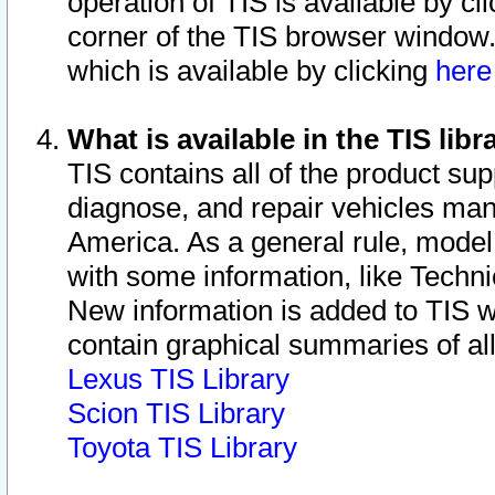
operation of TIS is available by cl
corner of the TIS browser window.
which is available by clicking
her
What is available in the TIS libr
TIS contains all of the product su
diagnose, and repair vehicles ma
America. As a general rule, mode
with some information, like Techni
New information is added to TIS 
contain graphical summaries of all
Lexus TIS Library
Scion TIS Library
Toyota TIS Library