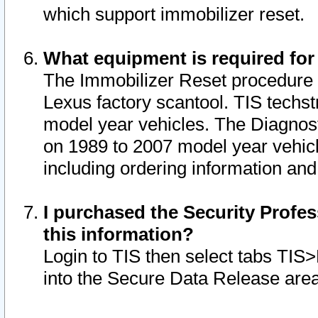
which support immobilizer reset.
What equipment is required for
The Immobilizer Reset procedure i
Lexus factory scantool. TIS techst
model year vehicles. The Diagnost
on 1989 to 2007 model year vehic
including ordering information and
I purchased the Security Profes
this information?
Login to TIS then select tabs TIS
into the Secure Data Release are