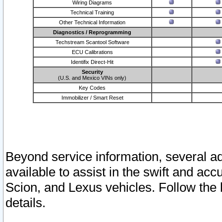
Wiring Diagrams
Technical Training
Other Technical Information
Diagnostics / Reprogramming
Techstream Scantool Software
ECU Calibrations
Identifix Direct-Hit
Security
(U.S. and Mexico VINs only)
Key Codes
Immobilizer / Smart Reset
Beyond service information, several ad
available to assist in the swift and acc
Scion, and Lexus vehicles. Follow the 
details.