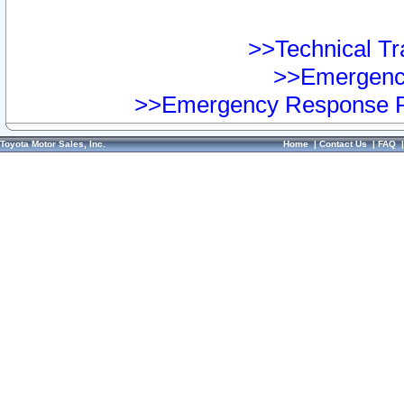
>>Technical Tra
>>Emergency
>>Emergency Response Pr
Toyota Motor Sales, Inc.
Home
|
Contact Us
|
FAQ