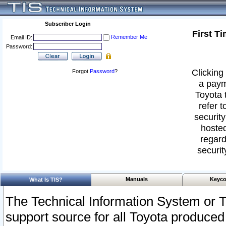
Subscriber Login
First T
Remember Me
Email ID:
Password:
Clicking 
Forgot
Password
?
a paym
Toyota 
refer t
security
hosted
regard
securit
Manuals
Keyco
What Is TIS?
The Technical Information System or T
support source for all Toyota produced