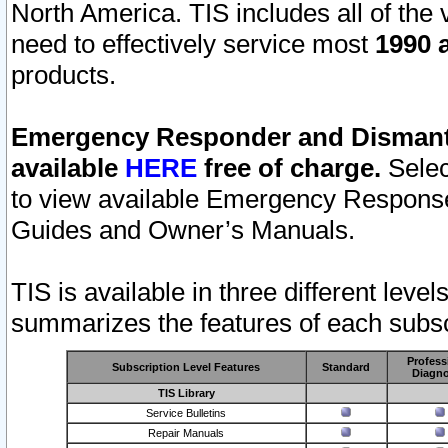
North America. TIS includes all of the v
need to effectively service most
1990 a
products.
Emergency Responder and Dismantl
available
HERE
free of charge.
Selec
to view available Emergency Respons
Guides and Owner’s Manuals.
TIS is available in three different leve
summarizes the features of each subscr
Profess
Subscription Level Features
Standard
Diagno
TIS Library
Service Bulletins
Repair Manuals