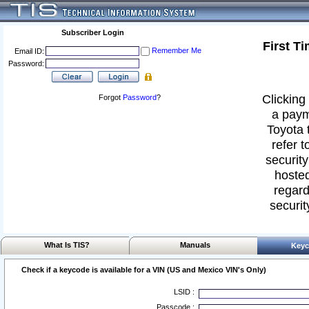
Subscriber Login
First T
Remember Me
Email ID:
Password:
Clicking 
Forgot
Password
?
a paym
Toyota 
refer t
security
hosted
regard
securit
What Is TIS?
Manuals
Keyc
Check if a keycode is available for a VIN (US and Mexico VIN's Only)
LSID :
Passcode :