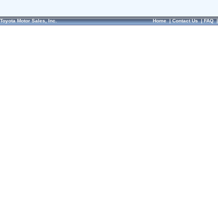
Toyota Motor Sales, Inc.
Home
|
Contact Us
|
FAQ