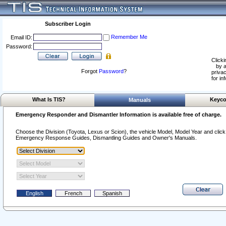
Subscriber Login
Remember Me
Email ID:
Password:
Clicki
by a
Forgot
Password
?
privac
for in
What Is TIS?
Keyco
Manuals
Emergency Responder and Dismantler Information is available free of charge.
Choose the Division (Toyota, Lexus or Scion), the vehicle Model, Model Year and click o
Emergency Response Guides, Dismantling Guides and Owner's Manuals.