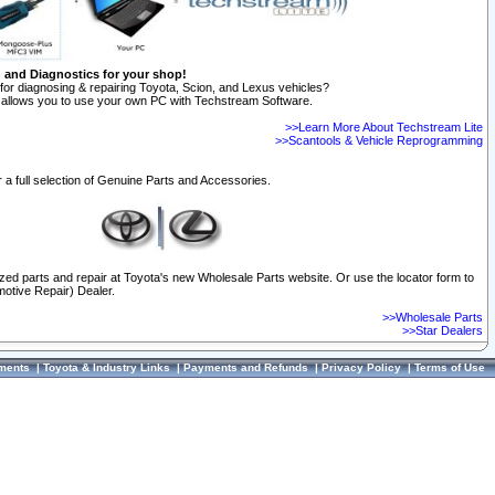
n and Diagnostics for your shop!
for diagnosing & repairing Toyota, Scion, and Lexus vehicles?
allows you to use your own PC with Techstream Software.
>>Learn More About Techstream Lite
>>Scantools & Vehicle Reprogramming
 a full selection of Genuine Parts and Accessories.
ized parts and repair at Toyota's new Wholesale Parts website. Or use the locator form to
otive Repair) Dealer.
>>Wholesale Parts
>>Star Dealers
ments
|
Toyota & Industry Links
|
Payments and Refunds
|
Privacy Policy
|
Terms of Use