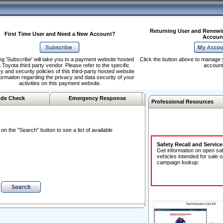
Returning User and Renewi
First Time User and Need a New Account?
Accoun
ng 'Subscribe' will take you to a payment website hosted
Click the button above to manage 
 Toyota third party vendor. Please refer to the specific
account
y and security policies of this third-party hosted website
formation regarding the privacy and data security of your
activities on this payment website.
de Check
Emergency Response
Professional Resources
n the "Search" button to see a list of available
Safety Recall and Servic
Get information on open sa
vehicles intended for sale o
campaign lookup: