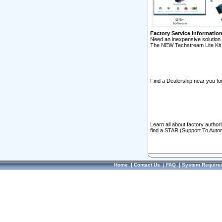
Factory Service Informatio
Need an inexpensive solution 
The NEW Techstream Lite Kit 
Find a Dealership near you for
Learn all about factory author
find a STAR (Support To Autom
Home
|
Contact Us
|
FAQ
|
System Require