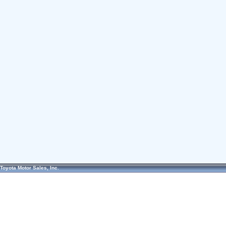
Toyota Motor Sales, Inc.