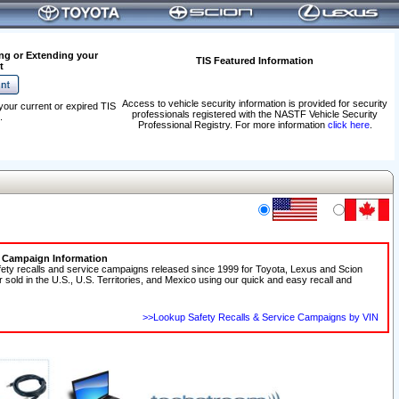
ng or Extending your
TIS Featured Information
t
Access to vehicle security information is provided for security
your current or expired TIS
professionals registered with the NASTF Vehicle Security
.
Professional Registry. For more information
click here
.
e Campaign Information
fety recalls and service campaigns released since 1999 for Toyota, Lexus and Scion
r sold in the U.S., U.S. Territories, and Mexico using our quick and easy recall and
>>Lookup Safety Recalls & Service Campaigns by VIN