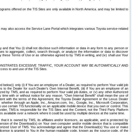
rams offered on the TIS Sites are only available in North America. and may be limited to
s may also access the Service Lane Portal which integrates various Toyota service-related
y and that You (i) shall not disclose such information or data in any form to any person or
es to aggregate, collect, search through, or analyze the information or data to discover
r by these Terms of Use or as otherwise agreed to by TMS in writing, and (iv) shall use Your
ONSTRATES EXCESSIVE TRAFFIC, YOUR ACCOUNT MAY BE AUTOMATICALLY AND
ess to and use of the TIS Sites.
d below)) only (i) if You are an employee of a Dealer, as required to perform Your valid job
s to the Dealer for such Dealer’s Own Internal Benefit, (iii) if You are an employee of an
zed by TMS, and as required to perform Your valid job duties, or (v) any other Authorized
y time with or without notice for any reason. “Own Internal Benefit” shall mean the use of
istent with the terms of this Agreement, the Toyota Dealer Agreement or the Lexus Dealer
y, whether through an Apple, Inc., Amazon.com, Inc., Google, Inc., Microsoft Corporation,
o use certain TIS functionality on an applicable mobile device that you own or control. This
der, TMS is responsible for the TIS Sites and the Content, not the Third Party Platform
ites available over a network where it could be used by multiple devices at the same time.
 it is owned by TMS, its affiliates and/or licensors, as applicable, and is protected by
 version of the Download(s) on Your own computer and/or mobile device that is compatible
n Authorized User of TMS. You acknowledge and agree that the Download(s) You use or make
 license is granted to You in the human readable code, known as the source code, of the