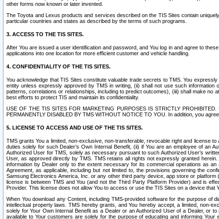
other forms now known or later invented.
The Toyota and Lexus products and services described on the TIS Sites contain uniquely 
particular countries and states as described by the terms of such programs.
3. ACCESS TO THE TIS SITES.
After You are issued a user identification and password, and You log in and agree to the
applications into one location for more efficient customer and vehicle handling.
4. CONFIDENTIALITY OF THE TIS SITES.
You acknowledge that TIS Sites constitute valuable trade secrets to TMS. You expressly ack
entity unless expressly approved by TMS in writing, (ii) shall not use such information
patterns, correlations or relationships, including to predict outcomes), (iii) shall make n
best efforts to protect TIS and maintain its confidentiality.
USE OF THE TIS SITES FOR MARKETING PURPOSES IS STRICTLY PROHIBITE
PERMANENTLY DISABLED BY TMS WITHOUT NOTICE TO YOU. In addition, you agree to comply 
5. LICENSE TO ACCESS AND USE OF THE TIS SITES.
TMS grants You a limited, non-exclusive, non-transferable, revocable right and license to a
duties solely for such Dealer’s Own Internal Benefit, (ii) if You are an employee of an A
Authorized User for TMS, solely as necessary pursuant to such Authorized User’s written 
User, as approved directly by TMS. TMS retains all rights not expressly granted herein. T
information by Dealer only to the extent necessary for its commercial operations as an 
Agreement, as applicable, including but not limited to, the provisions governing the con
Samsung Electronics America, Inc. or any other third party device, app store or platform (e
license is between TMS and You (and not the Third Party Platform Provider) and is effe
Provider. This license does not allow You to access or use the TIS Sites on a device that
When You download any Content, including TMS-provided software for the purpose of diagn
intellectual property laws. TMS hereby grants, and You hereby accept, a limited, non-ex
solely for Your Own Internal Benefit as a Dealer or an Authorized User of a Dealer, or 
available to Your customers are solely for the purpose of educating and informing Your