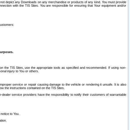
ay not depict any Downloads on any merchandise or products of any kind. You must provide
connection with the TIS Sites. You are responsible for ensuring that Your equipment and/or
customers:
purposes.
on the TIS Sites, use the appropriate tools as specified and recommended. If using non-
nal injury to You or others.
 improper service or repair causing damage to the vehicle or rendering it unsafe. It is also
ow the instructions contained on the TIS Sites.
dealer service providers have the responsibility to notify their customers of warrantable
 notice to You.
tion.