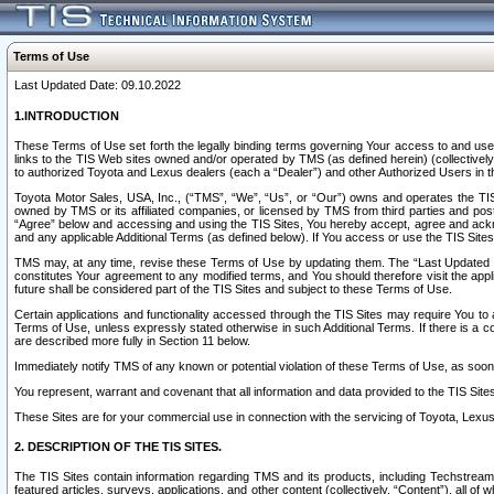
Terms of Use
Last Updated Date: 09.10.2022
1.INTRODUCTION
These Terms of Use set forth the legally binding terms governing Your access to and use o
links to the TIS Web sites owned and/or operated by TMS (as defined herein) (collectivel
to authorized Toyota and Lexus dealers (each a “Dealer”) and other Authorized Users in th
Toyota Motor Sales, USA, Inc., (“TMS”, “We”, “Us”, or “Our”) owns and operates the TIS 
owned by TMS or its affiliated companies, or licensed by TMS from third parties and poste
“Agree” below and accessing and using the TIS Sites, You hereby accept, agree and acknow
and any applicable Additional Terms (as defined below). If You access or use the TIS Sites
TMS may, at any time, revise these Terms of Use by updating them. The “Last Updated Date
constitutes Your agreement to any modified terms, and You should therefore visit the appl
future shall be considered part of the TIS Sites and subject to these Terms of Use.
Certain applications and functionality accessed through the TIS Sites may require You to a
Terms of Use, unless expressly stated otherwise in such Additional Terms. If there is a co
are described more fully in Section 11 below.
Immediately notify TMS of any known or potential violation of these Terms of Use, as so
You represent, warrant and covenant that all information and data provided to the TIS Sit
These Sites are for your commercial use in connection with the servicing of Toyota, Lexus,
2. DESCRIPTION OF THE TIS SITES.
The TIS Sites contain information regarding TMS and its products, including Techstream s
featured articles, surveys, applications, and other content (collectively, “Content”), all o