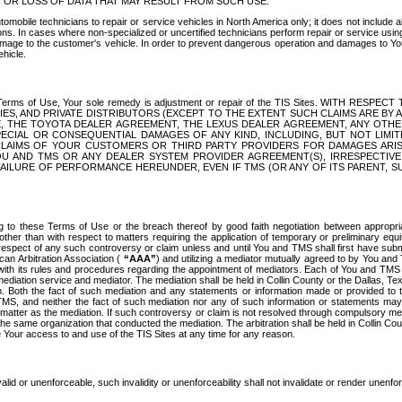
OR LOSS OF DATA THAT MAY RESULT FROM SUCH USE.
tomobile technicians to repair or service vehicles in North America only; it does not include a
s. In cases where non-specialized or uncertified technicians perform repair or service using 
amage to the customer's vehicle. In order to prevent dangerous operation and damages to Your 
hicle.
er these Terms of Use, Your sole remedy is adjustment or repair of the TIS Sites.
ANIES, AND PRIVATE DISTRIBUTORS (EXCEPT TO THE EXTENT SUCH CLAIMS ARE BY
E, THE TOYOTA DEALER AGREEMENT, THE LEXUS DEALER AGREEMENT, ANY OTH
SPECIAL OR CONSEQUENTIAL DAMAGES OF ANY KIND, INCLUDING, BUT NOT LIMI
R CLAIMS OF YOUR CUSTOMERS OR THIRD PARTY PROVIDERS FOR DAMAGES ARI
U AND TMS OR ANY DEALER SYSTEM PROVIDER AGREEMENT(S), IRRESPECTI
 FAILURE OF PERFORMANCE HEREUNDER, EVEN IF TMS (OR ANY OF ITS PARENT, SU
ng to these Terms of Use or the breach thereof by good faith negotiation between appropr
ther than with respect to matters requiring the application of temporary or preliminary equit
 in respect of any such controversy or claim unless and until You and TMS shall first have su
can Arbitration Association (
“AAA”
) and utilizing a mediator mutually agreed to by You and
 with its rules and procedures regarding the appointment of mediators. Each of You and TMS
diation service and mediator. The mediation shall be held in Collin County or the Dallas, Te
 Both the fact of such mediation and any statements or information made or provided to th
TMS, and neither the fact of such mediation nor any of such information or statements may b
 matter as the mediation. If such controversy or claim is not resolved through compulsory me
the same organization that conducted the mediation. The arbitration shall be held in Collin C
te Your access to and use of the TIS Sites at any time for any reason.
alid or unenforceable, such invalidity or unenforceability shall not invalidate or render unenf