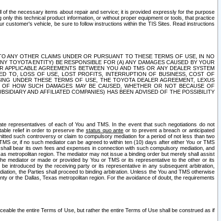
ll of the necessary items about repair and service; it is provided expressly for the purpose
only this technical product information, or without proper equipment or tools, that practice
customer's vehicle, be sure to follow instructions within the TIS Sites. Read instructions
 WITH RESPECT TO ANY OTHER CLAIMS UNDER OR PURSUANT TO THESE TERMS OF USE, IN NO
 ANY TOYOTA ENTITY) BE RESPONSIBLE FOR (A) ANY DAMAGES CAUSED BY YOUR
ER APPLICABLE AGREEMENTS BETWEEN YOU AND TMS OR ANY DEALER SYSTEM
TED TO, LOSS OF USE, LOST PROFITS, INTERRUPTION OF BUSINESS, COST OF
SING UNDER THESE TERMS OF USE, THE TOYOTA DEALER AGREEMENT, LEXUS
VE OF HOW SUCH DAMAGES MAY BE CAUSED, WHETHER OR NOT BECAUSE OF
BSIDIARY AND AFFILIATED COMPANIES) HAS BEEN ADVISED OF THE POSSIBILITY
iate representatives of each of You and TMS. In the event that such negotiations do not
able relief in order to preserve the
status quo ante
or to prevent a breach or anticipated
bmitted such controversy or claim to compulsory mediation for a period of not less than two
 TMS or, if no such mediator can be agreed to within ten (10) days after either You or TMS
 shall bear its own fees and expenses in connection with such compulsory mediation, and
xas metropolitan region. The mediator may not issue a binding order but merely shall assist
e mediator or made or provided by You or TMS or its representative to the other or its
e introduced by the receiving party or its representative in any subsequent arbitration,
diation, the Parties shall proceed to binding arbitration. Unless the You and TMS otherwise
ounty or the Dallas, Texas metropolitan region. For the avoidance of doubt, the requirements
orceable the entire Terms of Use, but rather the entire Terms of Use shall be construed as if