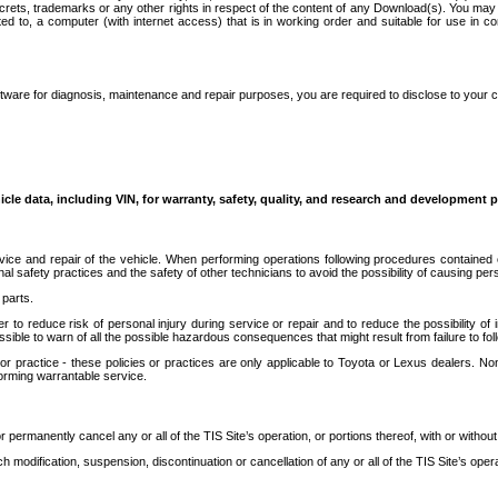
secrets, trademarks or any other rights in respect of the content of any Download(s). You m
ted to, a computer (with internet access) that is in working order and suitable for use in 
ware for diagnosis, maintenance and repair purposes, you are required to disclose to your 
icle data, including VIN, for warranty, safety, quality, and research and development 
ice and repair of the vehicle. When performing operations following procedures contained 
afety practices and the safety of other technicians to avoid the possibility of causing perso
parts.
r to reduce risk of personal injury during service or repair and to reduce the possibility of
sible to warn of all the possible hazardous consequences that might result from failure to foll
ractice - these policies or practices are only applicable to Toyota or Lexus dealers. Non-
orming warrantable service.
permanently cancel any or all of the TIS Site’s operation, or portions thereof, with or without
 modification, suspension, discontinuation or cancellation of any or all of the TIS Site’s opera