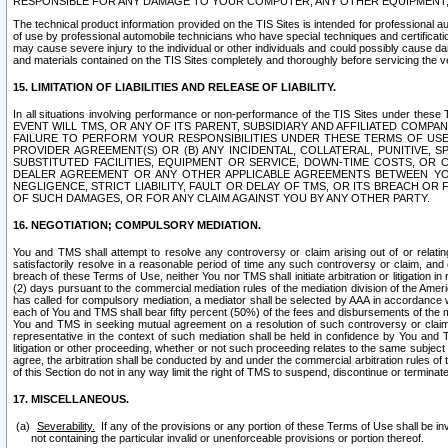
RESPONSIBLE FOR ANY DAMAGE TO YOUR COMPUTER, ANY OTHER EQUIPMENT, 
The technical product information provided on the TIS Sites is intended for professional au
of use by professional automobile technicians who have special techniques and certification
may cause severe injury to the individual or other individuals and could possibly cause d
and materials contained on the TIS Sites completely and thoroughly before servicing the ve
15. LIMITATION OF LIABILITIES AND RELEASE OF LIABILITY.
In all situations involving performance or non-performance of the TIS Sites und
EVENT WILL TMS, OR ANY OF ITS PARENT, SUBSIDIARY AND AFFILIATED COMP
FAILURE TO PERFORM YOUR RESPONSIBILITIES UNDER THESE TERMS OF US
PROVIDER AGREEMENT(S) OR (B) ANY INCIDENTAL, COLLATERAL, PUNITIVE, 
SUBSTITUTED FACILITIES, EQUIPMENT OR SERVICE, DOWN-TIME COSTS, O
DEALER AGREEMENT OR ANY OTHER APPLICABLE AGREEMENTS BETWEEN YO
NEGLIGENCE, STRICT LIABILITY, FAULT OR DELAY OF TMS, OR ITS BREACH OR
OF SUCH DAMAGES, OR FOR ANY CLAIM AGAINST YOU BY ANY OTHER PARTY.
16. NEGOTIATION; COMPULSORY MEDIATION.
You and TMS shall attempt to resolve any controversy or claim arising out of or relati
satisfactorily resolve in a reasonable period of time any such controversy or claim, and o
breach of these Terms of Use, neither You nor TMS shall initiate arbitration or litigation
(2) days pursuant to the commercial mediation rules of the mediation division of the Ameri
has called for compulsory mediation, a mediator shall be selected by AAA in accordance
each of You and TMS shall bear fifty percent (50%) of the fees and disbursements of the me
You and TMS in seeking mutual agreement on a resolution of such controversy or claim.
representative in the context of such mediation shall be held in confidence by You and 
litigation or other proceeding, whether or not such proceeding relates to the same subject
agree, the arbitration shall be conducted by and under the commercial arbitration rules of 
of this Section do not in any way limit the right of TMS to suspend, discontinue or termina
17. MISCELLANEOUS.
Severability.
If any of the provisions or any portion of these Terms of Use shall be inv
not containing the particular invalid or unenforceable provisions or portion thereof.