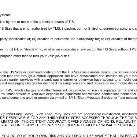
systems.
ites by one or more of the authorized users of TIS.
Sites that are not authorized by TMS, including, but not limited to, screen scraping and sc
rd party modification of; (iii) creation of derivative use functionality for; or (iv) creation of 
s, or (ii) link or “deeplink” to, or otherwise reproduce, any part of the TIS Sites, without TMS’
rpose other than to fulfill your valid job duties.
t to the TIS Sites or download content from the TIS Sites via a mobile device, (b) receive an
tain features through a mobile application You have downloaded and installed on your mob
essary carrier services with a participating carrier or otherwise have access to a mobil
ng text messaging charges for each text message you send and receive on your mobile device, 
om TMS, which charges and other terms will be provided to You via separate terms and condi
 You must provide at Your own expense the equipment and wireless connections needed for y
to send content to another person via e-mail or SMS (Short Message Service, or “text messagi
ird-Party Sites”). Such Third-Party Sites are not necessarily investigated, monitored or c
) ARE RESPONSIBLE FOR ANY THIRD-PARTY SITES ACCESSED THROUGH THE TIS 
IMITATION, THE CONTENT, ACCURACY, OFFENSIVENESS, OPINIONS, RELIABILITY,
 INSTALLATION OF ANY THIRD-PARTY SITE DOES NOT IMPLY APPROVAL OR ENDOR
TES, YOU DO SO AT YOUR OWN RISK AND YOU SHOULD BE AWARE THAT, UNLESS 