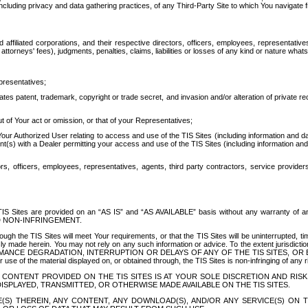
ing privacy and data gathering practices, of any Third-Party Site to which You navigate f
affiliated corporations, and their respective directors, officers, employees, representativ
attorneys' fees), judgments, penalties, claims, liabilities or losses of any kind or nature wha
presentatives;
ates patent, trademark, copyright or trade secret, and invasion and/or alteration of private r
t of Your act or omission, or that of your Representatives;
 Authorized User relating to access and use of the TIS Sites (including information and data
t(s) with a Dealer permitting your access and use of the TIS Sites (including information and 
ors, officers, employees, representatives, agents, third party contractors, service provide
e TIS Sites are provided on an “AS IS” and “AS AVAILABLE” basis without any warranty 
D NON-INFRINGEMENT.
h the TIS Sites will meet Your requirements, or that the TIS Sites will be uninterrupted, time
y made herein. You may not rely on any such information or advice. To the extent jurisdictio
FORMANCE DEGRADATION, INTERRUPTION OR DELAYS OF ANY OF THE TIS SITES, 
 the material displayed on, or obtained through, the TIS Sites is non-infringing of any rig
CONTENT PROVIDED ON THE TIS SITES IS AT YOUR SOLE DISCRETION AND RISK
SPLAYED, TRANSMITTED, OR OTHERWISE MADE AVAILABLE ON THE TIS SITES.
S) THEREIN, ANY CONTENT, ANY DOWNLOAD(S), AND/OR ANY SERVICE(S) ON TH