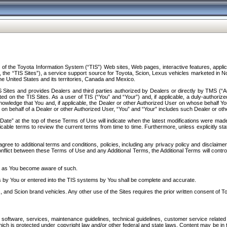
f the Toyota Information System (“TIS”) Web sites, Web pages, interactive features, applica
y, the “TIS Sites”), a service support source for Toyota, Scion, Lexus vehicles marketed i
e United States and its territories, Canada and Mexico.
Sites and provides Dealers and third parties authorized by Dealers or directly by TMS (“A
d on the TIS Sites. As a user of TIS (“You” and “Your”) and, if applicable, a duly-authoriz
ledge that You and, if applicable, the Dealer or other Authorized User on whose behalf You 
 on behalf of a Dealer or other Authorized User, “You” and “Your” includes such Dealer or oth
” at the top of these Terms of Use will indicate when the latest modifications were made. 
icable terms to review the current terms from time to time. Furthermore, unless explicitly s
gree to additional terms and conditions, policies, including any privacy policy and disclaimer
nflict between these Terms of Use and any Additional Terms, the Additional Terms will control
on as You become aware of such.
es by You or entered into the TIS systems by You shall be complete and accurate.
 and Scion brand vehicles. Any other use of the Sites requires the prior written consent of T
oftware, services, maintenance guidelines, technical guidelines, customer service related 
f which is protected under copyright law and/or other federal and state laws. Content may be i