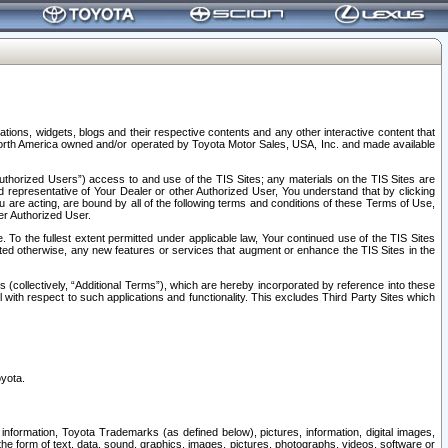
tions, widgets, blogs and their respective contents and any other interactive content that
n North America owned and/or operated by Toyota Motor Sales, USA, Inc. and made available
uthorized Users”) access to and use of the TIS Sites; any materials on the TIS Sites are
ed representative of Your Dealer or other Authorized User, You understand that by clicking
are acting, are bound by all of the following terms and conditions of these Terms of Use,
er Authorized User.
To the fullest extent permitted under applicable law, Your continued use of the TIS Sites
tated otherwise, any new features or services that augment or enhance the TIS Sites in the
s (collectively, “Additional Terms”), which are hereby incorporated by reference into these
 with respect to such applications and functionality. This excludes Third Party Sites which
oyota.
information, Toyota Trademarks (as defined below), pictures, information, digital images,
n the form of text, data, sound, graphics, images, pictures, photographs, videos, software or