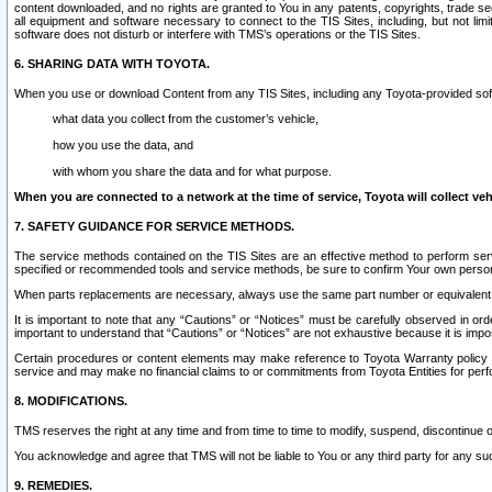
content downloaded, and no rights are granted to You in any patents, copyrights, trade 
all equipment and software necessary to connect to the TIS Sites, including, but not limi
software does not disturb or interfere with TMS’s operations or the TIS Sites.
6. SHARING DATA WITH TOYOTA.
When you use or download Content from any TIS Sites, including any Toyota-provided soft
what data you collect from the customer’s vehicle,
how you use the data, and
with whom you share the data and for what purpose.
When you are connected to a network at the time of service, Toyota will collect veh
7. SAFETY GUIDANCE FOR SERVICE METHODS.
The service methods contained on the TIS Sites are an effective method to perform serv
specified or recommended tools and service methods, be sure to confirm Your own personal s
When parts replacements are necessary, always use the same part number or equivalent 
It is important to note that any “Cautions” or “Notices” must be carefully observed in orde
important to understand that “Cautions” or “Notices” are not exhaustive because it is impos
Certain procedures or content elements may make reference to Toyota Warranty policy or p
service and may make no financial claims to or commitments from Toyota Entities for perf
8. MODIFICATIONS.
TMS reserves the right at any time and from time to time to modify, suspend, discontinue or 
You acknowledge and agree that TMS will not be liable to You or any third party for any such
9. REMEDIES.