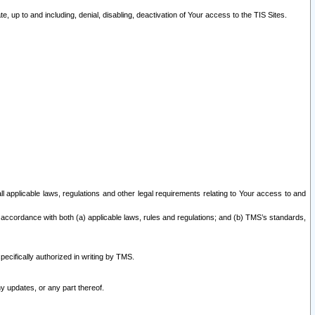
 up to and including, denial, disabling, deactivation of Your access to the TIS Sites.
all applicable laws, regulations and other legal requirements relating to Your access to and
 accordance with both (a) applicable laws, rules and regulations; and (b) TMS’s standards,
ecifically authorized in writing by TMS.
y updates, or any part thereof.