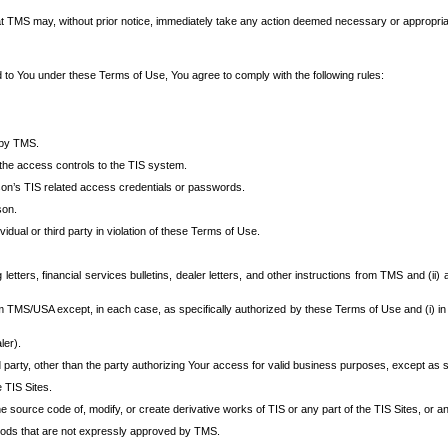
at TMS may, without prior notice, immediately take any action deemed necessary or appropriate,
d to You under these Terms of Use, You agree to comply with the following rules:
 by TMS.
the access controls to the TIS system.
rson’s TIS related access credentials or passwords.
son.
idual or third party in violation of these Terms of Use.
etters, financial services bulletins, dealer letters, and other instructions from TMS and (ii) 
om TMS/USA except, in each case, as specifically authorized by these Terms of Use and (i) in
ler).
party, other than the party authorizing Your access for valid business purposes, except as sp
e TIS Sites.
 source code of, modify, or create derivative works of TIS or any part of the TIS Sites, or an
thods that are not expressly approved by TMS.