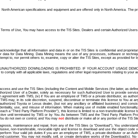
North American specifications and equipment and are offered only in North America. The prog
se Terms of Use, You may have access to the TIS Sites. Dealers and certain Authorized User
nowledge that all information and data in or on the TIS Sites is confidential and proprietar
 or data for Data Mining. Data Mining means the use of any processes, software or techniqu
o attempt to, nor permit others to, examine, copy or alter the TIS Sites, except as provided fo
D. UNAUTHORIZED DOWNLOADING IS PROHIBITED. IF YOUR ACCOUNT USAGE DEM
with all applicable laws, regulations and other legal requirements relating to your acc
ccess and use the TIS Sites (including the Content and Mobile Services (the latter, as define
uthorized User of a Dealer, solely as necessary for such Authorized User to provide service
agreement with TMS, (iv) if You are an employee of TMS or a private distributor, as authori
MS may, in its sole discretion, suspend, discontinue or terminate this license to You at an
authorized Toyota or Lexus dealer, (but not any ancillary or affiliated business) and cons
fidentiality, use, and misuse of information. When making use of mobile enabled functionalit
ach a “Third Party Platform Provider”), this license is limited to a non-transferable license t
ctive until terminated by TMS or by You. As between TMS and the Third Party Platform Provi
 You do not own or control, and You may
not
distribute or make all or any portion of the TIS S
osis, maintenance and repair, from any of the TIS Sites (a “Download”), You understand that
clusive, non-transferable, revocable right and license to download and use the object code
to perform Your valid job duties if you are an employee of TMS, a private distributor or a
 end customer. You may not modify, sell, or create derivative works of the Download(s). No