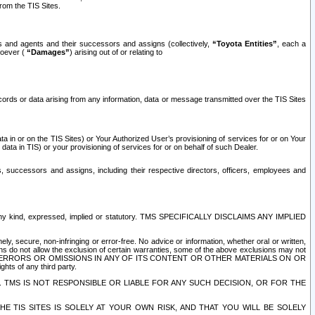
rom the TIS Sites.
es and agents and their successors and assigns (collectively,
“Toyota Entities”
, each a
tsoever (
“Damages”
) arising out of or relating to
ecords or data arising from any information, data or message transmitted over the TIS Sites
 in or on the TIS Sites) or Your Authorized User’s provisioning of services for or on Your
data in TIS) or your provisioning of services for or on behalf of such Dealer.
rs, successors and assigns, including their respective directors, officers, employees and
of any kind, expressed, implied or statutory. TMS SPECIFICALLY DISCLAIMS ANY IMPLIED
ly, secure, non-infringing or error-free. No advice or information, whether oral or written,
ns do not allow the exclusion of certain warranties, some of the above exclusions may not
OR ERRORS OR OMISSIONS IN ANY OF ITS CONTENT OR OTHER MATERIALS ON OR
hts of any third party.
. TMS IS NOT RESPONSIBLE OR LIABLE FOR ANY SUCH DECISION, OR FOR THE
E TIS SITES IS SOLELY AT YOUR OWN RISK, AND THAT YOU WILL BE SOLELY