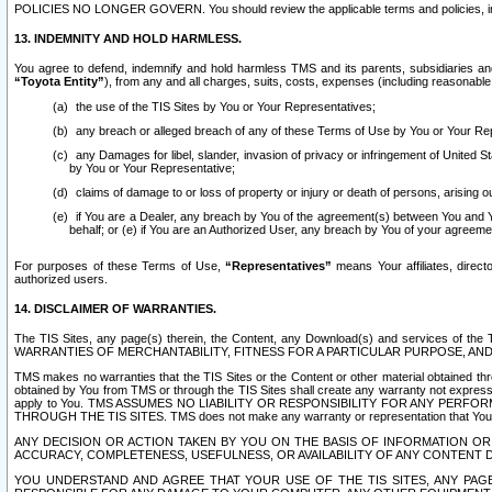
POLICIES NO LONGER GOVERN. You should review the applicable terms and policies, includ
13. INDEMNITY AND HOLD HARMLESS.
You agree to defend, indemnify and hold harmless TMS and its parents, subsidiaries and 
“Toyota Entity”
), from any and all charges, suits, costs, expenses (including reasonable 
the use of the TIS Sites by You or Your Representatives;
any breach or alleged breach of any of these Terms of Use by You or Your Re
any Damages for libel, slander, invasion of privacy or infringement of United St
by You or Your Representative;
claims of damage to or loss of property or injury or death of persons, arising ou
if You are a Dealer, any breach by You of the agreement(s) between You and Your
behalf; or (e) if You are an Authorized User, any breach by You of your agreemen
For purposes of these Terms of Use,
“Representatives”
means Your affiliates, direct
authorized users.
14. DISCLAIMER OF WARRANTIES.
The TIS Sites, any page(s) therein, the Content, any Download(s) and services of th
WARRANTIES OF MERCHANTABILITY, FITNESS FOR A PARTICULAR PURPOSE, AN
TMS makes no warranties that the TIS Sites or the Content or other material obtained throug
obtained by You from TMS or through the TIS Sites shall create any warranty not expressl
apply to You. TMS ASSUMES NO LIABILITY OR RESPONSIBILITY FOR ANY PER
THROUGH THE TIS SITES. TMS does not make any warranty or representation that Your use of
ANY DECISION OR ACTION TAKEN BY YOU ON THE BASIS OF INFORMATION OR 
ACCURACY, COMPLETENESS, USEFULNESS, OR AVAILABILITY OF ANY CONTENT DI
YOU UNDERSTAND AND AGREE THAT YOUR USE OF THE TIS SITES, ANY PAGE(