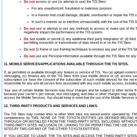
Do not
access or use (or attempt to use) the TIS Sites:
For any unauthorized, fraudulent or malicious purpose.
In a manner that could damage, disable, overburden or impair the TIS 
In such a manner as to interfere unreasonably with the use of the TIS S
Do not
use or attempt to use any methods to access or make use of the TIS 
negatively impact the performance of the TIS system.
Do not
enable or permit (i) any additional third party integration of; (ii) thi
permitting extraction or transmission of data stored in or on the TIS Sites.
Do not
(i) frame or use framing techniques to enclose any part of the TIS Site
Do not
use any Personal Information available through the TIS Sites for any pu
11. MOBILE SERVICES/APPLICATIONS AVAILABLE THROUGH THE TIS SITES.
If, as permitted or available through any feature or service of TIS, You (a) upload conten
messaging, (c) browse any of the TIS Sites from your mobile device or (d) access cer
subscription (or have the consent of the subscriber of such mobile device) for the nec
responsible for any and all service fees associated with any such mobile access, includi
Your use of certain Mobile Services may incur charges and be subject to other terms fr
because your carrier’s per-minute, text messaging, and data or other charges may apply.
access the Mobile Services. You should keep in mind that the use of the Mobile Services 
12. THIRD-PARTY PRODUCTS AND SERVICES AND LINKS.
The TIS Sites may contain links to other Web sites not owned and/or operated by TMS (“Th
completeness by TMS. NONE OF THE TOYOTA ENTITIES (AS DEFINED BELOW
THROUGH OR INSTALLED FROM THE THIRD-PARTY SITES, INCLUDING WITHOUT L
THIRD-PARTY SITES. INCLUSION OF, LINKING TO OR PERMITTING THE USE OR
SITES BY TMS (OR ANY OF THE OTHER TOYOTA ENTITIES).
IF YOU DECIDE TO LEAVE THE TIS SITES AND ACCESS THE THIRD-PARTY SI