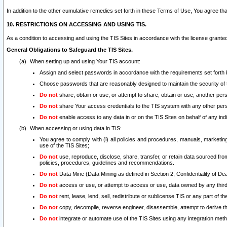
In addition to the other cumulative remedies set forth in these Terms of Use, You agree th
10. RESTRICTIONS ON ACCESSING AND USING TIS.
As a condition to accessing and using the TIS Sites in accordance with the license grante
General Obligations to Safeguard the TIS Sites.
When setting up and using Your TIS account:
Assign and select passwords in accordance with the requirements set forth
Choose passwords that are reasonably designed to maintain the security of 
Do not
share, obtain or use, or attempt to share, obtain or use, another pe
Do not
share Your access credentials to the TIS system with any other per
Do not
enable access to any data in or on the TIS Sites on behalf of any indiv
When accessing or using data in TIS:
You agree to comply with (i) all policies and procedures, manuals, marketing l
use of the TIS Sites;
Do not
use, reproduce, disclose, share, transfer, or retain data sourced fr
policies, procedures, guidelines and recommendations.
Do not
Data Mine (Data Mining as defined in Section 2, Confidentiality of Dea
Do not
access or use, or attempt to access or use, data owned by any third 
Do not
rent, lease, lend, sell, redistribute or sublicense TIS or any part of th
Do not
copy, decompile, reverse engineer, disassemble, attempt to derive the
Do not
integrate or automate use of the TIS Sites using any integration me