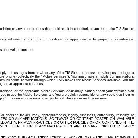
ripting or any other process that could result in unauthorized access to the TIS Sites or
third party solutions for any of the TIS systems and applications or for purposes of enabling or
s prior written consent.
d reply to messages from or within any of the TIS Sites, or access or make posts using text
ile phone (collectively the “Mobile Services”), You must have a mobile communications
e communications network through which TMS makes the Mobile Services available. You are
and all applicable data fees.
tions for the applicable Mobile Services. Additionally, please check your wireless plan
ou to use the Mobile Services, and You are solely responsible for any costs you incur to
ng”) may result in wireless charges to both the sender and the receiver.
hecked for accuracy, appropriateness, legality, timeliness, authenticity, reliability, or
SITES OR ANY APPLICATIONS, SOFTWARE OR CONTENT POSTED ON, AVAILABLE
 LEGALITY, PRIVACY PRACTICES OR OTHER POLICIES OF OR CONTAINED IN THE
SEMENT THEREOF OR OF ANY MATERIAL CONTAINED ON ANY LINKED THIRD PARTY
OTHERWISE INDICATED, THESE TERMS OF USE AND ANY OTHER TMS TERMS AND