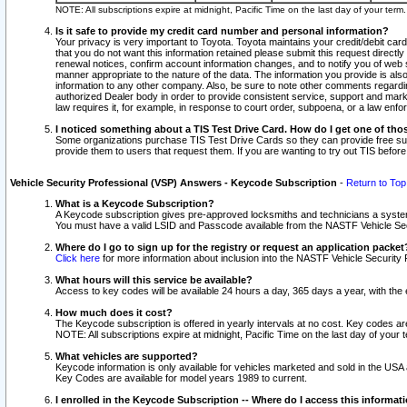
NOTE: All subscriptions expire at midnight, Pacific Time on the last day of your ter
Is it safe to provide my credit card number and personal information?
Your privacy is very important to Toyota. Toyota maintains your credit/debit card
that you do not want this information retained please submit this request direc
renewal notices, confirm account information changes, and to notify you of web s
manner appropriate to the nature of the data. The information you provide is al
information to any other company. Also, be sure to note other comments regarding
authorized Dealer body in order to provide consistent service, support and market
law requires it, for example, in response to court order, subpoena, or a law en
I noticed something about a TIS Test Drive Card. How do I get one of tho
Some organizations purchase TIS Test Drive Cards so they can provide free sub
provide them to users that request them. If you are wanting to try out TIS befo
Vehicle Security Professional (VSP) Answers - Keycode Subscription
-
Return to Top
What is a Keycode Subscription?
A Keycode subscription gives pre-approved locksmiths and technicians a syste
You must have a valid LSID and Passcode available from the NASTF Vehicle Secur
Where do I go to sign up for the registry or request an application packet
Click here
for more information about inclusion into the NASTF Vehicle Security 
What hours will this service be available?
Access to key codes will be available 24 hours a day, 365 days a year, with th
How much does it cost?
The Keycode subscription is offered in yearly intervals at no cost. Key codes a
NOTE: All subscriptions expire at midnight, Pacific Time on the last day of your 
What vehicles are supported?
Keycode information is only available for vehicles marketed and sold in the USA
Key Codes are available for model years 1989 to current.
I enrolled in the Keycode Subscription -- Where do I access this informat