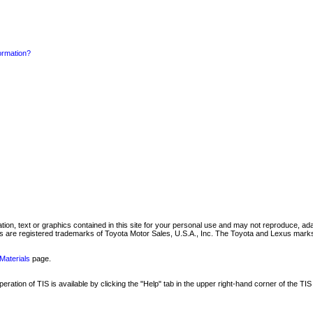
formation?
mation, text or graphics contained in this site for your personal use and may not reproduce, ada
are registered trademarks of Toyota Motor Sales, U.S.A., Inc. The Toyota and Lexus marks 
Materials
page.
ation of TIS is available by clicking the "Help" tab in the upper right-hand corner of the TIS