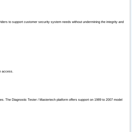
oviders to support customer security system needs without undermining the integrity and
le access.
les. The Diagnostic Tester / Mastertech platform offers support on 1989 to 2007 model