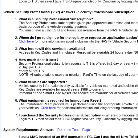
Login to TIS then select tabs TIS>Diagnostics>Security. Continue by logging i
Vehicle Security Professional (VSP) Answers - Security Professional Subscription
-
What is a Security Professional Subscription?
The Security Professional subscription gives pre-approved locksmiths and techni
basic purpose of the vehicle security systems.
You must have a valid LSID and Passcode available from the NASTF Vehicle Secu
Where do I go to sign up for the registry or request an application packet
Click here
for more information about inclusion into the NASTF Vehicle Security 
What hours will this service be available?
Access to Key Codes and Immobilizer Reset will be available 24 hours a day, 36
How much does it cost?
Security Professional subscription access to TIS is offered in 2 day or yearly in
2 Day $70 US
Yearly $1360 US
NOTE: All subscriptions expire at midnight, Pacific Time on the last day of you
What vehicles are supported?
Vehicle security information is only available for vehicles marketed and sold in t
Key Codes are available for model years 1989 to current.
Immobilizer and Smart Code Reset Passcodes are available for all vehicles whic
What equipment is required for Immobilizer Reset?
The Immobilizer Reset procedure is performed using the appropriate Toyota / Le
year vehicles.
Click here
for additional information including ordering informatio
I purchased the Security Professional Subscription -- where do I access t
Login to TIS then select tabs TIS>Diagnostics>Security. Continue by logging i
System Requirements Answers
-
Return to Top of Page
I use a MAC instead of an IBM compatible PC. Can I use the All New TIS s