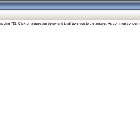
ng TIS. Click on a question below and it will take you to the answer. As common concerns are