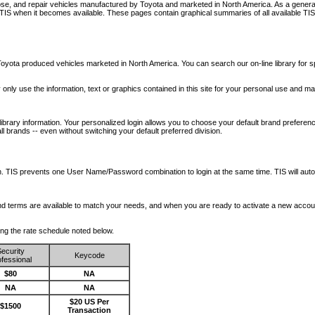
nose, and repair vehicles manufactured by Toyota and marketed in North America. As a genera
o TIS when it becomes available.
These pages contain graphical summaries of all available TIS
oyota produced vehicles marketed in North America. You can search our on-line library for sp
ay only use the information, text or graphics contained in this site for your personal use and ma
library information. Your personalized login allows you to choose your default brand preferenc
l brands -- even without switching your default preferred division.
ription. TIS prevents one User Name/Password combination to login at the same time. TIS wil
 and terms are available to match your needs, and when you are ready to activate a new accou
wing the rate schedule noted below.
ecurity
Keycode
fessional
$80
NA
NA
NA
$20 US Per
$1500
Transaction