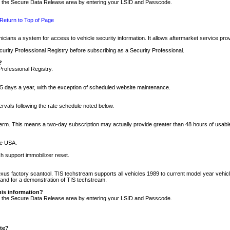
nto the Secure Data Release area by entering your LSID and Passcode.
Return to Top of Page
cians a system for access to vehicle security information. It allows aftermarket service pr
rity Professional Registry before subscribing as a Security Professional.
?
Professional Registry.
5 days a year, with the exception of scheduled website maintenance.
tervals following the rate schedule noted below.
r term. This means a two-day subscription may actually provide greater than 48 hours of usab
he USA.
h support immobilizer reset.
xus factory scantool. TIS techstream supports all vehicles 1989 to current model year vehic
n and for a demonstration of TIS techstream.
his information?
nto the Secure Data Release area by entering your LSID and Passcode.
ite?