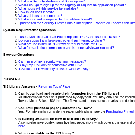
What is a Security Professional Subscription?
Where do I go to sign up for the registry or request an application packet?
What hours will this service be available?
How much does it cost?
What vehicles are supported?
What equipment is required for Immobilizer Reset?
I purchased the Security Professional Subscription -- where do I access this in
System Requirements Questions
I use a MAC instead of an IBM compatible PC. Can I use the TIS site?
Do you support any browsers other than Internet Explorer?
What are the minimum PC/Browser requirements for TIS?
What format is the information in and is a special viewer required?
Browser Questions
Can I turn off my security warning messages?
Is my Pop-Up Blocker compatible with TIS?
TIS does not fit within my browser window - why?
ANSWERS:
TIS Library Answers
-
Return to Top of Page
Can I download and resale the information from the TIS library?
All information in this site is protected by copyright. You may only use the infor
Toyota Motor Sales, USA Inc.. The Toyota and Lexus names, marks and designs 
Can I still purchase paper publications? How?
Yes. For information on ordering paper publications, see the
Purchasing Printed 
Is training available on how to use the TIS library?
A comprehensive context sensitive help application, which covers the use and oper
here
.
What is available in the TIS library?