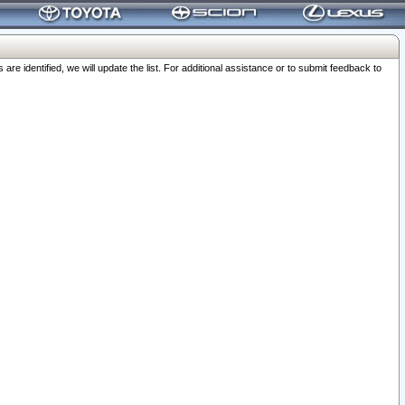
 identified, we will update the list. For additional assistance or to submit feedback to