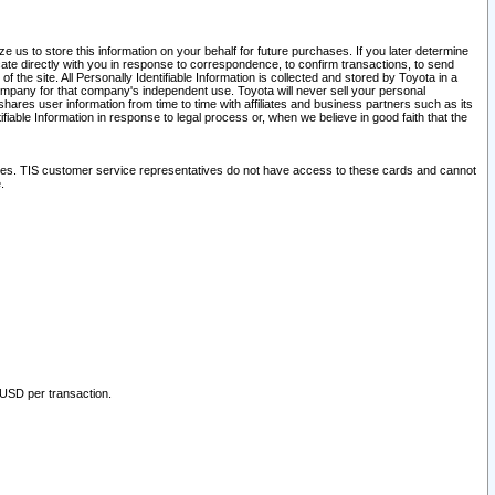
 us to store this information on your behalf for future purchases. If you later determine
ate directly with you in response to correspondence, to confirm transactions, to send
he site. All Personally Identifiable Information is collected and stored by Toyota in a
company for that company's independent use. Toyota will never sell your personal
hares user information from time to time with affiliates and business partners such as its
iable Information in response to legal process or, when we believe in good faith that the
ites. TIS customer service representatives do not have access to these cards and cannot
.
 USD per transaction.