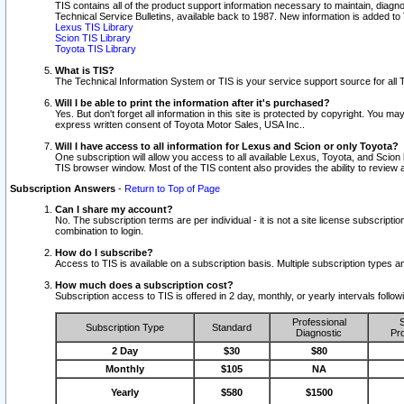
TIS contains all of the product support information necessary to maintain, diag
Technical Service Bulletins, available back to 1987. New information is added t
Lexus TIS Library
Scion TIS Library
Toyota TIS Library
What is TIS?
The Technical Information System or TIS is your service support source for all T
Will I be able to print the information after it's purchased?
Yes. But don't forget all information in this site is protected by copyright. You m
express written consent of Toyota Motor Sales, USA Inc..
Will I have access to all information for Lexus and Scion or only Toyota?
One subscription will allow you access to all available Lexus, Toyota, and Scion 
TIS browser window. Most of the TIS content also provides the ability to review al
Subscription Answers
-
Return to Top of Page
Can I share my account?
No. The subscription terms are per individual - it is not a site license subsc
combination to login.
How do I subscribe?
Access to TIS is available on a subscription basis. Multiple subscription types
How much does a subscription cost?
Subscription access to TIS is offered in 2 day, monthly, or yearly intervals follo
Professional
S
Subscription Type
Standard
Diagnostic
Pro
2 Day
$30
$80
Monthly
$105
NA
Yearly
$580
$1500