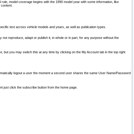
l rule, model coverage begins with the 1990 model year with some information, like
 content.
ecific text across vehicle models and years, as well as publication types.
y not reproduce, adapt or publish it, in whole or in part, for any purpose without the
e, but you may switch this at any time by clicking on the My Account tab in the top right
l automatically logout a user the moment a second user shares the same User Name/Password
nt just click the subscribe button from the home page.