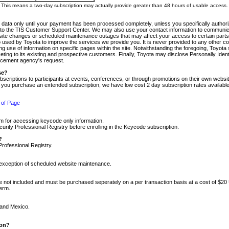
m. This means a two-day subscription may actually provide greater than 48 hours of usable access.
 data only until your payment has been processed completely, unless you specifically authorize
tly to the TIS Customer Support Center. We may also use your contact information to communic
ite changes or scheduled maintenance outages that may affect your access to certain parts of t
so used by Toyota to improve the services we provide you. It is never provided to any other 
 use of information on specific pages within the site. Notwithstanding the foregoing, Toyota s
ing to its existing and prospective customers. Finally, Toyota may disclose Personally Identif
forcement agency's request.
se?
scriptions to participants at events, conferences, or through promotions on their own webs
re you purchase an extended subscription, we have low cost 2 day subscription rates available
 of Page
m for accessing keycode only information.
ity Professional Registry before enrolling in the Keycode subscription.
?
Professional Registry.
e exception of scheduled website maintenance.
re not included and must be purchased seperately on a per transaction basis at a cost of $20
term.
 and Mexico.
ion?