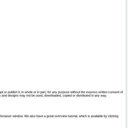
pt or publish it, in whole or in part, for any purpose without the express written consent of
and designs may not be used, downloaded, copied or distributed in any way.
 browser window. We also have a great overview tutorial, which is available by clicking