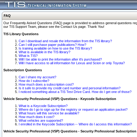
FAQ
Our Frequently Asked Questions (FAQ) page is provided to address general questions regardi
our TIS Support Team, please see the Contact Us page. Thank You!
TIS Library Questions
Can I download and resale the information from the TIS library?
Can I still purchase paper publications? How?
Is training available on how to use the TIS library?
What is available in the TIS library?
What is TIS?
Will I be able to print the information after it's purchased?
Will I have access to all information for Lexus and Scion or only Toyota?
Subscription Questions
Can I share my account?
How do I subscribe?
How much does a subscription cost?
Is it safe to provide my credit card number and personal information?
I noticed something about a TIS Test Drive Card. How do I get one of those?
Vehicle Security Professional (VSP) Questions - Keycode Subscription
What is a Keycode Subscription?
Where do I go to sign up for the registry or request an application packet?
What hours will this service be available?
How much does it cost?
What vehicles are supported?
I enrolled in the Keycode Subscription -- Where do I access this information?
Vehicle Security Professional (VSP) Questions - Security Professional Subscription