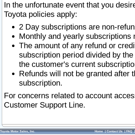
In the unfortunate event that you desir
Toyota policies apply:
2 Day subscriptions are non-refu
Monthly and yearly subscriptions 
The amount of any refund or credit
subscription period divided by the
the customer's current subscriptio
Refunds will not be granted after t
subscription.
For concerns related to account acces
Customer Support Line.
Toyota Motor Sales, Inc.
Home
|
Contact Us
|
FAQ