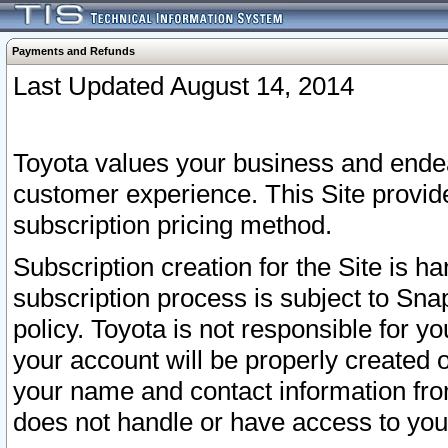
Payments and Refunds
Last Updated August 14, 2014
Toyota values your business and endea
customer experience. This Site provid
subscription pricing method.
Subscription creation for the Site is 
subscription process is subject to Sn
policy. Toyota is not responsible for 
your account will be properly created o
your name and contact information fr
does not handle or have access to your