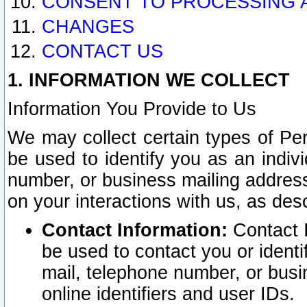
CONSENT TO PROCESSING 
CHANGES
CONTACT US
1. INFORMATION WE COLLECT
Information You Provide to Us
We may collect certain types of Pers
be used to identify you as an indiv
number, or business mailing address
on your interactions with us, as des
Contact Information:
Contact I
be used to contact you or ident
mail, telephone number, or busi
online identifiers and user IDs.