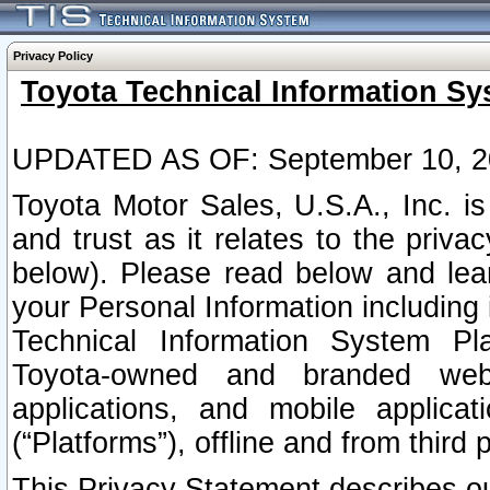
Privacy Policy
Toyota Technical Information Sy
UPDATED AS OF: September 10, 2
Toyota Motor Sales, U.S.A., Inc. i
and trust as it relates to the priva
below). Please read below and lea
your Personal Information including 
Technical Information System Plat
Toyota-owned and branded websi
applications, and mobile applicat
(“Platforms”), offline and from third p
This Privacy Statement describes our