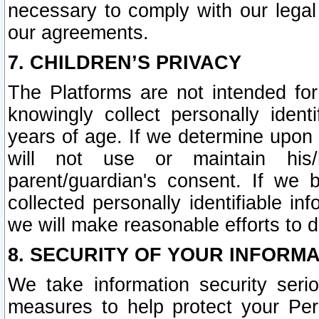
necessary to comply with our legal 
our agreements.
7. CHILDREN’S PRIVACY
The Platforms are not intended fo
knowingly collect personally ident
years of age. If we determine upon c
will not use or maintain his/
parent/guardian's consent. If w
collected personally identifiable in
we will make reasonable efforts to d
8. SECURITY OF YOUR INFORM
We take information security seri
measures to help protect your Per