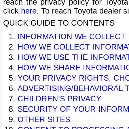
reach the privacy policy for Toyo
click
here
. To reach Toyota dealer s
QUICK GUIDE TO CONTENTS
INFORMATION WE COLLECT
HOW WE COLLECT INFORMA
HOW WE USE THE INFORMA
HOW WE SHARE INFORMATI
YOUR PRIVACY RIGHTS, CH
ADVERTISING/BEHAVIORAL 
CHILDREN’S PRIVACY
SECURITY OF YOUR INFORM
OTHER SITES