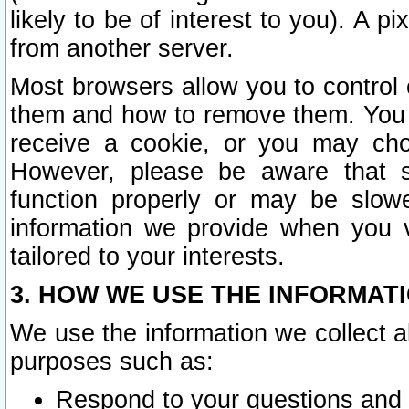
likely to be of interest to you). A p
from another server.
Most browsers allow you to control 
them and how to remove them. You m
receive a cookie, or you may cho
However, please be aware that s
function properly or may be slowe
information we provide when you v
tailored to your interests.
3. HOW WE USE THE INFORMAT
We use the information we collect a
purposes such as:
Respond to your questions and 