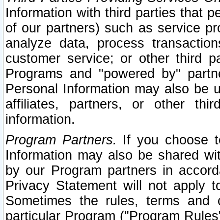
Information with third parties that 
of our partners) such as service pr
analyze data, process transaction
customer service; or other third pa
Programs and "powered by" partne
Personal Information may also be u
affiliates, partners, or other th
information.
Program Partners.
If you choose to
Information may also be shared w
by our Program partners in accorda
Privacy Statement will not apply t
Sometimes the rules, terms and c
particular Program ("Program Rules"