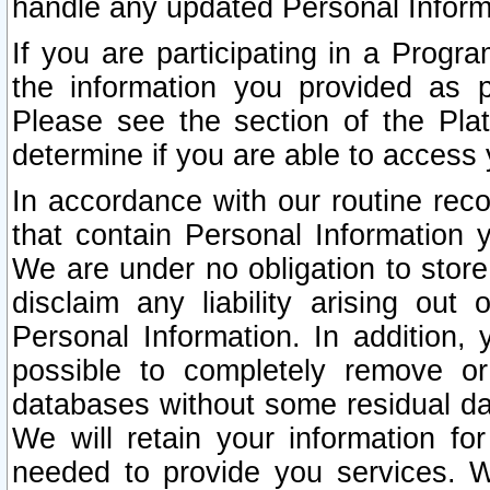
handle any updated Personal Inform
If you are participating in a Prog
the information you provided as p
Please see the section of the Pla
determine if you are able to access
In accordance with our routine rec
that contain Personal Information 
We are under no obligation to store
disclaim any liability arising out 
Personal Information. In addition,
possible to completely remove or
databases without some residual d
We will retain your information fo
needed to provide you services. W