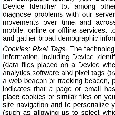
Device Identifier to, among othe
diagnose problems with our server
movements over time and across 
mobile, online or offline services, 
and gather broad demographic infor
Cookies; Pixel Tags.
The technologi
Information, including Device Identif
(data files placed on a Device when
analytics software and pixel tags (
a web beacon or tracking beacon, p
indicates that a page or email h
place cookies or similar files on you
site navigation and to personalize y
(such as allowing us to select whic