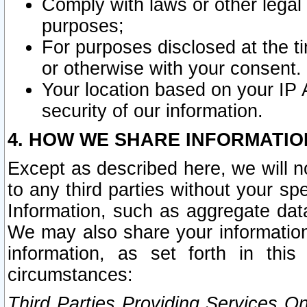
Comply with laws or other legal o
purposes;
For purposes disclosed at the t
or otherwise with your consent.
Your location based on your IP
security of our information.
4. HOW WE SHARE INFORMATIO
Except as described here, we will n
to any third parties without your s
Information, such as aggregate data
We may also share your information
information, as set forth in thi
circumstances:
Third Parties Providing Services O