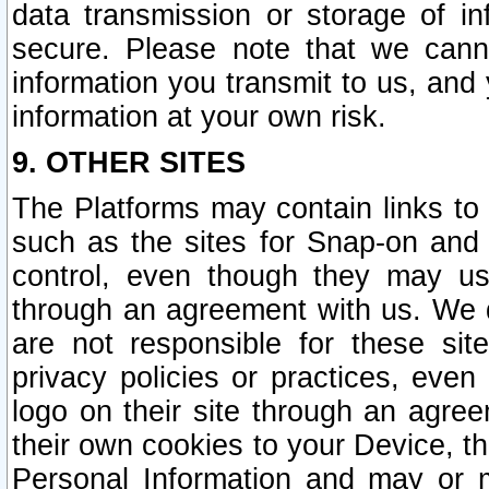
data transmission or storage of 
secure. Please note that we cann
information you transmit to us, and
information at your own risk.
9. OTHER SITES
The Platforms may contain links to 
such as the sites for Snap-on and
control, even though they may us
through an agreement with us. We 
are not responsible for these site
privacy policies or practices, ev
logo on their site through an agre
their own cookies to your Device, th
Personal Information and may or 