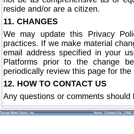
reside and/or are a citizen.
11. CHANGES
We may update this Privacy Polic
practices. If we make material chang
email address specified in your u
Platforms prior to the change b
periodically review this page for the
12. HOW TO CONTACT US
Any questions or comments should 
Toyota Motor Sales, Inc.
Home
|
Contact Us
|
FAQ