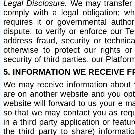
Legal Disclosure.
We may transfer an
comply with a legal obligation; w
requires it or governmental authori
dispute; to verify or enforce our Te
address fraud, security or technic
otherwise to protect our rights or
security of third parties, our Platfor
5. INFORMATION WE RECEIVE F
We may receive information about y
are on another website and you opt-
website will forward to us your e-m
so that we may contact you as requ
in a third party application or feat
the third party to share) informat