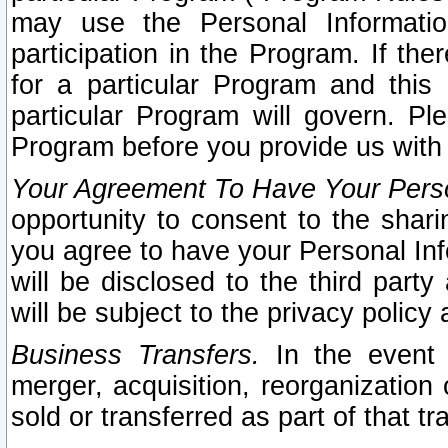
may use the Personal Informatio
participation in the Program. If th
for a particular Program and this
particular Program will govern. Pl
Program before you provide us with
Your Agreement To Have Your Perso
opportunity to consent to the sharin
you agree to have your Personal Inf
will be disclosed to the third part
will be subject to the privacy policy 
Business Transfers.
In the event t
merger, acquisition, reorganization
sold or transferred as part of that t