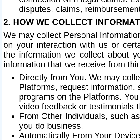
disputes, claims, reimbursement
2. HOW WE COLLECT INFORMAT
We may collect Personal Information
on your interaction with us or cer
the information we collect about y
information that we receive from thir
Directly from You. We may coll
Platforms, request information,
programs on the Platforms. You 
video feedback or testimonials t
From Other Individuals, such a
you do business.
Automatically From Your Devices