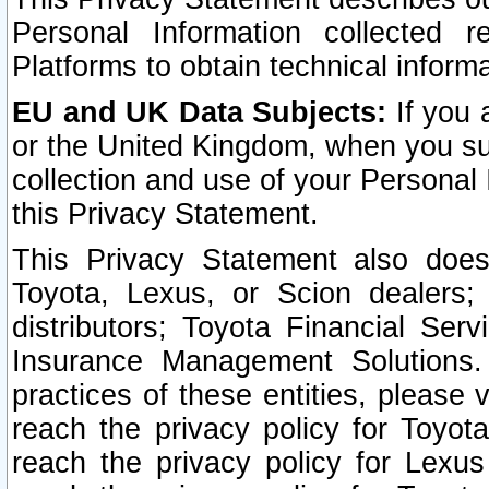
Personal Information collected 
Platforms to obtain technical inform
EU and UK Data Subjects:
If you 
or the United Kingdom, when you sub
collection and use of your Personal 
this Privacy Statement.
This Privacy Statement also does
Toyota, Lexus, or Scion dealers; 
distributors; Toyota Financial Ser
Insurance Management Solutions.
practices of these entities, please 
reach the privacy policy for Toyot
reach the privacy policy for Lexus