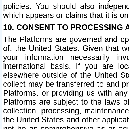
policies. You should also independ
which appears or claims that it is on
10. CONSENT TO PROCESSING 
The Platforms are governed and ope
of, the United States. Given that w
your information necessarily in
international basis. If you are 
elsewhere outside of the United St
collect may be transferred to and p
Platforms, or providing us with any
Platforms are subject to the laws o
collection, processing, maintenance
the United States and other applicab
not be as comprehensive as or equ