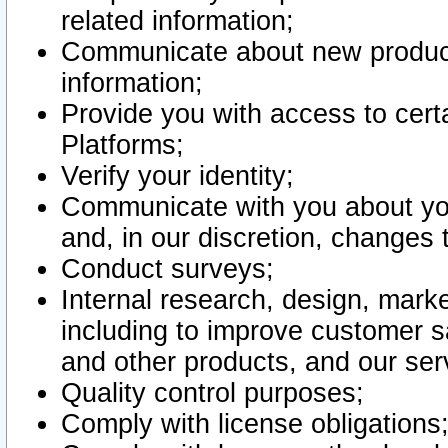
related information;
Communicate about new product
information;
Provide you with access to certa
Platforms;
Verify your identity;
Communicate with you about you
and, in our discretion, changes 
Conduct surveys;
Internal research, design, mark
including to improve customer sa
and other products, and our ser
Quality control purposes;
Comply with license obligations