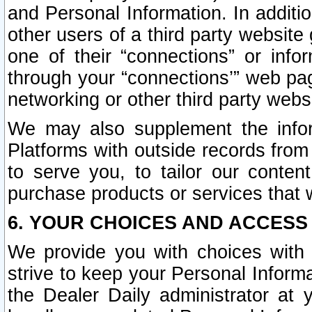
and Personal Information. In additi
other users of a third party website
one of their “connections” or info
through your “connections’” web page
networking or other third party websi
We may also supplement the infor
Platforms with outside records from 
to serve you, to tailor our conten
purchase products or services that w
6. YOUR CHOICES AND ACCESS
We provide you with choices with 
strive to keep your Personal Inform
the Dealer Daily administrator at yo