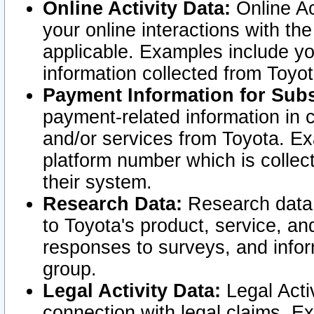
Online Activity Data:
Online Ac
your online interactions with t
applicable. Examples include yo
information collected from Toyo
Payment Information for Subs
payment-related information in 
and/or services from Toyota. Ex
platform number which is collec
their system.
Research Data:
Research data i
to Toyota's product, service, a
responses to surveys, and infor
group.
Legal Activity Data:
Legal Activ
connection with legal claims. Ex