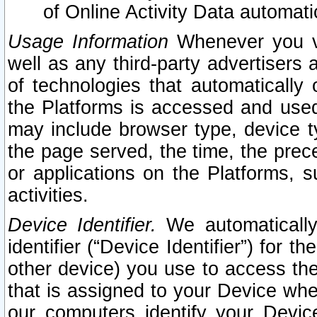
of Online Activity Data automat
Usage Information
Whenever you vis
well as any third-party advertisers 
of technologies that automatically 
the Platforms is accessed and used
may include browser type, device ty
the page served, the time, the prec
or applications on the Platforms, s
activities.
Device Identifier.
We automatically
identifier (“Device Identifier”) for 
other device) you use to access the
that is assigned to your Device whe
our computers identify your Devic