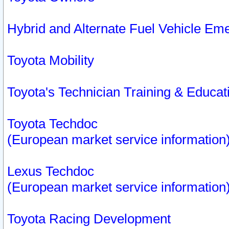
Hybrid and Alternate Fuel Vehicle Em
Toyota Mobility
Toyota's Technician Training & Educa
Toyota Techdoc
(European market service information
Lexus Techdoc
(European market service information
Toyota Racing Development