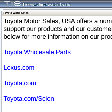
Toyota World Links
Toyota Motor Sales, USA offers a num
support our products and our customer
below for more information on our prod
Toyota Wholesale Parts
Lexus.com
Toyota.com
Toyota.com/Scion