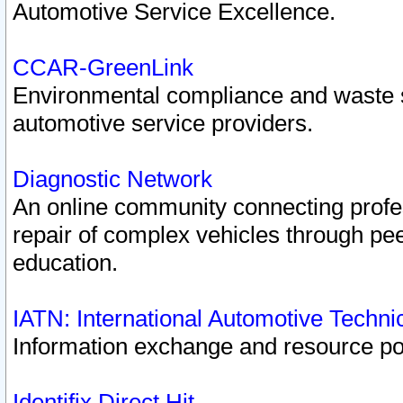
Automotive Service Excellence.
CCAR-GreenLink
Environmental compliance and waste
automotive service providers.
Diagnostic Network
An online community connecting profes
repair of complex vehicles through pee
education.
IATN: International Automotive Techn
Information exchange and resource port
Identifix Direct Hit