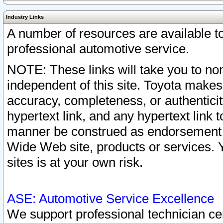
Industry Links
A number of resources are available 
professional automotive service.
NOTE: These links will take you to non
independent of this site. Toyota makes
accuracy, completeness, or authenticit
hypertext link, and any hypertext link t
manner be construed as endorsement b
Wide Web site, products or services. Yo
sites is at your own risk.
ASE: Automotive Service Excellence
We support professional technician cert