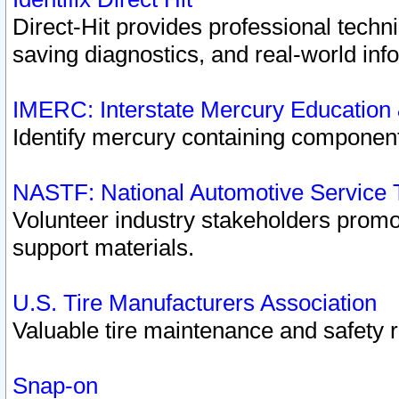
Direct-Hit provides professional techn
saving diagnostics, and real-world inf
IMERC: Interstate Mercury Education
Identify mercury containing component
NASTF: National Automotive Service 
Volunteer industry stakeholders promoti
support materials.
U.S. Tire Manufacturers Association
Valuable tire maintenance and safety 
Snap-on