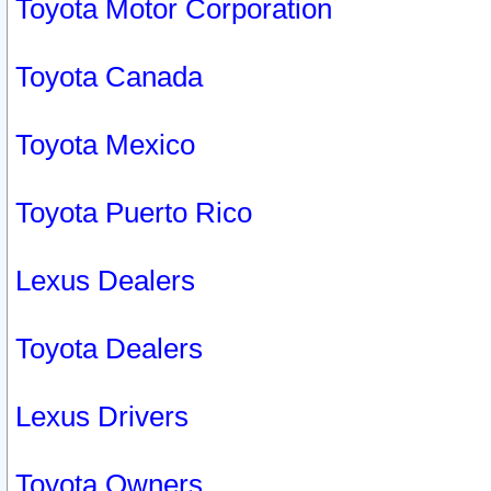
Toyota Motor Corporation
Toyota Canada
Toyota Mexico
Toyota Puerto Rico
Lexus Dealers
Toyota Dealers
Lexus Drivers
Toyota Owners