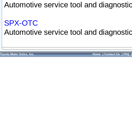
Automotive service tool and diagnostic
SPX-OTC
Automotive service tool and diagnostic
Toyota Motor Sales, Inc.
Home
|
Contact Us
|
FAQ