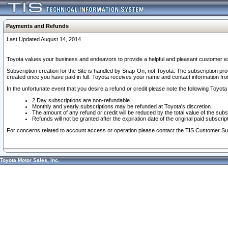
Payments and Refunds
Last Updated August 14, 2014
Toyota values your business and endeavors to provide a helpful and pleasant customer ex
Subscription creation for the Site is handled by Snap-On, not Toyota. The subscription pr
created once you have paid in full. Toyota receives your name and contact information fr
In the unfortunate event that you desire a refund or credit please note the following Toyota 
2 Day subscriptions are non-refundable
Monthly and yearly subscriptions may be refunded at Toyota's discretion
The amount of any refund or credit will be reduced by the total value of the subs
Refunds will not be granted after the expiration date of the original paid subscript
For concerns related to account access or operation please contact the TIS Customer Su
Toyota Motor Sales, Inc.