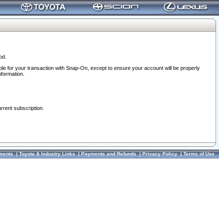
od.
ble for your transaction with Snap-On, except to ensure your account will be properly
nformation.
urrent subscription.
ments
|
Toyota & Industry Links
|
Payments and Refunds
|
Privacy Policy
|
Terms of Use