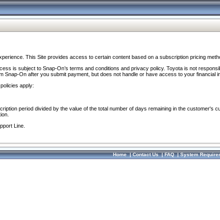
perience. This Site provides access to certain content based on a subscription pricing meth
ocess is subject to Snap-On’s terms and conditions and privacy policy. Toyota is not responsi
om Snap-On after you submit payment, but does not handle or have access to your financial i
policies apply:
cription period divided by the value of the total number of days remaining in the customer's c
ion.
pport Line.
Home
|
Contact Us
|
FAQ
|
System Require