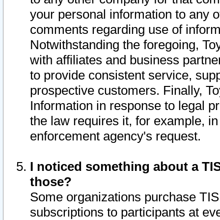
your personal information to any o
comments regarding use of informat
Notwithstanding the foregoing, To
with affiliates and business partn
to provide consistent service, supp
prospective customers. Finally, To
Information in response to legal p
the law requires it, for example, i
enforcement agency's request.
I noticed something about a TIS
those?
Some organizations purchase TIS 
subscriptions to participants at e