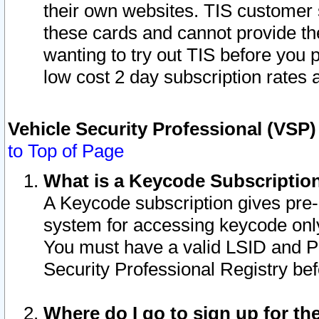
their own websites. TIS customer 
these cards and cannot provide the
wanting to try out TIS before you
low cost 2 day subscription rates a
Vehicle Security Professional (VSP
to Top of Page
What is a Keycode Subscriptio
A Keycode subscription gives pre
system for accessing keycode only
You must have a valid LSID and 
Security Professional Registry bef
Where do I go to sign up for th