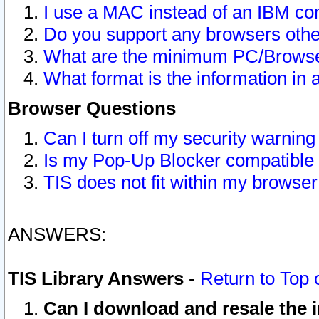
I use a MAC instead of an IBM com
Do you support any browsers other
What are the minimum PC/Browser
What format is the information in 
Browser Questions
Can I turn off my security warni
Is my Pop-Up Blocker compatible 
TIS does not fit within my browse
ANSWERS:
TIS Library Answers
-
Return to Top 
Can I download and resale the i