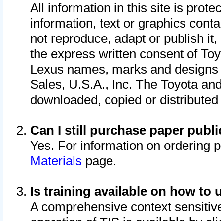
All information in this site is pro
information, text or graphics conta
not reproduce, adapt or publish it,
the express written consent of To
Lexus names, marks and designs a
Sales, U.S.A., Inc. The Toyota a
downloaded, copied or distributed
Can I still purchase paper pub
Yes. For information on ordering 
Materials
page.
Is training available on how to 
A comprehensive context sensitive