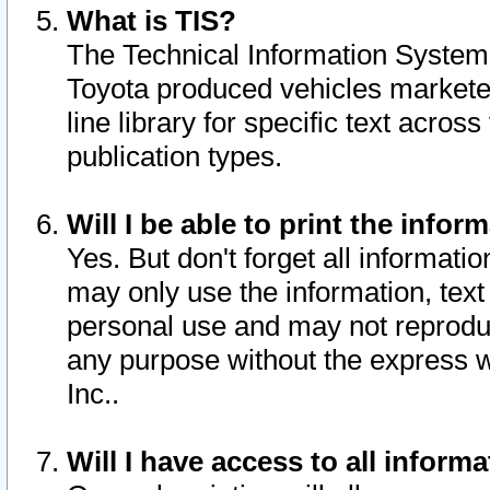
What is TIS?
The Technical Information System o
Toyota produced vehicles markete
line library for specific text acro
publication types.
Will I be able to print the infor
Yes. But don't forget all informatio
may only use the information, text 
personal use and may not reproduce,
any purpose without the express w
Inc..
Will I have access to all infor