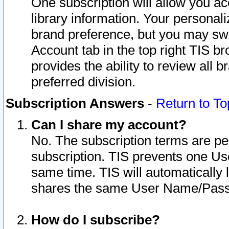
One subscription will allow you ac
library information. Your personal
brand preference, but you may swit
Account tab in the top right TIS b
provides the ability to review all 
preferred division.
Subscription Answers
-
Return to To
Can I share my account?
No. The subscription terms are per i
subscription. TIS prevents one U
same time. TIS will automatically
shares the same User Name/Passw
How do I subscribe?