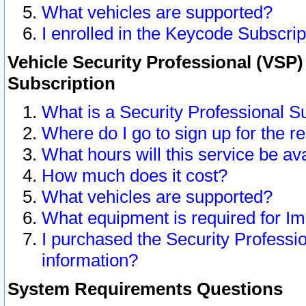
What vehicles are supported?
I enrolled in the Keycode Subscrip
Vehicle Security Professional (VSP)
Subscription
What is a Security Professional S
Where do I go to sign up for the r
What hours will this service be av
How much does it cost?
What vehicles are supported?
What equipment is required for I
I purchased the Security Professio
information?
System Requirements Questions