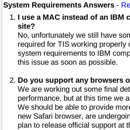
System Requirements Answers
-
Re
I use a MAC instead of an IBM c
site?
No, unfortunately we still have s
required for TIS working properly
system requirements to IBM compa
this issue as soon as possible.
Do you support any browsers ot
We are working out some final deta
performance, but at this time we a
We should be able to provide more
new Safari browser, are undergoin
plan to release official support at t