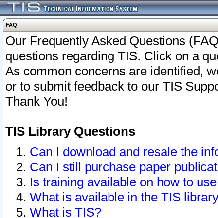
FAQ
Our Frequently Asked Questions (FAQ)
questions regarding TIS. Click on a que
As common concerns are identified, we 
or to submit feedback to our TIS Supp
Thank You!
TIS Library Questions
Can I download and resale the inf
Can I still purchase paper public
Is training available on how to use
What is available in the TIS librar
What is TIS?