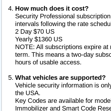
How much does it cost?
Security Professional subscription 
intervals following the rate sched
2 Day $70 US
Yearly $1360 US
NOTE: All subscriptions expire at 
term. This means a two-day subscr
hours of usable access.
What vehicles are supported?
Vehicle security information is onl
the USA.
Key Codes are available for model
Immobilizer and Smart Code Reset 