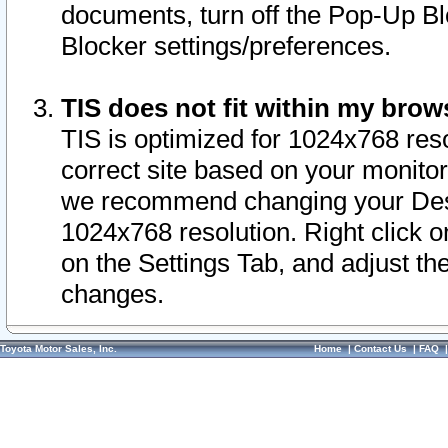
documents, turn off the Pop-Up Bl
Blocker settings/preferences.
TIS does not fit within my bro
TIS is optimized for 1024x768 reso
correct site based on your monitor 
we recommend changing your Desk
1024x768 resolution. Right click 
on the Settings Tab, and adjust th
changes.
Toyota Motor Sales, Inc.
Home
|
Contact Us
|
FAQ