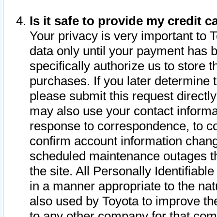
Is it safe to provide my credit
Your privacy is very important to 
data only until your payment has 
specifically authorize us to store t
purchases. If you later determine 
please submit this request direct
may also use your contact informa
response to correspondence, to co
confirm account information chang
scheduled maintenance outages tha
the site. All Personally Identifiab
in a manner appropriate to the nat
also used by Toyota to improve the
to any other company for that com