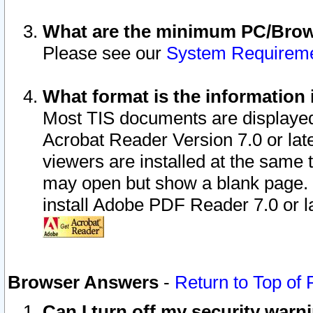
What are the minimum PC/Brows
Please see our
System Requirem
What format is the information 
Most TIS documents are displaye
Acrobat Reader Version 7.0 or later
viewers are installed at the same 
may open but show a blank page. S
install Adobe PDF Reader 7.0 or la
Browser Answers
-
Return to Top of
Can I turn off my security war