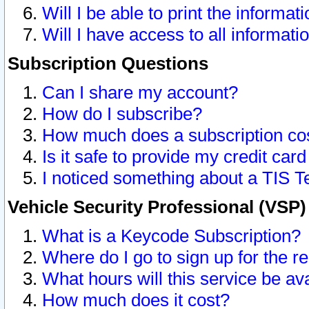
Will I be able to print the informat
Will I have access to all informat
Subscription Questions
Can I share my account?
How do I subscribe?
How much does a subscription co
Is it safe to provide my credit ca
I noticed something about a TIS T
Vehicle Security Professional (VSP
What is a Keycode Subscription?
Where do I go to sign up for the r
What hours will this service be av
How much does it cost?