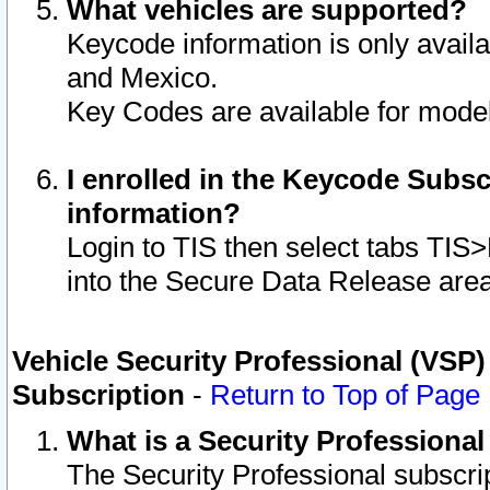
What vehicles are supported?
Keycode information is only avail
and Mexico.
Key Codes are available for model
I enrolled in the Keycode Subsc
information?
Login to TIS then select tabs TIS
into the Secure Data Release are
Vehicle Security Professional (VSP)
Subscription
-
Return to Top of Page
What is a Security Professiona
The Security Professional subscri