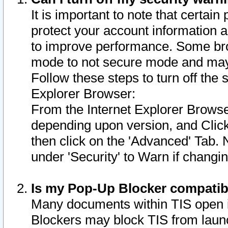
It is important to note that certain
protect your account information a
to improve performance. Some bro
mode to not secure mode and may 
Follow these steps to turn off the
Explorer Browser:
From the Internet Explorer Browse
depending upon version, and Click 
then click on the 'Advanced' Tab. 
under 'Security' to Warn if chang
Is my Pop-Up Blocker compatib
Many documents within TIS open 
Blockers may block TIS from laun