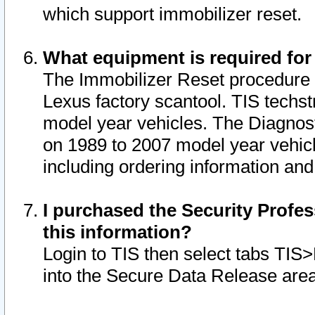
which support immobilizer reset.
What equipment is required for
The Immobilizer Reset procedure i
Lexus factory scantool. TIS techst
model year vehicles. The Diagnost
on 1989 to 2007 model year vehic
including ordering information and
I purchased the Security Profes
this information?
Login to TIS then select tabs TIS
into the Secure Data Release are