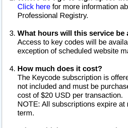
Click here
for more information ab
Professional Registry.
What hours will this service be 
Access to key codes will be availa
exception of scheduled website m
How much does it cost?
The Keycode subscription is offere
not included and must be purchase
cost of $20 USD per transaction.
NOTE: All subscriptions expire at 
term.