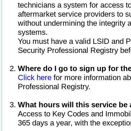
technicians a system for access to 
aftermarket service providers to 
without undermining the integrity 
systems.
You must have a valid LSID and 
Security Professional Registry bef
Where do I go to sign up for th
Click here
for more information ab
Professional Registry.
What hours will this service be 
Access to Key Codes and Immobiliz
365 days a year, with the excepti