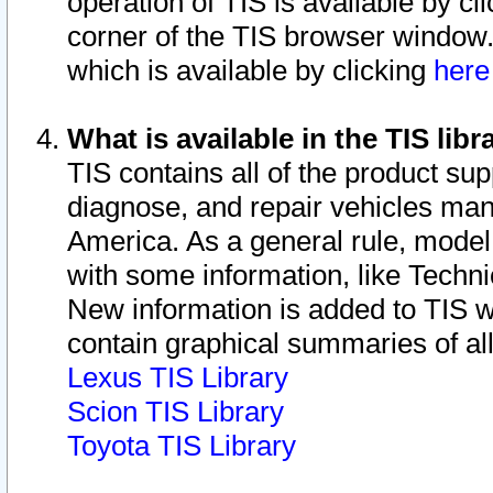
operation of TIS is available by cl
corner of the TIS browser window.
which is available by clicking
her
What is available in the TIS libr
TIS contains all of the product su
diagnose, and repair vehicles ma
America. As a general rule, mode
with some information, like Techni
New information is added to TIS 
contain graphical summaries of all
Lexus TIS Library
Scion TIS Library
Toyota TIS Library