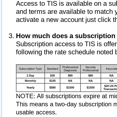
Access to TIS is available on a su
and terms are available to match 
activate a new account just click 
How much does a subscription
Subscription access to TIS is offer
following the rate schedule noted 
Professional
Security
Subscription Type
Standard
Keycod
Diagnostic
Professional
2 Day
$30
$80
$80
NA
Monthly
$105
NA
NA
NA
$20 US P
Yearly
$580
$1500
$1500
Transacti
NOTE: All subscriptions expire at mid
This means a two-day subscription m
usable access.