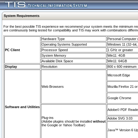
System Requirements
For the best possible TIS experience we recommend your system meets the mimimum requi
are continuously being tested for compatibility and TIS may work with combinations differing
Hardware Type
Personal Computer
Operating Systems Supported
Windows 11 (32–bit, 
PC Client
Processor Speed
1 GHz or greater
System Memory
Win11: 4GB
Available Disk Space
Win11: 64GB
Display
Resolution
800 x 600 minimum
Microsoft Edge
Web Browsers
Mozilla Firefox 21 or
Google Chrome
Software and Utilities
Adobe© PDF Reader 
Plug-ins
Adobe SVG 3.03
(Adobe plugins should be installed
without
the Google or Yahoo Toolbar)
Java™ Version 6 Upd