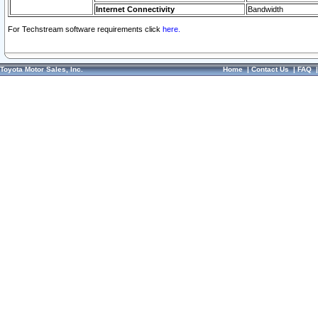
Internet Connectivity
Bandwidth
For Techstream software requirements click
here.
Toyota Motor Sales, Inc.
Home
|
Contact Us
|
FAQ