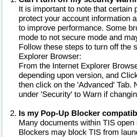
It is important to note that certain
protect your account information a
to improve performance. Some bro
mode to not secure mode and may 
Follow these steps to turn off the
Explorer Browser:
From the Internet Explorer Browse
depending upon version, and Click 
then click on the 'Advanced' Tab. 
under 'Security' to Warn if chang
Is my Pop-Up Blocker compatib
Many documents within TIS open 
Blockers may block TIS from laun