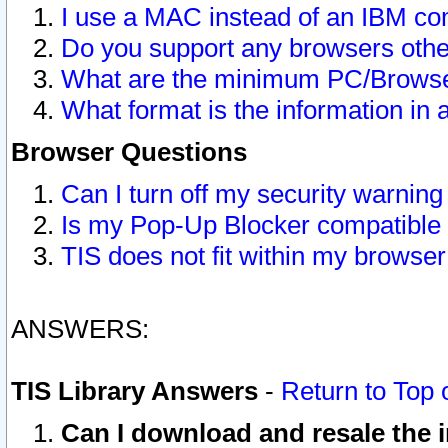
I use a MAC instead of an IBM com
Do you support any browsers other
What are the minimum PC/Browser
What format is the information in 
Browser Questions
Can I turn off my security warni
Is my Pop-Up Blocker compatible 
TIS does not fit within my browse
ANSWERS:
TIS Library Answers
-
Return to Top 
Can I download and resale the i