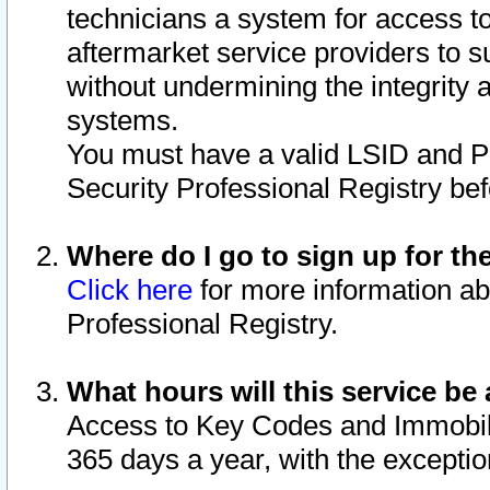
technicians a system for access to 
aftermarket service providers to 
without undermining the integrity 
systems.
You must have a valid LSID and 
Security Professional Registry bef
Where do I go to sign up for th
Click here
for more information ab
Professional Registry.
What hours will this service be 
Access to Key Codes and Immobiliz
365 days a year, with the excepti