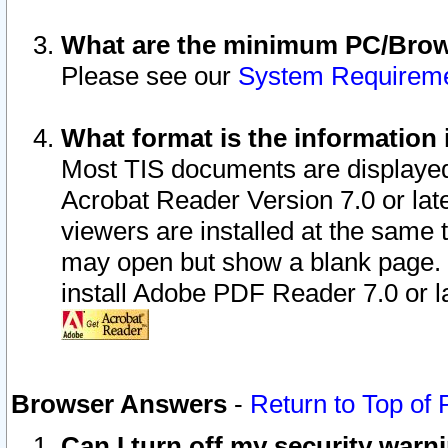
What are the minimum PC/Brows
Please see our
System Requirem
What format is the information 
Most TIS documents are displaye
Acrobat Reader Version 7.0 or later
viewers are installed at the same 
may open but show a blank page. S
install Adobe PDF Reader 7.0 or la
Browser Answers
-
Return to Top of
Can I turn off my security war