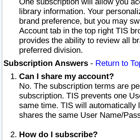
One subscription will allow you ac
library information. Your personal
brand preference, but you may swit
Account tab in the top right TIS b
provides the ability to review all 
preferred division.
Subscription Answers
-
Return to To
Can I share my account?
No. The subscription terms are per i
subscription. TIS prevents one U
same time. TIS will automatically
shares the same User Name/Passw
How do I subscribe?