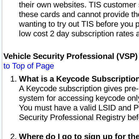
their own websites. TIS customer 
these cards and cannot provide the
wanting to try out TIS before you
low cost 2 day subscription rates a
Vehicle Security Professional (VSP
to Top of Page
What is a Keycode Subscriptio
A Keycode subscription gives pre
system for accessing keycode only
You must have a valid LSID and 
Security Professional Registry bef
Where do I go to sign up for th