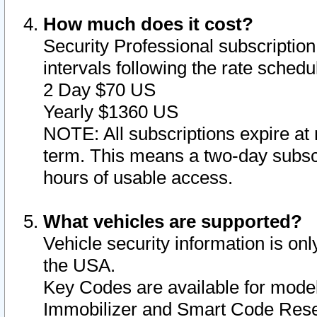
How much does it cost?
Security Professional subscription 
intervals following the rate sched
2 Day $70 US
Yearly $1360 US
NOTE: All subscriptions expire at 
term. This means a two-day subscr
hours of usable access.
What vehicles are supported?
Vehicle security information is onl
the USA.
Key Codes are available for model
Immobilizer and Smart Code Reset 