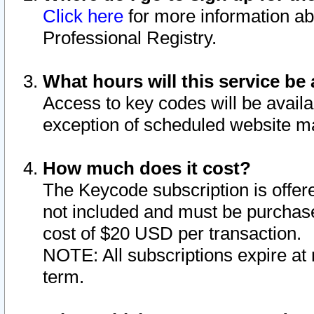
Click here
for more information ab
Professional Registry.
What hours will this service be 
Access to key codes will be availa
exception of scheduled website m
How much does it cost?
The Keycode subscription is offere
not included and must be purchase
cost of $20 USD per transaction.
NOTE: All subscriptions expire at 
term.