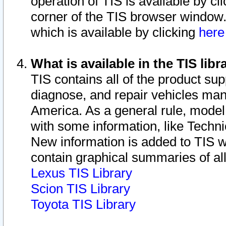
operation of TIS is available by cl
corner of the TIS browser window.
which is available by clicking
her
What is available in the TIS libr
TIS contains all of the product su
diagnose, and repair vehicles ma
America. As a general rule, mode
with some information, like Techni
New information is added to TIS 
contain graphical summaries of all
Lexus TIS Library
Scion TIS Library
Toyota TIS Library