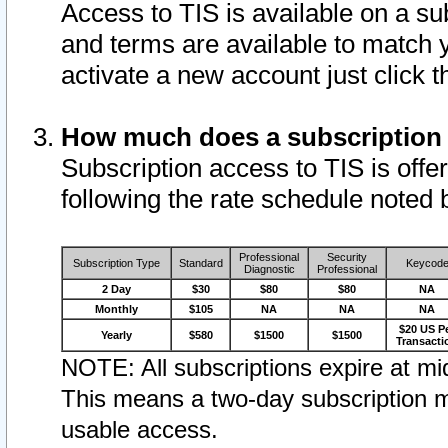
Access to TIS is available on a su
and terms are available to match 
activate a new account just click 
How much does a subscription
Subscription access to TIS is offer
following the rate schedule noted 
Professional
Security
Subscription Type
Standard
Keycod
Diagnostic
Professional
2 Day
$30
$80
$80
NA
Monthly
$105
NA
NA
NA
$20 US P
Yearly
$580
$1500
$1500
Transacti
NOTE: All subscriptions expire at mid
This means a two-day subscription m
usable access.