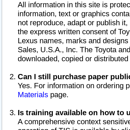
All information in this site is pro
information, text or graphics conta
not reproduce, adapt or publish it,
the express written consent of To
Lexus names, marks and designs a
Sales, U.S.A., Inc. The Toyota a
downloaded, copied or distributed
Can I still purchase paper pub
Yes. For information on ordering 
Materials
page.
Is training available on how to 
A comprehensive context sensitive