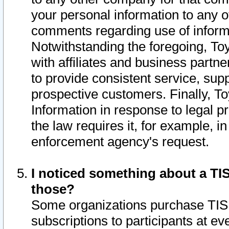
your personal information to any o
comments regarding use of informat
Notwithstanding the foregoing, To
with affiliates and business partn
to provide consistent service, supp
prospective customers. Finally, To
Information in response to legal p
the law requires it, for example, i
enforcement agency's request.
I noticed something about a TIS
those?
Some organizations purchase TIS 
subscriptions to participants at e