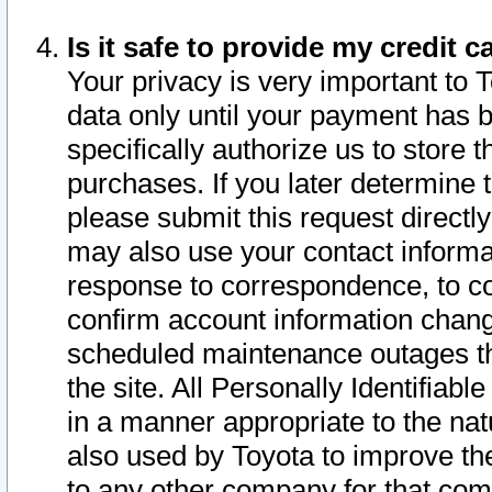
Is it safe to provide my credit
Your privacy is very important to 
data only until your payment has 
specifically authorize us to store t
purchases. If you later determine 
please submit this request direct
may also use your contact informa
response to correspondence, to co
confirm account information chang
scheduled maintenance outages tha
the site. All Personally Identifiab
in a manner appropriate to the nat
also used by Toyota to improve the
to any other company for that com