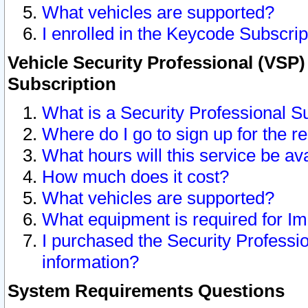
What vehicles are supported?
I enrolled in the Keycode Subscrip
Vehicle Security Professional (VSP)
Subscription
What is a Security Professional S
Where do I go to sign up for the r
What hours will this service be av
How much does it cost?
What vehicles are supported?
What equipment is required for I
I purchased the Security Professio
information?
System Requirements Questions