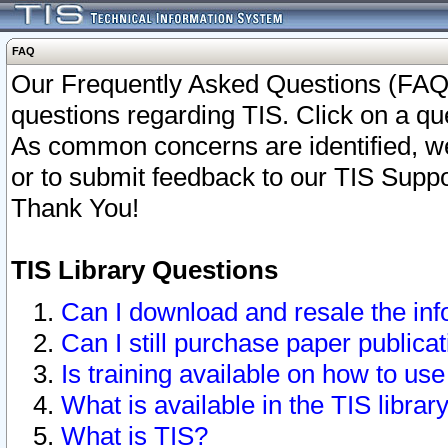
FAQ
Our Frequently Asked Questions (FAQ)
questions regarding TIS. Click on a que
As common concerns are identified, we 
or to submit feedback to our TIS Supp
Thank You!
TIS Library Questions
Can I download and resale the inf
Can I still purchase paper public
Is training available on how to use
What is available in the TIS librar
What is TIS?