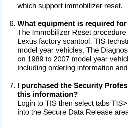
which support immobilizer reset.
What equipment is required for
The Immobilizer Reset procedure i
Lexus factory scantool. TIS techst
model year vehicles. The Diagnost
on 1989 to 2007 model year vehic
including ordering information and
I purchased the Security Profes
this information?
Login to TIS then select tabs TIS
into the Secure Data Release are