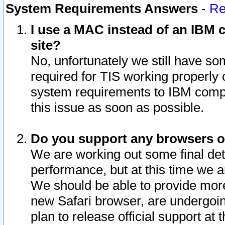
System Requirements Answers
-
Re
I use a MAC instead of an IBM c
site?
No, unfortunately we still have s
required for TIS working properly
system requirements to IBM compa
this issue as soon as possible.
Do you support any browsers ot
We are working out some final deta
performance, but at this time we a
We should be able to provide more
new Safari browser, are undergoin
plan to release official support at t