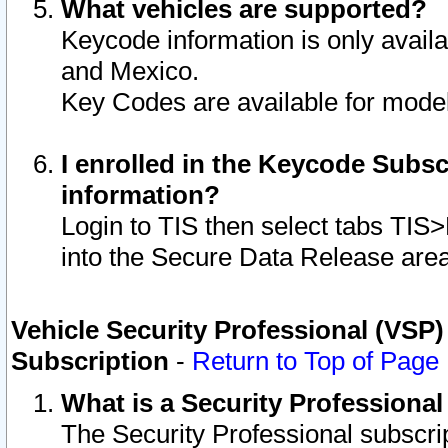
What vehicles are supported?
Keycode information is only avail
and Mexico.
Key Codes are available for model
I enrolled in the Keycode Subsc
information?
Login to TIS then select tabs TIS
into the Secure Data Release are
Vehicle Security Professional (VSP)
Subscription
-
Return to Top of Page
What is a Security Professiona
The Security Professional subscri