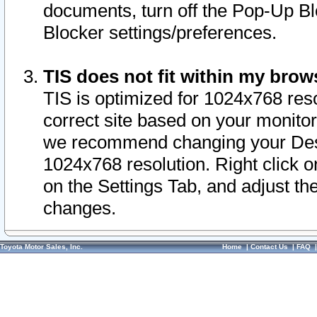
documents, turn off the Pop-Up Bl
Blocker settings/preferences.
TIS does not fit within my bro
TIS is optimized for 1024x768 reso
correct site based on your monitor 
we recommend changing your Desk
1024x768 resolution. Right click 
on the Settings Tab, and adjust th
changes.
Toyota Motor Sales, Inc.
Home
|
Contact Us
|
FAQ