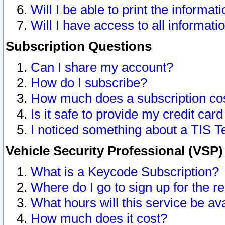
Will I be able to print the informat
Will I have access to all informat
Subscription Questions
Can I share my account?
How do I subscribe?
How much does a subscription co
Is it safe to provide my credit ca
I noticed something about a TIS T
Vehicle Security Professional (VSP
What is a Keycode Subscription?
Where do I go to sign up for the r
What hours will this service be av
How much does it cost?