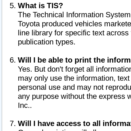
What is TIS?
The Technical Information System o
Toyota produced vehicles markete
line library for specific text acro
publication types.
Will I be able to print the infor
Yes. But don't forget all informatio
may only use the information, text 
personal use and may not reproduce,
any purpose without the express w
Inc..
Will I have access to all infor