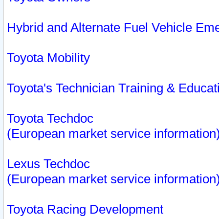
Hybrid and Alternate Fuel Vehicle Em
Toyota Mobility
Toyota's Technician Training & Educa
Toyota Techdoc
(European market service information
Lexus Techdoc
(European market service information
Toyota Racing Development