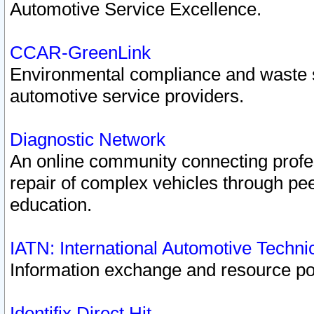
Automotive Service Excellence.
CCAR-GreenLink
Environmental compliance and waste
automotive service providers.
Diagnostic Network
An online community connecting profes
repair of complex vehicles through pee
education.
IATN: International Automotive Techn
Information exchange and resource port
Identifix Direct Hit