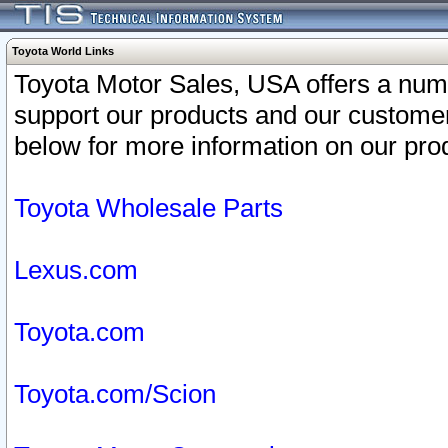
Toyota World Links
Toyota Motor Sales, USA offers a num
support our products and our customer
below for more information on our prod
Toyota Wholesale Parts
Lexus.com
Toyota.com
Toyota.com/Scion