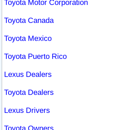
Toyota Motor Corporation
Toyota Canada
Toyota Mexico
Toyota Puerto Rico
Lexus Dealers
Toyota Dealers
Lexus Drivers
Toyota Owners