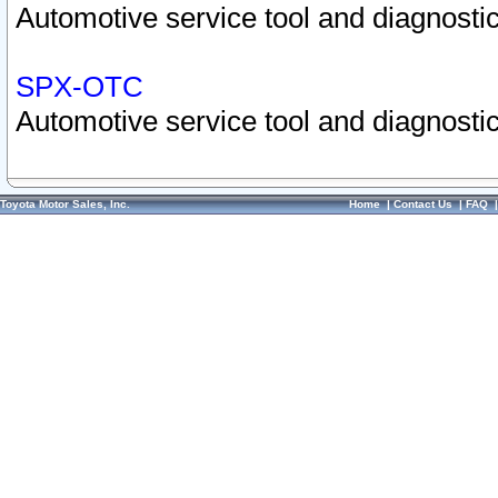
Automotive service tool and diagnostic
SPX-OTC
Automotive service tool and diagnostic
Toyota Motor Sales, Inc.
Home
|
Contact Us
|
FAQ