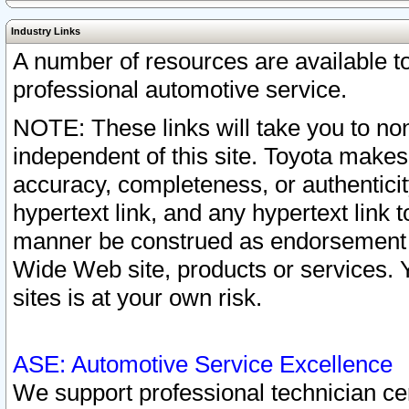
Industry Links
A number of resources are available 
professional automotive service.
NOTE: These links will take you to non
independent of this site. Toyota makes
accuracy, completeness, or authenticit
hypertext link, and any hypertext link t
manner be construed as endorsement b
Wide Web site, products or services. Yo
sites is at your own risk.
ASE: Automotive Service Excellence
We support professional technician cert