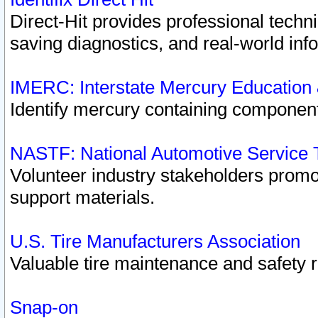
Direct-Hit provides professional techn
saving diagnostics, and real-world inf
IMERC: Interstate Mercury Education
Identify mercury containing component
NASTF: National Automotive Service 
Volunteer industry stakeholders promoti
support materials.
U.S. Tire Manufacturers Association
Valuable tire maintenance and safety 
Snap-on