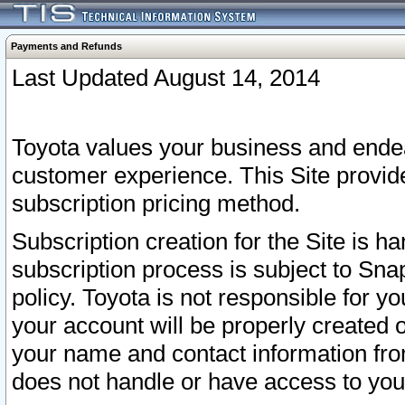
Payments and Refunds
Last Updated August 14, 2014
Toyota values your business and endea
customer experience. This Site provid
subscription pricing method.
Subscription creation for the Site is 
subscription process is subject to Sn
policy. Toyota is not responsible for 
your account will be properly created o
your name and contact information fr
does not handle or have access to your