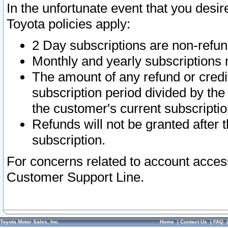
In the unfortunate event that you desir
Toyota policies apply:
2 Day subscriptions are non-refu
Monthly and yearly subscriptions 
The amount of any refund or credit
subscription period divided by the
the customer's current subscriptio
Refunds will not be granted after t
subscription.
For concerns related to account acces
Customer Support Line.
Toyota Motor Sales, Inc.
Home
|
Contact Us
|
FAQ