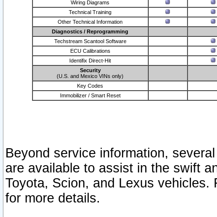
Wiring Diagrams
Technical Training
Other Technical Information
Diagnostics / Reprogramming
Techstream Scantool Software
ECU Calibrations
Identifix Direct-Hit
Security
(U.S. and Mexico VINs only)
Key Codes
Immobilizer / Smart Reset
Beyond service information, several
are available to assist in the swift 
Toyota, Scion, and Lexus vehicles. 
for more details.