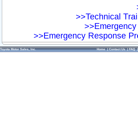
>>Technical Trai
>>Emergency 
>>Emergency Response Pre
Toyota Motor Sales, Inc.
Home
|
Contact Us
|
FAQ