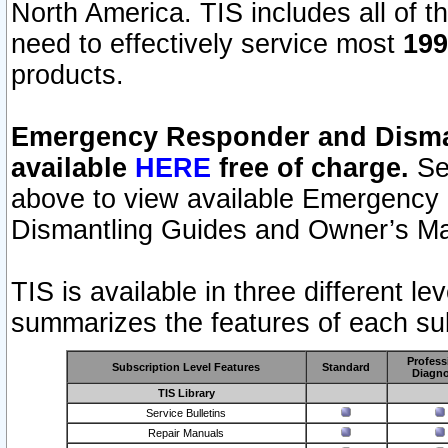
North America. TIS includes all of the
need to effectively service most
199
products.
Emergency Responder and Disman
available
HERE
free of charge.
Sel
above to view available Emergency
Dismantling Guides and Owner’s Ma
TIS is available in three different l
summarizes the features of each sub
Profess
Subscription Level Features
Standard
Diagno
TIS Library
Service Bulletins
Repair Manuals