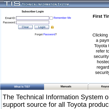
Subscriber Login
First T
Remember Me
Email ID:
Password:
Clicking 
Forgot
Password
?
a paym
Toyota 
refer t
security
hosted
regard
securit
Manuals
Keyco
What Is TIS?
The Technical Information System or
support source for all Toyota produ