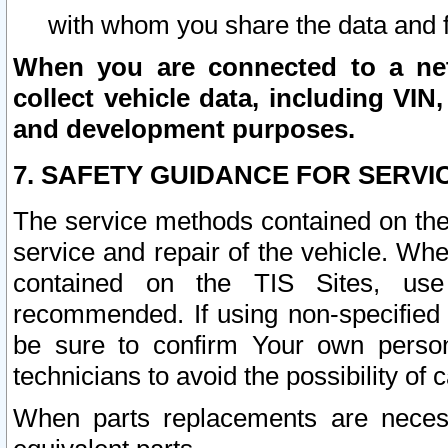
with whom you share the data and 
When you are connected to a netw
collect vehicle data, including VIN,
and development purposes.
7. SAFETY GUIDANCE FOR SERVI
The service methods contained on the
service and repair of the vehicle. Wh
contained on the TIS Sites, use
recommended. If using non-specified
be sure to confirm Your own persona
technicians to avoid the possibility of 
When parts replacements are neces