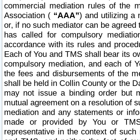
commercial mediation rules of the me
Association (
“AAA”
) and utilizing 
or, if no such mediator can be agreed 
has called for compulsory mediatio
accordance with its rules and proced
Each of You and TMS shall bear its o
compulsory mediation, and each of Yo
the fees and disbursements of the me
shall be held in Collin County or the 
may not issue a binding order but 
mutual agreement on a resolution of su
mediation and any statements or info
made or provided by You or TMS o
representative in the context of such