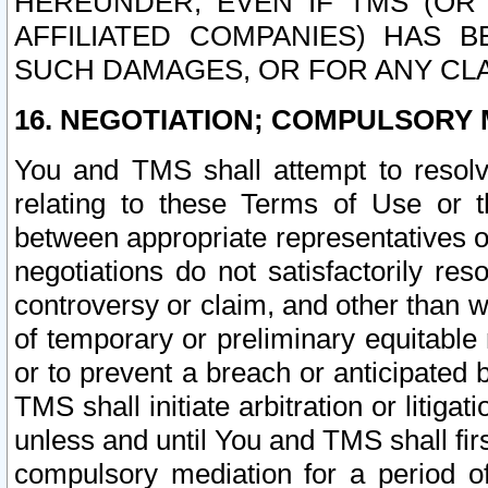
HEREUNDER, EVEN IF TMS (OR 
AFFILIATED COMPANIES) HAS B
SUCH DAMAGES, OR FOR ANY CLA
16. NEGOTIATION; COMPULSORY 
You and TMS shall attempt to resolve
relating to these Terms of Use or t
between appropriate representatives o
negotiations do not satisfactorily re
controversy or claim, and other than wi
of temporary or preliminary equitable 
or to prevent a breach or anticipated
TMS shall initiate arbitration or litiga
unless and until You and TMS shall fir
compulsory mediation for a period of