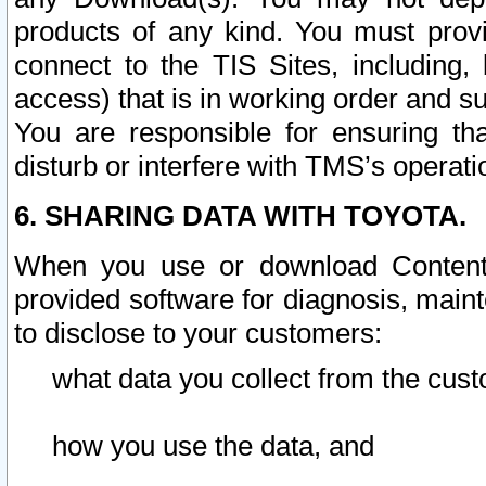
products of any kind. You must prov
connect to the TIS Sites, including, 
access) that is in working order and su
You are responsible for ensuring th
disturb or interfere with TMS’s operati
6. SHARING DATA WITH TOYOTA.
When you use or download Content 
provided software for diagnosis, main
to disclose to your customers:
what data you collect from the cust
how you use the data, and