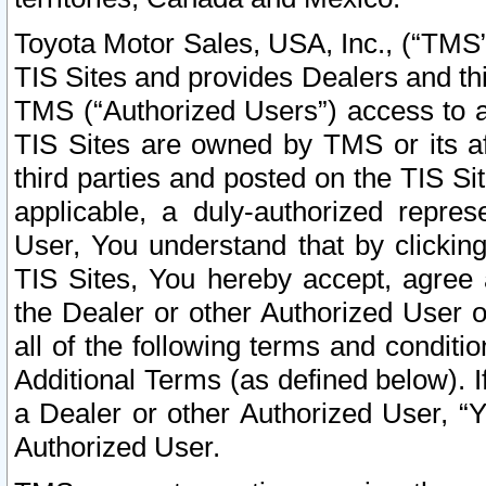
Toyota Motor Sales, USA, Inc., (“TMS”
TIS Sites and provides Dealers and thi
TMS (“Authorized Users”) access to a
TIS Sites are owned by TMS or its af
third parties and posted on the TIS Sit
applicable, a duly-authorized repres
User, You understand that by clickin
TIS Sites, You hereby accept, agree 
the Dealer or other Authorized User 
all of the following terms and condit
Additional Terms (as defined below). I
a Dealer or other Authorized User, “
Authorized User.