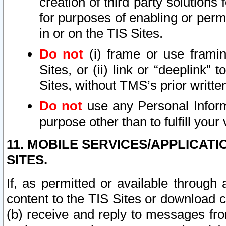
creation of third party solutions
for purposes of enabling or permi
in or on the TIS Sites.
Do not
(i) frame or use framin
Sites, or (ii) link or “deeplink”
Sites, without TMS’s prior writte
Do not
use any Personal Informa
purpose other than to fulfill your 
11. MOBILE SERVICES/APPLICAT
SITES.
If, as permitted or available through
content to the TIS Sites or download c
(b) receive and reply to messages fro