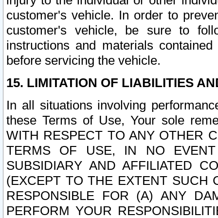
injury to the individual or other indi
customer's vehicle. In order to prev
customer's vehicle, be sure to foll
instructions and materials contained
before servicing the vehicle.
15. LIMITATION OF LIABILITIES A
In all situations involving performa
these Terms of Use, Your sole remed
WITH RESPECT TO ANY OTHER 
TERMS OF USE, IN NO EVENT
SUBSIDIARY AND AFFILIATED C
(EXCEPT TO THE EXTENT SUCH C
RESPONSIBLE FOR (A) ANY D
PERFORM YOUR RESPONSIBILIT