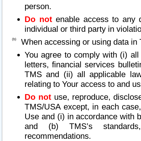
person.
Do not
enable access to any d
individual or third party in viola
When accessing or using data in 
You agree to comply with (i) al
letters, financial services bullet
TMS and (ii) all applicable la
relating to Your access to and us
Do not
use, reproduce, disclose
TMS/USA except, in each case, 
Use and (i) in accordance with b
and (b) TMS’s standards, 
recommendations.