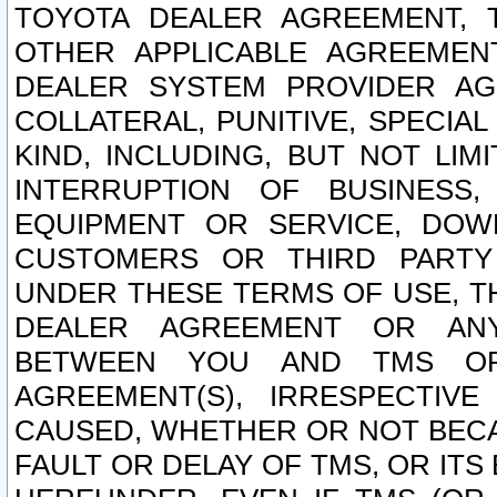
TOYOTA DEALER AGREEMENT, 
OTHER APPLICABLE AGREEME
DEALER SYSTEM PROVIDER AGR
COLLATERAL, PUNITIVE, SPECI
KIND, INCLUDING, BUT NOT LIM
INTERRUPTION OF BUSINESS,
EQUIPMENT OR SERVICE, DOW
CUSTOMERS OR THIRD PARTY
UNDER THESE TERMS OF USE, T
DEALER AGREEMENT OR ANY
BETWEEN YOU AND TMS OR
AGREEMENT(S), IRRESPECTI
CAUSED, WHETHER OR NOT BECAU
FAULT OR DELAY OF TMS, OR IT