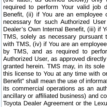
required to perform Your valid job d
Benefit, (ii) if You are an employee
necessary for such Authorized User 
Dealer’s Own Internal Benefit, (iii) i
TMS, solely as necessary pursuant t
with TMS, (iv) if You are an employee 
by TMS, and as required to perfor
Authorized User, as approved directly
granted herein. TMS may, in its sole 
this license to You at any time with o
Benefit” shall mean the use of informa
its commercial operations as an auth
ancillary or affiliated business) and c
Toyota Dealer Agreement or the Lexus