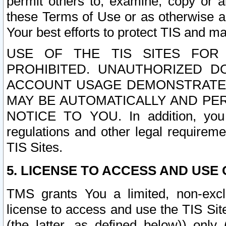
permit others to, examine, copy or a
these Terms of Use or as otherwise ag
Your best efforts to protect TIS and main
USE OF THE TIS SITES FOR 
PROHIBITED. UNAUTHORIZED D
ACCOUNT USAGE DEMONSTRATES
MAY BE AUTOMATICALLY AND PE
NOTICE TO YOU. In addition, you a
regulations and other legal requireme
TIS Sites.
5. LICENSE TO ACCESS AND USE O
TMS grants You a limited, non-exclu
license to access and use the TIS Sit
(the latter, as defined below)) only