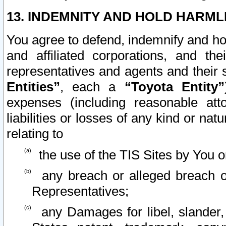
13. INDEMNITY AND HOLD HARML
You agree to defend, indemnify and ho
and affiliated corporations, and the
representatives and agents and their 
Entities”
, each a
“Toyota Entity”
expenses (including reasonable atto
liabilities or losses of any kind or na
relating to
the use of the TIS Sites by You o
any breach or alleged breach o
Representatives;
any Damages for libel, slander, 