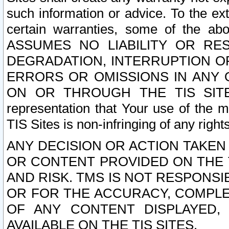
such information or advice. To the ext
certain warranties, some of the a
ASSUMES NO LIABILITY OR RE
DEGRADATION, INTERRUPTION OR
ERRORS OR OMISSIONS IN ANY 
ON OR THROUGH THE TIS SITES.
representation that Your use of the m
TIS Sites is non-infringing of any rights
ANY DECISION OR ACTION TAKEN
OR CONTENT PROVIDED ON THE T
AND RISK. TMS IS NOT RESPONSI
OR FOR THE ACCURACY, COMPLET
OF ANY CONTENT DISPLAYED,
AVAILABLE ON THE TIS SITES.