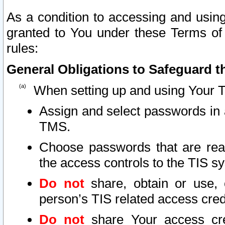
As a condition to accessing and using
granted to You under these Terms of 
rules:
General Obligations to Safeguard th
When setting up and using Your T
Assign and select passwords in 
TMS.
Choose passwords that are reas
the access controls to the TIS s
Do not
share, obtain or use, 
person’s TIS related access cre
Do not
share Your access cre