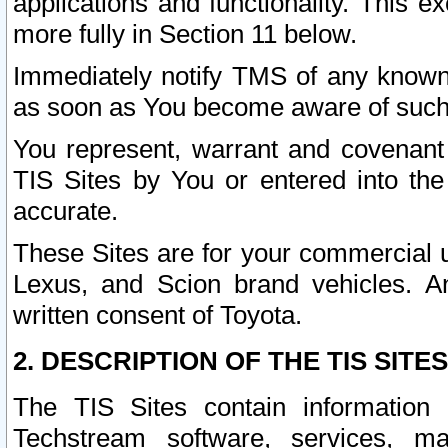
applications and functionality. This 
more fully in Section 11 below.
Immediately notify TMS of any known 
as soon as You become aware of such
You represent, warrant and covenant 
TIS Sites by You or entered into th
accurate.
These Sites are for your commercial u
Lexus, and Scion brand vehicles. An
written consent of Toyota.
2. DESCRIPTION OF THE TIS SITES
The TIS Sites contain information 
Techstream software, services, mai