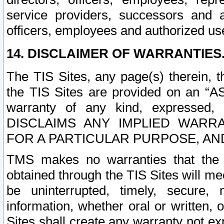
service providers, successors and as
officers, employees and authorized us
14. DISCLAIMER OF WARRANTIES
The TIS Sites, any page(s) therein, 
the TIS Sites are provided on an “A
warranty of any kind, expressed,
DISCLAIMS ANY IMPLIED WARRA
FOR A PARTICULAR PURPOSE, AN
TMS makes no warranties that the T
obtained through the TIS Sites will mee
be uninterrupted, timely, secure, 
information, whether oral or written
Sites shall create any warranty not e