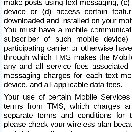
make posts using text messaging, (c)
device or (d) access certain featu
downloaded and installed on your mobi
You must have a mobile communicatio
subscriber of such mobile device) 
participating carrier or otherwise h
through which TMS makes the Mobile 
any and all service fees associated 
messaging charges for each text me
device, and all applicable data fees.
Your use of certain Mobile Services
terms from TMS, which charges and
separate terms and conditions for th
please check your wireless plan becau