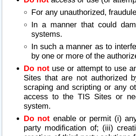
For any unauthorized, fraudule
In a manner that could dama
systems.
In such a manner as to interf
by one or more of the authoriz
Do not
use or attempt to use a
Sites that are not authorized b
scraping and scripting or any ot
access to the TIS Sites or ne
system.
Do not
enable or permit (i) any 
party modification of; (iii) creat