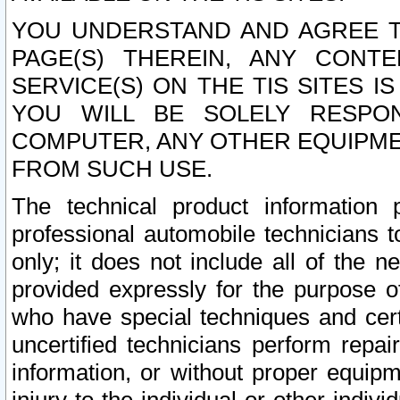
YOU UNDERSTAND AND AGREE TH
PAGE(S) THEREIN, ANY CONT
SERVICE(S) ON THE TIS SITES I
YOU WILL BE SOLELY RESPO
COMPUTER, ANY OTHER EQUIPMEN
FROM SUCH USE.
The technical product information 
professional automobile technicians t
only; it does not include all of the n
provided expressly for the purpose o
who have special techniques and cert
uncertified technicians perform repai
information, or without proper equip