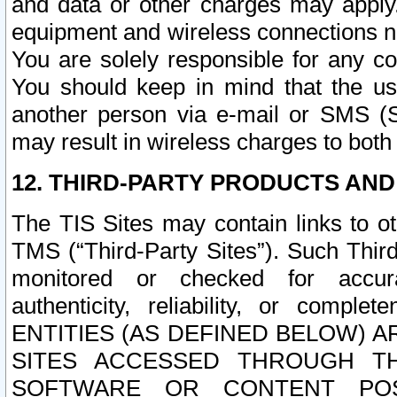
and data or other charges may apply
equipment and wireless connections n
You are solely responsible for any c
You should keep in mind that the us
another person via e-mail or SMS (S
may result in wireless charges to both
12. THIRD-PARTY PRODUCTS AND
The TIS Sites may contain links to o
TMS (“Third-Party Sites”). Such Third
monitored or checked for accuracy
authenticity, reliability, or c
ENTITIES (AS DEFINED BELOW) 
SITES ACCESSED THROUGH TH
SOFTWARE OR CONTENT POS