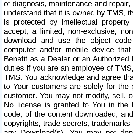
of diagnosis, maintenance and repair,
understand that it is owned by TMS, its
is protected by intellectual proper
accept, a limited, non-exclusive, non
download and use the object code
computer and/or mobile device that 
Benefit as a Dealer or an Authorized 
duties if you are an employee of TMS, 
TMS. You acknowledge and agree that
to Your customers are solely for the
customer. You may not modify, sell, o
No license is granted to You in th
code, of the content downloaded, and
copyrights, trade secrets, trademarks o
any Download(s). You may not dep