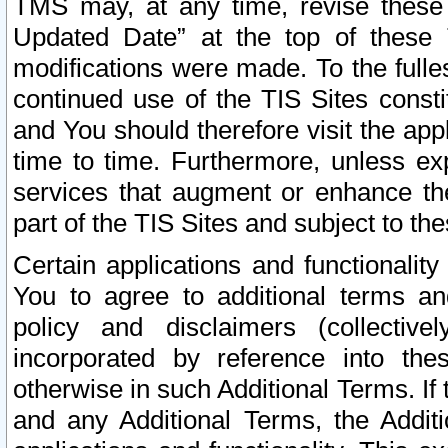
TMS may, at any time, revise these
Updated Date” at the top of these 
modifications were made. To the fulle
continued use of the TIS Sites const
and You should therefore visit the app
time to time. Furthermore, unless exp
services that augment or enhance the
part of the TIS Sites and subject to t
Certain applications and functionali
You to agree to additional terms and
policy and disclaimers (collective
incorporated by reference into th
otherwise in such Additional Terms. If
and any Additional Terms, the Additi