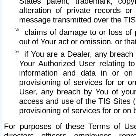
States patent, trademark, copy
alteration of private records o
message transmitted over the TIS
claims of damage to or loss of pr
out of Your act or omission, or th
if You are a Dealer, any breach
Your Authorized User relating t
information and data in or on
provisioning of services for or o
User, any breach by You of your
access and use of the TIS Sites (
provisioning of services for or on 
For purposes of these Terms of U
directors, officers, employees, repr