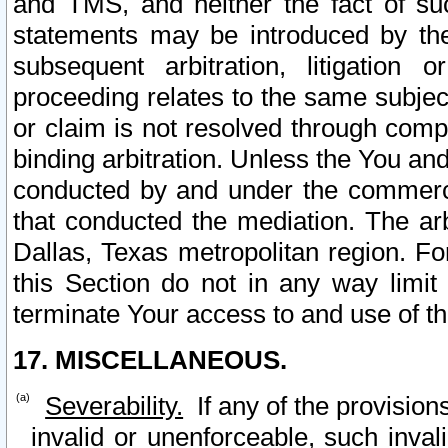
and TMS, and neither the fact of su
statements may be introduced by the 
subsequent arbitration, litigation
proceeding relates to the same subjec
or claim is not resolved through comp
binding arbitration. Unless the You an
conducted by and under the commercia
that conducted the mediation. The arb
Dallas, Texas metropolitan region. Fo
this Section do not in any way limit
terminate Your access to and use of th
17. MISCELLANEOUS.
Severability.
If any of the provision
invalid or unenforceable, such invali