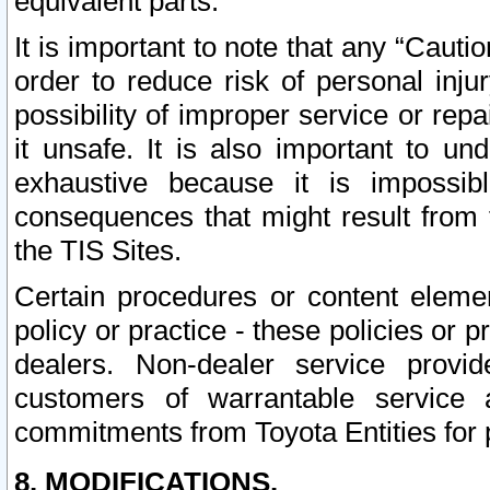
equivalent parts.
It is important to note that any “Cauti
order to reduce risk of personal inju
possibility of improper service or rep
it unsafe. It is also important to un
exhaustive because it is impossib
consequences that might result from f
the TIS Sites.
Certain procedures or content elem
policy or practice - these policies or 
dealers. Non-dealer service provide
customers of warrantable service
commitments from Toyota Entities for 
8. MODIFICATIONS.