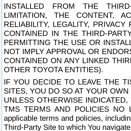
INSTALLED FROM THE THIRD-
LIMITATION, THE CONTENT, A
RELIABILITY, LEGALITY, PRIVAC
CONTAINED IN THE THIRD-PARTY
PERMITTING THE USE OR INSTAL
NOT IMPLY APPROVAL OR ENDOR
CONTAINED ON ANY LINKED THIR
OTHER TOYOTA ENTITIES).
IF YOU DECIDE TO LEAVE THE T
SITES, YOU DO SO AT YOUR OWN
UNLESS OTHERWISE INDICATED,
TMS TERMS AND POLICIES NO LO
applicable terms and policies, includi
Third-Party Site to which You navigate