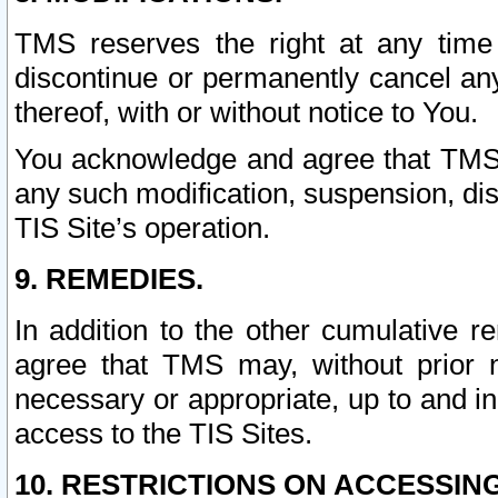
TMS reserves the right at any time
discontinue or permanently cancel any 
thereof, with or without notice to You.
You acknowledge and agree that TMS wi
any such modification, suspension, disc
TIS Site’s operation.
9. REMEDIES.
In addition to the other cumulative 
agree that TMS may, without prior 
necessary or appropriate, up to and inc
access to the TIS Sites.
10. RESTRICTIONS ON ACCESSING