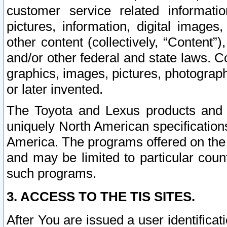
customer service related informati
pictures, information, digital images,
other content (collectively, “Content”)
and/or other federal and state laws. C
graphics, images, pictures, photograp
or later invented.
The Toyota and Lexus products and s
uniquely North American specification
America. The programs offered on the 
and may be limited to particular coun
such programs.
3. ACCESS TO THE TIS SITES.
After You are issued a user identifica