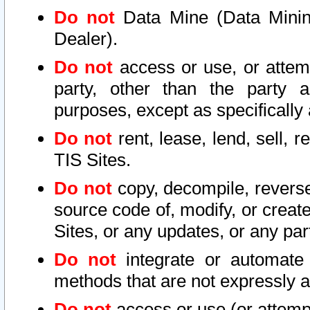
Do not
Data Mine (Data Mining 
Dealer).
Do not
access or use, or attem
party, other than the party a
purposes, except as specifically
Do not
rent, lease, lend, sell, r
TIS Sites.
Do not
copy, decompile, reverse
source code of, modify, or create
Sites, or any updates, or any par
Do not
integrate or automate 
methods that are not expressly
Do not
access or use (or attempt