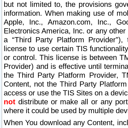
but not limited to, the provisions gov
information. When making use of mobi
Apple, Inc., Amazon.com, Inc., Goo
Electronics America, Inc. or any other 
a “Third Party Platform Provider”), 
license to use certain TIS functionali
or control. This license is between 
Provider) and is effective until ter
the Third Party Platform Provider, T
Content, not the Third Party Platform
access or use the TIS Sites on a devi
not
distribute or make all or any por
where it could be used by multiple dev
When You download any Content, incl