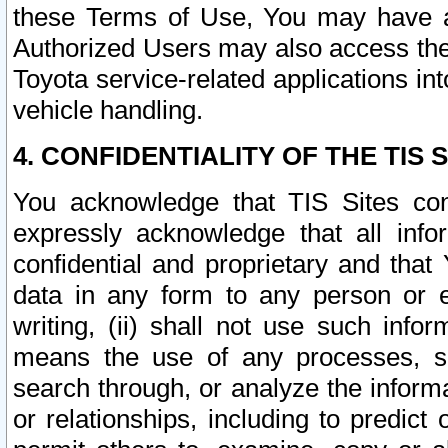
these Terms of Use, You may have ac
Authorized Users may also access the
Toyota service-related applications in
vehicle handling.
4. CONFIDENTIALITY OF THE TIS S
You acknowledge that TIS Sites con
expressly acknowledge that all info
confidential and proprietary and that 
data in any form to any person or 
writing, (ii) shall not use such inf
means the use of any processes, sof
search through, or analyze the informa
or relationships, including to predict