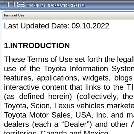
Terms of Use
Last Updated Date: 09.10.2022
1.INTRODUCTION
These Terms of Use set forth the lega
use of the Toyota Information Syste
features, applications, widgets, blog
interactive content that links to th
(as defined herein) (collectively, t
Toyota, Scion, Lexus vehicles market
Toyota Motor Sales, USA, Inc. and ma
dealers (each a “Dealer”) and other 
territories, Canada and Mexico.