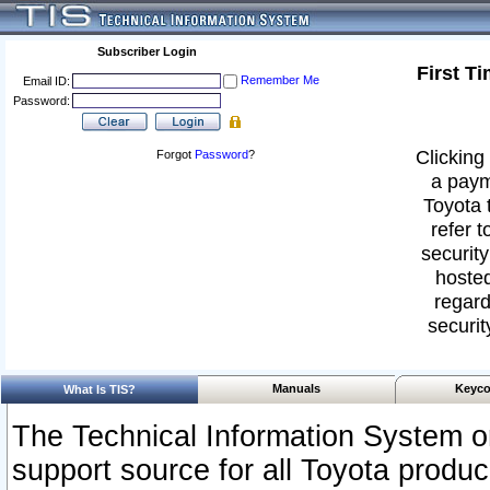
Subscriber Login
First T
Remember Me
Email ID:
Password:
Clicking 
Forgot
Password
?
a paym
Toyota 
refer t
security
hosted
regard
securit
Manuals
Keyco
What Is TIS?
The Technical Information System or
support source for all Toyota produ