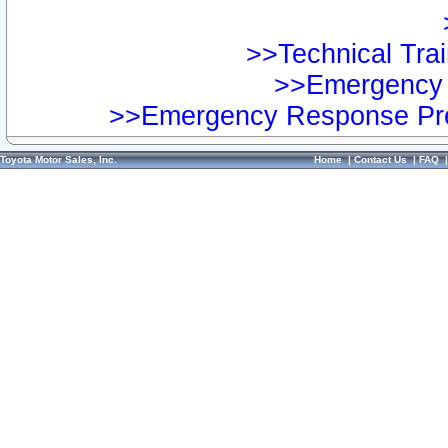
>>Technical Trai
>>Emergency 
>>Emergency Response Pre
Toyota Motor Sales, Inc.
Home
|
Contact Us
|
FAQ