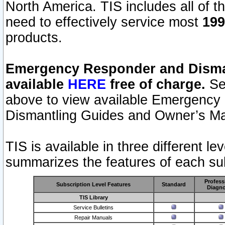
North America. TIS includes all of the
need to effectively service most
199
products.
Emergency Responder and Disman
available
HERE
free of charge.
Sel
above to view available Emergency
Dismantling Guides and Owner’s Ma
TIS is available in three different l
summarizes the features of each sub
Profess
Subscription Level Features
Standard
Diagno
TIS Library
Service Bulletins
Repair Manuals