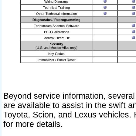
Wiring Diagrams
Technical Training
Other Technical Information
Diagnostics / Reprogramming
Techstream Scantool Software
ECU Calibrations
Identifix Direct-Hit
Security
(U.S. and Mexico VINs only)
Key Codes
Immobilizer / Smart Reset
Beyond service information, several
are available to assist in the swift 
Toyota, Scion, and Lexus vehicles. 
for more details.