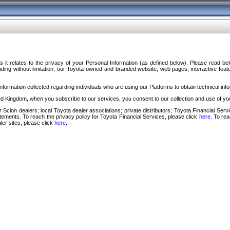
s it relates to the privacy of your Personal Information (as defined below). Please read b
ding without limitation, our Toyota-owned and branded website, web pages, interactive feature
formation collected regarding individuals who are using our Platforms to obtain technical info
d Kingdom, when you subscribe to our services, you consent to our collection and use of you
 Scion dealers; local Toyota dealer associations; private distributors; Toyota Financial Se
tatements. To reach the privacy policy for Toyota Financial Services, please click
here
. To re
ler sites, please click
here
.