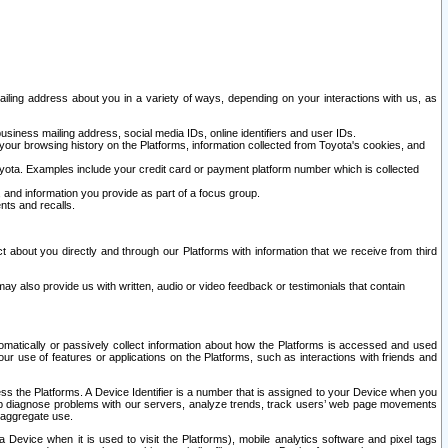
ailing address about you in a variety of ways, depending on your interactions with us, as
siness mailing address, social media IDs, online identifiers and user IDs.
 your browsing history on the Platforms, information collected from Toyota's cookies, and
yota. Examples include your credit card or payment platform number which is collected
and information you provide as part of a focus group.
nts and recalls.
t about you directly and through our Platforms with information that we receive from third
y also provide us with written, audio or video feedback or testimonials that contain
tomatically or passively collect information about how the Platforms is accessed and used
r use of features or applications on the Platforms, such as interactions with friends and
cess the Platforms. A Device Identifier is a number that is assigned to your Device when you
 help diagnose problems with our servers, analyze trends, track users’ web page movements
r aggregate use.
a Device when it is used to visit the Platforms), mobile analytics software and pixel tags