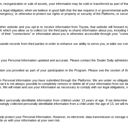
n, reorganization or sale of assets, your information may be sold or transferred as part of tha
 legal obligation; when we believe in good faith that the law requires it or governmental author
ergency; or otherwise to protect our rights or property or security of the Platforms, or securit
ther website and you opt-in to receive information from Toyota, that website will forward
gh which you allow us to collect (or the third party to share) information about you, includi
e of their “connections” or information about you is otherwise accessible through your “conne
ide records from third parties in order to enhance our ability to serve you, to tailor our co
your Personal Information updated and accurate. Please contact the Dealer Daily administrato
tion you provided as part of your participation in the Program. Please see the section of t
Personal Information you have submitted through the Platforms. We are under no obligation to
 that it is not always possible to completely remove or delete all of your information from ou
s. We will retain and use your information as necessary to comply with our legal obligations,
ct personally identifiable information from children under 13 years of age. If we determine 
ngly collected personally identifiable information from a child under the age of 13, we will m
elp protect your Personal Information. However, no electronic data transmission or storage
de us with your information at your own risk.