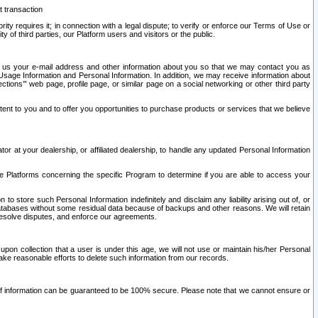
t transaction
ity requires it; in connection with a legal dispute; to verify or enforce our Terms of Use or
y of third parties, our Platform users and visitors or the public.
 to us your e-mail address and other information about you so that we may contact you as
ng Usage Information and Personal Information. In addition, we may receive information about
ctions’” web page, profile page, or similar page on a social networking or other third party
ntent to you and to offer you opportunities to purchase products or services that we believe
r at your dealership, or affiliated dealership, to handle any updated Personal Information
he Platforms concerning the specific Program to determine if you are able to access your
 store such Personal Information indefinitely and disclaim any liability arising out of, or
r databases without some residual data because of backups and other reasons. We will retain
 resolve disputes, and enforce our agreements.
upon collection that a user is under this age, we will not use or maintain his/her Personal
ake reasonable efforts to delete such information from our records.
 of information can be guaranteed to be 100% secure. Please note that we cannot ensure or