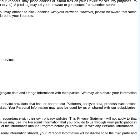
our vendors, may place cookies or similar files on your Device for security purposes, to
st to you). A pixel tag may tell your browser to get content from another server.
r you may choose to block cookies with your browser. However, please be aware that some
lored to your interests.
r services;
gregate data and Usage Information with third parties. We may also share your information
s service providers that host or operate our Platforms, analyze data, process transactions
 sites. Your Personal Information may also be used by us or shared with our subsidiaries,
ccordance with their own privacy policies. This Privacy Statement will not apply to that
w we may use the Personal Information that you provide to us through your participation in
ll of the information about a Program before you provide us with any Personal Information.
sonal Information shared, your Personal Information will be disclosed to the third party and