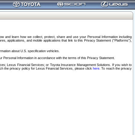
elow and learn how we collect, protect, share and use your Personal Information including
s, applications, and mobile applications that link to this Privacy Statement (“Platforms”),
rmation about U.S. specification vehicles.
r Personal Information in accordance with the terms of this Privacy Statement.
rvices; Lexus Financial Services; or Toyota Insurance Management Solutions. If you wish to
ach the privacy policy for Lexus Financial Services, please click
here
. To reach the privacy