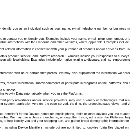
to identify you as an individual such as your name, e-mail, telephone number, or business m
d to contact you or identify you. Examples include your name, e-mail, telephone number, or bu
online interactions with the Platforms and other websites, where applicable. Examples include
t-related information in connection with your purchase of products and/or services from To
ota's product, service, and Platform research. Examples include your responses to surveys, 
ction with legal claims. Examples include information relating to disputes, claims, reimburseme
eraction with us or certain third parties. We may also supplement the information we collec
ms, request information, submit comments or participate in programs on the Platforms. You ma
do business.
ine Activity Data automatically when you use the Platforms:
third-party advertisers and/or service providers, may use a variety of technologies that au
g system, application version, the page served, the time, the preceding page views, and you
ce Identifier”) for the Device (computer, mobile phone, tablet or other device) you use to ac
entifier. We may use a Device Identifier to, among other things, administer the Platforms,
ices, to help identify you and your shopping cart, and gather broad demographic information fo
including Device Identifiers, include but are not limited to: cookies (data files placed on 