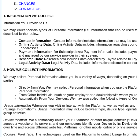
CHANGES
CONTACT US
1. INFORMATION WE COLLECT
Information You Provide to Us
We may collect certain types of Personal Information (i.e. information that can be used 
described further below.
Contact Information:
Contact Information includes information that may be use
Online Activity Data:
Online Activity Data includes information regarding your 
IP addresses.
Payment Information for Subscriptions:
Payment Information includes paymen
and managed by our service provider in their system.
Research Data:
Research data includes data collected by Toyota related to Toy
Legal Activity Data:
Legal Activity Data includes information collected in conne
2. HOW WE COLLECT INFORMATION
We may collect Personal Information about you in a variety of ways, depending on your int
parties.
Directly from You. We may collect Personal Information when you use the Platfor
Personal Information.
From Other Individuals, such as your employer or a dealership with whom you 
Automatically From Your Devices: We may also collect the following types of Onl
Usage Information
Whenever you visit or interact with the Platforms, we, as well as any 
(“Usage Information”). Usage Information may include browser type, device type, operatin
group activities.
Device Identifier.
We automatically collect your IP address or other unique identifier (“Devi
access a website or its servers, and our computers identify your Device by its Device Id
over time and across different websites, Platforms, or other mobile, online or offline serv
Cookies; Pixel Tags.
The technologies used on the Platforms to collect Usage Information, 