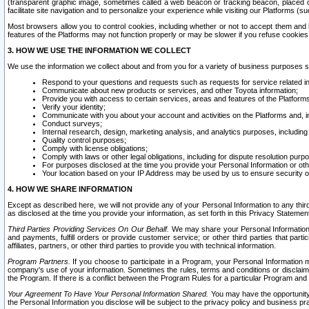
(transparent graphic image, sometimes called a web beacon or tracking beacon, placed on
facilitate site navigation and to personalize your experience while visiting our Platforms (su
Most browsers allow you to control cookies, including whether or not to accept them an
features of the Platforms may not function properly or may be slower if you refuse cookies. 
3. HOW WE USE THE INFORMATION WE COLLECT
We use the information we collect about and from you for a variety of business purposes 
Respond to your questions and requests such as requests for service related in
Communicate about new products or services, and other Toyota information;
Provide you with access to certain services, areas and features of the Platform
Verify your identity;
Communicate with you about your account and activities on the Platforms and, in
Conduct surveys;
Internal research, design, marketing analysis, and analytics purposes, including
Quality control purposes;
Comply with license obligations;
Comply with laws or other legal obligations, including for dispute resolution purp
For purposes disclosed at the time you provide your Personal Information or ot
Your location based on your IP Address may be used by us to ensure security of
4. HOW WE SHARE INFORMATION
Except as described here, we will not provide any of your Personal Information to any th
as disclosed at the time you provide your information, as set forth in this Privacy Statemen
Third Parties Providing Services On Our Behalf.
We may share your Personal Information wi
and payments, fulfill orders or provide customer service; or other third parties that pa
affiliates, partners, or other third parties to provide you with technical information.
Program Partners.
If you choose to participate in a Program, your Personal Information 
company's use of your information. Sometimes the rules, terms and conditions or disclaime
the Program. If there is a conflict between the Program Rules for a particular Program and 
Your Agreement To Have Your Personal Information Shared.
You may have the opportunity t
the Personal Information you disclose will be subject to the privacy policy and business prac