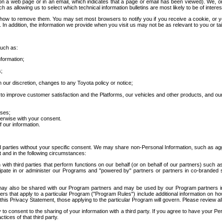
 a web page or in an email, which indicates that a page or email has been viewed). We, or 
ch as allowing us to select which technical information bulletins are most likely to be of intere
d how to remove them. You may set most browsers to notify you if you receive a cookie, o
In addition, the information we provide when you visit us may not be as relevant to you or tai
such as:
formation;
s;
 our discretion, changes to any Toyota policy or notice;
 to improve customer satisfaction and the Platforms, our vehicles and other products, and ou
oses;
herwise with your consent.
 our information.
ird parties without your specific consent. We may share non-Personal Information, such as ag
t and in the following circumstances:
th third parties that perform functions on our behalf (or on behalf of our partners) such a
rticipate in or administer our Programs and "powered by" partners or partners in co-branded
may also be shared with our Program partners and may be used by our Program partners in a
rs that apply to a particular Program ("Program Rules") include additional information on ho
this Privacy Statement, those applying to the particular Program will govern. Please review a
o consent to the sharing of your information with a third party. If you agree to have your Per
tices of that third party.