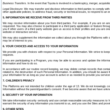
Business Transfers.
In the event that Toyota is involved in a bankruptcy, merger, acquisitio
Legal Disclosure.
We may transfer and disclose information to third parties to comply with a
other applicable policies; to address fraud, security or technical issues, to respond to an em
5. INFORMATION WE RECEIVE FROM THIRD PARTIES
We may receive information about you from third parties. For example, if you are on ano
requested. You may also choose to participate in a third party application or feature throu
you if other users of a third party website give us access to their profiles and you are on
website or interactive service.
We may also supplement the information we collect about you through the Platforms with outs
may be of interest to you.
6. YOUR CHOICES AND ACCESS TO YOUR INFORMATION
We provide you with choices with respect to your Personal Information. We strive to keep 
requests.
If you are participating in a Program, you may be able to access and update the informa
information and how to do so.
In accordance with our routine record keeping, we may delete certain records that contain 
related to, the destruction of such Personal Information. In addition, you should be aware
your information for as long as your account is active or as needed to provide you service
7. CHILDREN’S PRIVACY
The Platforms are not intended for children under the age of 13. We do not knowingly colle
Information without the parent/guardian's consent. If we become aware that we have unknowi
8. SECURITY OF YOUR INFORMATION
We take information security seriously and use certain reasonable security measures to h
warrant the security of any information you transmit to us, and you use the Sites and provi
9. OTHER SITES