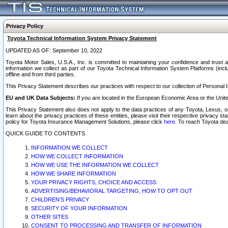
Privacy Policy
Toyota Technical Information System Privacy Statement
UPDATED AS OF: September 10, 2022
Toyota Motor Sales, U.S.A., Inc. is committed to maintaining your confidence and trust a
information we collect as part of our Toyota Technical Information System Platforms (inclu
offline and from third parties.
This Privacy Statement describes our practices with respect to our collection of Personal In
EU and UK Data Subjects:
If you are located in the European Economic Area or the Unite
This Privacy Statement also does not apply to the data practices of any Toyota, Lexus, or
learn about the privacy practices of these entities, please visit their respective privacy s
policy for Toyota Insurance Management Solutions, please click
here
. To reach Toyota dea
QUICK GUIDE TO CONTENTS
INFORMATION WE COLLECT
HOW WE COLLECT INFORMATION
HOW WE USE THE INFORMATION WE COLLECT
HOW WE SHARE INFORMATION
YOUR PRIVACY RIGHTS, CHOICE AND ACCESS
ADVERTISING/BEHAVIORAL TARGETING, HOW TO OPT OUT
CHILDREN’S PRIVACY
SECURITY OF YOUR INFORMATION
OTHER SITES
CONSENT TO PROCESSING AND TRANSFER OF INFORMATION