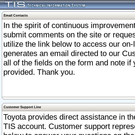
Email Contacts
In the spirit of continuous improveme
submit comments on the site or request
utilize the link below to access our o
generates an email directed to our Cu
all of the fields on the form and note i
provided. Thank you.
Customer Support Line
Toyota provides direct assistance in th
TIS account. Customer support represen