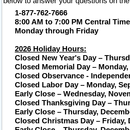
below to answer your questions on the
1-877-762-7666
8:00 AM to 7:00 PM Central Time
Monday through Friday
2026 Holiday Hours:
Closed New Year's Day – Thursda
Closed Memorial Day – Monday, 
Closed Observance - Independenc
Closed Labor Day – Monday, Sep
Early Close – Wednesday, Novem
Closed Thanksgiving Day – Thur
Early Close – Thursday, Decembe
Closed Christmas Day – Friday,
Early Close – Thursday, Decembe