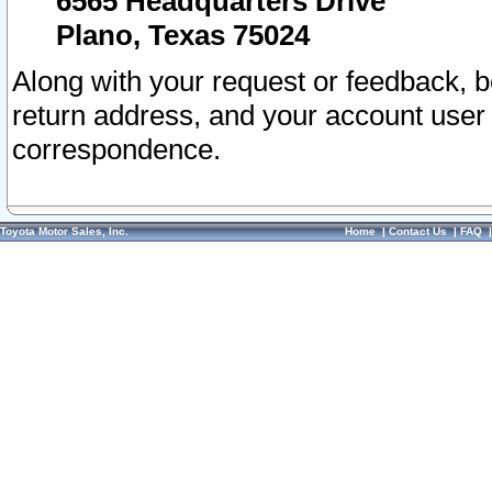
6565 Headquarters Drive
Plano, Texas 75024
Along with your request or feedback, 
return address, and your account user
correspondence.
Toyota Motor Sales, Inc.
Home
|
Contact Us
|
FAQ