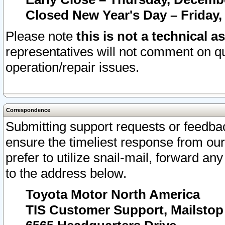
Closed New Year's Day – Friday,
Please note
this is not a technical a
representatives will not comment on qu
operation/repair issues.
Correspondence
Submitting support requests or feedbac
ensure the timeliest response from o
prefer to utilize snail-mail, forward an
to the address below.
Toyota Motor North America
TIS Customer Support, Mailsto