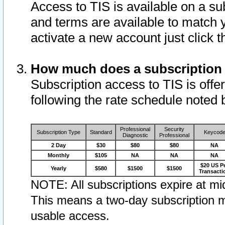
Access to TIS is available on a su
and terms are available to match 
activate a new account just click 
How much does a subscription
Subscription access to TIS is offer
following the rate schedule noted 
Professional
Security
Subscription Type
Standard
Keycod
Diagnostic
Professional
2 Day
$30
$80
$80
NA
Monthly
$105
NA
NA
NA
$20 US P
Yearly
$580
$1500
$1500
Transacti
NOTE: All subscriptions expire at mid
This means a two-day subscription m
usable access.