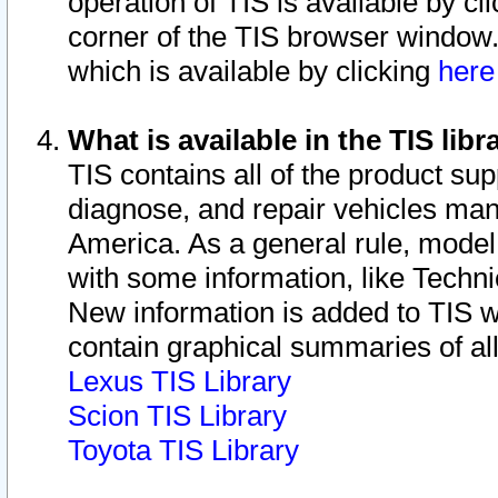
operation of TIS is available by cl
corner of the TIS browser window.
which is available by clicking
her
What is available in the TIS libr
TIS contains all of the product su
diagnose, and repair vehicles ma
America. As a general rule, mode
with some information, like Techni
New information is added to TIS 
contain graphical summaries of all
Lexus TIS Library
Scion TIS Library
Toyota TIS Library