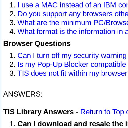
I use a MAC instead of an IBM com
Do you support any browsers other
What are the minimum PC/Browser
What format is the information in 
Browser Questions
Can I turn off my security warni
Is my Pop-Up Blocker compatible 
TIS does not fit within my browse
ANSWERS:
TIS Library Answers
-
Return to Top 
Can I download and resale the i