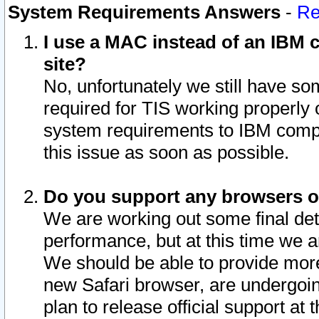
System Requirements Answers
-
Re
I use a MAC instead of an IBM c
site?
No, unfortunately we still have s
required for TIS working properly
system requirements to IBM compa
this issue as soon as possible.
Do you support any browsers ot
We are working out some final deta
performance, but at this time we a
We should be able to provide more
new Safari browser, are undergoin
plan to release official support at t