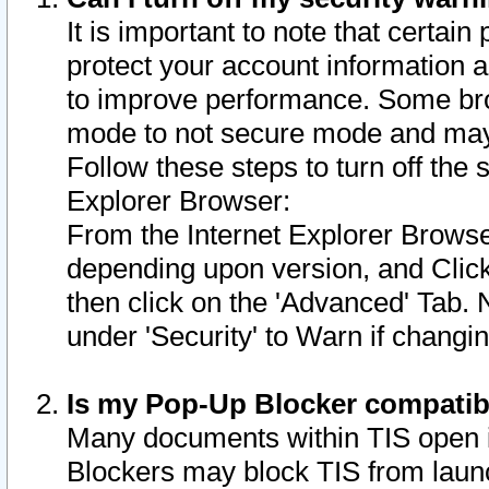
It is important to note that certain
protect your account information a
to improve performance. Some bro
mode to not secure mode and may 
Follow these steps to turn off the
Explorer Browser:
From the Internet Explorer Browse
depending upon version, and Click 
then click on the 'Advanced' Tab. 
under 'Security' to Warn if chang
Is my Pop-Up Blocker compatib
Many documents within TIS open 
Blockers may block TIS from laun