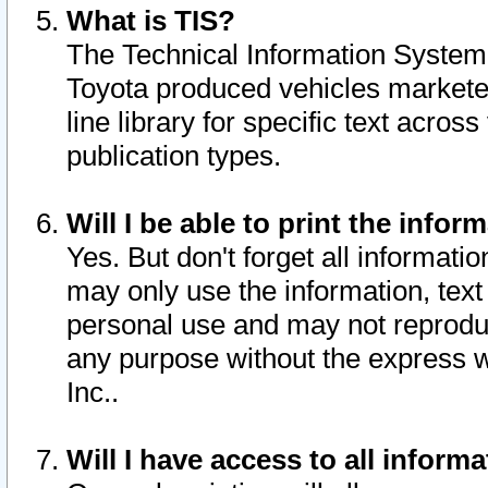
What is TIS?
The Technical Information System o
Toyota produced vehicles markete
line library for specific text acro
publication types.
Will I be able to print the infor
Yes. But don't forget all informatio
may only use the information, text 
personal use and may not reproduce,
any purpose without the express w
Inc..
Will I have access to all infor