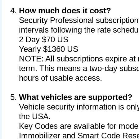
How much does it cost?
Security Professional subscription 
intervals following the rate sched
2 Day $70 US
Yearly $1360 US
NOTE: All subscriptions expire at 
term. This means a two-day subscr
hours of usable access.
What vehicles are supported?
Vehicle security information is onl
the USA.
Key Codes are available for model
Immobilizer and Smart Code Reset 