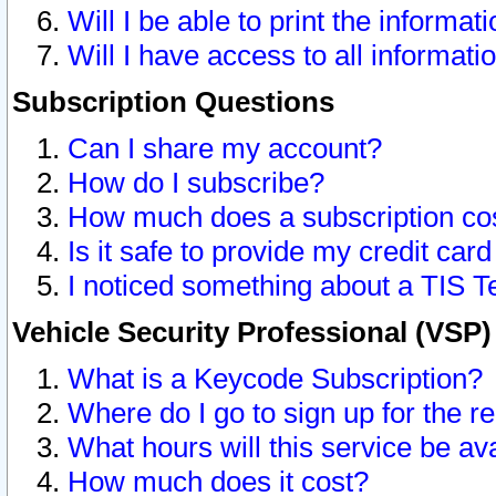
Will I be able to print the informat
Will I have access to all informat
Subscription Questions
Can I share my account?
How do I subscribe?
How much does a subscription co
Is it safe to provide my credit ca
I noticed something about a TIS T
Vehicle Security Professional (VSP
What is a Keycode Subscription?
Where do I go to sign up for the r
What hours will this service be av
How much does it cost?