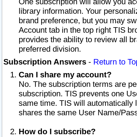
One subscription will allow you ac
library information. Your personal
brand preference, but you may swit
Account tab in the top right TIS b
provides the ability to review all 
preferred division.
Subscription Answers
-
Return to To
Can I share my account?
No. The subscription terms are per i
subscription. TIS prevents one U
same time. TIS will automatically
shares the same User Name/Passw
How do I subscribe?