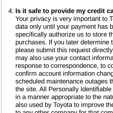
Is it safe to provide my credit
Your privacy is very important to 
data only until your payment has 
specifically authorize us to store t
purchases. If you later determine 
please submit this request direct
may also use your contact informa
response to correspondence, to co
confirm account information chang
scheduled maintenance outages tha
the site. All Personally Identifiab
in a manner appropriate to the nat
also used by Toyota to improve the
to any other company for that com