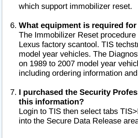
which support immobilizer reset.
What equipment is required for
The Immobilizer Reset procedure i
Lexus factory scantool. TIS techst
model year vehicles. The Diagnost
on 1989 to 2007 model year vehic
including ordering information and
I purchased the Security Profes
this information?
Login to TIS then select tabs TIS
into the Secure Data Release are