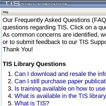
FAQ
Our Frequently Asked Questions (FAQ)
questions regarding TIS. Click on a que
As common concerns are identified, we 
or to submit feedback to our TIS Supp
Thank You!
TIS Library Questions
Can I download and resale the inf
Can I still purchase paper public
Is training available on how to use
What is available in the TIS librar
What is TIS?