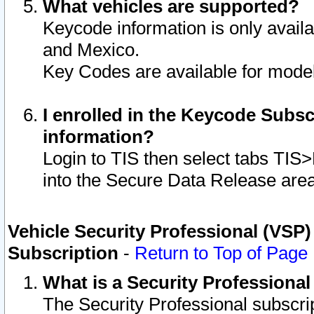
What vehicles are supported?
Keycode information is only avail
and Mexico.
Key Codes are available for model
I enrolled in the Keycode Subsc
information?
Login to TIS then select tabs TIS
into the Secure Data Release are
Vehicle Security Professional (VSP)
Subscription
-
Return to Top of Page
What is a Security Professiona
The Security Professional subscri