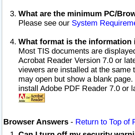
What are the minimum PC/Brows
Please see our
System Requirem
What format is the information 
Most TIS documents are displaye
Acrobat Reader Version 7.0 or later
viewers are installed at the same 
may open but show a blank page. S
install Adobe PDF Reader 7.0 or la
Browser Answers
-
Return to Top of
Can I turn off my security war