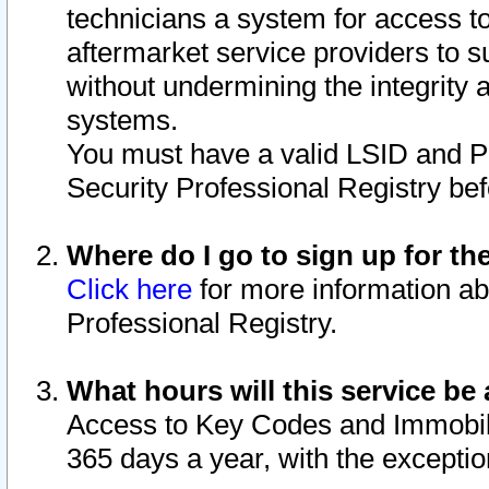
technicians a system for access to 
aftermarket service providers to 
without undermining the integrity 
systems.
You must have a valid LSID and 
Security Professional Registry bef
Where do I go to sign up for th
Click here
for more information ab
Professional Registry.
What hours will this service be 
Access to Key Codes and Immobiliz
365 days a year, with the excepti