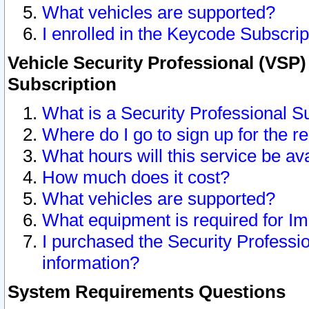
What vehicles are supported?
I enrolled in the Keycode Subscrip
Vehicle Security Professional (VSP)
Subscription
What is a Security Professional S
Where do I go to sign up for the r
What hours will this service be av
How much does it cost?
What vehicles are supported?
What equipment is required for I
I purchased the Security Professio
information?
System Requirements Questions