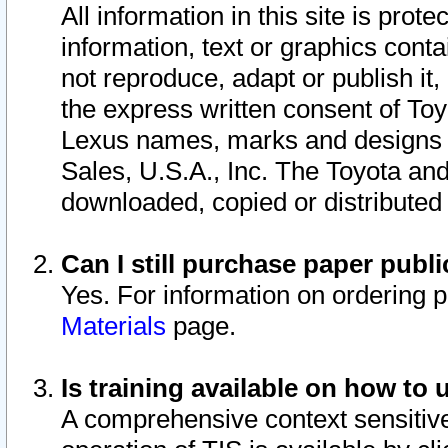
All information in this site is pro
information, text or graphics conta
not reproduce, adapt or publish it,
the express written consent of To
Lexus names, marks and designs a
Sales, U.S.A., Inc. The Toyota a
downloaded, copied or distributed
Can I still purchase paper pub
Yes. For information on ordering 
Materials
page.
Is training available on how to 
A comprehensive context sensitive