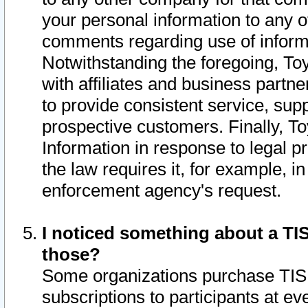
your personal information to any o
comments regarding use of informat
Notwithstanding the foregoing, To
with affiliates and business partn
to provide consistent service, supp
prospective customers. Finally, To
Information in response to legal p
the law requires it, for example, i
enforcement agency's request.
I noticed something about a TIS
those?
Some organizations purchase TIS 
subscriptions to participants at e