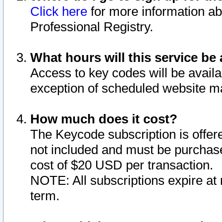
Click here
for more information ab
Professional Registry.
What hours will this service be 
Access to key codes will be availa
exception of scheduled website m
How much does it cost?
The Keycode subscription is offere
not included and must be purchase
cost of $20 USD per transaction.
NOTE: All subscriptions expire at 
term.