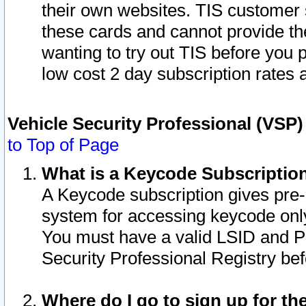
their own websites. TIS customer 
these cards and cannot provide the
wanting to try out TIS before you
low cost 2 day subscription rates a
Vehicle Security Professional (VSP
to Top of Page
What is a Keycode Subscriptio
A Keycode subscription gives pre
system for accessing keycode only
You must have a valid LSID and 
Security Professional Registry bef
Where do I go to sign up for th