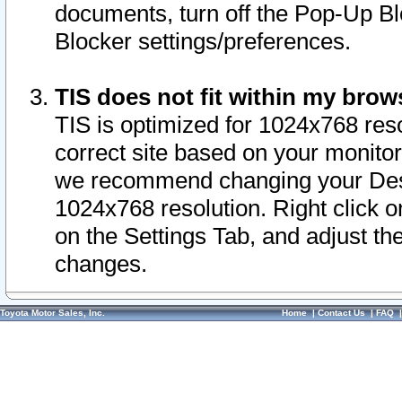
documents, turn off the Pop-Up Bl
Blocker settings/preferences.
TIS does not fit within my bro
TIS is optimized for 1024x768 reso
correct site based on your monitor 
we recommend changing your Desk
1024x768 resolution. Right click 
on the Settings Tab, and adjust th
changes.
Toyota Motor Sales, Inc.
Home
|
Contact Us
|
FAQ