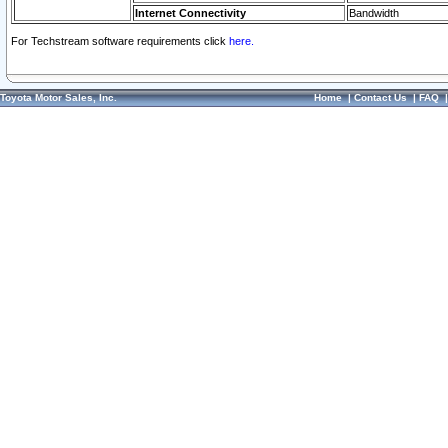
Internet Connectivity
Bandwidth
For Techstream software requirements click
here.
Toyota Motor Sales, Inc.
Home
|
Contact Us
|
FAQ