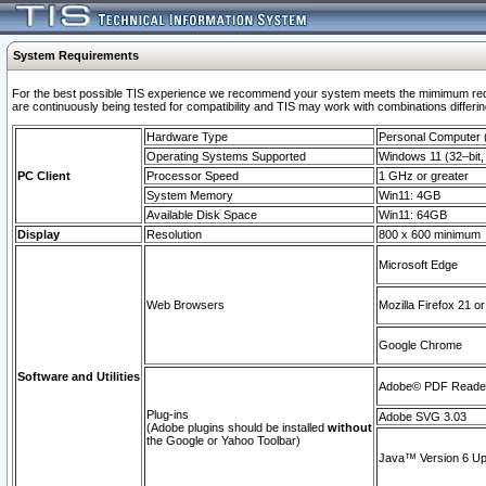
System Requirements
For the best possible TIS experience we recommend your system meets the mimimum requi
are continuously being tested for compatibility and TIS may work with combinations differing
Hardware Type
Personal Computer
Operating Systems Supported
Windows 11 (32–bit, 
PC Client
Processor Speed
1 GHz or greater
System Memory
Win11: 4GB
Available Disk Space
Win11: 64GB
Display
Resolution
800 x 600 minimum
Microsoft Edge
Web Browsers
Mozilla Firefox 21 or
Google Chrome
Software and Utilities
Adobe© PDF Reader 
Plug-ins
Adobe SVG 3.03
(Adobe plugins should be installed
without
the Google or Yahoo Toolbar)
Java™ Version 6 Upd