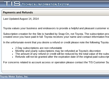
Payments and Refunds
Last Updated August 14, 2014
Toyota values your business and endeavors to provide a helpful and pleasant customer ex
Subscription creation for the Site is handled by Snap-On, not Toyota. The subscription pr
created once you have paid in full. Toyota receives your name and contact information fr
In the unfortunate event that you desire a refund or credit please note the following Toyota 
2 Day subscriptions are non-refundable
Monthly and yearly subscriptions may be refunded at Toyota's discretion
The amount of any refund or credit will be reduced by the total value of the subs
Refunds will not be granted after the expiration date of the original paid subscript
For concerns related to account access or operation please contact the TIS Customer Su
Toyota Motor Sales, Inc.