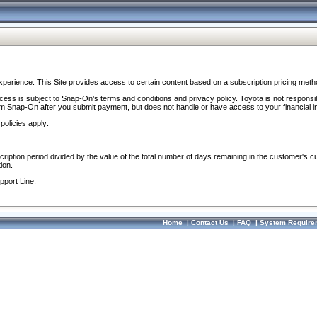
perience. This Site provides access to certain content based on a subscription pricing meth
ocess is subject to Snap-On’s terms and conditions and privacy policy. Toyota is not responsi
om Snap-On after you submit payment, but does not handle or have access to your financial i
policies apply:
cription period divided by the value of the total number of days remaining in the customer's c
ion.
pport Line.
Home
|
Contact Us
|
FAQ
|
System Require