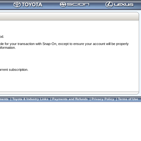
od.
ble for your transaction with Snap-On, except to ensure your account will be properly
nformation.
urrent subscription.
ments
|
Toyota & Industry Links
|
Payments and Refunds
|
Privacy Policy
|
Terms of Use