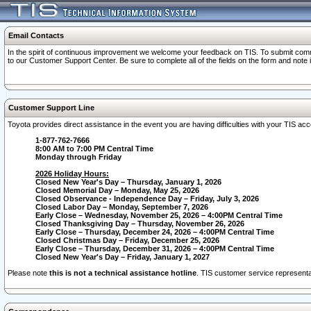
Email Contacts
In the spirit of continuous improvement we welcome your feedback on TIS. To submit comme
to our Customer Support Center. Be sure to complete all of the fields on the form and note
Customer Support Line
Toyota provides direct assistance in the event you are having difficulties with your TIS a
1-877-762-7666
8:00 AM to 7:00 PM Central Time
Monday through Friday
2026 Holiday Hours:
Closed New Year's Day – Thursday, January 1, 2026
Closed Memorial Day – Monday, May 25, 2026
Closed Observance - Independence Day – Friday, July 3, 2026
Closed Labor Day – Monday, September 7, 2026
Early Close – Wednesday, November 25, 2026 – 4:00PM Central Time
Closed Thanksgiving Day – Thursday, November 26, 2026
Early Close – Thursday, December 24, 2026 – 4:00PM Central Time
Closed Christmas Day – Friday, December 25, 2026
Early Close – Thursday, December 31, 2026 – 4:00PM Central Time
Closed New Year's Day – Friday, January 1, 2027
Please note
this is not a technical assistance hotline
. TIS customer service representat