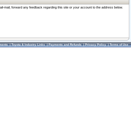
ail-mail, forward any feedback regarding this site or your account to the address below.
ments
|
Toyota & Industry Links
|
Payments and Refunds
|
Privacy Policy
|
Terms of Use