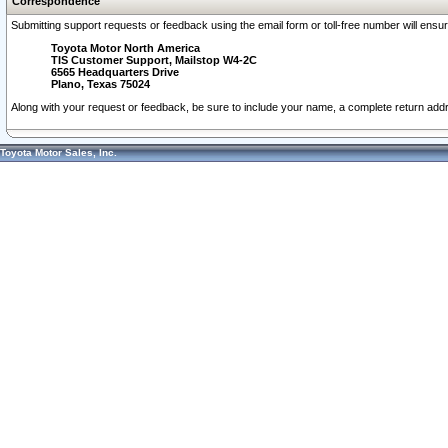
Correspondence
Submitting support requests or feedback using the email form or toll-free number will ensu
Toyota Motor North America
TIS Customer Support, Mailstop W4-2C
6565 Headquarters Drive
Plano, Texas 75024
Along with your request or feedback, be sure to include your name, a complete return ad
Toyota Motor Sales, Inc.