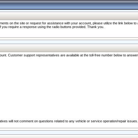
nts on the site or request for assistance with your account, please utilize the link below t
 if you require a response using the radio buttons provided. Thank you.
ccount. Customer support representatives are available at the toll-free number below to answe
ives will not comment on questions related to any vehicle or service operation/repair issues.