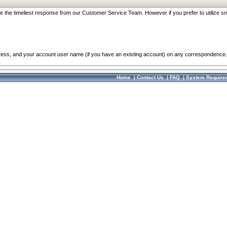
re the timeliest response from our Customer Service Team. However if you prefer to utilize sn
dress, and your account user name (if you have an existing account) on any correspondence.
Home
|
Contact Us
|
FAQ
|
System Require