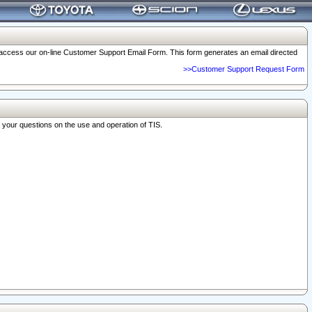
o access our on-line Customer Support Email Form. This form generates an email directed
>>Customer Support Request Form
r your questions on the use and operation of TIS.