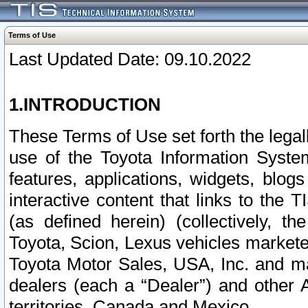
Terms of Use
Last Updated Date: 09.10.2022
1.INTRODUCTION
These Terms of Use set forth the lega
use of the Toyota Information Syste
features, applications, widgets, blog
interactive content that links to th
(as defined herein) (collectively, t
Toyota, Scion, Lexus vehicles market
Toyota Motor Sales, USA, Inc. and ma
dealers (each a “Dealer”) and other 
territories, Canada and Mexico.