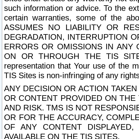
such information or advice. To the ext
certain warranties, some of the a
ASSUMES NO LIABILITY OR RE
DEGRADATION, INTERRUPTION OR
ERRORS OR OMISSIONS IN ANY 
ON OR THROUGH THE TIS SITES.
representation that Your use of the m
TIS Sites is non-infringing of any rights
ANY DECISION OR ACTION TAKEN
OR CONTENT PROVIDED ON THE T
AND RISK. TMS IS NOT RESPONSI
OR FOR THE ACCURACY, COMPLET
OF ANY CONTENT DISPLAYED,
AVAILABLE ON THE TIS SITES.