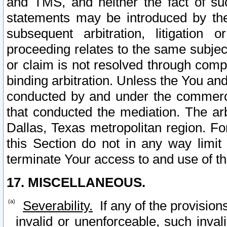
and TMS, and neither the fact of su
statements may be introduced by the 
subsequent arbitration, litigation
proceeding relates to the same subjec
or claim is not resolved through comp
binding arbitration. Unless the You an
conducted by and under the commercia
that conducted the mediation. The arb
Dallas, Texas metropolitan region. Fo
this Section do not in any way limit
terminate Your access to and use of th
17. MISCELLANEOUS.
Severability.
If any of the provision
invalid or unenforceable, such invali