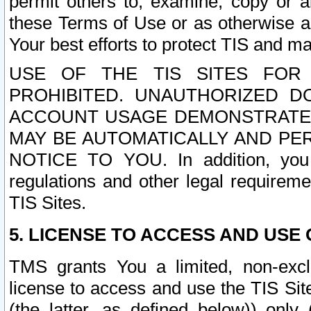
permit others to, examine, copy or a
these Terms of Use or as otherwise ag
Your best efforts to protect TIS and main
USE OF THE TIS SITES FOR 
PROHIBITED. UNAUTHORIZED D
ACCOUNT USAGE DEMONSTRATES
MAY BE AUTOMATICALLY AND PE
NOTICE TO YOU. In addition, you a
regulations and other legal requireme
TIS Sites.
5. LICENSE TO ACCESS AND USE O
TMS grants You a limited, non-exclu
license to access and use the TIS Sit
(the latter, as defined below)) only