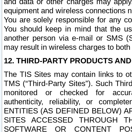
and data or other charges may apply
equipment and wireless connections n
You are solely responsible for any c
You should keep in mind that the us
another person via e-mail or SMS (S
may result in wireless charges to both
12. THIRD-PARTY PRODUCTS AND
The TIS Sites may contain links to o
TMS (“Third-Party Sites”). Such Third
monitored or checked for accuracy
authenticity, reliability, or c
ENTITIES (AS DEFINED BELOW) 
SITES ACCESSED THROUGH TH
SOFTWARE OR CONTENT POS