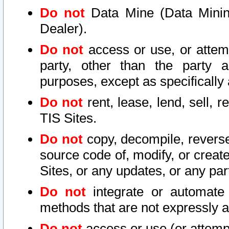
Do not
Data Mine (Data Mining 
Dealer).
Do not
access or use, or attem
party, other than the party a
purposes, except as specifically
Do not
rent, lease, lend, sell, r
TIS Sites.
Do not
copy, decompile, reverse
source code of, modify, or create
Sites, or any updates, or any par
Do not
integrate or automate 
methods that are not expressly
Do not
access or use (or attempt