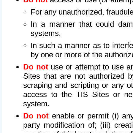
For any unauthorized, fraudule
In a manner that could dama
systems.
In such a manner as to interf
by one or more of the authoriz
Do not
use or attempt to use a
Sites that are not authorized b
scraping and scripting or any ot
access to the TIS Sites or ne
system.
Do not
enable or permit (i) any 
party modification of; (iii) creat