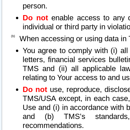
person.
Do not
enable access to any d
individual or third party in viola
When accessing or using data in 
You agree to comply with (i) al
letters, financial services bullet
TMS and (ii) all applicable la
relating to Your access to and us
Do not
use, reproduce, disclose
TMS/USA except, in each case, 
Use and (i) in accordance with b
and (b) TMS’s standards, 
recommendations.