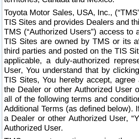
Toyota Motor Sales, USA, Inc., (“TMS”
TIS Sites and provides Dealers and thi
TMS (“Authorized Users”) access to a
TIS Sites are owned by TMS or its af
third parties and posted on the TIS Sit
applicable, a duly-authorized repres
User, You understand that by clickin
TIS Sites, You hereby accept, agree 
the Dealer or other Authorized User 
all of the following terms and condit
Additional Terms (as defined below). I
a Dealer or other Authorized User, “
Authorized User.