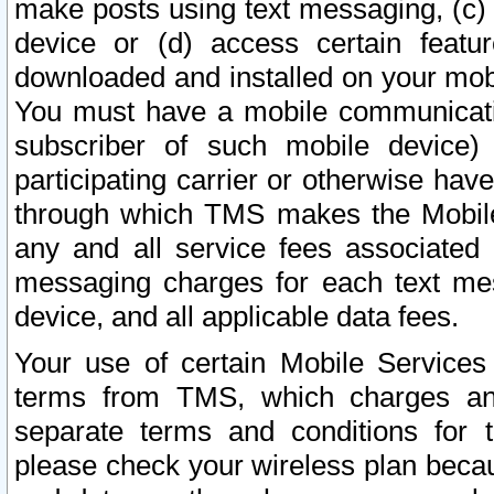
make posts using text messaging, (c)
device or (d) access certain featu
downloaded and installed on your mobi
You must have a mobile communicatio
subscriber of such mobile device) 
participating carrier or otherwise h
through which TMS makes the Mobile 
any and all service fees associated 
messaging charges for each text me
device, and all applicable data fees.
Your use of certain Mobile Services
terms from TMS, which charges and
separate terms and conditions for th
please check your wireless plan becau