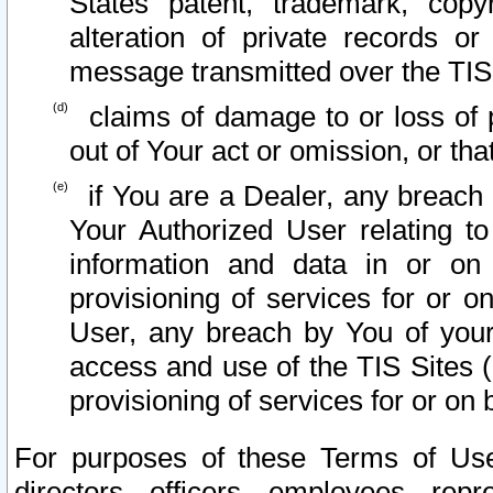
States patent, trademark, copy
alteration of private records o
message transmitted over the TIS
claims of damage to or loss of pr
out of Your act or omission, or th
if You are a Dealer, any breach
Your Authorized User relating t
information and data in or on
provisioning of services for or o
User, any breach by You of your
access and use of the TIS Sites (
provisioning of services for or on 
For purposes of these Terms of U
directors, officers, employees, repr