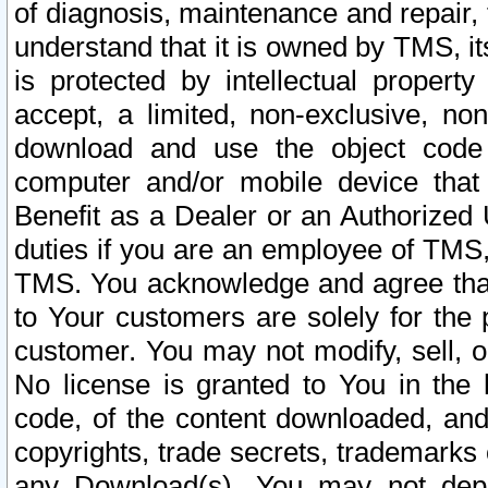
of diagnosis, maintenance and repair,
understand that it is owned by TMS, its
is protected by intellectual proper
accept, a limited, non-exclusive, non
download and use the object code
computer and/or mobile device that 
Benefit as a Dealer or an Authorized 
duties if you are an employee of TMS, 
TMS. You acknowledge and agree that
to Your customers are solely for the
customer. You may not modify, sell, o
No license is granted to You in th
code, of the content downloaded, and
copyrights, trade secrets, trademarks o
any Download(s). You may not dep