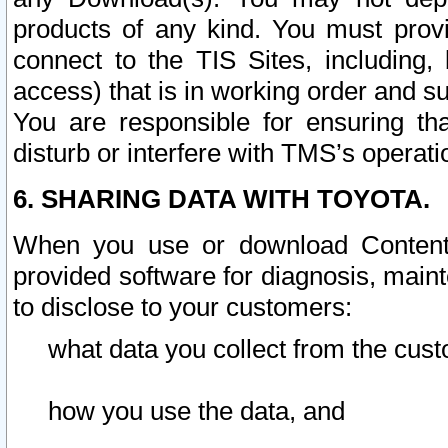
products of any kind. You must prov
connect to the TIS Sites, including, 
access) that is in working order and su
You are responsible for ensuring th
disturb or interfere with TMS’s operati
6. SHARING DATA WITH TOYOTA.
When you use or download Content 
provided software for diagnosis, main
to disclose to your customers:
what data you collect from the cust
how you use the data, and