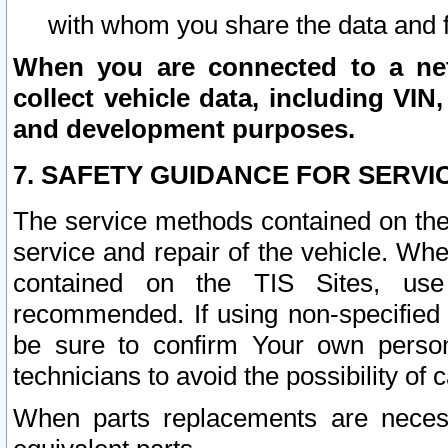
with whom you share the data and 
When you are connected to a netw
collect vehicle data, including VIN,
and development purposes.
7. SAFETY GUIDANCE FOR SERVI
The service methods contained on the
service and repair of the vehicle. Wh
contained on the TIS Sites, use
recommended. If using non-specified
be sure to confirm Your own persona
technicians to avoid the possibility of 
When parts replacements are neces