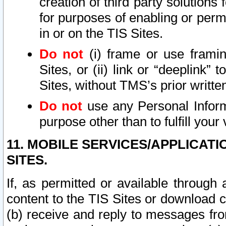
creation of third party solutions
for purposes of enabling or permi
in or on the TIS Sites.
Do not
(i) frame or use framin
Sites, or (ii) link or “deeplink”
Sites, without TMS’s prior writte
Do not
use any Personal Informa
purpose other than to fulfill your 
11. MOBILE SERVICES/APPLICAT
SITES.
If, as permitted or available through
content to the TIS Sites or download c
(b) receive and reply to messages fro