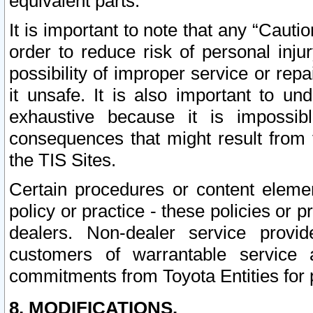
equivalent parts.
It is important to note that any “Cauti
order to reduce risk of personal inju
possibility of improper service or rep
it unsafe. It is also important to un
exhaustive because it is impossib
consequences that might result from f
the TIS Sites.
Certain procedures or content elem
policy or practice - these policies or 
dealers. Non-dealer service provide
customers of warrantable service
commitments from Toyota Entities for 
8. MODIFICATIONS.