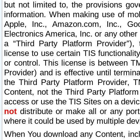
but not limited to, the provisions gov
information. When making use of mobi
Apple, Inc., Amazon.com, Inc., Goo
Electronics America, Inc. or any other 
a “Third Party Platform Provider”), 
license to use certain TIS functionali
or control. This license is between 
Provider) and is effective until ter
the Third Party Platform Provider, T
Content, not the Third Party Platform
access or use the TIS Sites on a devi
not
distribute or make all or any por
where it could be used by multiple dev
When You download any Content, incl