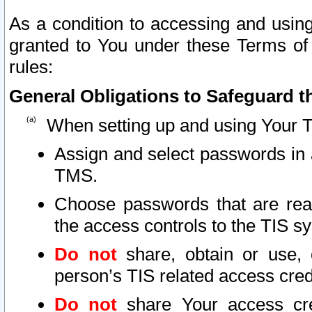
As a condition to accessing and using
granted to You under these Terms of 
rules:
General Obligations to Safeguard th
When setting up and using Your T
Assign and select passwords in 
TMS.
Choose passwords that are reas
the access controls to the TIS s
Do not
share, obtain or use, 
person’s TIS related access cre
Do not
share Your access cre