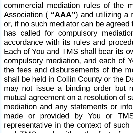
commercial mediation rules of the me
Association (
“AAA”
) and utilizing 
or, if no such mediator can be agreed 
has called for compulsory mediatio
accordance with its rules and proced
Each of You and TMS shall bear its o
compulsory mediation, and each of Yo
the fees and disbursements of the me
shall be held in Collin County or the 
may not issue a binding order but 
mutual agreement on a resolution of su
mediation and any statements or info
made or provided by You or TMS o
representative in the context of such