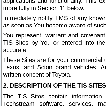
applications and functionality. This 
more fully in Section 11 below.
Immediately notify TMS of any known 
as soon as You become aware of such
You represent, warrant and covenant 
TIS Sites by You or entered into th
accurate.
These Sites are for your commercial u
Lexus, and Scion brand vehicles. An
written consent of Toyota.
2. DESCRIPTION OF THE TIS SITES
The TIS Sites contain information 
Techstream software, services, mai