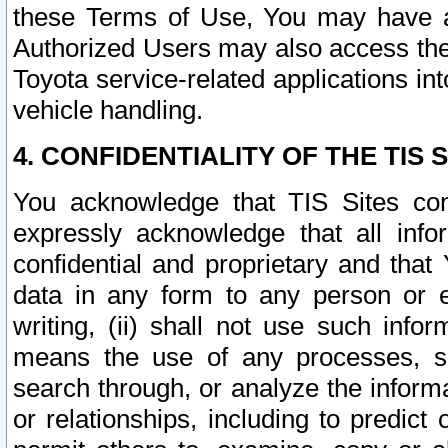
these Terms of Use, You may have ac
Authorized Users may also access the
Toyota service-related applications in
vehicle handling.
4. CONFIDENTIALITY OF THE TIS S
You acknowledge that TIS Sites con
expressly acknowledge that all info
confidential and proprietary and that 
data in any form to any person or 
writing, (ii) shall not use such inf
means the use of any processes, sof
search through, or analyze the informa
or relationships, including to predict