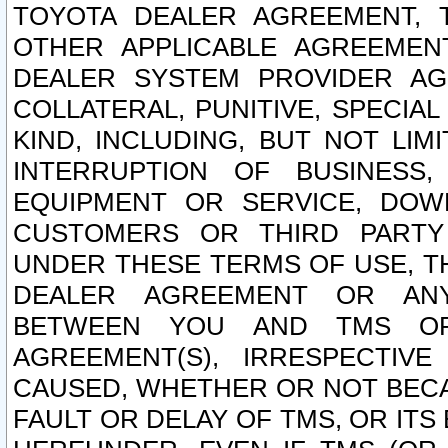
TOYOTA DEALER AGREEMENT, 
OTHER APPLICABLE AGREEME
DEALER SYSTEM PROVIDER AGR
COLLATERAL, PUNITIVE, SPECI
KIND, INCLUDING, BUT NOT LIM
INTERRUPTION OF BUSINESS,
EQUIPMENT OR SERVICE, DOW
CUSTOMERS OR THIRD PARTY
UNDER THESE TERMS OF USE, T
DEALER AGREEMENT OR ANY
BETWEEN YOU AND TMS OR
AGREEMENT(S), IRRESPECTI
CAUSED, WHETHER OR NOT BECAU
FAULT OR DELAY OF TMS, OR IT