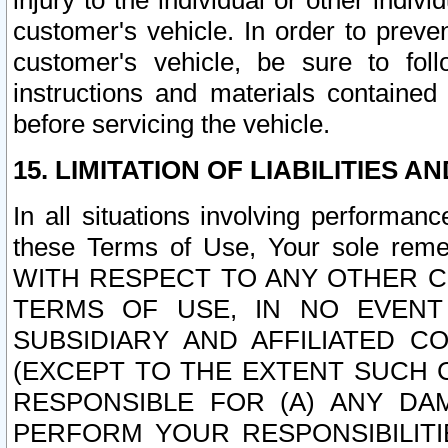
injury to the individual or other indi
customer's vehicle. In order to prev
customer's vehicle, be sure to foll
instructions and materials contained
before servicing the vehicle.
15. LIMITATION OF LIABILITIES A
In all situations involving performa
these Terms of Use, Your sole remed
WITH RESPECT TO ANY OTHER 
TERMS OF USE, IN NO EVENT
SUBSIDIARY AND AFFILIATED C
(EXCEPT TO THE EXTENT SUCH C
RESPONSIBLE FOR (A) ANY D
PERFORM YOUR RESPONSIBILIT