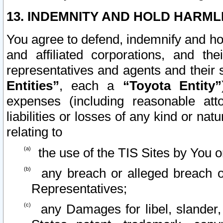
13. INDEMNITY AND HOLD HARML
You agree to defend, indemnify and ho
and affiliated corporations, and the
representatives and agents and their 
Entities”
, each a
“Toyota Entity”
expenses (including reasonable atto
liabilities or losses of any kind or na
relating to
the use of the TIS Sites by You o
any breach or alleged breach o
Representatives;
any Damages for libel, slander, 