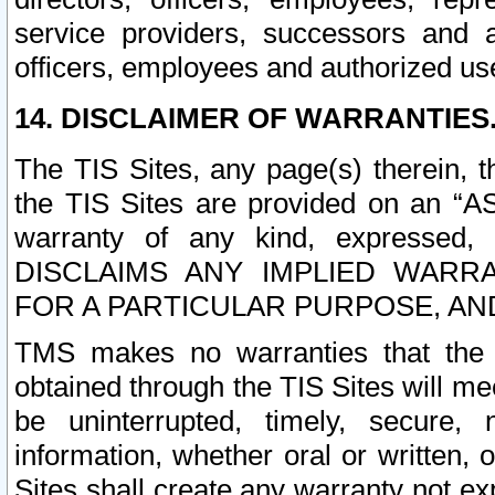
service providers, successors and as
officers, employees and authorized us
14. DISCLAIMER OF WARRANTIES
The TIS Sites, any page(s) therein, 
the TIS Sites are provided on an “A
warranty of any kind, expressed,
DISCLAIMS ANY IMPLIED WARRA
FOR A PARTICULAR PURPOSE, AN
TMS makes no warranties that the T
obtained through the TIS Sites will mee
be uninterrupted, timely, secure, 
information, whether oral or written
Sites shall create any warranty not e