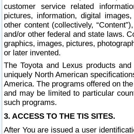
customer service related informati
pictures, information, digital images,
other content (collectively, “Content”)
and/or other federal and state laws. C
graphics, images, pictures, photograp
or later invented.
The Toyota and Lexus products and s
uniquely North American specification
America. The programs offered on the 
and may be limited to particular coun
such programs.
3. ACCESS TO THE TIS SITES.
After You are issued a user identifica