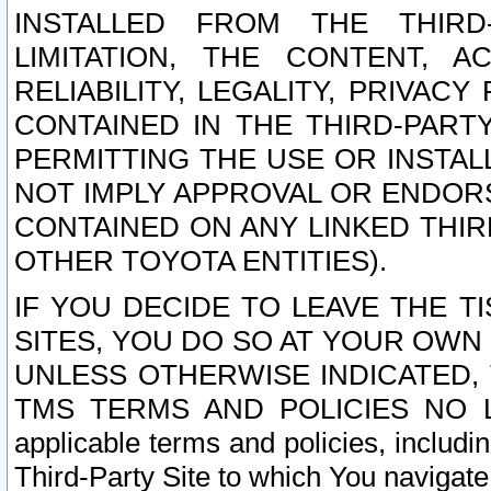
INSTALLED FROM THE THIRD-
LIMITATION, THE CONTENT, A
RELIABILITY, LEGALITY, PRIVAC
CONTAINED IN THE THIRD-PARTY
PERMITTING THE USE OR INSTAL
NOT IMPLY APPROVAL OR ENDOR
CONTAINED ON ANY LINKED THIR
OTHER TOYOTA ENTITIES).
IF YOU DECIDE TO LEAVE THE T
SITES, YOU DO SO AT YOUR OWN
UNLESS OTHERWISE INDICATED,
TMS TERMS AND POLICIES NO LO
applicable terms and policies, includi
Third-Party Site to which You navigate