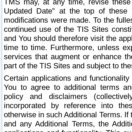
TMS may, at any time, revise these
Updated Date” at the top of these 
modifications were made. To the fulle
continued use of the TIS Sites const
and You should therefore visit the app
time to time. Furthermore, unless exp
services that augment or enhance the
part of the TIS Sites and subject to t
Certain applications and functionali
You to agree to additional terms and
policy and disclaimers (collective
incorporated by reference into th
otherwise in such Additional Terms. If
and any Additional Terms, the Additi