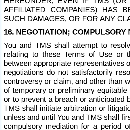
HEREUNDER, EVEN IF TMS (OR 
AFFILIATED COMPANIES) HAS B
SUCH DAMAGES, OR FOR ANY CLA
16. NEGOTIATION; COMPULSORY 
You and TMS shall attempt to resolve
relating to these Terms of Use or t
between appropriate representatives o
negotiations do not satisfactorily re
controversy or claim, and other than wi
of temporary or preliminary equitable 
or to prevent a breach or anticipated
TMS shall initiate arbitration or litiga
unless and until You and TMS shall fir
compulsory mediation for a period of