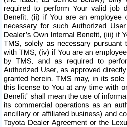
required to perform Your valid job d
Benefit, (ii) if You are an employee
necessary for such Authorized User 
Dealer’s Own Internal Benefit, (iii) i
TMS, solely as necessary pursuant t
with TMS, (iv) if You are an employee 
by TMS, and as required to perfor
Authorized User, as approved directly
granted herein. TMS may, in its sole 
this license to You at any time with o
Benefit” shall mean the use of informa
its commercial operations as an auth
ancillary or affiliated business) and c
Toyota Dealer Agreement or the Lexus