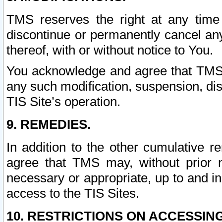
TMS reserves the right at any time
discontinue or permanently cancel any 
thereof, with or without notice to You.
You acknowledge and agree that TMS wi
any such modification, suspension, disc
TIS Site’s operation.
9. REMEDIES.
In addition to the other cumulative 
agree that TMS may, without prior 
necessary or appropriate, up to and inc
access to the TIS Sites.
10. RESTRICTIONS ON ACCESSING