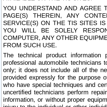
YOU UNDERSTAND AND AGREE TH
PAGE(S) THEREIN, ANY CONT
SERVICE(S) ON THE TIS SITES I
YOU WILL BE SOLELY RESPO
COMPUTER, ANY OTHER EQUIPMEN
FROM SUCH USE.
The technical product information 
professional automobile technicians t
only; it does not include all of the n
provided expressly for the purpose o
who have special techniques and cert
uncertified technicians perform repai
information, or without proper equip