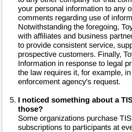
your personal information to any o
comments regarding use of informat
Notwithstanding the foregoing, To
with affiliates and business partn
to provide consistent service, supp
prospective customers. Finally, To
Information in response to legal p
the law requires it, for example, i
enforcement agency's request.
I noticed something about a TIS
those?
Some organizations purchase TIS 
subscriptions to participants at e