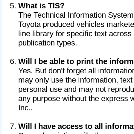
What is TIS?
The Technical Information System o
Toyota produced vehicles markete
line library for specific text acro
publication types.
Will I be able to print the infor
Yes. But don't forget all informatio
may only use the information, text 
personal use and may not reproduce,
any purpose without the express w
Inc..
Will I have access to all infor