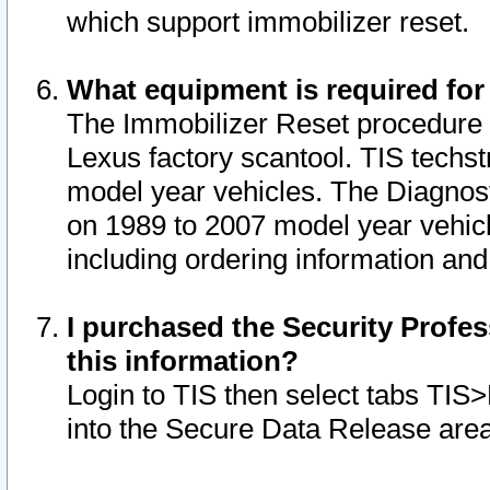
which support immobilizer reset.
What equipment is required for
The Immobilizer Reset procedure i
Lexus factory scantool. TIS techst
model year vehicles. The Diagnost
on 1989 to 2007 model year vehic
including ordering information and
I purchased the Security Profes
this information?
Login to TIS then select tabs TIS
into the Secure Data Release are