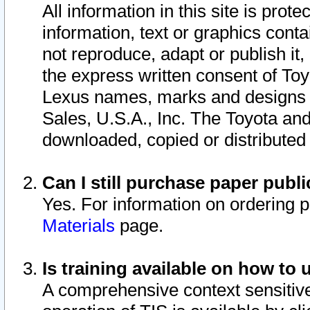
All information in this site is pro
information, text or graphics conta
not reproduce, adapt or publish it,
the express written consent of To
Lexus names, marks and designs a
Sales, U.S.A., Inc. The Toyota a
downloaded, copied or distributed
Can I still purchase paper pub
Yes. For information on ordering 
Materials
page.
Is training available on how to 
A comprehensive context sensitive