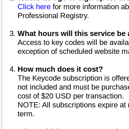
Click here
for more information ab
Professional Registry.
What hours will this service be 
Access to key codes will be availa
exception of scheduled website m
How much does it cost?
The Keycode subscription is offere
not included and must be purchase
cost of $20 USD per transaction.
NOTE: All subscriptions expire at 
term.