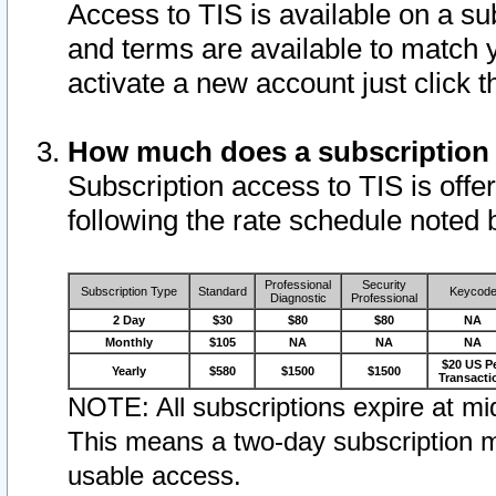
Access to TIS is available on a su
and terms are available to match 
activate a new account just click 
How much does a subscription
Subscription access to TIS is offer
following the rate schedule noted 
Professional
Security
Subscription Type
Standard
Keycod
Diagnostic
Professional
2 Day
$30
$80
$80
NA
Monthly
$105
NA
NA
NA
$20 US P
Yearly
$580
$1500
$1500
Transacti
NOTE: All subscriptions expire at mid
This means a two-day subscription m
usable access.