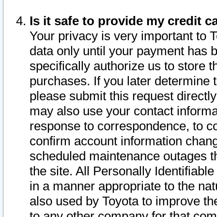
Is it safe to provide my credit
Your privacy is very important to 
data only until your payment has 
specifically authorize us to store t
purchases. If you later determine 
please submit this request direct
may also use your contact informa
response to correspondence, to co
confirm account information chang
scheduled maintenance outages tha
the site. All Personally Identifiab
in a manner appropriate to the nat
also used by Toyota to improve the
to any other company for that com