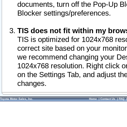
documents, turn off the Pop-Up Bl
Blocker settings/preferences.
TIS does not fit within my bro
TIS is optimized for 1024x768 reso
correct site based on your monitor 
we recommend changing your Desk
1024x768 resolution. Right click 
on the Settings Tab, and adjust th
changes.
Toyota Motor Sales, Inc.
Home
|
Contact Us
|
FAQ