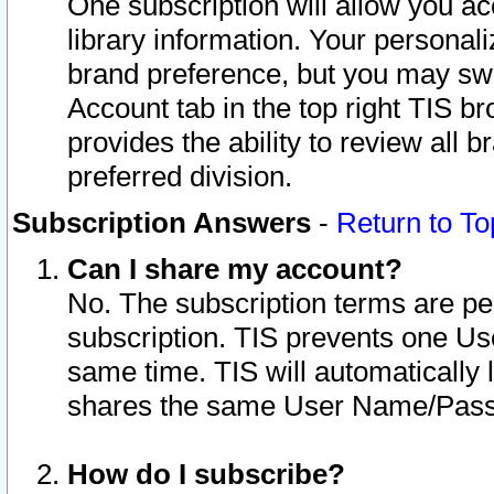
One subscription will allow you ac
library information. Your personal
brand preference, but you may swit
Account tab in the top right TIS b
provides the ability to review all 
preferred division.
Subscription Answers
-
Return to To
Can I share my account?
No. The subscription terms are per i
subscription. TIS prevents one U
same time. TIS will automatically
shares the same User Name/Passw
How do I subscribe?