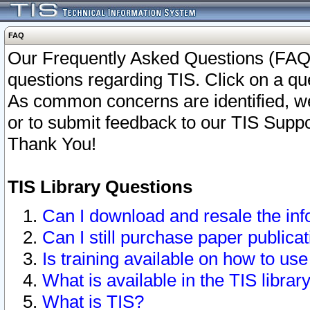
FAQ
Our Frequently Asked Questions (FAQ)
questions regarding TIS. Click on a que
As common concerns are identified, we 
or to submit feedback to our TIS Supp
Thank You!
TIS Library Questions
Can I download and resale the inf
Can I still purchase paper public
Is training available on how to use
What is available in the TIS librar
What is TIS?