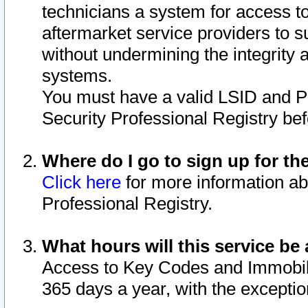
technicians a system for access to 
aftermarket service providers to 
without undermining the integrity 
systems.
You must have a valid LSID and 
Security Professional Registry bef
Where do I go to sign up for th
Click here
for more information ab
Professional Registry.
What hours will this service be 
Access to Key Codes and Immobiliz
365 days a year, with the excepti