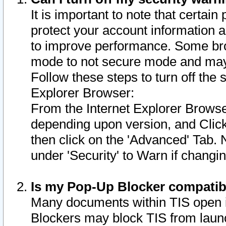
It is important to note that certain
protect your account information a
to improve performance. Some bro
mode to not secure mode and may 
Follow these steps to turn off the
Explorer Browser:
From the Internet Explorer Browse
depending upon version, and Click 
then click on the 'Advanced' Tab. 
under 'Security' to Warn if chang
Is my Pop-Up Blocker compatib
Many documents within TIS open 
Blockers may block TIS from laun