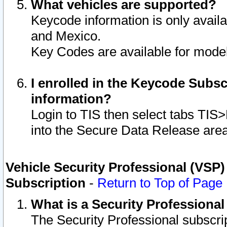
What vehicles are supported?
Keycode information is only avail
and Mexico.
Key Codes are available for model
I enrolled in the Keycode Subsc
information?
Login to TIS then select tabs TIS
into the Secure Data Release are
Vehicle Security Professional (VSP)
Subscription
-
Return to Top of Page
What is a Security Professiona
The Security Professional subscri