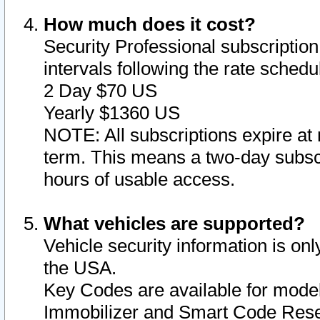
How much does it cost?
Security Professional subscription 
intervals following the rate sched
2 Day $70 US
Yearly $1360 US
NOTE: All subscriptions expire at 
term. This means a two-day subscr
hours of usable access.
What vehicles are supported?
Vehicle security information is onl
the USA.
Key Codes are available for model
Immobilizer and Smart Code Reset 