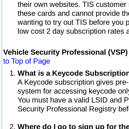
their own websites. TIS customer 
these cards and cannot provide the
wanting to try out TIS before you
low cost 2 day subscription rates a
Vehicle Security Professional (VSP
to Top of Page
What is a Keycode Subscriptio
A Keycode subscription gives pre
system for accessing keycode only
You must have a valid LSID and 
Security Professional Registry bef
Where do I go to sign up for th