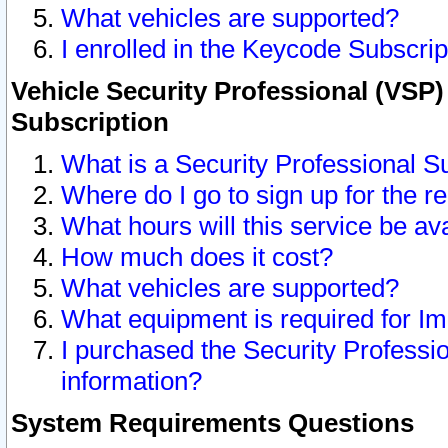
What vehicles are supported?
I enrolled in the Keycode Subscrip
Vehicle Security Professional (VSP)
Subscription
What is a Security Professional S
Where do I go to sign up for the r
What hours will this service be av
How much does it cost?
What vehicles are supported?
What equipment is required for I
I purchased the Security Professio
information?
System Requirements Questions