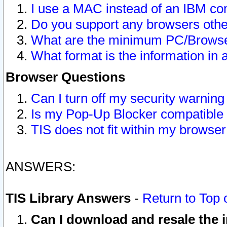
I use a MAC instead of an IBM com
Do you support any browsers other
What are the minimum PC/Browser
What format is the information in 
Browser Questions
Can I turn off my security warni
Is my Pop-Up Blocker compatible 
TIS does not fit within my browse
ANSWERS:
TIS Library Answers
-
Return to Top 
Can I download and resale the i