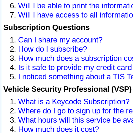
Will I be able to print the informat
Will I have access to all informat
Subscription Questions
Can I share my account?
How do I subscribe?
How much does a subscription co
Is it safe to provide my credit ca
I noticed something about a TIS T
Vehicle Security Professional (VSP
What is a Keycode Subscription?
Where do I go to sign up for the r
What hours will this service be av
How much does it cost?