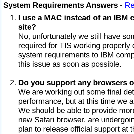
System Requirements Answers
-
Re
I use a MAC instead of an IBM c
site?
No, unfortunately we still have s
required for TIS working properly
system requirements to IBM compa
this issue as soon as possible.
Do you support any browsers ot
We are working out some final deta
performance, but at this time we a
We should be able to provide more
new Safari browser, are undergoin
plan to release official support at t