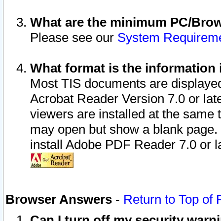
What are the minimum PC/Brows
Please see our
System Requirem
What format is the information 
Most TIS documents are displaye
Acrobat Reader Version 7.0 or later
viewers are installed at the same 
may open but show a blank page. S
install Adobe PDF Reader 7.0 or la
Browser Answers
-
Return to Top of
Can I turn off my security war