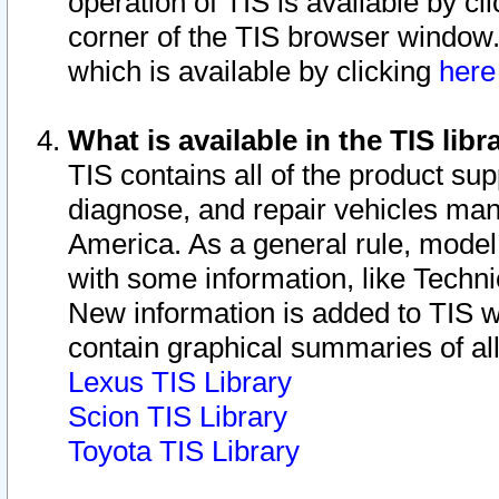
operation of TIS is available by cl
corner of the TIS browser window.
which is available by clicking
her
What is available in the TIS libr
TIS contains all of the product su
diagnose, and repair vehicles ma
America. As a general rule, mode
with some information, like Techni
New information is added to TIS 
contain graphical summaries of all
Lexus TIS Library
Scion TIS Library
Toyota TIS Library