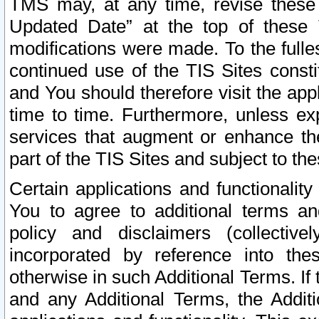
TMS may, at any time, revise these
Updated Date” at the top of these 
modifications were made. To the fulle
continued use of the TIS Sites const
and You should therefore visit the app
time to time. Furthermore, unless exp
services that augment or enhance the
part of the TIS Sites and subject to t
Certain applications and functionali
You to agree to additional terms and
policy and disclaimers (collective
incorporated by reference into th
otherwise in such Additional Terms. If
and any Additional Terms, the Additi