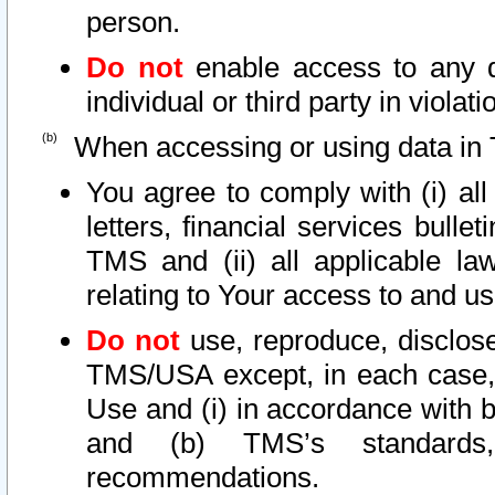
person.
Do not
enable access to any d
individual or third party in viola
When accessing or using data in 
You agree to comply with (i) al
letters, financial services bullet
TMS and (ii) all applicable la
relating to Your access to and us
Do not
use, reproduce, disclose
TMS/USA except, in each case, 
Use and (i) in accordance with b
and (b) TMS’s standards, 
recommendations.