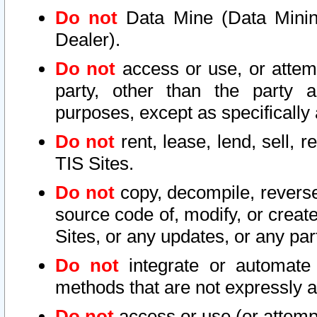
Do not
Data Mine (Data Mining 
Dealer).
Do not
access or use, or attem
party, other than the party a
purposes, except as specifically
Do not
rent, lease, lend, sell, r
TIS Sites.
Do not
copy, decompile, reverse
source code of, modify, or create
Sites, or any updates, or any par
Do not
integrate or automate 
methods that are not expressly
Do not
access or use (or attempt