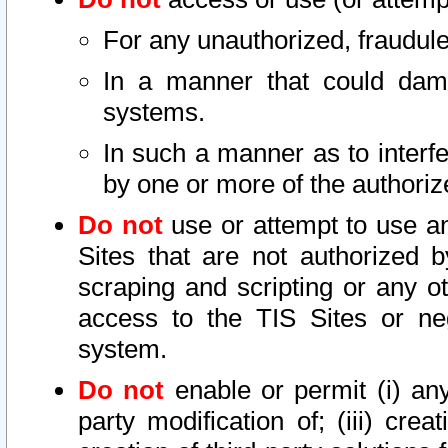
For any unauthorized, fraudule
In a manner that could dama
systems.
In such a manner as to interf
by one or more of the authoriz
Do not
use or attempt to use a
Sites that are not authorized b
scraping and scripting or any ot
access to the TIS Sites or ne
system.
Do not
enable or permit (i) any 
party modification of; (iii) creat