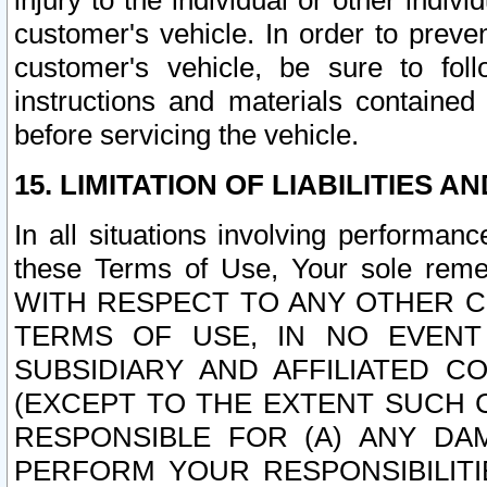
injury to the individual or other indi
customer's vehicle. In order to prev
customer's vehicle, be sure to foll
instructions and materials contained
before servicing the vehicle.
15. LIMITATION OF LIABILITIES A
In all situations involving performa
these Terms of Use, Your sole remed
WITH RESPECT TO ANY OTHER 
TERMS OF USE, IN NO EVENT
SUBSIDIARY AND AFFILIATED C
(EXCEPT TO THE EXTENT SUCH C
RESPONSIBLE FOR (A) ANY D
PERFORM YOUR RESPONSIBILIT