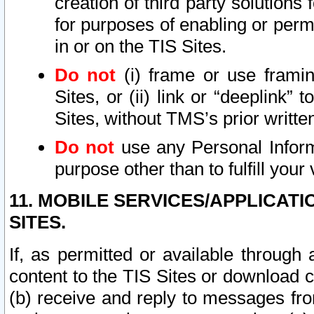
creation of third party solutions
for purposes of enabling or permi
in or on the TIS Sites.
Do not
(i) frame or use framin
Sites, or (ii) link or “deeplink”
Sites, without TMS’s prior writte
Do not
use any Personal Informa
purpose other than to fulfill your 
11. MOBILE SERVICES/APPLICAT
SITES.
If, as permitted or available through
content to the TIS Sites or download c
(b) receive and reply to messages fro