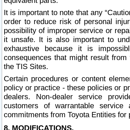
equivalent parts.
It is important to note that any “Cauti
order to reduce risk of personal inju
possibility of improper service or rep
it unsafe. It is also important to un
exhaustive because it is impossib
consequences that might result from f
the TIS Sites.
Certain procedures or content elem
policy or practice - these policies or 
dealers. Non-dealer service provide
customers of warrantable service
commitments from Toyota Entities for 
8. MODIFICATIONS.