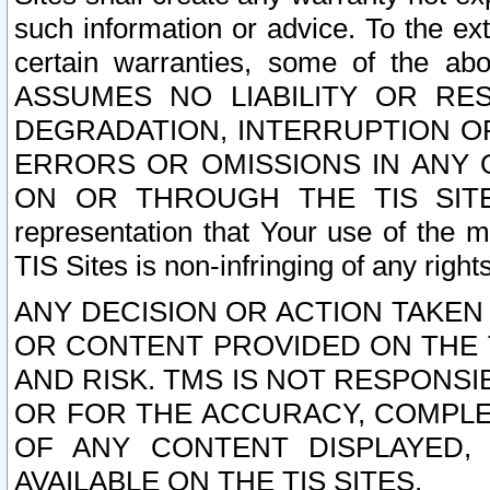
such information or advice. To the ext
certain warranties, some of the a
ASSUMES NO LIABILITY OR RE
DEGRADATION, INTERRUPTION OR
ERRORS OR OMISSIONS IN ANY 
ON OR THROUGH THE TIS SITES.
representation that Your use of the m
TIS Sites is non-infringing of any rights
ANY DECISION OR ACTION TAKEN
OR CONTENT PROVIDED ON THE T
AND RISK. TMS IS NOT RESPONSI
OR FOR THE ACCURACY, COMPLET
OF ANY CONTENT DISPLAYED,
AVAILABLE ON THE TIS SITES.