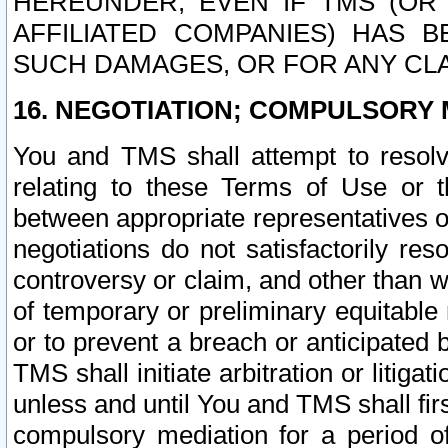
HEREUNDER, EVEN IF TMS (OR 
AFFILIATED COMPANIES) HAS B
SUCH DAMAGES, OR FOR ANY CLA
16. NEGOTIATION; COMPULSORY 
You and TMS shall attempt to resolve
relating to these Terms of Use or t
between appropriate representatives o
negotiations do not satisfactorily re
controversy or claim, and other than wi
of temporary or preliminary equitable 
or to prevent a breach or anticipated
TMS shall initiate arbitration or litiga
unless and until You and TMS shall fir
compulsory mediation for a period of