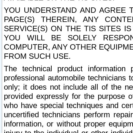
YOU UNDERSTAND AND AGREE TH
PAGE(S) THEREIN, ANY CONT
SERVICE(S) ON THE TIS SITES I
YOU WILL BE SOLELY RESPO
COMPUTER, ANY OTHER EQUIPMEN
FROM SUCH USE.
The technical product information 
professional automobile technicians t
only; it does not include all of the n
provided expressly for the purpose o
who have special techniques and cert
uncertified technicians perform repai
information, or without proper equip