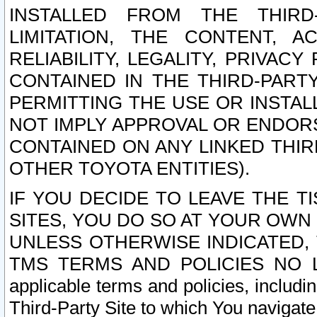
INSTALLED FROM THE THIRD-
LIMITATION, THE CONTENT, A
RELIABILITY, LEGALITY, PRIVAC
CONTAINED IN THE THIRD-PARTY
PERMITTING THE USE OR INSTAL
NOT IMPLY APPROVAL OR ENDOR
CONTAINED ON ANY LINKED THIR
OTHER TOYOTA ENTITIES).
IF YOU DECIDE TO LEAVE THE T
SITES, YOU DO SO AT YOUR OWN
UNLESS OTHERWISE INDICATED,
TMS TERMS AND POLICIES NO LO
applicable terms and policies, includi
Third-Party Site to which You navigate