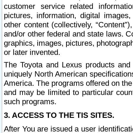
customer service related informati
pictures, information, digital images,
other content (collectively, “Content”)
and/or other federal and state laws. C
graphics, images, pictures, photograp
or later invented.
The Toyota and Lexus products and s
uniquely North American specification
America. The programs offered on the 
and may be limited to particular coun
such programs.
3. ACCESS TO THE TIS SITES.
After You are issued a user identifica