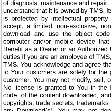
of diagnosis, maintenance and repair,
understand that it is owned by TMS, its
is protected by intellectual proper
accept, a limited, non-exclusive, non
download and use the object code
computer and/or mobile device that 
Benefit as a Dealer or an Authorized 
duties if you are an employee of TMS, 
TMS. You acknowledge and agree that
to Your customers are solely for the
customer. You may not modify, sell, o
No license is granted to You in th
code, of the content downloaded, and
copyrights, trade secrets, trademarks o
any Download(s). You may not dep