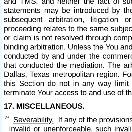
and TMS, and neither the fact of su
statements may be introduced by the 
subsequent arbitration, litigation
proceeding relates to the same subjec
or claim is not resolved through comp
binding arbitration. Unless the You an
conducted by and under the commercia
that conducted the mediation. The arb
Dallas, Texas metropolitan region. Fo
this Section do not in any way limit
terminate Your access to and use of th
17. MISCELLANEOUS.
Severability.
If any of the provision
invalid or unenforceable, such invali