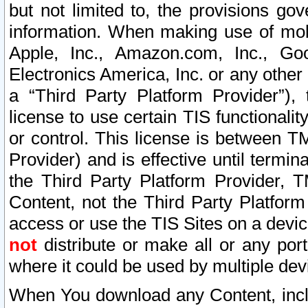
but not limited to, the provisions gov
information. When making use of mobi
Apple, Inc., Amazon.com, Inc., Goo
Electronics America, Inc. or any other 
a “Third Party Platform Provider”), 
license to use certain TIS functionali
or control. This license is between 
Provider) and is effective until ter
the Third Party Platform Provider, T
Content, not the Third Party Platform
access or use the TIS Sites on a devi
not
distribute or make all or any por
where it could be used by multiple dev
When You download any Content, incl