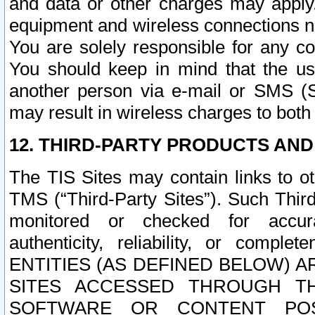
and data or other charges may apply
equipment and wireless connections n
You are solely responsible for any c
You should keep in mind that the us
another person via e-mail or SMS (S
may result in wireless charges to both
12. THIRD-PARTY PRODUCTS AND
The TIS Sites may contain links to o
TMS (“Third-Party Sites”). Such Third
monitored or checked for accuracy
authenticity, reliability, or c
ENTITIES (AS DEFINED BELOW) 
SITES ACCESSED THROUGH TH
SOFTWARE OR CONTENT POS