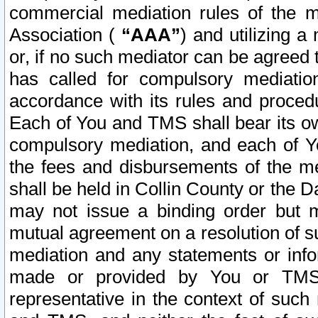
commercial mediation rules of the me
Association (
“AAA”
) and utilizing 
or, if no such mediator can be agreed 
has called for compulsory mediatio
accordance with its rules and proced
Each of You and TMS shall bear its o
compulsory mediation, and each of Yo
the fees and disbursements of the me
shall be held in Collin County or the 
may not issue a binding order but 
mutual agreement on a resolution of su
mediation and any statements or info
made or provided by You or TMS o
representative in the context of such