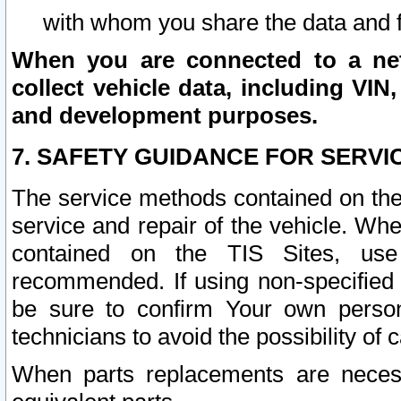
with whom you share the data and 
When you are connected to a netw
collect vehicle data, including VIN,
and development purposes.
7. SAFETY GUIDANCE FOR SERVI
The service methods contained on the
service and repair of the vehicle. Wh
contained on the TIS Sites, use
recommended. If using non-specified
be sure to confirm Your own persona
technicians to avoid the possibility of 
When parts replacements are neces