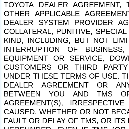
TOYOTA DEALER AGREEMENT, 
OTHER APPLICABLE AGREEME
DEALER SYSTEM PROVIDER AGR
COLLATERAL, PUNITIVE, SPECI
KIND, INCLUDING, BUT NOT LIM
INTERRUPTION OF BUSINESS,
EQUIPMENT OR SERVICE, DOW
CUSTOMERS OR THIRD PARTY
UNDER THESE TERMS OF USE, T
DEALER AGREEMENT OR ANY
BETWEEN YOU AND TMS OR
AGREEMENT(S), IRRESPECTI
CAUSED, WHETHER OR NOT BECAU
FAULT OR DELAY OF TMS, OR IT