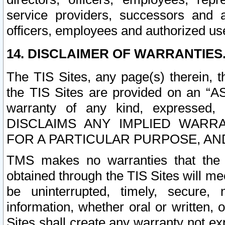
service providers, successors and as
officers, employees and authorized us
14. DISCLAIMER OF WARRANTIES
The TIS Sites, any page(s) therein, 
the TIS Sites are provided on an “A
warranty of any kind, expressed,
DISCLAIMS ANY IMPLIED WARRA
FOR A PARTICULAR PURPOSE, AN
TMS makes no warranties that the T
obtained through the TIS Sites will mee
be uninterrupted, timely, secure, 
information, whether oral or written
Sites shall create any warranty not e