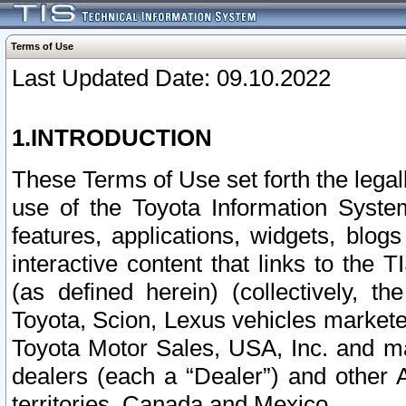
Terms of Use
Last Updated Date: 09.10.2022
1.INTRODUCTION
These Terms of Use set forth the lega
use of the Toyota Information Syste
features, applications, widgets, blog
interactive content that links to th
(as defined herein) (collectively, t
Toyota, Scion, Lexus vehicles market
Toyota Motor Sales, USA, Inc. and ma
dealers (each a “Dealer”) and other 
territories, Canada and Mexico.