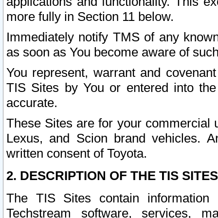
applications and functionality. This 
more fully in Section 11 below.
Immediately notify TMS of any known 
as soon as You become aware of such
You represent, warrant and covenant 
TIS Sites by You or entered into th
accurate.
These Sites are for your commercial u
Lexus, and Scion brand vehicles. An
written consent of Toyota.
2. DESCRIPTION OF THE TIS SITES
The TIS Sites contain information 
Techstream software, services, mai