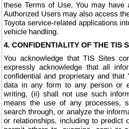
these Terms of Use, You may have ac
Authorized Users may also access the
Toyota service-related applications in
vehicle handling.
4. CONFIDENTIALITY OF THE TIS S
You acknowledge that TIS Sites con
expressly acknowledge that all info
confidential and proprietary and that 
data in any form to any person or 
writing, (ii) shall not use such inf
means the use of any processes, sof
search through, or analyze the informa
or relationships, including to predict