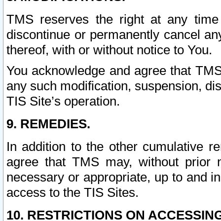
TMS reserves the right at any time
discontinue or permanently cancel any 
thereof, with or without notice to You.
You acknowledge and agree that TMS wi
any such modification, suspension, disc
TIS Site’s operation.
9. REMEDIES.
In addition to the other cumulative 
agree that TMS may, without prior 
necessary or appropriate, up to and inc
access to the TIS Sites.
10. RESTRICTIONS ON ACCESSING