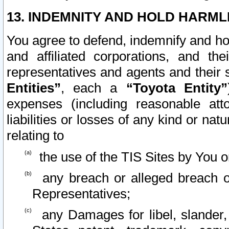
13. INDEMNITY AND HOLD HARML
You agree to defend, indemnify and ho
and affiliated corporations, and the
representatives and agents and their 
Entities”
, each a
“Toyota Entity”
expenses (including reasonable atto
liabilities or losses of any kind or na
relating to
the use of the TIS Sites by You o
any breach or alleged breach o
Representatives;
any Damages for libel, slander, 