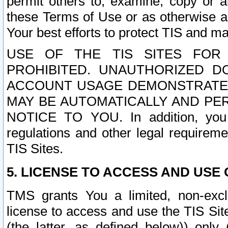
permit others to, examine, copy or a
these Terms of Use or as otherwise ag
Your best efforts to protect TIS and main
USE OF THE TIS SITES FOR 
PROHIBITED. UNAUTHORIZED D
ACCOUNT USAGE DEMONSTRATES
MAY BE AUTOMATICALLY AND PE
NOTICE TO YOU. In addition, you a
regulations and other legal requireme
TIS Sites.
5. LICENSE TO ACCESS AND USE O
TMS grants You a limited, non-exclu
license to access and use the TIS Sit
(the latter, as defined below)) only