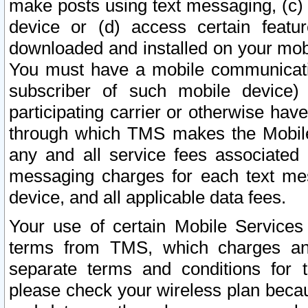
make posts using text messaging, (c)
device or (d) access certain featu
downloaded and installed on your mobi
You must have a mobile communicatio
subscriber of such mobile device) 
participating carrier or otherwise h
through which TMS makes the Mobile 
any and all service fees associated 
messaging charges for each text me
device, and all applicable data fees.
Your use of certain Mobile Services
terms from TMS, which charges and
separate terms and conditions for th
please check your wireless plan becau