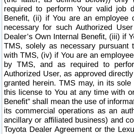
required to perform Your valid job d
Benefit, (ii) if You are an employee
necessary for such Authorized User 
Dealer’s Own Internal Benefit, (iii) i
TMS, solely as necessary pursuant t
with TMS, (iv) if You are an employee 
by TMS, and as required to perfor
Authorized User, as approved directly
granted herein. TMS may, in its sole 
this license to You at any time with o
Benefit” shall mean the use of informa
its commercial operations as an auth
ancillary or affiliated business) and c
Toyota Dealer Agreement or the Lexus