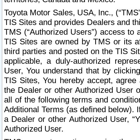
Toyota Motor Sales, USA, Inc., (“TMS”
TIS Sites and provides Dealers and thi
TMS (“Authorized Users”) access to a
TIS Sites are owned by TMS or its af
third parties and posted on the TIS Sit
applicable, a duly-authorized repres
User, You understand that by clickin
TIS Sites, You hereby accept, agree 
the Dealer or other Authorized User 
all of the following terms and condit
Additional Terms (as defined below). I
a Dealer or other Authorized User, “
Authorized User.