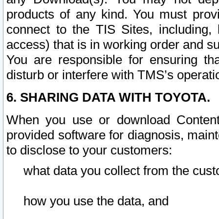
products of any kind. You must prov
connect to the TIS Sites, including, 
access) that is in working order and su
You are responsible for ensuring th
disturb or interfere with TMS’s operati
6. SHARING DATA WITH TOYOTA.
When you use or download Content 
provided software for diagnosis, main
to disclose to your customers:
what data you collect from the cust
how you use the data, and