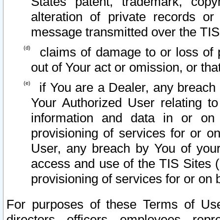
States patent, trademark, copy
alteration of private records o
message transmitted over the TIS
claims of damage to or loss of pr
out of Your act or omission, or th
if You are a Dealer, any breach
Your Authorized User relating t
information and data in or on
provisioning of services for or o
User, any breach by You of your
access and use of the TIS Sites (
provisioning of services for or on 
For purposes of these Terms of U
directors, officers, employees, repr