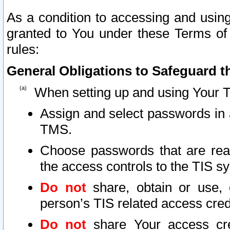
As a condition to accessing and using
granted to You under these Terms of 
rules:
General Obligations to Safeguard th
When setting up and using Your T
Assign and select passwords in 
TMS.
Choose passwords that are reas
the access controls to the TIS s
Do not
share, obtain or use, 
person’s TIS related access cre
Do not
share Your access cre