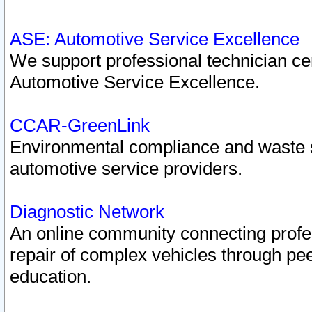
ASE: Automotive Service Excellence
We support professional technician cert
Automotive Service Excellence.
CCAR-GreenLink
Environmental compliance and waste
automotive service providers.
Diagnostic Network
An online community connecting profes
repair of complex vehicles through pee
education.