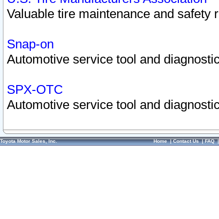
Valuable tire maintenance and safety 
Snap-on
Automotive service tool and diagnostic
SPX-OTC
Automotive service tool and diagnostic
Toyota Motor Sales, Inc.
Home
|
Contact Us
|
FAQ