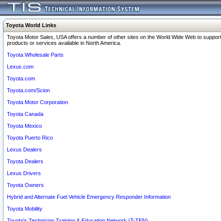
Toyota World Links
Toyota Motor Sales, USA offers a number of other sites on the World Wide Web to support
products or services available in North America.
Toyota Wholesale Parts
Lexus.com
Toyota.com
Toyota.com/Scion
Toyota Motor Corporation
Toyota Canada
Toyota Mexico
Toyota Puerto Rico
Lexus Dealers
Toyota Dealers
Lexus Drivers
Toyota Owners
Hybrid and Alternate Fuel Vehicle Emergency Responder Information
Toyota Mobility
Toyota's Technician Training & Education Network (T-TEN)