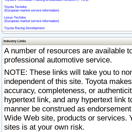
Toyota Techdoc
(European market service information)
Lexus Techdoc
(European market service information)
Toyota Racing Development
Industry Links
A number of resources are available 
professional automotive service.
NOTE: These links will take you to non
independent of this site. Toyota makes
accuracy, completeness, or authenticit
hypertext link, and any hypertext link t
manner be construed as endorsement b
Wide Web site, products or services. Yo
sites is at your own risk.