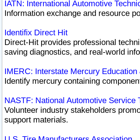
IATN: International Automotive Techn
Information exchange and resource port
Identifix Direct Hit
Direct-Hit provides professional techn
saving diagnostics, and real-world inf
IMERC: Interstate Mercury Education
Identify mercury containing component
NASTF: National Automotive Service 
Volunteer industry stakeholders promoti
support materials.
U.S. Tire Manufacturers Association