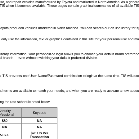
nose, and repair vehicles manufactured by Toyota and marketed in North America. As a genera
o TIS when it becomes available.
These pages contain graphical summaries of all available TIS
oyota produced vehicles marketed in North America. You can search our on-line library for sp
ay only use the information, text or graphics contained in this site for your personal use and ma
library information. Your personalized login allows you to choose your default brand preferenc
l brands -- even without switching your default preferred division.
ription. TIS prevents one User Name/Password combination to login at the same time. TIS wil
 and terms are available to match your needs, and when you are ready to activate a new accou
wing the rate schedule noted below.
ecurity
Keycode
fessional
$80
NA
NA
NA
$20 US Per
$1500
Transaction