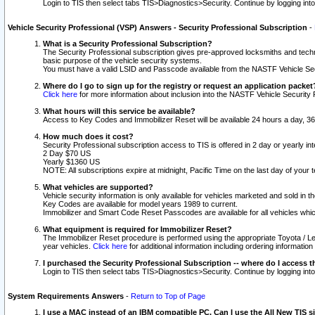
Login to TIS then select tabs TIS>Diagnostics>Security. Continue by logging i
Vehicle Security Professional (VSP) Answers - Security Professional Subscription
-
What is a Security Professional Subscription?
The Security Professional subscription gives pre-approved locksmiths and techni
basic purpose of the vehicle security systems.
You must have a valid LSID and Passcode available from the NASTF Vehicle Secu
Where do I go to sign up for the registry or request an application packet
Click here
for more information about inclusion into the NASTF Vehicle Security 
What hours will this service be available?
Access to Key Codes and Immobilizer Reset will be available 24 hours a day, 36
How much does it cost?
Security Professional subscription access to TIS is offered in 2 day or yearly in
2 Day $70 US
Yearly $1360 US
NOTE: All subscriptions expire at midnight, Pacific Time on the last day of you
What vehicles are supported?
Vehicle security information is only available for vehicles marketed and sold in t
Key Codes are available for model years 1989 to current.
Immobilizer and Smart Code Reset Passcodes are available for all vehicles whic
What equipment is required for Immobilizer Reset?
The Immobilizer Reset procedure is performed using the appropriate Toyota / Le
year vehicles.
Click here
for additional information including ordering informatio
I purchased the Security Professional Subscription -- where do I access t
Login to TIS then select tabs TIS>Diagnostics>Security. Continue by logging i
System Requirements Answers
-
Return to Top of Page
I use a MAC instead of an IBM compatible PC. Can I use the All New TIS s