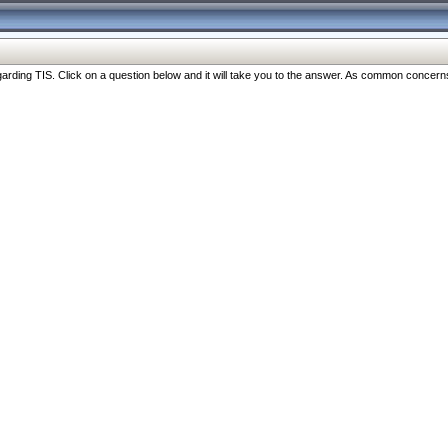
ng TIS. Click on a question below and it will take you to the answer. As common concerns are