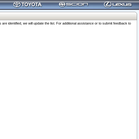
 identified, we will update the list. For additional assistance or to submit feedback to