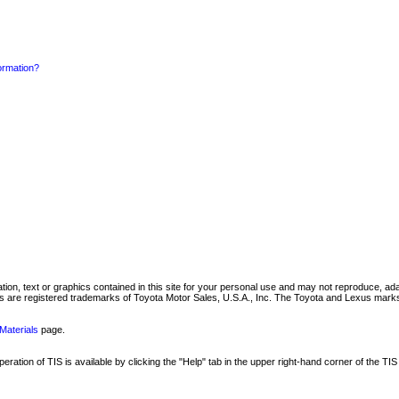
formation?
mation, text or graphics contained in this site for your personal use and may not reproduce, ada
are registered trademarks of Toyota Motor Sales, U.S.A., Inc. The Toyota and Lexus marks 
Materials
page.
ation of TIS is available by clicking the "Help" tab in the upper right-hand corner of the TIS