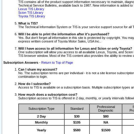
TIS contains all of the product support information necessary to maintain, diag
Technical Service Bulletins, available back to 1987. New information is added t
Lexus TIS Library
Scion TIS Library
Toyota TIS Library
What is TIS?
The Technical Information System or TIS is your service support source for all T
Will I be able to print the information after it's purchased?
Yes. But don't forget all information in this site is protected by copyright. You m
express written consent of Toyota Motor Sales, USA Inc..
Will I have access to all information for Lexus and Scion or only Toyota?
One subscription will allow you access to all available Lexus, Toyota, and Scion 
TIS browser window. Most of the TIS content also provides the ability to review al
Subscription Answers
-
Return to Top of Page
Can I share my account?
No. The subscription terms are per individual - it is not a site license subsc
combination to login.
How do I subscribe?
Access to TIS is available on a subscription basis. Multiple subscription types
How much does a subscription cost?
Subscription access to TIS is offered in 2 day, monthly, or yearly intervals follo
Professional
S
Subscription Type
Standard
Diagnostic
Pro
2 Day
$30
$80
Monthly
$105
NA
Yearly
$580
$1500