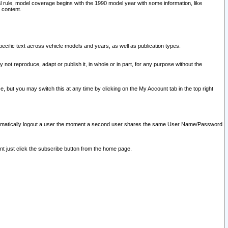
l rule, model coverage begins with the 1990 model year with some information, like
 content.
ecific text across vehicle models and years, as well as publication types.
y not reproduce, adapt or publish it, in whole or in part, for any purpose without the
e, but you may switch this at any time by clicking on the My Account tab in the top right
l automatically logout a user the moment a second user shares the same User Name/Password
nt just click the subscribe button from the home page.