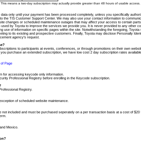
m. This means a two-day subscription may actually provide greater than 48 hours of usable access.
 data only until your payment has been processed completely, unless you specifically authorize
tly to the TIS Customer Support Center. We may also use your contact information to communic
ite changes or scheduled maintenance outages that may affect your access to certain parts of t
so used by Toyota to improve the services we provide you. It is never provided to any other 
 use of information on specific pages within the site. Notwithstanding the foregoing, Toyota s
ing to its existing and prospective customers. Finally, Toyota may disclose Personally Identif
forcement agency's request.
se?
scriptions to participants at events, conferences, or through promotions on their own webs
re you purchase an extended subscription, we have low cost 2 day subscription rates available
 of Page
m for accessing keycode only information.
ity Professional Registry before enrolling in the Keycode subscription.
?
Professional Registry.
e exception of scheduled website maintenance.
re not included and must be purchased seperately on a per transaction basis at a cost of $20
term.
 and Mexico.
ion?