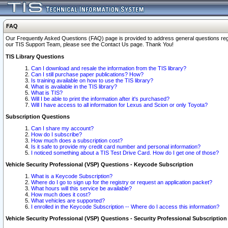
FAQ
Our Frequently Asked Questions (FAQ) page is provided to address general questions regardi
our TIS Support Team, please see the Contact Us page. Thank You!
TIS Library Questions
Can I download and resale the information from the TIS library?
Can I still purchase paper publications? How?
Is training available on how to use the TIS library?
What is available in the TIS library?
What is TIS?
Will I be able to print the information after it's purchased?
Will I have access to all information for Lexus and Scion or only Toyota?
Subscription Questions
Can I share my account?
How do I subscribe?
How much does a subscription cost?
Is it safe to provide my credit card number and personal information?
I noticed something about a TIS Test Drive Card. How do I get one of those?
Vehicle Security Professional (VSP) Questions - Keycode Subscription
What is a Keycode Subscription?
Where do I go to sign up for the registry or request an application packet?
What hours will this service be available?
How much does it cost?
What vehicles are supported?
I enrolled in the Keycode Subscription -- Where do I access this information?
Vehicle Security Professional (VSP) Questions - Security Professional Subscription