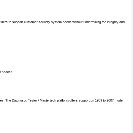
oviders to support customer security system needs without undermining the integrity and
le access.
les. The Diagnostic Tester / Mastertech platform offers support on 1989 to 2007 model