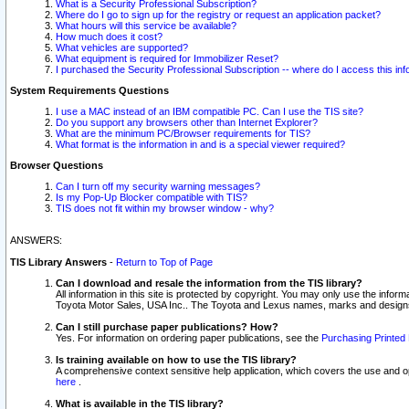
What is a Security Professional Subscription?
Where do I go to sign up for the registry or request an application packet?
What hours will this service be available?
How much does it cost?
What vehicles are supported?
What equipment is required for Immobilizer Reset?
I purchased the Security Professional Subscription -- where do I access this in
System Requirements Questions
I use a MAC instead of an IBM compatible PC. Can I use the TIS site?
Do you support any browsers other than Internet Explorer?
What are the minimum PC/Browser requirements for TIS?
What format is the information in and is a special viewer required?
Browser Questions
Can I turn off my security warning messages?
Is my Pop-Up Blocker compatible with TIS?
TIS does not fit within my browser window - why?
ANSWERS:
TIS Library Answers
-
Return to Top of Page
Can I download and resale the information from the TIS library?
All information in this site is protected by copyright. You may only use the infor
Toyota Motor Sales, USA Inc.. The Toyota and Lexus names, marks and designs 
Can I still purchase paper publications? How?
Yes. For information on ordering paper publications, see the
Purchasing Printed 
Is training available on how to use the TIS library?
A comprehensive context sensitive help application, which covers the use and oper
here
.
What is available in the TIS library?