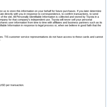
 us to store this information on your behalf for future purchases. If you later determine
ate directly with you in response to correspondence, to confirm transactions, to send
he site. All Personally Identifiable Information is collected and stored by Toyota in a
company for that company's independent use. Toyota will never sell your personal
hares user information from time to time with affiliates and business partners such as its
iable Information in response to legal process or, when we believe in good faith that the
ites. TIS customer service representatives do not have access to these cards and cannot
.
 USD per transaction.