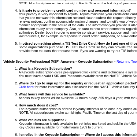
NOTE: All subscriptions expire at midnight, Pacific Time on the last day of your ter
Is it safe to provide my credit card number and personal information?
Your privacy is very important to Toyota. Toyota maintains your credit/debit card
that you do not want this information retained please submit this request direc
renewal notices, confirm account information changes, and to notify you of web s
manner appropriate to the nature of the data. The information you provide is al
information to any other company. Also, be sure to note other comments regarding
authorized Dealer body in order to provide consistent service, support and market
law requires it, for example, in response to court order, subpoena, or a law en
I noticed something about a TIS Test Drive Card. How do I get one of tho
Some organizations purchase TIS Test Drive Cards so they can provide free sub
provide them to users that request them. If you are wanting to try out TIS befo
Vehicle Security Professional (VSP) Answers - Keycode Subscription
-
Return to Top
What is a Keycode Subscription?
A Keycode subscription gives pre-approved locksmiths and technicians a syste
You must have a valid LSID and Passcode available from the NASTF Vehicle Secur
Where do I go to sign up for the registry or request an application packet
Click here
for more information about inclusion into the NASTF Vehicle Security 
What hours will this service be available?
Access to key codes will be available 24 hours a day, 365 days a year, with th
How much does it cost?
The Keycode subscription is offered in yearly intervals at no cost. Key codes a
NOTE: All subscriptions expire at midnight, Pacific Time on the last day of your 
What vehicles are supported?
Keycode information is only available for vehicles marketed and sold in the USA
Key Codes are available for model years 1989 to current.
I enrolled in the Keycode Subscription -- Where do I access this informat