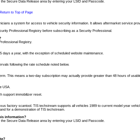
nto the Secure Data Release area by entering your LSID and Passcode.
Return to Top of Page
cians a system for access to vehicle security information. It allows aftermarket service pr
rity Professional Registry before subscribing as a Security Professional.
?
Professional Registry.
5 days a year, with the exception of scheduled website maintenance.
tervals following the rate schedule noted below.
r term. This means a two-day subscription may actually provide greater than 48 hours of usab
he USA.
h support immobilizer reset.
xus factory scantool. TIS techstream supports all vehicles 1989 to current model year vehic
n and for a demonstration of TIS techstream.
his information?
nto the Secure Data Release area by entering your LSID and Passcode.
ite?