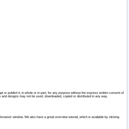
pt or publish it, in whole or in part, for any purpose without the express written consent of
and designs may not be used, downloaded, copied or distributed in any way.
 browser window. We also have a great overview tutorial, which is available by clicking