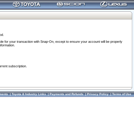
od.
ble for your transaction with Snap-On, except to ensure your account will be properly
nformation.
urrent subscription.
ments
|
Toyota & Industry Links
|
Payments and Refunds
|
Privacy Policy
|
Terms of Use