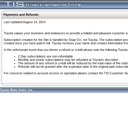
Payments and Refunds
Last Updated August 14, 2014
Toyota values your business and endeavors to provide a helpful and pleasant customer ex
Subscription creation for the Site is handled by Snap-On, not Toyota. The subscription pr
created once you have paid in full. Toyota receives your name and contact information fr
In the unfortunate event that you desire a refund or credit please note the following Toyota 
2 Day subscriptions are non-refundable
Monthly and yearly subscriptions may be refunded at Toyota's discretion
The amount of any refund or credit will be reduced by the total value of the subs
Refunds will not be granted after the expiration date of the original paid subscript
For concerns related to account access or operation please contact the TIS Customer Su
Toyota Motor Sales, Inc.