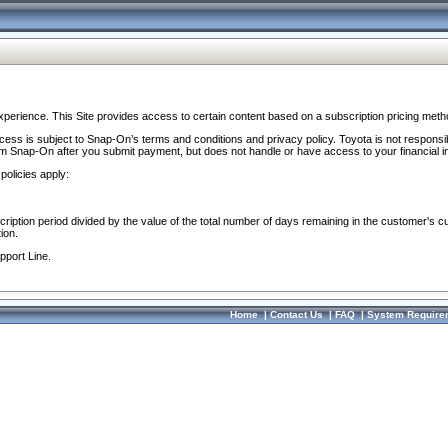
perience. This Site provides access to certain content based on a subscription pricing meth
ocess is subject to Snap-On’s terms and conditions and privacy policy. Toyota is not responsi
om Snap-On after you submit payment, but does not handle or have access to your financial i
policies apply:
cription period divided by the value of the total number of days remaining in the customer's c
ion.
pport Line.
Home
|
Contact Us
|
FAQ
|
System Require