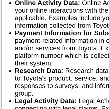
Online Activity Data:
Online Ac
your online interactions with t
applicable. Examples include yo
information collected from Toyo
Payment Information for Subs
payment-related information in 
and/or services from Toyota. Ex
platform number which is collec
their system.
Research Data:
Research data i
to Toyota's product, service, a
responses to surveys, and infor
group.
Legal Activity Data:
Legal Activ
connection with legal claims. Ex