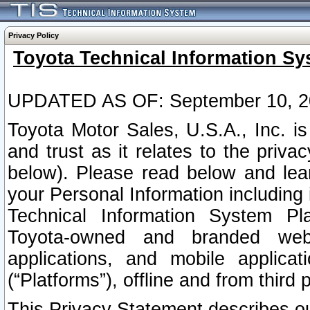
Privacy Policy
Toyota Technical Information Sy
UPDATED AS OF: September 10, 2
Toyota Motor Sales, U.S.A., Inc. i
and trust as it relates to the priva
below). Please read below and lea
your Personal Information including 
Technical Information System Plat
Toyota-owned and branded websi
applications, and mobile applicat
(“Platforms”), offline and from third p
This Privacy Statement describes our