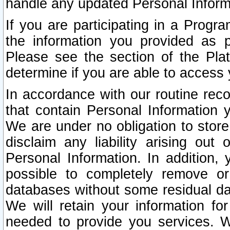
handle any updated Personal Inform
If you are participating in a Prog
the information you provided as p
Please see the section of the Pla
determine if you are able to access
In accordance with our routine rec
that contain Personal Information 
We are under no obligation to store
disclaim any liability arising out 
Personal Information. In addition,
possible to completely remove or
databases without some residual d
We will retain your information fo
needed to provide you services. W