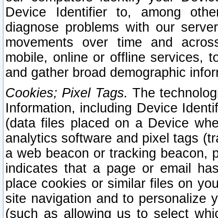
Device Identifier to, among othe
diagnose problems with our server
movements over time and across 
mobile, online or offline services, 
and gather broad demographic infor
Cookies; Pixel Tags.
The technologi
Information, including Device Identif
(data files placed on a Device when
analytics software and pixel tags (
a web beacon or tracking beacon, p
indicates that a page or email h
place cookies or similar files on you
site navigation and to personalize y
(such as allowing us to select whic