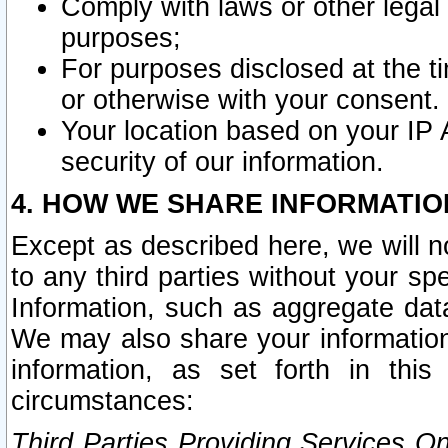
Comply with laws or other legal o
purposes;
For purposes disclosed at the t
or otherwise with your consent.
Your location based on your IP
security of our information.
4. HOW WE SHARE INFORMATIO
Except as described here, we will n
to any third parties without your s
Information, such as aggregate data
We may also share your information
information, as set forth in thi
circumstances:
Third Parties Providing Services O