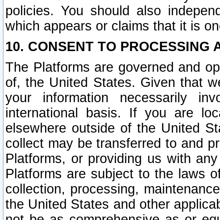
policies. You should also independ
which appears or claims that it is on
10. CONSENT TO PROCESSING 
The Platforms are governed and ope
of, the United States. Given that w
your information necessarily in
international basis. If you are 
elsewhere outside of the United St
collect may be transferred to and p
Platforms, or providing us with any
Platforms are subject to the laws o
collection, processing, maintenance
the United States and other applicab
not be as comprehensive as or equ