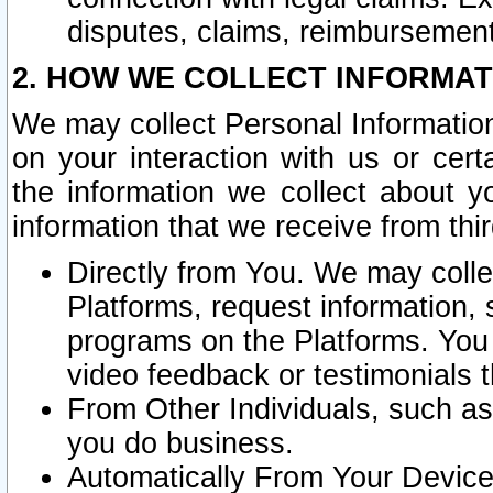
disputes, claims, reimbursement
2. HOW WE COLLECT INFORMAT
We may collect Personal Information
on your interaction with us or cer
the information we collect about y
information that we receive from thir
Directly from You. We may coll
Platforms, request information,
programs on the Platforms. You 
video feedback or testimonials t
From Other Individuals, such a
you do business.
Automatically From Your Devices