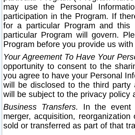
may use the Personal Informatio
participation in the Program. If th
for a particular Program and this
particular Program will govern. Pl
Program before you provide us with
Your Agreement To Have Your Perso
opportunity to consent to the sharin
you agree to have your Personal Inf
will be disclosed to the third part
will be subject to the privacy policy 
Business Transfers.
In the event t
merger, acquisition, reorganization
sold or transferred as part of that t