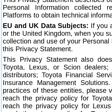
Personal Information collected 
Platforms to obtain technical inform
EU and UK Data Subjects:
If you 
or the United Kingdom, when you sub
collection and use of your Personal 
this Privacy Statement.
This Privacy Statement also does
Toyota, Lexus, or Scion dealers; 
distributors; Toyota Financial Ser
Insurance Management Solutions.
practices of these entities, please 
reach the privacy policy for Toyot
reach the privacy policy for Lexus