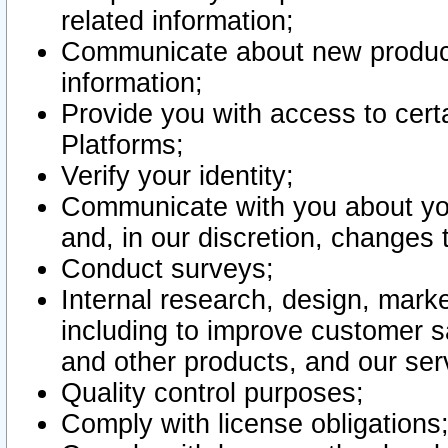
related information;
Communicate about new product
information;
Provide you with access to certa
Platforms;
Verify your identity;
Communicate with you about you
and, in our discretion, changes 
Conduct surveys;
Internal research, design, mark
including to improve customer sa
and other products, and our ser
Quality control purposes;
Comply with license obligations