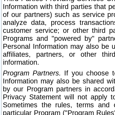
Information with third parties that 
of our partners) such as service pr
analyze data, process transaction
customer service; or other third pa
Programs and "powered by" partne
Personal Information may also be u
affiliates, partners, or other th
information.
Program Partners.
If you choose to
Information may also be shared w
by our Program partners in accorda
Privacy Statement will not apply t
Sometimes the rules, terms and c
particular Program ("Program Rules"