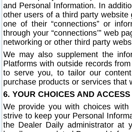
and Personal Information. In additi
other users of a third party website
one of their “connections” or info
through your “connections’” web page
networking or other third party websi
We may also supplement the infor
Platforms with outside records from 
to serve you, to tailor our conten
purchase products or services that w
6. YOUR CHOICES AND ACCESS
We provide you with choices with 
strive to keep your Personal Inform
the Dealer Daily administrator at yo