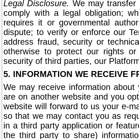
Legal Disclosure.
We may transfer an
comply with a legal obligation; w
requires it or governmental authori
dispute; to verify or enforce our Te
address fraud, security or technic
otherwise to protect our rights or
security of third parties, our Platfor
5. INFORMATION WE RECEIVE F
We may receive information about y
are on another website and you opt-
website will forward to us your e-m
so that we may contact you as requ
in a third party application or feat
the third party to share) informat