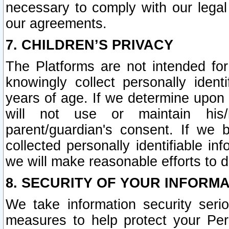
necessary to comply with our legal 
our agreements.
7. CHILDREN’S PRIVACY
The Platforms are not intended fo
knowingly collect personally ident
years of age. If we determine upon c
will not use or maintain his/
parent/guardian's consent. If w
collected personally identifiable in
we will make reasonable efforts to d
8. SECURITY OF YOUR INFORM
We take information security seri
measures to help protect your Per