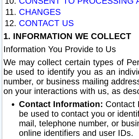
CONSENT TO PROCESSING 
CHANGES
CONTACT US
1. INFORMATION WE COLLECT
Information You Provide to Us
We may collect certain types of Pers
be used to identify you as an indiv
number, or business mailing address
on your interactions with us, as des
Contact Information:
Contact I
be used to contact you or ident
mail, telephone number, or busi
online identifiers and user IDs.