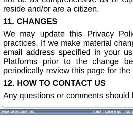
reside and/or are a citizen.
11. CHANGES
We may update this Privacy Polic
practices. If we make material chang
email address specified in your u
Platforms prior to the change b
periodically review this page for the
12. HOW TO CONTACT US
Any questions or comments should 
Toyota Motor Sales, Inc.
Home
|
Contact Us
|
FAQ