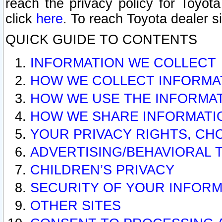
reach the privacy policy for Toyo
click
here
. To reach Toyota dealer s
QUICK GUIDE TO CONTENTS
INFORMATION WE COLLECT
HOW WE COLLECT INFORMA
HOW WE USE THE INFORMA
HOW WE SHARE INFORMATI
YOUR PRIVACY RIGHTS, CH
ADVERTISING/BEHAVIORAL 
CHILDREN’S PRIVACY
SECURITY OF YOUR INFORM
OTHER SITES