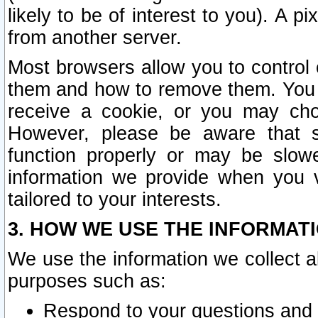
likely to be of interest to you). A p
from another server.
Most browsers allow you to control 
them and how to remove them. You m
receive a cookie, or you may cho
However, please be aware that s
function properly or may be slowe
information we provide when you v
tailored to your interests.
3. HOW WE USE THE INFORMAT
We use the information we collect a
purposes such as:
Respond to your questions and 