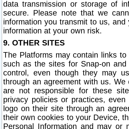
data transmission or storage of 
secure. Please note that we cann
information you transmit to us, and
information at your own risk.
9. OTHER SITES
The Platforms may contain links to 
such as the sites for Snap-on and
control, even though they may us
through an agreement with us. We 
are not responsible for these site
privacy policies or practices, ev
logo on their site through an agre
their own cookies to your Device, th
Personal Information and may or 