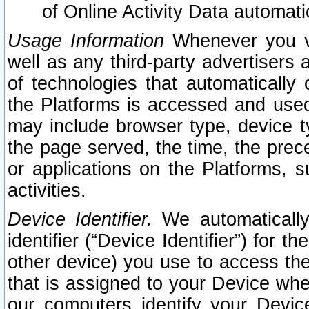
of Online Activity Data automat
Usage Information
Whenever you vis
well as any third-party advertisers 
of technologies that automatically 
the Platforms is accessed and used
may include browser type, device ty
the page served, the time, the prec
or applications on the Platforms, s
activities.
Device Identifier.
We automatically
identifier (“Device Identifier”) for 
other device) you use to access the
that is assigned to your Device whe
our computers identify your Devic