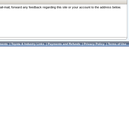
ail-mail, forward any feedback regarding this site or your account to the address below.
ments
|
Toyota & Industry Links
|
Payments and Refunds
|
Privacy Policy
|
Terms of Use