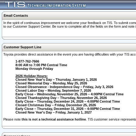
Email Contacts
In the spirit of continuous improvement we welcome your feedback on TIS. To submit comme
to our Customer Support Center. Be sure to complete all of the fields on the form and note
Customer Support Line
Toyota provides direct assistance in the event you are having difficulties with your TIS a
1-877-762-7666
8:00 AM to 7:00 PM Central Time
Monday through Friday
2026 Holiday Hours:
Closed New Year's Day – Thursday, January 1, 2026
Closed Memorial Day – Monday, May 25, 2026
Closed Observance - Independence Day – Friday, July 3, 2026
Closed Labor Day – Monday, September 7, 2026
Early Close – Wednesday, November 25, 2026 – 4:00PM Central Time
Closed Thanksgiving Day – Thursday, November 26, 2026
Early Close – Thursday, December 24, 2026 – 4:00PM Central Time
Closed Christmas Day – Friday, December 25, 2026
Early Close – Thursday, December 31, 2026 – 4:00PM Central Time
Closed New Year's Day – Friday, January 1, 2027
Please note
this is not a technical assistance hotline
. TIS customer service representat