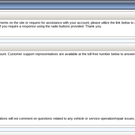
nts on the site or request for assistance with your account, please utilize the link below t
 if you require a response using the radio buttons provided. Thank you.
ccount. Customer support representatives are available at the toll-free number below to answe
ives will not comment on questions related to any vehicle or service operation/repair issues.