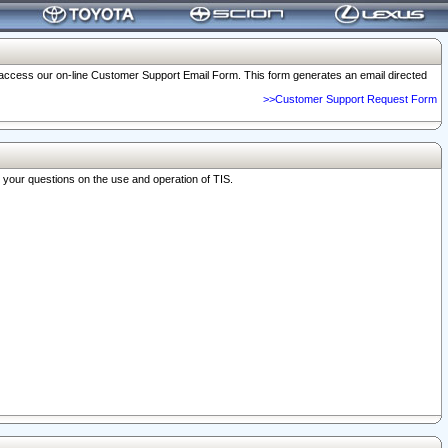
o access our on-line Customer Support Email Form. This form generates an email directed
>>Customer Support Request Form
r your questions on the use and operation of TIS.