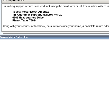
Correspondence
Submitting support requests or feedback using the email form or toll-free number will ensu
Toyota Motor North America
TIS Customer Support, Mailstop W4-2C
6565 Headquarters Drive
Plano, Texas 75024
Along with your request or feedback, be sure to include your name, a complete return ad
Toyota Motor Sales, Inc.