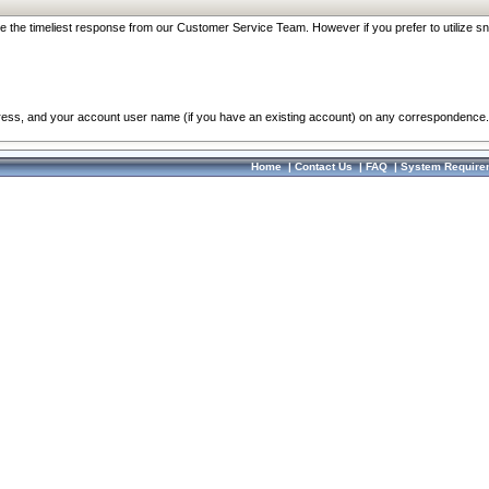
re the timeliest response from our Customer Service Team. However if you prefer to utilize sn
dress, and your account user name (if you have an existing account) on any correspondence.
Home
|
Contact Us
|
FAQ
|
System Require