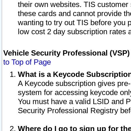
their own websites. TIS customer 
these cards and cannot provide the
wanting to try out TIS before you
low cost 2 day subscription rates a
Vehicle Security Professional (VSP
to Top of Page
What is a Keycode Subscriptio
A Keycode subscription gives pre
system for accessing keycode only
You must have a valid LSID and 
Security Professional Registry bef
Where do I go to sign up for th