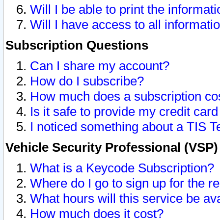
Will I be able to print the informat
Will I have access to all informat
Subscription Questions
Can I share my account?
How do I subscribe?
How much does a subscription co
Is it safe to provide my credit ca
I noticed something about a TIS T
Vehicle Security Professional (VSP
What is a Keycode Subscription?
Where do I go to sign up for the r
What hours will this service be av
How much does it cost?