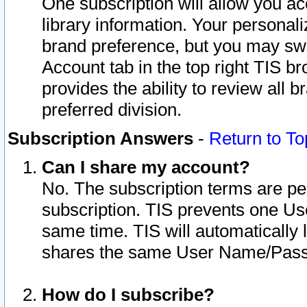
One subscription will allow you ac
library information. Your personal
brand preference, but you may swit
Account tab in the top right TIS b
provides the ability to review all 
preferred division.
Subscription Answers
-
Return to To
Can I share my account?
No. The subscription terms are per i
subscription. TIS prevents one U
same time. TIS will automatically
shares the same User Name/Passw
How do I subscribe?