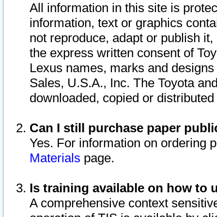
All information in this site is pro
information, text or graphics conta
not reproduce, adapt or publish it,
the express written consent of To
Lexus names, marks and designs a
Sales, U.S.A., Inc. The Toyota a
downloaded, copied or distributed
Can I still purchase paper pub
Yes. For information on ordering 
Materials
page.
Is training available on how to 
A comprehensive context sensitive