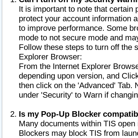
It is important to note that certain
protect your account information a
to improve performance. Some bro
mode to not secure mode and may 
Follow these steps to turn off the
Explorer Browser:
From the Internet Explorer Browse
depending upon version, and Click 
then click on the 'Advanced' Tab. 
under 'Security' to Warn if chang
Is my Pop-Up Blocker compatib
Many documents within TIS open 
Blockers may block TIS from laun