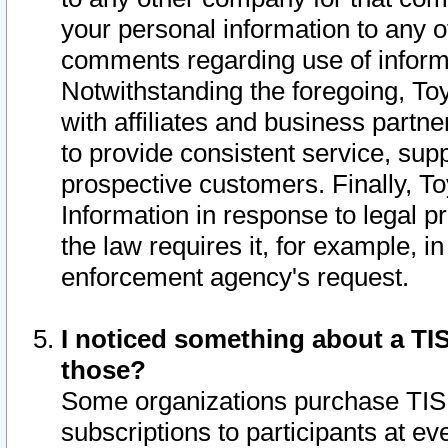
your personal information to any o
comments regarding use of informat
Notwithstanding the foregoing, To
with affiliates and business partn
to provide consistent service, supp
prospective customers. Finally, To
Information in response to legal p
the law requires it, for example, i
enforcement agency's request.
I noticed something about a TIS
those?
Some organizations purchase TIS 
subscriptions to participants at e