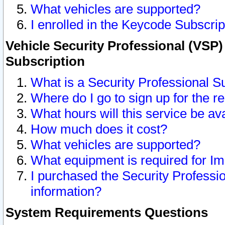
What vehicles are supported?
I enrolled in the Keycode Subscrip
Vehicle Security Professional (VSP)
Subscription
What is a Security Professional S
Where do I go to sign up for the r
What hours will this service be av
How much does it cost?
What vehicles are supported?
What equipment is required for I
I purchased the Security Professio
information?
System Requirements Questions