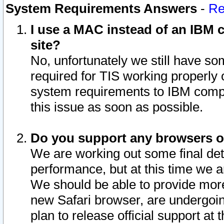
System Requirements Answers
-
Re
I use a MAC instead of an IBM c
site?
No, unfortunately we still have s
required for TIS working properly
system requirements to IBM compa
this issue as soon as possible.
Do you support any browsers ot
We are working out some final deta
performance, but at this time we a
We should be able to provide more
new Safari browser, are undergoin
plan to release official support at t