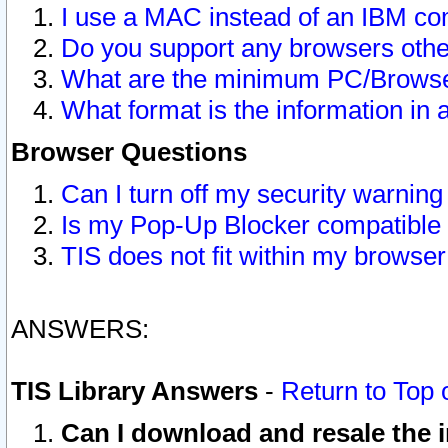
I use a MAC instead of an IBM com
Do you support any browsers other
What are the minimum PC/Browser
What format is the information in 
Browser Questions
Can I turn off my security warni
Is my Pop-Up Blocker compatible 
TIS does not fit within my browse
ANSWERS:
TIS Library Answers
-
Return to Top 
Can I download and resale the i