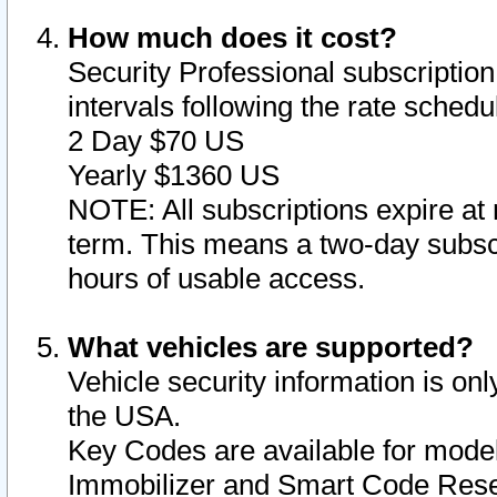
How much does it cost?
Security Professional subscription 
intervals following the rate sched
2 Day $70 US
Yearly $1360 US
NOTE: All subscriptions expire at 
term. This means a two-day subscr
hours of usable access.
What vehicles are supported?
Vehicle security information is onl
the USA.
Key Codes are available for model
Immobilizer and Smart Code Reset 