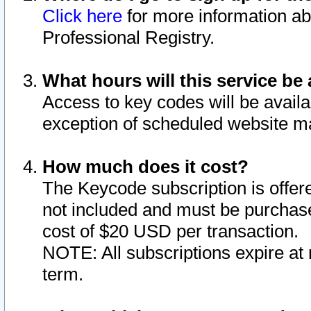
Click here
for more information ab
Professional Registry.
What hours will this service be 
Access to key codes will be availa
exception of scheduled website m
How much does it cost?
The Keycode subscription is offere
not included and must be purchase
cost of $20 USD per transaction.
NOTE: All subscriptions expire at 
term.