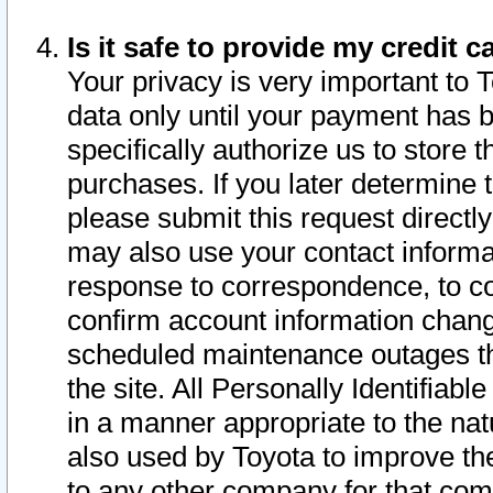
Is it safe to provide my credit
Your privacy is very important to 
data only until your payment has 
specifically authorize us to store t
purchases. If you later determine 
please submit this request direct
may also use your contact informa
response to correspondence, to co
confirm account information chang
scheduled maintenance outages tha
the site. All Personally Identifiab
in a manner appropriate to the nat
also used by Toyota to improve the
to any other company for that com