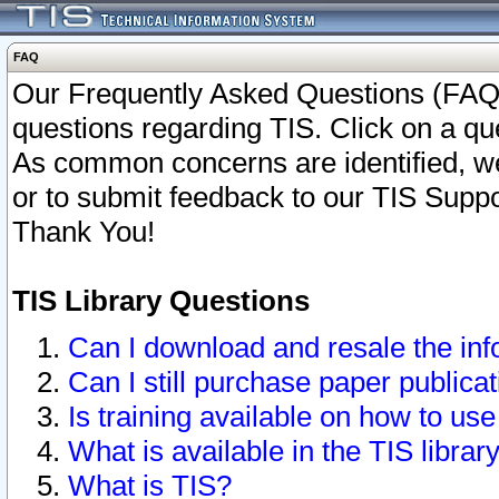
FAQ
Our Frequently Asked Questions (FAQ)
questions regarding TIS. Click on a que
As common concerns are identified, we 
or to submit feedback to our TIS Supp
Thank You!
TIS Library Questions
Can I download and resale the inf
Can I still purchase paper public
Is training available on how to use
What is available in the TIS librar
What is TIS?