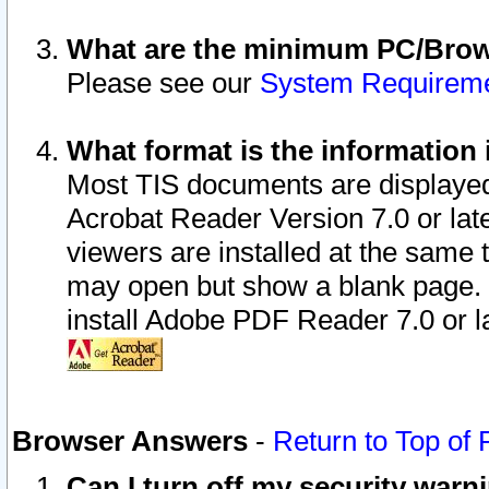
What are the minimum PC/Brows
Please see our
System Requirem
What format is the information 
Most TIS documents are displaye
Acrobat Reader Version 7.0 or later
viewers are installed at the same 
may open but show a blank page. S
install Adobe PDF Reader 7.0 or la
Browser Answers
-
Return to Top of
Can I turn off my security war