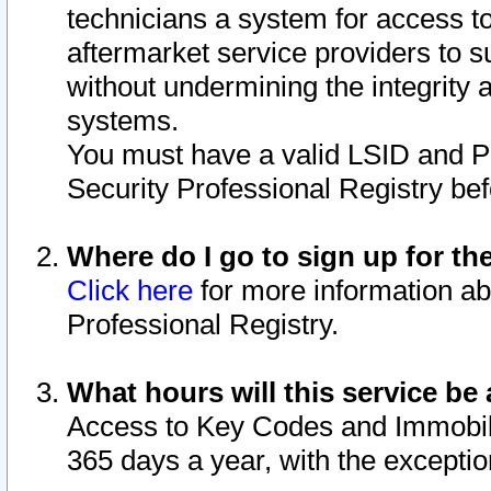
technicians a system for access to 
aftermarket service providers to 
without undermining the integrity 
systems.
You must have a valid LSID and 
Security Professional Registry bef
Where do I go to sign up for th
Click here
for more information ab
Professional Registry.
What hours will this service be 
Access to Key Codes and Immobiliz
365 days a year, with the excepti