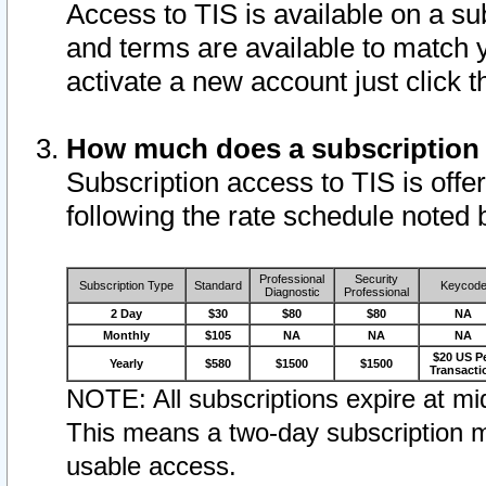
Access to TIS is available on a su
and terms are available to match 
activate a new account just click 
How much does a subscription
Subscription access to TIS is offer
following the rate schedule noted 
Professional
Security
Subscription Type
Standard
Keycod
Diagnostic
Professional
2 Day
$30
$80
$80
NA
Monthly
$105
NA
NA
NA
$20 US P
Yearly
$580
$1500
$1500
Transacti
NOTE: All subscriptions expire at mid
This means a two-day subscription m
usable access.