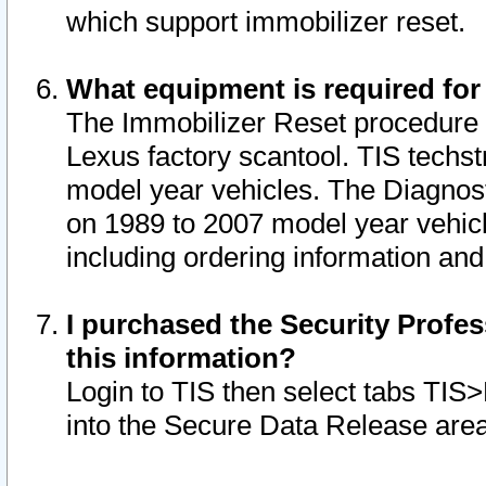
which support immobilizer reset.
What equipment is required for
The Immobilizer Reset procedure i
Lexus factory scantool. TIS techst
model year vehicles. The Diagnost
on 1989 to 2007 model year vehic
including ordering information and
I purchased the Security Profes
this information?
Login to TIS then select tabs TIS
into the Secure Data Release are