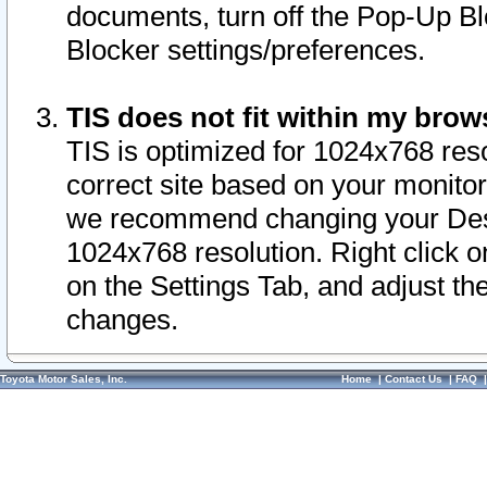
documents, turn off the Pop-Up Bl
Blocker settings/preferences.
TIS does not fit within my bro
TIS is optimized for 1024x768 reso
correct site based on your monitor 
we recommend changing your Desk
1024x768 resolution. Right click 
on the Settings Tab, and adjust th
changes.
Toyota Motor Sales, Inc.
Home
|
Contact Us
|
FAQ