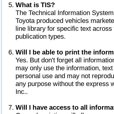
What is TIS?
The Technical Information System o
Toyota produced vehicles markete
line library for specific text acro
publication types.
Will I be able to print the infor
Yes. But don't forget all informatio
may only use the information, text 
personal use and may not reproduce,
any purpose without the express w
Inc..
Will I have access to all infor