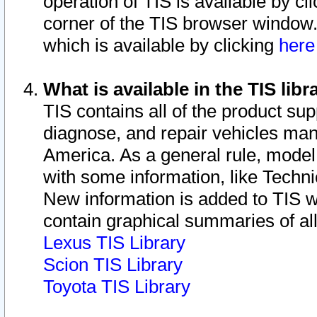
operation of TIS is available by cl
corner of the TIS browser window.
which is available by clicking
her
What is available in the TIS libr
TIS contains all of the product su
diagnose, and repair vehicles ma
America. As a general rule, mode
with some information, like Techni
New information is added to TIS 
contain graphical summaries of all
Lexus TIS Library
Scion TIS Library
Toyota TIS Library