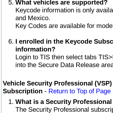
What vehicles are supported?
Keycode information is only avail
and Mexico.
Key Codes are available for model
I enrolled in the Keycode Subsc
information?
Login to TIS then select tabs TIS
into the Secure Data Release are
Vehicle Security Professional (VSP)
Subscription
-
Return to Top of Page
What is a Security Professiona
The Security Professional subscri