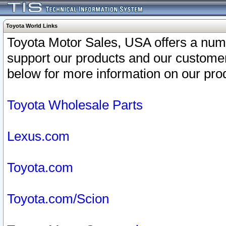
Toyota World Links
Toyota Motor Sales, USA offers a num
support our products and our customer
below for more information on our prod
Toyota Wholesale Parts
Lexus.com
Toyota.com
Toyota.com/Scion