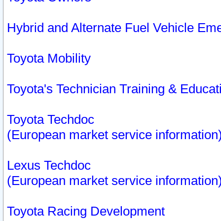
Hybrid and Alternate Fuel Vehicle Em
Toyota Mobility
Toyota's Technician Training & Educa
Toyota Techdoc
(European market service information
Lexus Techdoc
(European market service information
Toyota Racing Development