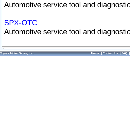
Automotive service tool and diagnostic
SPX-OTC
Automotive service tool and diagnostic
Toyota Motor Sales, Inc.
Home
|
Contact Us
|
FAQ