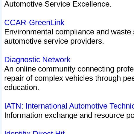
Automotive Service Excellence.
CCAR-GreenLink
Environmental compliance and waste
automotive service providers.
Diagnostic Network
An online community connecting profes
repair of complex vehicles through pee
education.
IATN: International Automotive Techn
Information exchange and resource port
Identifix Direct Hit