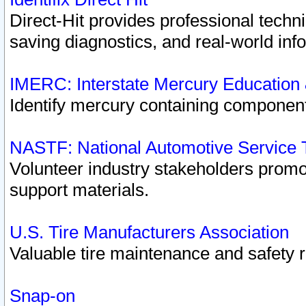
Direct-Hit provides professional techn
saving diagnostics, and real-world inf
IMERC: Interstate Mercury Education
Identify mercury containing component
NASTF: National Automotive Service 
Volunteer industry stakeholders promoti
support materials.
U.S. Tire Manufacturers Association
Valuable tire maintenance and safety 
Snap-on