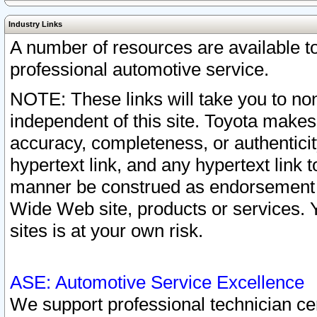
Industry Links
A number of resources are available 
professional automotive service.
NOTE: These links will take you to non
independent of this site. Toyota makes
accuracy, completeness, or authenticit
hypertext link, and any hypertext link t
manner be construed as endorsement b
Wide Web site, products or services. Yo
sites is at your own risk.
ASE: Automotive Service Excellence
We support professional technician cert