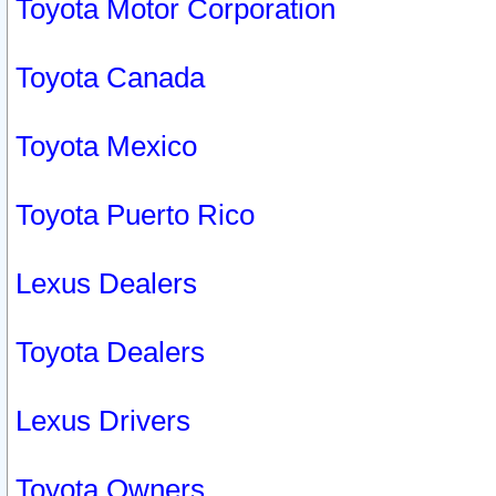
Toyota Motor Corporation
Toyota Canada
Toyota Mexico
Toyota Puerto Rico
Lexus Dealers
Toyota Dealers
Lexus Drivers
Toyota Owners