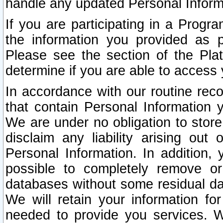
handle any updated Personal Inform
If you are participating in a Prog
the information you provided as p
Please see the section of the Pla
determine if you are able to access
In accordance with our routine rec
that contain Personal Information 
We are under no obligation to store
disclaim any liability arising out 
Personal Information. In addition,
possible to completely remove or
databases without some residual d
We will retain your information fo
needed to provide you services. W