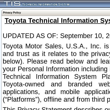
Privacy Policy
Toyota Technical Information Sy
UPDATED AS OF: September 10, 2
Toyota Motor Sales, U.S.A., Inc. i
and trust as it relates to the priva
below). Please read below and lea
your Personal Information including 
Technical Information System Plat
Toyota-owned and branded websi
applications, and mobile applicat
(“Platforms”), offline and from third p
This Privacy Statement describes our