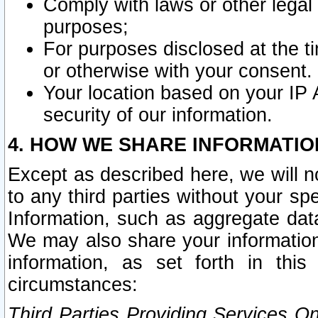
Comply with laws or other legal o
purposes;
For purposes disclosed at the t
or otherwise with your consent.
Your location based on your IP
security of our information.
4. HOW WE SHARE INFORMATIO
Except as described here, we will n
to any third parties without your s
Information, such as aggregate data
We may also share your information
information, as set forth in thi
circumstances:
Third Parties Providing Services O