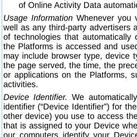
of Online Activity Data automat
Usage Information
Whenever you vis
well as any third-party advertisers 
of technologies that automatically 
the Platforms is accessed and used
may include browser type, device ty
the page served, the time, the prec
or applications on the Platforms, s
activities.
Device Identifier.
We automatically
identifier (“Device Identifier”) for 
other device) you use to access the
that is assigned to your Device whe
our computers identify your Devic