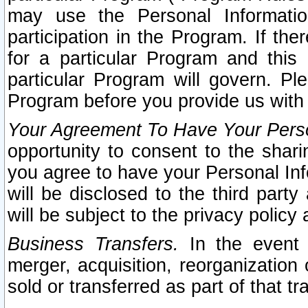
may use the Personal Informatio
participation in the Program. If th
for a particular Program and this
particular Program will govern. Pl
Program before you provide us with
Your Agreement To Have Your Perso
opportunity to consent to the sharin
you agree to have your Personal Inf
will be disclosed to the third part
will be subject to the privacy policy 
Business Transfers.
In the event t
merger, acquisition, reorganization
sold or transferred as part of that t