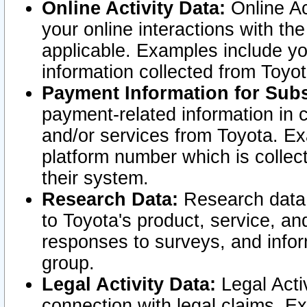
Online Activity Data:
Online Ac
your online interactions with t
applicable. Examples include yo
information collected from Toyo
Payment Information for Subs
payment-related information in 
and/or services from Toyota. Ex
platform number which is collec
their system.
Research Data:
Research data i
to Toyota's product, service, a
responses to surveys, and infor
group.
Legal Activity Data:
Legal Activ
connection with legal claims. Ex