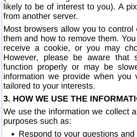
likely to be of interest to you). A p
from another server.
Most browsers allow you to control 
them and how to remove them. You m
receive a cookie, or you may cho
However, please be aware that s
function properly or may be slowe
information we provide when you v
tailored to your interests.
3. HOW WE USE THE INFORMAT
We use the information we collect a
purposes such as:
Respond to your questions and 