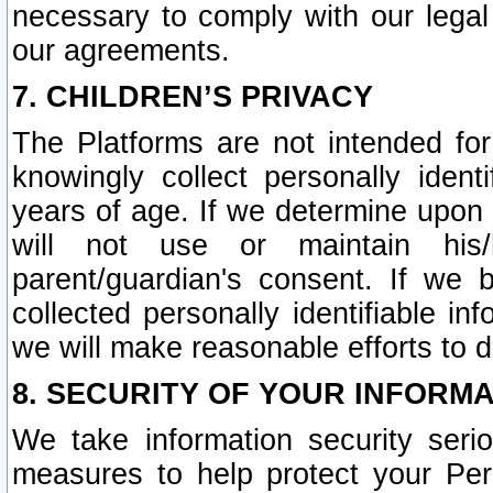
necessary to comply with our legal 
our agreements.
7. CHILDREN’S PRIVACY
The Platforms are not intended fo
knowingly collect personally ident
years of age. If we determine upon c
will not use or maintain his/
parent/guardian's consent. If w
collected personally identifiable in
we will make reasonable efforts to d
8. SECURITY OF YOUR INFORM
We take information security seri
measures to help protect your Per