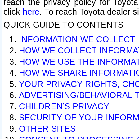
reach the privacy policy for Toyo
click
here
. To reach Toyota dealer s
QUICK GUIDE TO CONTENTS
INFORMATION WE COLLECT
HOW WE COLLECT INFORMA
HOW WE USE THE INFORMA
HOW WE SHARE INFORMATI
YOUR PRIVACY RIGHTS, CH
ADVERTISING/BEHAVIORAL 
CHILDREN’S PRIVACY
SECURITY OF YOUR INFORM
OTHER SITES