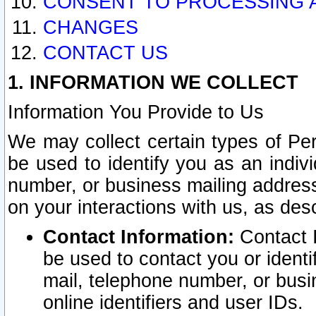
CONSENT TO PROCESSING 
CHANGES
CONTACT US
1. INFORMATION WE COLLECT
Information You Provide to Us
We may collect certain types of Pers
be used to identify you as an indiv
number, or business mailing address
on your interactions with us, as des
Contact Information:
Contact I
be used to contact you or ident
mail, telephone number, or busi
online identifiers and user IDs.