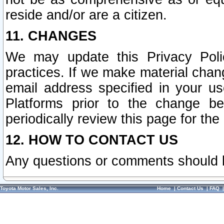
reside and/or are a citizen.
11. CHANGES
We may update this Privacy Polic
practices. If we make material chang
email address specified in your u
Platforms prior to the change b
periodically review this page for the
12. HOW TO CONTACT US
Any questions or comments should 
Toyota Motor Sales, Inc.
Home
|
Contact Us
|
FAQ