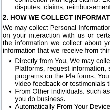
disputes, claims, reimbursement
2. HOW WE COLLECT INFORMAT
We may collect Personal Information
on your interaction with us or cer
the information we collect about y
information that we receive from thir
Directly from You. We may coll
Platforms, request information,
programs on the Platforms. You 
video feedback or testimonials t
From Other Individuals, such a
you do business.
Automatically From Your Devices