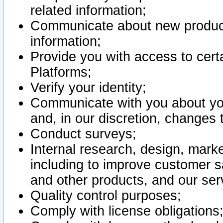
related information;
Communicate about new product
information;
Provide you with access to certa
Platforms;
Verify your identity;
Communicate with you about you
and, in our discretion, changes 
Conduct surveys;
Internal research, design, mark
including to improve customer sa
and other products, and our ser
Quality control purposes;
Comply with license obligations