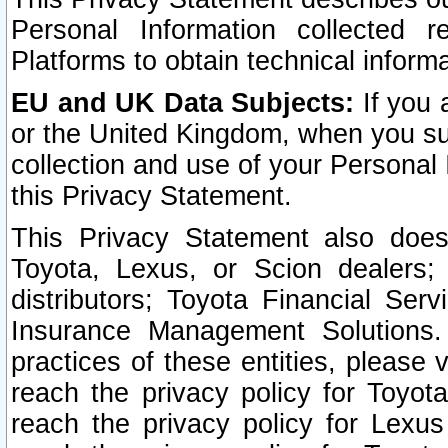
Personal Information collected 
Platforms to obtain technical inform
EU and UK Data Subjects:
If you 
or the United Kingdom, when you sub
collection and use of your Personal 
this Privacy Statement.
This Privacy Statement also does
Toyota, Lexus, or Scion dealers; 
distributors; Toyota Financial Ser
Insurance Management Solutions.
practices of these entities, please 
reach the privacy policy for Toyot
reach the privacy policy for Lexus