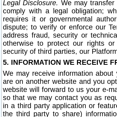
Legal Disclosure.
We may transfer an
comply with a legal obligation; w
requires it or governmental authori
dispute; to verify or enforce our Te
address fraud, security or technic
otherwise to protect our rights or
security of third parties, our Platfor
5. INFORMATION WE RECEIVE F
We may receive information about y
are on another website and you opt-
website will forward to us your e-m
so that we may contact you as requ
in a third party application or feat
the third party to share) informat