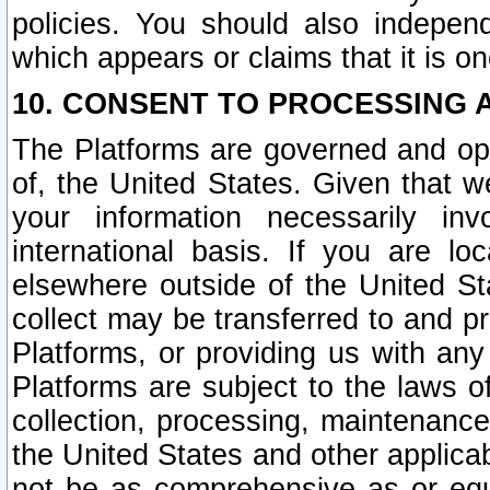
policies. You should also independ
which appears or claims that it is on
10. CONSENT TO PROCESSING 
The Platforms are governed and ope
of, the United States. Given that w
your information necessarily in
international basis. If you are 
elsewhere outside of the United St
collect may be transferred to and p
Platforms, or providing us with any
Platforms are subject to the laws o
collection, processing, maintenance
the United States and other applicab
not be as comprehensive as or equ