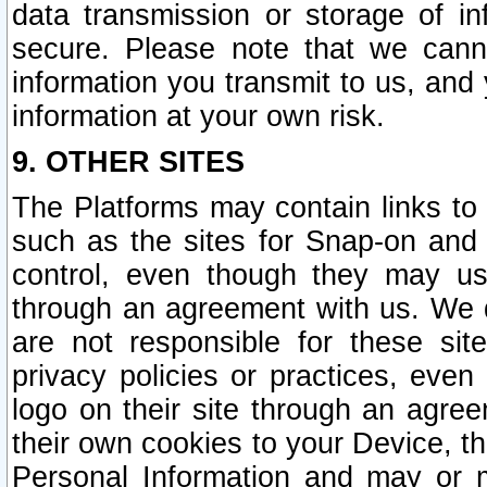
data transmission or storage of 
secure. Please note that we cann
information you transmit to us, and
information at your own risk.
9. OTHER SITES
The Platforms may contain links to 
such as the sites for Snap-on and
control, even though they may us
through an agreement with us. We 
are not responsible for these site
privacy policies or practices, ev
logo on their site through an agre
their own cookies to your Device, th
Personal Information and may or 