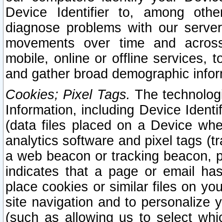
Device Identifier to, among othe
diagnose problems with our server
movements over time and across 
mobile, online or offline services, 
and gather broad demographic infor
Cookies; Pixel Tags.
The technologi
Information, including Device Identif
(data files placed on a Device when
analytics software and pixel tags (
a web beacon or tracking beacon, p
indicates that a page or email h
place cookies or similar files on you
site navigation and to personalize y
(such as allowing us to select whic