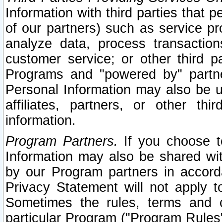
Information with third parties that 
of our partners) such as service pr
analyze data, process transaction
customer service; or other third pa
Programs and "powered by" partne
Personal Information may also be u
affiliates, partners, or other th
information.
Program Partners.
If you choose to
Information may also be shared w
by our Program partners in accorda
Privacy Statement will not apply t
Sometimes the rules, terms and c
particular Program ("Program Rules"