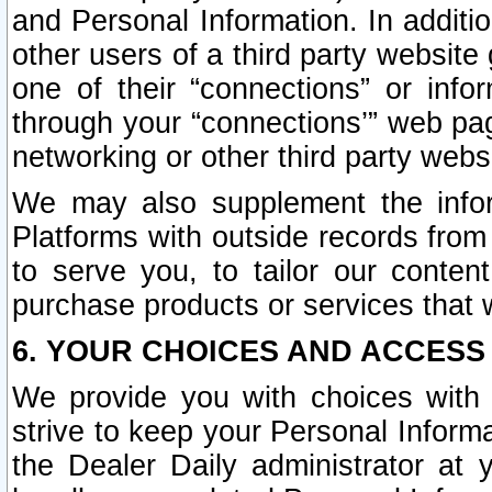
and Personal Information. In additi
other users of a third party website
one of their “connections” or info
through your “connections’” web page
networking or other third party websi
We may also supplement the infor
Platforms with outside records from 
to serve you, to tailor our conten
purchase products or services that w
6. YOUR CHOICES AND ACCESS
We provide you with choices with 
strive to keep your Personal Inform
the Dealer Daily administrator at yo