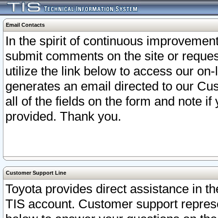
Email Contacts
In the spirit of continuous improveme
submit comments on the site or request
utilize the link below to access our o
generates an email directed to our Cu
all of the fields on the form and note i
provided. Thank you.
Customer Support Line
Toyota provides direct assistance in th
TIS account. Customer support represen