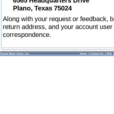
6565 Headquarters Drive
Plano, Texas 75024
Along with your request or feedback, 
return address, and your account user
correspondence.
Toyota Motor Sales, Inc.
Home
|
Contact Us
|
FAQ