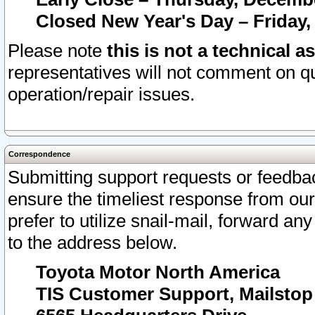
Closed New Year's Day – Friday,
Please note
this is not a technical a
representatives will not comment on qu
operation/repair issues.
Correspondence
Submitting support requests or feedbac
ensure the timeliest response from o
prefer to utilize snail-mail, forward an
to the address below.
Toyota Motor North America
TIS Customer Support, Mailsto