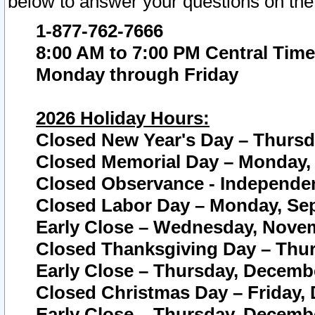
below to answer your questions on the
1-877-762-7666
8:00 AM to 7:00 PM Central Time
Monday through Friday
2026 Holiday Hours:
Closed New Year's Day – Thursda
Closed Memorial Day – Monday, 
Closed Observance - Independenc
Closed Labor Day – Monday, Sep
Early Close – Wednesday, Novem
Closed Thanksgiving Day – Thur
Early Close – Thursday, Decembe
Closed Christmas Day – Friday,
Early Close – Thursday, Decembe