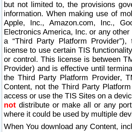
but not limited to, the provisions gov
information. When making use of mobi
Apple, Inc., Amazon.com, Inc., Goo
Electronics America, Inc. or any other 
a “Third Party Platform Provider”), 
license to use certain TIS functionali
or control. This license is between 
Provider) and is effective until ter
the Third Party Platform Provider, T
Content, not the Third Party Platform
access or use the TIS Sites on a devi
not
distribute or make all or any por
where it could be used by multiple dev
When You download any Content, incl