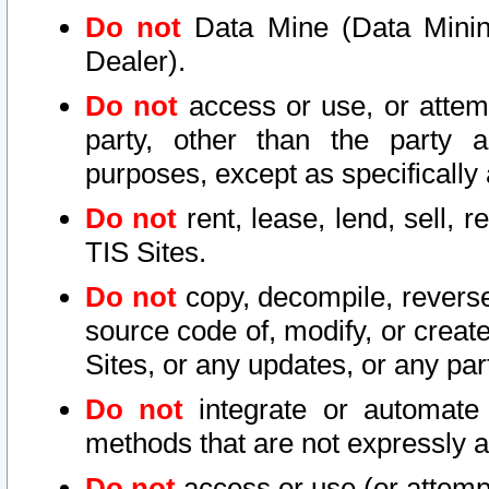
Do not
Data Mine (Data Mining 
Dealer).
Do not
access or use, or attem
party, other than the party a
purposes, except as specifically
Do not
rent, lease, lend, sell, r
TIS Sites.
Do not
copy, decompile, reverse
source code of, modify, or create
Sites, or any updates, or any par
Do not
integrate or automate 
methods that are not expressly
Do not
access or use (or attempt