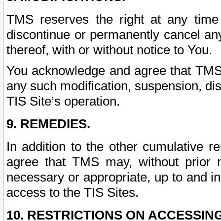
TMS reserves the right at any time
discontinue or permanently cancel any 
thereof, with or without notice to You.
You acknowledge and agree that TMS wi
any such modification, suspension, disc
TIS Site’s operation.
9. REMEDIES.
In addition to the other cumulative 
agree that TMS may, without prior 
necessary or appropriate, up to and inc
access to the TIS Sites.
10. RESTRICTIONS ON ACCESSING