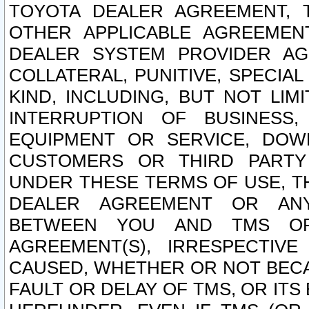
TOYOTA DEALER AGREEMENT, 
OTHER APPLICABLE AGREEME
DEALER SYSTEM PROVIDER AGR
COLLATERAL, PUNITIVE, SPECI
KIND, INCLUDING, BUT NOT LIM
INTERRUPTION OF BUSINESS,
EQUIPMENT OR SERVICE, DOW
CUSTOMERS OR THIRD PARTY
UNDER THESE TERMS OF USE, T
DEALER AGREEMENT OR ANY
BETWEEN YOU AND TMS OR
AGREEMENT(S), IRRESPECTI
CAUSED, WHETHER OR NOT BECAU
FAULT OR DELAY OF TMS, OR IT