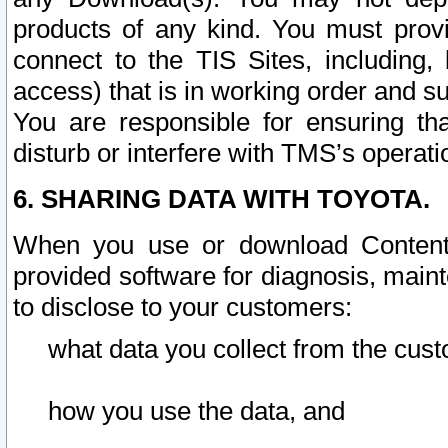
products of any kind. You must prov
connect to the TIS Sites, including, 
access) that is in working order and su
You are responsible for ensuring th
disturb or interfere with TMS’s operati
6. SHARING DATA WITH TOYOTA.
When you use or download Content 
provided software for diagnosis, main
to disclose to your customers:
what data you collect from the cust
how you use the data, and