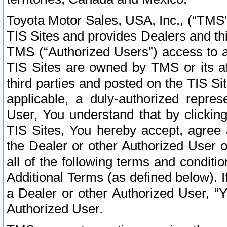
Toyota Motor Sales, USA, Inc., (“TMS”
TIS Sites and provides Dealers and thi
TMS (“Authorized Users”) access to a
TIS Sites are owned by TMS or its af
third parties and posted on the TIS Sit
applicable, a duly-authorized repres
User, You understand that by clickin
TIS Sites, You hereby accept, agree 
the Dealer or other Authorized User 
all of the following terms and condit
Additional Terms (as defined below). I
a Dealer or other Authorized User, “
Authorized User.