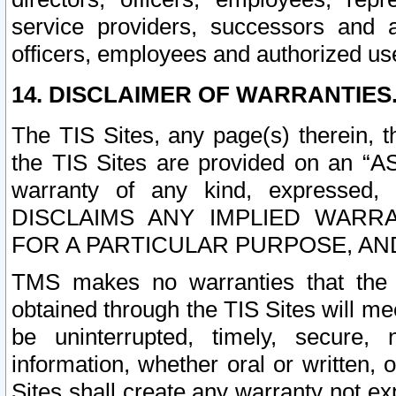
service providers, successors and as
officers, employees and authorized us
14. DISCLAIMER OF WARRANTIES
The TIS Sites, any page(s) therein, 
the TIS Sites are provided on an “A
warranty of any kind, expressed,
DISCLAIMS ANY IMPLIED WARRA
FOR A PARTICULAR PURPOSE, AN
TMS makes no warranties that the T
obtained through the TIS Sites will mee
be uninterrupted, timely, secure, 
information, whether oral or written
Sites shall create any warranty not e