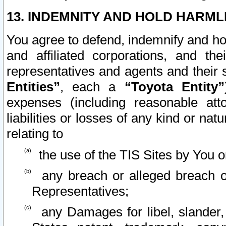
13. INDEMNITY AND HOLD HARML
You agree to defend, indemnify and ho
and affiliated corporations, and the
representatives and agents and their 
Entities”
, each a
“Toyota Entity”
expenses (including reasonable atto
liabilities or losses of any kind or na
relating to
the use of the TIS Sites by You o
any breach or alleged breach o
Representatives;
any Damages for libel, slander, 