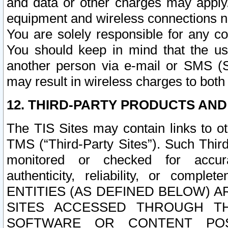
and data or other charges may apply
equipment and wireless connections n
You are solely responsible for any c
You should keep in mind that the us
another person via e-mail or SMS (S
may result in wireless charges to both
12. THIRD-PARTY PRODUCTS AND
The TIS Sites may contain links to o
TMS (“Third-Party Sites”). Such Third
monitored or checked for accuracy
authenticity, reliability, or c
ENTITIES (AS DEFINED BELOW) 
SITES ACCESSED THROUGH TH
SOFTWARE OR CONTENT POS