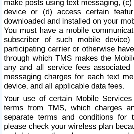
make posts using text messaging, (c)
device or (d) access certain featu
downloaded and installed on your mobi
You must have a mobile communicatio
subscriber of such mobile device) 
participating carrier or otherwise h
through which TMS makes the Mobile 
any and all service fees associated 
messaging charges for each text me
device, and all applicable data fees.
Your use of certain Mobile Services
terms from TMS, which charges and
separate terms and conditions for th
please check your wireless plan becau