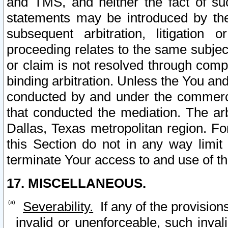
and TMS, and neither the fact of su
statements may be introduced by the 
subsequent arbitration, litigation
proceeding relates to the same subjec
or claim is not resolved through comp
binding arbitration. Unless the You an
conducted by and under the commercia
that conducted the mediation. The arb
Dallas, Texas metropolitan region. Fo
this Section do not in any way limit
terminate Your access to and use of th
17. MISCELLANEOUS.
Severability.
If any of the provision
invalid or unenforceable, such invali