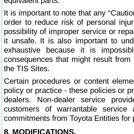
equivalent parts.
It is important to note that any “Cauti
order to reduce risk of personal inju
possibility of improper service or rep
it unsafe. It is also important to un
exhaustive because it is impossib
consequences that might result from f
the TIS Sites.
Certain procedures or content elem
policy or practice - these policies or 
dealers. Non-dealer service provide
customers of warrantable service
commitments from Toyota Entities for 
8. MODIFICATIONS.