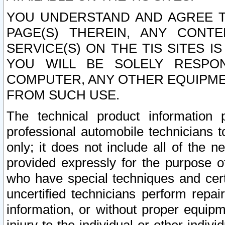
YOU UNDERSTAND AND AGREE TH
PAGE(S) THEREIN, ANY CONT
SERVICE(S) ON THE TIS SITES I
YOU WILL BE SOLELY RESPO
COMPUTER, ANY OTHER EQUIPMEN
FROM SUCH USE.
The technical product information 
professional automobile technicians t
only; it does not include all of the n
provided expressly for the purpose o
who have special techniques and cert
uncertified technicians perform repai
information, or without proper equip