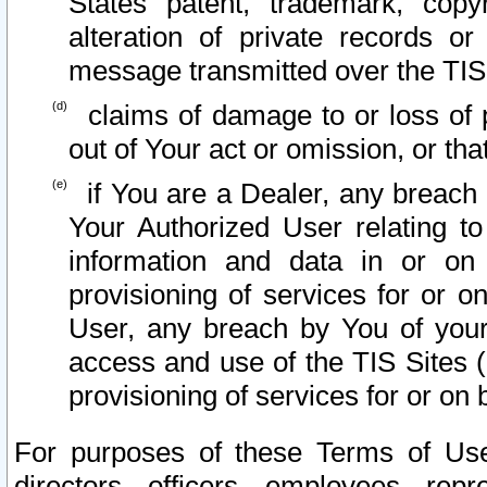
States patent, trademark, copy
alteration of private records o
message transmitted over the TIS
claims of damage to or loss of pr
out of Your act or omission, or th
if You are a Dealer, any breach
Your Authorized User relating t
information and data in or on
provisioning of services for or o
User, any breach by You of your
access and use of the TIS Sites (
provisioning of services for or on 
For purposes of these Terms of U
directors, officers, employees, repr