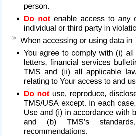
person.
Do not
enable access to any d
individual or third party in viola
When accessing or using data in 
You agree to comply with (i) al
letters, financial services bullet
TMS and (ii) all applicable la
relating to Your access to and us
Do not
use, reproduce, disclose
TMS/USA except, in each case, 
Use and (i) in accordance with b
and (b) TMS’s standards, 
recommendations.