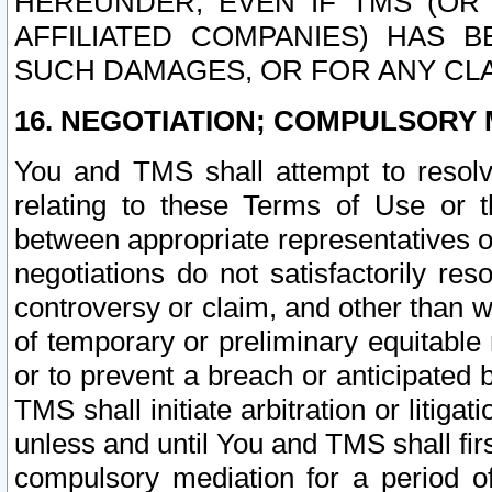
HEREUNDER, EVEN IF TMS (OR 
AFFILIATED COMPANIES) HAS B
SUCH DAMAGES, OR FOR ANY CLA
16. NEGOTIATION; COMPULSORY 
You and TMS shall attempt to resolve
relating to these Terms of Use or t
between appropriate representatives o
negotiations do not satisfactorily re
controversy or claim, and other than wi
of temporary or preliminary equitable 
or to prevent a breach or anticipated
TMS shall initiate arbitration or litiga
unless and until You and TMS shall fir
compulsory mediation for a period of