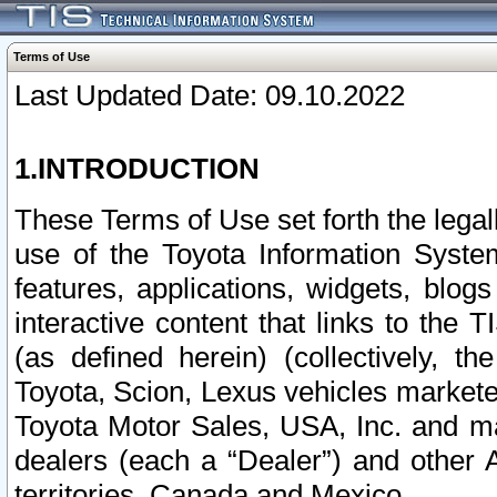
Terms of Use
Last Updated Date: 09.10.2022
1.INTRODUCTION
These Terms of Use set forth the lega
use of the Toyota Information Syste
features, applications, widgets, blog
interactive content that links to th
(as defined herein) (collectively, t
Toyota, Scion, Lexus vehicles market
Toyota Motor Sales, USA, Inc. and ma
dealers (each a “Dealer”) and other 
territories, Canada and Mexico.