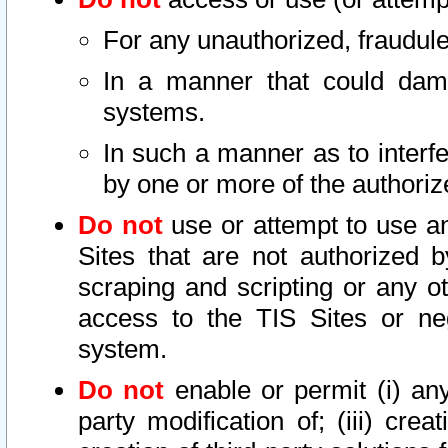
For any unauthorized, fraudule
In a manner that could dama
systems.
In such a manner as to interf
by one or more of the authoriz
Do not
use or attempt to use a
Sites that are not authorized b
scraping and scripting or any ot
access to the TIS Sites or ne
system.
Do not
enable or permit (i) any 
party modification of; (iii) creat