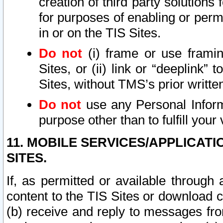
creation of third party solutions
for purposes of enabling or permi
in or on the TIS Sites.
Do not
(i) frame or use framin
Sites, or (ii) link or “deeplink”
Sites, without TMS’s prior writte
Do not
use any Personal Informa
purpose other than to fulfill your 
11. MOBILE SERVICES/APPLICAT
SITES.
If, as permitted or available through
content to the TIS Sites or download c
(b) receive and reply to messages fro