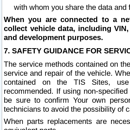
with whom you share the data and 
When you are connected to a netw
collect vehicle data, including VIN,
and development purposes.
7. SAFETY GUIDANCE FOR SERVI
The service methods contained on the
service and repair of the vehicle. Wh
contained on the TIS Sites, use
recommended. If using non-specified
be sure to confirm Your own persona
technicians to avoid the possibility of 
When parts replacements are neces