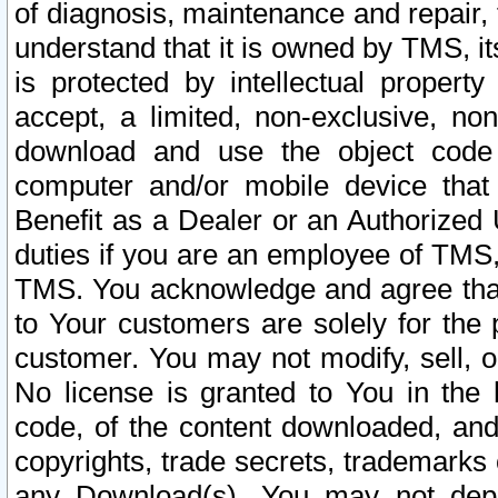
of diagnosis, maintenance and repair,
understand that it is owned by TMS, its
is protected by intellectual proper
accept, a limited, non-exclusive, non
download and use the object code
computer and/or mobile device that 
Benefit as a Dealer or an Authorized 
duties if you are an employee of TMS, 
TMS. You acknowledge and agree that
to Your customers are solely for the
customer. You may not modify, sell, o
No license is granted to You in th
code, of the content downloaded, and
copyrights, trade secrets, trademarks o
any Download(s). You may not dep