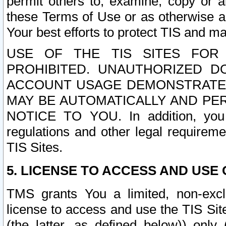
permit others to, examine, copy or a
these Terms of Use or as otherwise ag
Your best efforts to protect TIS and main
USE OF THE TIS SITES FOR 
PROHIBITED. UNAUTHORIZED D
ACCOUNT USAGE DEMONSTRATES
MAY BE AUTOMATICALLY AND PE
NOTICE TO YOU. In addition, you a
regulations and other legal requireme
TIS Sites.
5. LICENSE TO ACCESS AND USE O
TMS grants You a limited, non-exclu
license to access and use the TIS Sit
(the latter, as defined below)) only