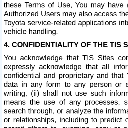
these Terms of Use, You may have ac
Authorized Users may also access the
Toyota service-related applications in
vehicle handling.
4. CONFIDENTIALITY OF THE TIS S
You acknowledge that TIS Sites con
expressly acknowledge that all info
confidential and proprietary and that 
data in any form to any person or 
writing, (ii) shall not use such inf
means the use of any processes, sof
search through, or analyze the informa
or relationships, including to predict