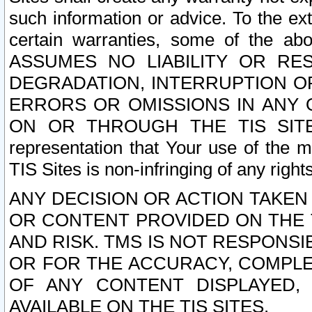
such information or advice. To the ext
certain warranties, some of the a
ASSUMES NO LIABILITY OR RE
DEGRADATION, INTERRUPTION OR
ERRORS OR OMISSIONS IN ANY 
ON OR THROUGH THE TIS SITES.
representation that Your use of the m
TIS Sites is non-infringing of any rights
ANY DECISION OR ACTION TAKEN
OR CONTENT PROVIDED ON THE T
AND RISK. TMS IS NOT RESPONSI
OR FOR THE ACCURACY, COMPLET
OF ANY CONTENT DISPLAYED,
AVAILABLE ON THE TIS SITES.