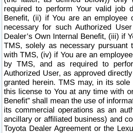
required to perform Your valid job d
Benefit, (ii) if You are an employee
necessary for such Authorized User 
Dealer’s Own Internal Benefit, (iii) i
TMS, solely as necessary pursuant t
with TMS, (iv) if You are an employee 
by TMS, and as required to perfor
Authorized User, as approved directly
granted herein. TMS may, in its sole 
this license to You at any time with o
Benefit” shall mean the use of informa
its commercial operations as an auth
ancillary or affiliated business) and c
Toyota Dealer Agreement or the Lexus