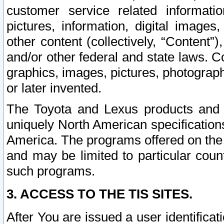
customer service related informati
pictures, information, digital images,
other content (collectively, “Content”)
and/or other federal and state laws. C
graphics, images, pictures, photograp
or later invented.
The Toyota and Lexus products and s
uniquely North American specification
America. The programs offered on the 
and may be limited to particular coun
such programs.
3. ACCESS TO THE TIS SITES.
After You are issued a user identifica