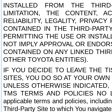
INSTALLED FROM THE THIRD-
LIMITATION, THE CONTENT, A
RELIABILITY, LEGALITY, PRIVAC
CONTAINED IN THE THIRD-PARTY
PERMITTING THE USE OR INSTAL
NOT IMPLY APPROVAL OR ENDOR
CONTAINED ON ANY LINKED THIR
OTHER TOYOTA ENTITIES).
IF YOU DECIDE TO LEAVE THE T
SITES, YOU DO SO AT YOUR OWN
UNLESS OTHERWISE INDICATED,
TMS TERMS AND POLICIES NO LO
applicable terms and policies, includi
Third-Party Site to which You navigate