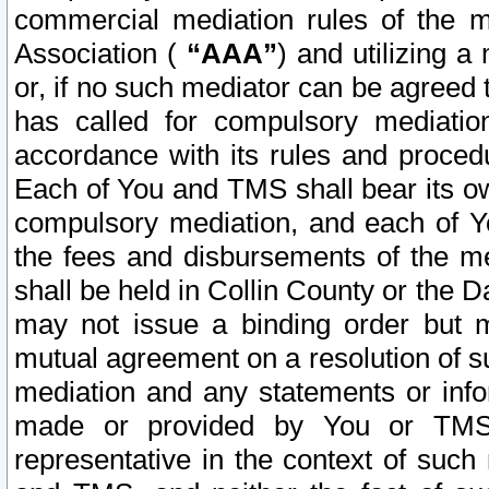
commercial mediation rules of the me
Association (
“AAA”
) and utilizing 
or, if no such mediator can be agreed 
has called for compulsory mediatio
accordance with its rules and proced
Each of You and TMS shall bear its o
compulsory mediation, and each of Yo
the fees and disbursements of the me
shall be held in Collin County or the 
may not issue a binding order but 
mutual agreement on a resolution of su
mediation and any statements or info
made or provided by You or TMS o
representative in the context of such