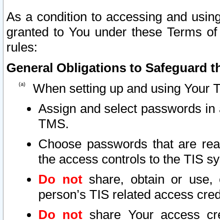
As a condition to accessing and using
granted to You under these Terms of 
rules:
General Obligations to Safeguard th
When setting up and using Your T
Assign and select passwords in 
TMS.
Choose passwords that are reas
the access controls to the TIS s
Do not
share, obtain or use, 
person’s TIS related access cre
Do not
share Your access cre