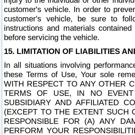
injury to the individual or other indi
customer's vehicle. In order to prev
customer's vehicle, be sure to foll
instructions and materials contained
before servicing the vehicle.
15. LIMITATION OF LIABILITIES A
In all situations involving performa
these Terms of Use, Your sole remed
WITH RESPECT TO ANY OTHER 
TERMS OF USE, IN NO EVENT
SUBSIDIARY AND AFFILIATED C
(EXCEPT TO THE EXTENT SUCH C
RESPONSIBLE FOR (A) ANY D
PERFORM YOUR RESPONSIBILIT