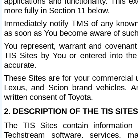
applications and functionality. This 
more fully in Section 11 below.
Immediately notify TMS of any known 
as soon as You become aware of such
You represent, warrant and covenant 
TIS Sites by You or entered into th
accurate.
These Sites are for your commercial u
Lexus, and Scion brand vehicles. An
written consent of Toyota.
2. DESCRIPTION OF THE TIS SITES
The TIS Sites contain information 
Techstream software, services, mai