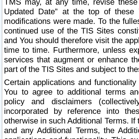
TMS may, at any time, revise these
Updated Date” at the top of these 
modifications were made. To the fulle
continued use of the TIS Sites const
and You should therefore visit the app
time to time. Furthermore, unless exp
services that augment or enhance the
part of the TIS Sites and subject to t
Certain applications and functionali
You to agree to additional terms and
policy and disclaimers (collective
incorporated by reference into th
otherwise in such Additional Terms. If
and any Additional Terms, the Additi