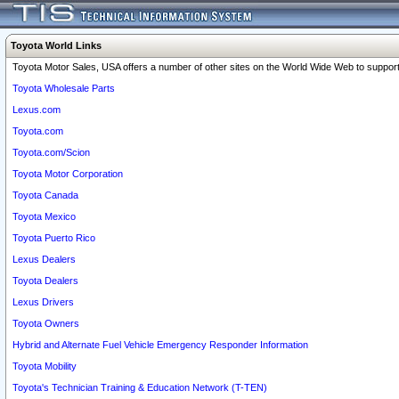
Toyota World Links
Toyota Motor Sales, USA offers a number of other sites on the World Wide Web to support 
Toyota Wholesale Parts
Lexus.com
Toyota.com
Toyota.com/Scion
Toyota Motor Corporation
Toyota Canada
Toyota Mexico
Toyota Puerto Rico
Lexus Dealers
Toyota Dealers
Lexus Drivers
Toyota Owners
Hybrid and Alternate Fuel Vehicle Emergency Responder Information
Toyota Mobility
Toyota's Technician Training & Education Network (T-TEN)