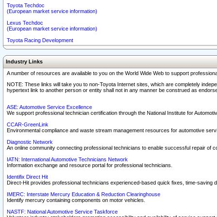
Toyota Techdoc
(European market service information)
Lexus Techdoc
(European market service information)
Toyota Racing Development
Industry Links
A number of resources are available to you on the World Wide Web to support professiona
NOTE: These links will take you to non-Toyota Internet sites, which are completely indepe
hypertext link to another person or entity shall not in any manner be construed as endorse
ASE: Automotive Service Excellence
We support professional technician certification through the National Institute for Automot
CCAR-GreenLink
Environmental compliance and waste stream management resources for automotive servi
Diagnostic Network
An online community connecting professional technicians to enable successful repair of c
IATN: International Automotive Technicians Network
Information exchange and resource portal for professional technicians.
Identifix Direct Hit
Direct-Hit provides professional technicians experienced-based quick fixes, time-saving di
IMERC: Interstate Mercury Education & Reduction Clearinghouse
Identify mercury containing components on motor vehicles.
NASTF: National Automotive Service Taskforce