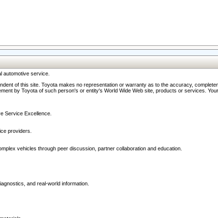
l automotive service.
ndent of this site. Toyota makes no representation or warranty as to the accuracy, completene
ment by Toyota of such person's or entity's World Wide Web site, products or services. Your li
ive Service Excellence.
ce providers.
omplex vehicles through peer discussion, partner collaboration and education.
agnostics, and real-world information.