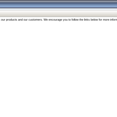
our products and our customers. We encourage you to follow the links below for more inform