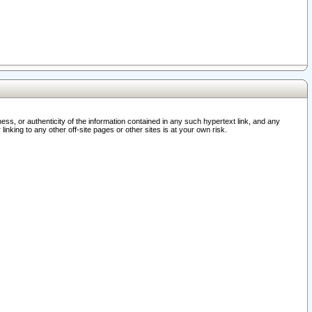
ss, or authenticity of the information contained in any such hypertext link, and any
nking to any other off-site pages or other sites is at your own risk.