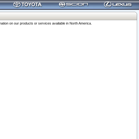
ation on our products or services available in North America.