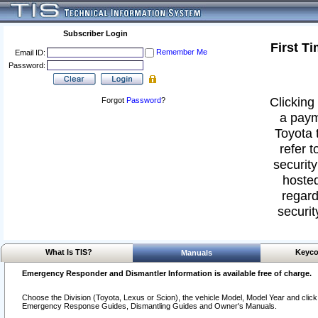
Subscriber Login
First T
Remember Me
Email ID:
Password:
Clicking 
Forgot
Password
?
a paym
Toyota 
refer t
security
hosted
regard
securit
What Is TIS?
Keyco
Manuals
Emergency Responder and Dismantler Information is available free of charge.
Choose the Division (Toyota, Lexus or Scion), the vehicle Model, Model Year and click o
Emergency Response Guides, Dismantling Guides and Owner's Manuals.