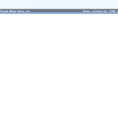
Toyota Motor Sales, Inc.
Home
|
Contact Us
|
FAQ