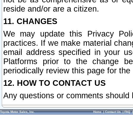
reside and/or are a citizen.
11. CHANGES
We may update this Privacy Polic
practices. If we make material chang
email address specified in your u
Platforms prior to the change b
periodically review this page for the
12. HOW TO CONTACT US
Any questions or comments should 
Toyota Motor Sales, Inc.
Home
|
Contact Us
|
FAQ