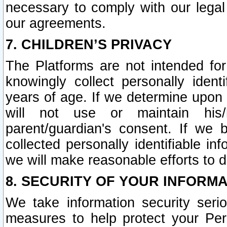
necessary to comply with our legal 
our agreements.
7. CHILDREN’S PRIVACY
The Platforms are not intended fo
knowingly collect personally ident
years of age. If we determine upon c
will not use or maintain his/
parent/guardian's consent. If w
collected personally identifiable in
we will make reasonable efforts to d
8. SECURITY OF YOUR INFORM
We take information security seri
measures to help protect your Per