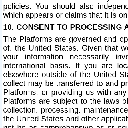
policies. You should also independ
which appears or claims that it is on
10. CONSENT TO PROCESSING 
The Platforms are governed and ope
of, the United States. Given that w
your information necessarily in
international basis. If you are 
elsewhere outside of the United St
collect may be transferred to and p
Platforms, or providing us with any
Platforms are subject to the laws o
collection, processing, maintenance
the United States and other applicab
not be as comprehensive as or equ