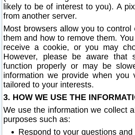
likely to be of interest to you). A p
from another server.
Most browsers allow you to control 
them and how to remove them. You m
receive a cookie, or you may cho
However, please be aware that s
function properly or may be slowe
information we provide when you v
tailored to your interests.
3. HOW WE USE THE INFORMAT
We use the information we collect a
purposes such as:
Respond to your questions and 