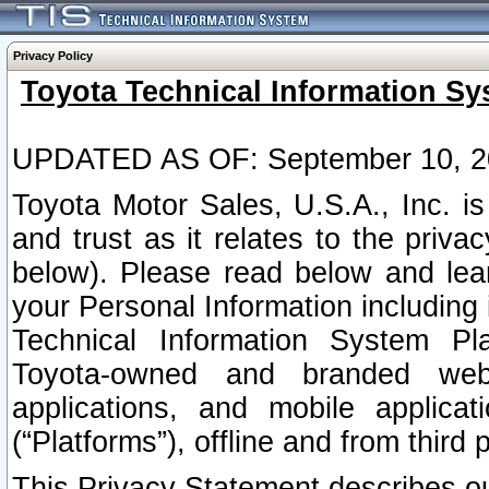
Privacy Policy
Toyota Technical Information Sy
UPDATED AS OF: September 10, 2
Toyota Motor Sales, U.S.A., Inc. i
and trust as it relates to the priva
below). Please read below and lea
your Personal Information including 
Technical Information System Plat
Toyota-owned and branded websi
applications, and mobile applicat
(“Platforms”), offline and from third p
This Privacy Statement describes our