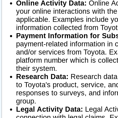
Online Activity Data:
Online Ac
your online interactions with t
applicable. Examples include yo
information collected from Toyo
Payment Information for Subs
payment-related information in 
and/or services from Toyota. Ex
platform number which is collec
their system.
Research Data:
Research data i
to Toyota's product, service, a
responses to surveys, and infor
group.
Legal Activity Data:
Legal Activ
connection with legal claims. Ex