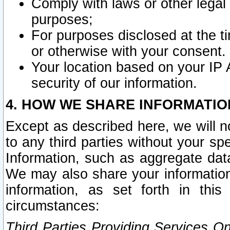
Comply with laws or other legal o
purposes;
For purposes disclosed at the t
or otherwise with your consent.
Your location based on your IP
security of our information.
4. HOW WE SHARE INFORMATIO
Except as described here, we will n
to any third parties without your s
Information, such as aggregate data
We may also share your information
information, as set forth in thi
circumstances:
Third Parties Providing Services O