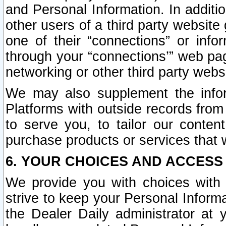
and Personal Information. In additi
other users of a third party website
one of their “connections” or info
through your “connections’” web page
networking or other third party websi
We may also supplement the infor
Platforms with outside records from 
to serve you, to tailor our conten
purchase products or services that w
6. YOUR CHOICES AND ACCESS
We provide you with choices with 
strive to keep your Personal Inform
the Dealer Daily administrator at yo