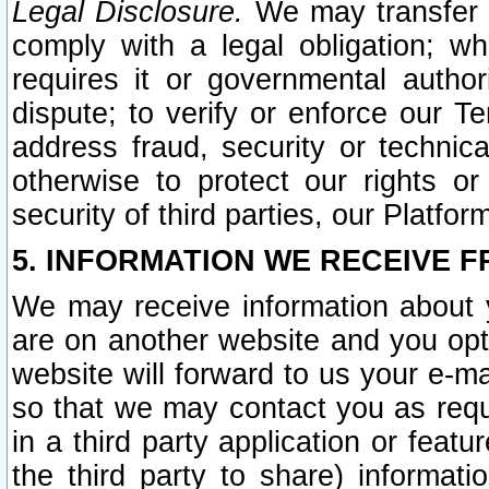
Legal Disclosure.
We may transfer an
comply with a legal obligation; w
requires it or governmental authori
dispute; to verify or enforce our Te
address fraud, security or technic
otherwise to protect our rights or
security of third parties, our Platfor
5. INFORMATION WE RECEIVE F
We may receive information about y
are on another website and you opt-
website will forward to us your e-m
so that we may contact you as requ
in a third party application or feat
the third party to share) informat