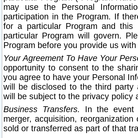
may use the Personal Informatio
participation in the Program. If th
for a particular Program and this
particular Program will govern. Pl
Program before you provide us with
Your Agreement To Have Your Perso
opportunity to consent to the sharin
you agree to have your Personal Inf
will be disclosed to the third part
will be subject to the privacy policy 
Business Transfers.
In the event t
merger, acquisition, reorganization
sold or transferred as part of that t