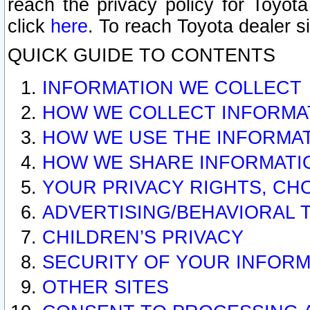
reach the privacy policy for Toyo
click
here
. To reach Toyota dealer s
QUICK GUIDE TO CONTENTS
INFORMATION WE COLLECT
HOW WE COLLECT INFORMA
HOW WE USE THE INFORMA
HOW WE SHARE INFORMATI
YOUR PRIVACY RIGHTS, CH
ADVERTISING/BEHAVIORAL 
CHILDREN’S PRIVACY
SECURITY OF YOUR INFORM
OTHER SITES