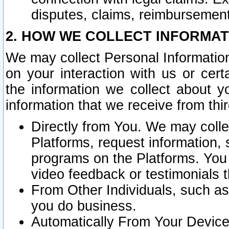
disputes, claims, reimbursement
2. HOW WE COLLECT INFORMAT
We may collect Personal Information
on your interaction with us or cer
the information we collect about y
information that we receive from thir
Directly from You. We may coll
Platforms, request information,
programs on the Platforms. You 
video feedback or testimonials t
From Other Individuals, such a
you do business.
Automatically From Your Devices