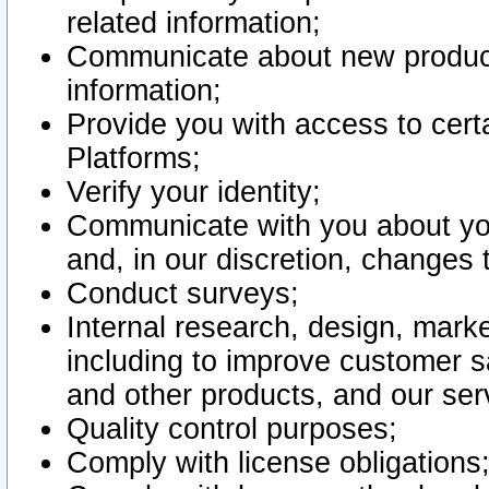
related information;
Communicate about new product
information;
Provide you with access to certa
Platforms;
Verify your identity;
Communicate with you about you
and, in our discretion, changes 
Conduct surveys;
Internal research, design, mark
including to improve customer sa
and other products, and our ser
Quality control purposes;
Comply with license obligations