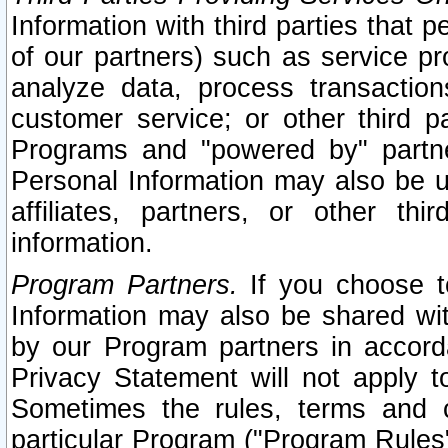
Information with third parties that 
of our partners) such as service pr
analyze data, process transaction
customer service; or other third pa
Programs and "powered by" partne
Personal Information may also be u
affiliates, partners, or other th
information.
Program Partners.
If you choose to
Information may also be shared w
by our Program partners in accorda
Privacy Statement will not apply t
Sometimes the rules, terms and c
particular Program ("Program Rules"