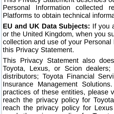
Personal Information collected 
Platforms to obtain technical inform
EU and UK Data Subjects:
If you 
or the United Kingdom, when you sub
collection and use of your Personal 
this Privacy Statement.
This Privacy Statement also does
Toyota, Lexus, or Scion dealers; 
distributors; Toyota Financial Ser
Insurance Management Solutions.
practices of these entities, please 
reach the privacy policy for Toyot
reach the privacy policy for Lexus