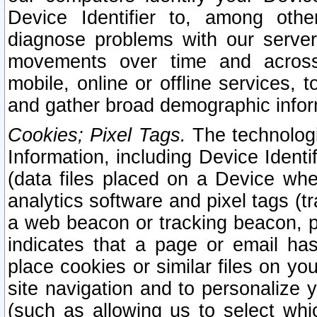
Device Identifier to, among othe
diagnose problems with our server
movements over time and across 
mobile, online or offline services, 
and gather broad demographic infor
Cookies; Pixel Tags.
The technologi
Information, including Device Identif
(data files placed on a Device when
analytics software and pixel tags (
a web beacon or tracking beacon, p
indicates that a page or email h
place cookies or similar files on you
site navigation and to personalize y
(such as allowing us to select whic