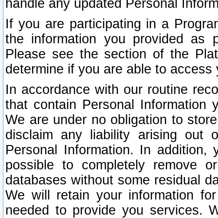
handle any updated Personal Inform
If you are participating in a Prog
the information you provided as p
Please see the section of the Pla
determine if you are able to access
In accordance with our routine rec
that contain Personal Information 
We are under no obligation to store
disclaim any liability arising out 
Personal Information. In addition,
possible to completely remove or
databases without some residual d
We will retain your information fo
needed to provide you services. W