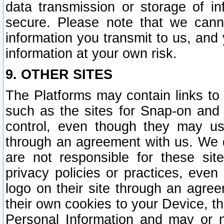
data transmission or storage of 
secure. Please note that we cann
information you transmit to us, and
information at your own risk.
9. OTHER SITES
The Platforms may contain links to 
such as the sites for Snap-on and
control, even though they may us
through an agreement with us. We 
are not responsible for these site
privacy policies or practices, ev
logo on their site through an agre
their own cookies to your Device, th
Personal Information and may or 