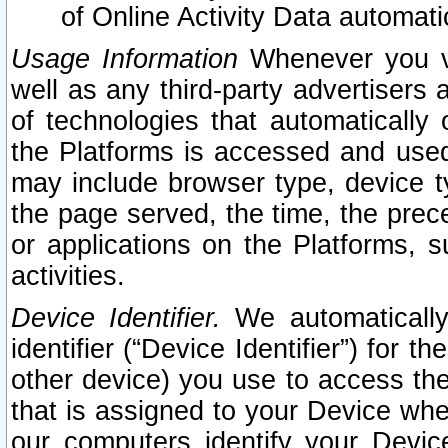
of Online Activity Data automat
Usage Information
Whenever you vis
well as any third-party advertisers 
of technologies that automatically 
the Platforms is accessed and used
may include browser type, device ty
the page served, the time, the prec
or applications on the Platforms, s
activities.
Device Identifier.
We automatically
identifier (“Device Identifier”) for 
other device) you use to access the
that is assigned to your Device whe
our computers identify your Devic