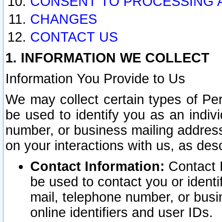
CONSENT TO PROCESSING 
CHANGES
CONTACT US
1. INFORMATION WE COLLECT
Information You Provide to Us
We may collect certain types of Pers
be used to identify you as an indiv
number, or business mailing address
on your interactions with us, as des
Contact Information:
Contact I
be used to contact you or ident
mail, telephone number, or busi
online identifiers and user IDs.