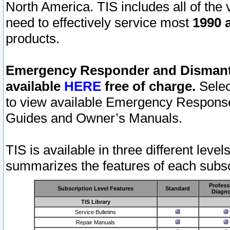
North America. TIS includes all of the v
need to effectively service most
1990 a
products.
Emergency Responder and Dismantl
available
HERE
free of charge.
Selec
to view available Emergency Respons
Guides and Owner’s Manuals.
TIS is available in three different leve
summarizes the features of each subscr
Profess
Subscription Level Features
Standard
Diagno
TIS Library
Service Bulletins
Repair Manuals