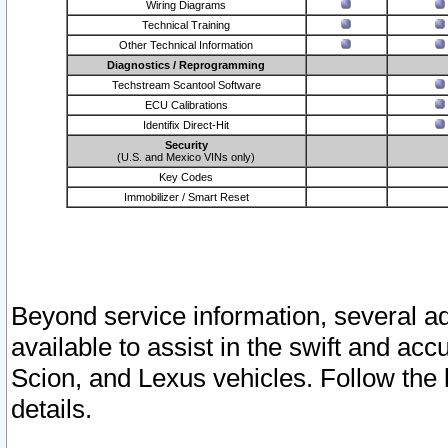
Wiring Diagrams
Technical Training
Other Technical Information
Diagnostics / Reprogramming
Techstream Scantool Software
ECU Calibrations
Identifix Direct-Hit
Security
(U.S. and Mexico VINs only)
Key Codes
Immobilizer / Smart Reset
Beyond service information, several ad
available to assist in the swift and acc
Scion, and Lexus vehicles. Follow the 
details.