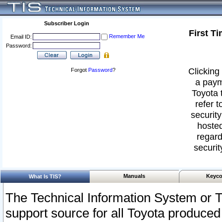
Subscriber Login
First T
Remember Me
Email ID:
Password:
Clicking 
Forgot
Password
?
a paym
Toyota 
refer t
security
hosted
regard
securit
Manuals
Keyco
What Is TIS?
The Technical Information System or T
support source for all Toyota produced