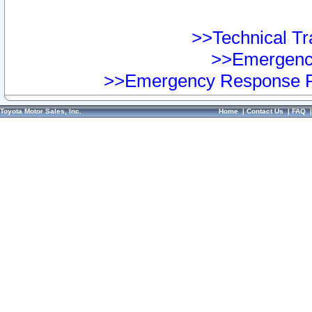
>>Technical Tra
>>Emergency
>>Emergency Response Pr
Toyota Motor Sales, Inc.
Home
|
Contact Us
|
FAQ