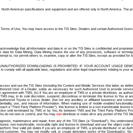
North American specifications and equipment and are offered only in North America. The prog
se Terms of Use, You may have access to the TIS Sites. Dealers and certain Authorized User
nowledge that all information and data in or on the TIS Sites is confidential and proprietar
 or data for Data Mining. Data Mining means the use of any processes, software or techniqu
o attempt to, nor permit others to, examine, copy or alter the TIS Sites, except as provided fo
D. UNAUTHORIZED DOWNLOADING IS PROHIBITED. IF YOUR ACCOUNT USAGE DEM
with all applicable laws, regulations and other legal requirements relating to your acc
ccess and use the TIS Sites (including the Content and Mobile Services (the latter, as define
uthorized User of a Dealer, solely as necessary for such Authorized User to provide service
agreement with TMS, (iv) if You are an employee of TMS or a private distributor, as authori
MS may, in its sole discretion, suspend, discontinue or terminate this license to You at an
authorized Toyota or Lexus dealer, (but not any ancillary or affiliated business) and cons
fidentiality, use, and misuse of information. When making use of mobile enabled functionalit
ach a “Third Party Platform Provider”), this license is limited to a non-transferable license t
ctive until terminated by TMS or by You. As between TMS and the Third Party Platform Provi
 You do not own or control, and You may
not
distribute or make all or any portion of the TIS S
osis, maintenance and repair, from any of the TIS Sites (a “Download”), You understand that
clusive, non-transferable, revocable right and license to download and use the object code
to perform Your valid job duties if you are an employee of TMS, a private distributor or a
 end customer. You may not modify, sell, or create derivative works of the Download(s). No