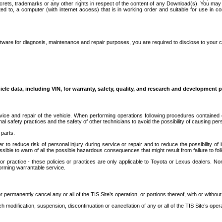
secrets, trademarks or any other rights in respect of the content of any Download(s). You m
ted to, a computer (with internet access) that is in working order and suitable for use in 
ware for diagnosis, maintenance and repair purposes, you are required to disclose to your 
icle data, including VIN, for warranty, safety, quality, and research and development 
ice and repair of the vehicle. When performing operations following procedures contained 
afety practices and the safety of other technicians to avoid the possibility of causing perso
parts.
r to reduce risk of personal injury during service or repair and to reduce the possibility of
sible to warn of all the possible hazardous consequences that might result from failure to foll
ractice - these policies or practices are only applicable to Toyota or Lexus dealers. Non-
orming warrantable service.
permanently cancel any or all of the TIS Site’s operation, or portions thereof, with or without
 modification, suspension, discontinuation or cancellation of any or all of the TIS Site’s opera