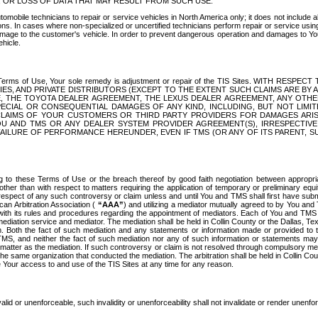
OR LOSS OF DATA THAT MAY RESULT FROM SUCH USE.
tomobile technicians to repair or service vehicles in North America only; it does not include a
s. In cases where non-specialized or uncertified technicians perform repair or service using 
amage to the customer's vehicle. In order to prevent dangerous operation and damages to Your 
hicle.
er these Terms of Use, Your sole remedy is adjustment or repair of the TIS Sites.
ANIES, AND PRIVATE DISTRIBUTORS (EXCEPT TO THE EXTENT SUCH CLAIMS ARE BY
E, THE TOYOTA DEALER AGREEMENT, THE LEXUS DEALER AGREEMENT, ANY OTH
SPECIAL OR CONSEQUENTIAL DAMAGES OF ANY KIND, INCLUDING, BUT NOT LIMI
R CLAIMS OF YOUR CUSTOMERS OR THIRD PARTY PROVIDERS FOR DAMAGES ARI
U AND TMS OR ANY DEALER SYSTEM PROVIDER AGREEMENT(S), IRRESPECTI
 FAILURE OF PERFORMANCE HEREUNDER, EVEN IF TMS (OR ANY OF ITS PARENT, SU
ng to these Terms of Use or the breach thereof by good faith negotiation between appropr
ther than with respect to matters requiring the application of temporary or preliminary equit
 in respect of any such controversy or claim unless and until You and TMS shall first have su
can Arbitration Association (
“AAA”
) and utilizing a mediator mutually agreed to by You and
 with its rules and procedures regarding the appointment of mediators. Each of You and TMS
diation service and mediator. The mediation shall be held in Collin County or the Dallas, Te
 Both the fact of such mediation and any statements or information made or provided to th
TMS, and neither the fact of such mediation nor any of such information or statements may b
 matter as the mediation. If such controversy or claim is not resolved through compulsory me
the same organization that conducted the mediation. The arbitration shall be held in Collin C
te Your access to and use of the TIS Sites at any time for any reason.
alid or unenforceable, such invalidity or unenforceability shall not invalidate or render unenf