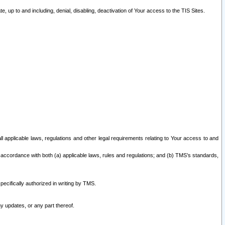
 up to and including, denial, disabling, deactivation of Your access to the TIS Sites.
all applicable laws, regulations and other legal requirements relating to Your access to and
 accordance with both (a) applicable laws, rules and regulations; and (b) TMS’s standards,
ecifically authorized in writing by TMS.
y updates, or any part thereof.