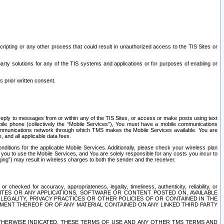
ripting or any other process that could result in unauthorized access to the TIS Sites or
third party solutions for any of the TIS systems and applications or for purposes of enabling or
s prior written consent.
d reply to messages from or within any of the TIS Sites, or access or make posts using text
ile phone (collectively the “Mobile Services”), You must have a mobile communications
e communications network through which TMS makes the Mobile Services available. You are
and all applicable data fees.
tions for the applicable Mobile Services. Additionally, please check your wireless plan
ou to use the Mobile Services, and You are solely responsible for any costs you incur to
ng”) may result in wireless charges to both the sender and the receiver.
hecked for accuracy, appropriateness, legality, timeliness, authenticity, reliability, or
SITES OR ANY APPLICATIONS, SOFTWARE OR CONTENT POSTED ON, AVAILABLE
 LEGALITY, PRIVACY PRACTICES OR OTHER POLICIES OF OR CONTAINED IN THE
SEMENT THEREOF OR OF ANY MATERIAL CONTAINED ON ANY LINKED THIRD PARTY
OTHERWISE INDICATED, THESE TERMS OF USE AND ANY OTHER TMS TERMS AND