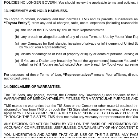
POLICIES NO LONGER GOVERN. You should review the applicable terms and policies, includ
13. INDEMNITY AND HOLD HARMLESS.
You agree to defend, indemnify and hold harmless TMS and its parents, subsidiaries and 
“Toyota Entity”
), from any and all charges, suits, costs, expenses (including reasonable 
the use of the TIS Sites by You or Your Representatives;
any breach or alleged breach of any of these Terms of Use by You or Your Re
any Damages for libel, slander, invasion of privacy or infringement of United St
by You or Your Representative;
claims of damage to or loss of property or injury or death of persons, arising ou
if You are a Dealer, any breach by You of the agreement(s) between You and Your
behalf; or (e) if You are an Authorized User, any breach by You of your agreemen
For purposes of these Terms of Use,
“Representatives”
means Your affiliates, direct
authorized users.
14. DISCLAIMER OF WARRANTIES.
The TIS Sites, any page(s) therein, the Content, any Download(s) and services of th
WARRANTIES OF MERCHANTABILITY, FITNESS FOR A PARTICULAR PURPOSE, AN
TMS makes no warranties that the TIS Sites or the Content or other material obtained throug
obtained by You from TMS or through the TIS Sites shall create any warranty not expressl
apply to You. TMS ASSUMES NO LIABILITY OR RESPONSIBILITY FOR ANY PER
THROUGH THE TIS SITES. TMS does not make any warranty or representation that Your use of
ANY DECISION OR ACTION TAKEN BY YOU ON THE BASIS OF INFORMATION OR 
ACCURACY, COMPLETENESS, USEFULNESS, OR AVAILABILITY OF ANY CONTENT DI
YOU UNDERSTAND AND AGREE THAT YOUR USE OF THE TIS SITES, ANY PAGE(