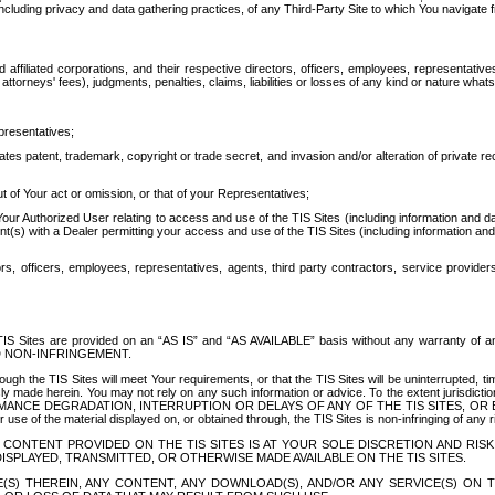
ing privacy and data gathering practices, of any Third-Party Site to which You navigate f
affiliated corporations, and their respective directors, officers, employees, representativ
attorneys' fees), judgments, penalties, claims, liabilities or losses of any kind or nature wha
presentatives;
ates patent, trademark, copyright or trade secret, and invasion and/or alteration of private r
t of Your act or omission, or that of your Representatives;
 Authorized User relating to access and use of the TIS Sites (including information and data
t(s) with a Dealer permitting your access and use of the TIS Sites (including information and 
ors, officers, employees, representatives, agents, third party contractors, service provide
e TIS Sites are provided on an “AS IS” and “AS AVAILABLE” basis without any warranty 
D NON-INFRINGEMENT.
h the TIS Sites will meet Your requirements, or that the TIS Sites will be uninterrupted, time
y made herein. You may not rely on any such information or advice. To the extent jurisdictio
FORMANCE DEGRADATION, INTERRUPTION OR DELAYS OF ANY OF THE TIS SITES, 
 the material displayed on, or obtained through, the TIS Sites is non-infringing of any rig
CONTENT PROVIDED ON THE TIS SITES IS AT YOUR SOLE DISCRETION AND RISK
SPLAYED, TRANSMITTED, OR OTHERWISE MADE AVAILABLE ON THE TIS SITES.
S) THEREIN, ANY CONTENT, ANY DOWNLOAD(S), AND/OR ANY SERVICE(S) ON TH