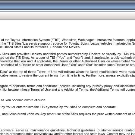
f the Toyota Information System (“TIS”) Web sites, Web pages, interactive features, applica
y, the “TIS Sites”), a service support source for Toyota, Scion, Lexus vehicles marketed i
e United States and its territories, Canada and Mexico.
Sites and provides Dealers and third parties authorized by Dealers or directly by TMS (“A
d on the TIS Sites. As a user of TIS (“You” and “Your”) and, if applicable, a duly-authoriz
ledge that You and, if applicable, the Dealer or other Authorized User on whose behalf You 
 on behalf of a Dealer or other Authorized User, “You” and “Your” includes such Dealer or oth
” at the top of these Terms of Use will indicate when the latest modifications were made. 
icable terms to review the current terms from time to time. Furthermore, unless explicitly s
gree to additional terms and conditions, policies, including any privacy policy and disclaimer
nflict between these Terms of Use and any Additional Terms, the Additional Terms will control
on as You become aware of such.
es by You or entered into the TIS systems by You shall be complete and accurate.
 and Scion brand vehicles. Any other use of the Sites requires the prior written consent of T
oftware, services, maintenance guidelines, technical guidelines, customer service related 
f which is protected under copyright law and/or other federal and state laws. Content may be i