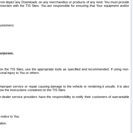
ay not depict any Downloads on any merchandise or products of any kind. You must provide
connection with the TIS Sites. You are responsible for ensuring that Your equipment and/or
customers:
purposes.
on the TIS Sites, use the appropriate tools as specified and recommended. If using non-
nal injury to You or others.
 improper service or repair causing damage to the vehicle or rendering it unsafe. It is also
ow the instructions contained on the TIS Sites.
dealer service providers have the responsibility to notify their customers of warrantable
 notice to You.
tion.