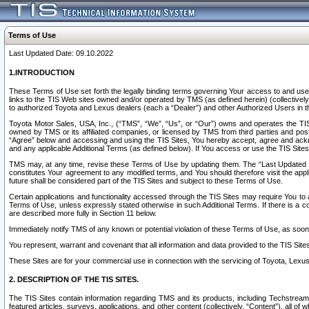
Terms of Use
Last Updated Date: 09.10.2022
1.INTRODUCTION
These Terms of Use set forth the legally binding terms governing Your access to and use o
links to the TIS Web sites owned and/or operated by TMS (as defined herein) (collectivel
to authorized Toyota and Lexus dealers (each a “Dealer”) and other Authorized Users in th
Toyota Motor Sales, USA, Inc., (“TMS”, “We”, “Us”, or “Our”) owns and operates the TIS 
owned by TMS or its affiliated companies, or licensed by TMS from third parties and poste
“Agree” below and accessing and using the TIS Sites, You hereby accept, agree and acknow
and any applicable Additional Terms (as defined below). If You access or use the TIS Sites
TMS may, at any time, revise these Terms of Use by updating them. The “Last Updated Date
constitutes Your agreement to any modified terms, and You should therefore visit the appl
future shall be considered part of the TIS Sites and subject to these Terms of Use.
Certain applications and functionality accessed through the TIS Sites may require You to a
Terms of Use, unless expressly stated otherwise in such Additional Terms. If there is a co
are described more fully in Section 11 below.
Immediately notify TMS of any known or potential violation of these Terms of Use, as so
You represent, warrant and covenant that all information and data provided to the TIS Sit
These Sites are for your commercial use in connection with the servicing of Toyota, Lexus,
2. DESCRIPTION OF THE TIS SITES.
The TIS Sites contain information regarding TMS and its products, including Techstream s
featured articles, surveys, applications, and other content (collectively, “Content”), all o