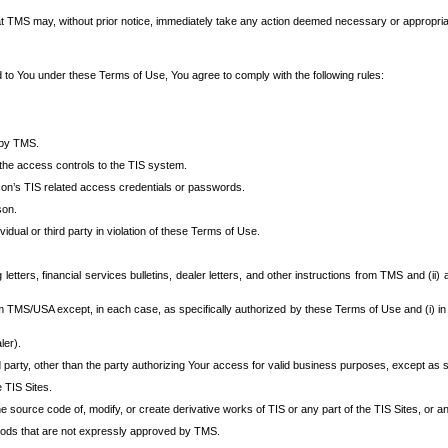
at TMS may, without prior notice, immediately take any action deemed necessary or appropriate,
d to You under these Terms of Use, You agree to comply with the following rules:
 by TMS.
the access controls to the TIS system.
rson’s TIS related access credentials or passwords.
son.
idual or third party in violation of these Terms of Use.
etters, financial services bulletins, dealer letters, and other instructions from TMS and (ii) 
om TMS/USA except, in each case, as specifically authorized by these Terms of Use and (i) in
ler).
party, other than the party authorizing Your access for valid business purposes, except as sp
e TIS Sites.
 source code of, modify, or create derivative works of TIS or any part of the TIS Sites, or an
thods that are not expressly approved by TMS.