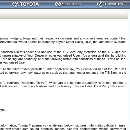
tions, widgets, blogs and their respective contents and any other interactive content that
n North America owned and/or operated by Toyota Motor Sales, USA, Inc. and made available
uthorized Users”) access to and use of the TIS Sites; any materials on the TIS Sites are
ed representative of Your Dealer or other Authorized User, You understand that by clicking
are acting, are bound by all of the following terms and conditions of these Terms of Use,
er Authorized User.
To the fullest extent permitted under applicable law, Your continued use of the TIS Sites
tated otherwise, any new features or services that augment or enhance the TIS Sites in the
s (collectively, “Additional Terms”), which are hereby incorporated by reference into these
 with respect to such applications and functionality. This excludes Third Party Sites which
oyota.
information, Toyota Trademarks (as defined below), pictures, information, digital images,
n the form of text, data, sound, graphics, images, pictures, photographs, videos, software or