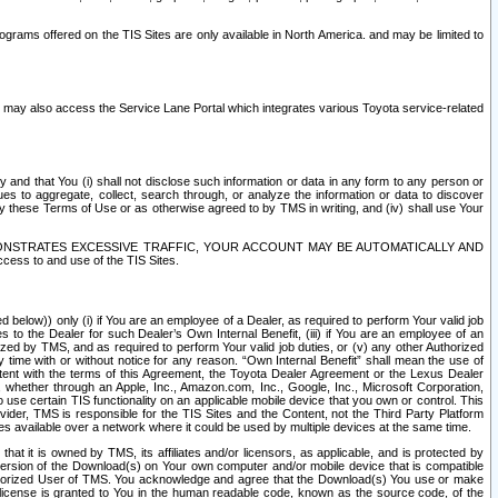
rams offered on the TIS Sites are only available in North America. and may be limited to
s may also access the Service Lane Portal which integrates various Toyota service-related
y and that You (i) shall not disclose such information or data in any form to any person or
es to aggregate, collect, search through, or analyze the information or data to discover
r by these Terms of Use or as otherwise agreed to by TMS in writing, and (iv) shall use Your
ONSTRATES EXCESSIVE TRAFFIC, YOUR ACCOUNT MAY BE AUTOMATICALLY AND
ess to and use of the TIS Sites.
d below)) only (i) if You are an employee of a Dealer, as required to perform Your valid job
s to the Dealer for such Dealer’s Own Internal Benefit, (iii) if You are an employee of an
zed by TMS, and as required to perform Your valid job duties, or (v) any other Authorized
y time with or without notice for any reason. “Own Internal Benefit” shall mean the use of
istent with the terms of this Agreement, the Toyota Dealer Agreement or the Lexus Dealer
y, whether through an Apple, Inc., Amazon.com, Inc., Google, Inc., Microsoft Corporation,
o use certain TIS functionality on an applicable mobile device that you own or control. This
der, TMS is responsible for the TIS Sites and the Content, not the Third Party Platform
ites available over a network where it could be used by multiple devices at the same time.
 it is owned by TMS, its affiliates and/or licensors, as applicable, and is protected by
 version of the Download(s) on Your own computer and/or mobile device that is compatible
n Authorized User of TMS. You acknowledge and agree that the Download(s) You use or make
 license is granted to You in the human readable code, known as the source code, of the