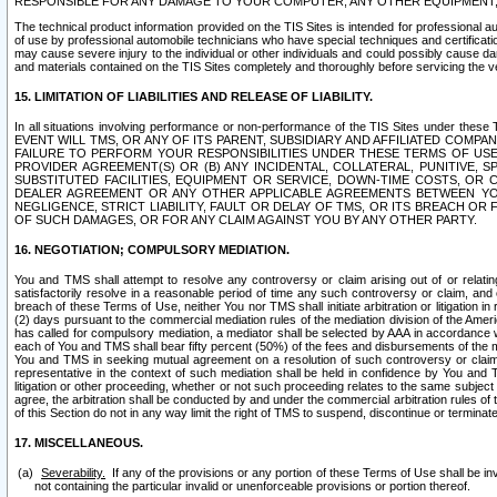
RESPONSIBLE FOR ANY DAMAGE TO YOUR COMPUTER, ANY OTHER EQUIPMENT, 
The technical product information provided on the TIS Sites is intended for professional au
of use by professional automobile technicians who have special techniques and certification
may cause severe injury to the individual or other individuals and could possibly cause d
and materials contained on the TIS Sites completely and thoroughly before servicing the ve
15. LIMITATION OF LIABILITIES AND RELEASE OF LIABILITY.
In all situations involving performance or non-performance of the TIS Sites und
EVENT WILL TMS, OR ANY OF ITS PARENT, SUBSIDIARY AND AFFILIATED COMP
FAILURE TO PERFORM YOUR RESPONSIBILITIES UNDER THESE TERMS OF US
PROVIDER AGREEMENT(S) OR (B) ANY INCIDENTAL, COLLATERAL, PUNITIVE, 
SUBSTITUTED FACILITIES, EQUIPMENT OR SERVICE, DOWN-TIME COSTS, O
DEALER AGREEMENT OR ANY OTHER APPLICABLE AGREEMENTS BETWEEN YO
NEGLIGENCE, STRICT LIABILITY, FAULT OR DELAY OF TMS, OR ITS BREACH OR
OF SUCH DAMAGES, OR FOR ANY CLAIM AGAINST YOU BY ANY OTHER PARTY.
16. NEGOTIATION; COMPULSORY MEDIATION.
You and TMS shall attempt to resolve any controversy or claim arising out of or relati
satisfactorily resolve in a reasonable period of time any such controversy or claim, and o
breach of these Terms of Use, neither You nor TMS shall initiate arbitration or litigation
(2) days pursuant to the commercial mediation rules of the mediation division of the Ameri
has called for compulsory mediation, a mediator shall be selected by AAA in accordance
each of You and TMS shall bear fifty percent (50%) of the fees and disbursements of the me
You and TMS in seeking mutual agreement on a resolution of such controversy or claim.
representative in the context of such mediation shall be held in confidence by You and 
litigation or other proceeding, whether or not such proceeding relates to the same subject
agree, the arbitration shall be conducted by and under the commercial arbitration rules of 
of this Section do not in any way limit the right of TMS to suspend, discontinue or termina
17. MISCELLANEOUS.
Severability.
If any of the provisions or any portion of these Terms of Use shall be inv
not containing the particular invalid or unenforceable provisions or portion thereof.