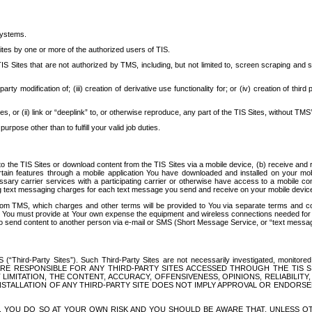
systems.
ites by one or more of the authorized users of TIS.
Sites that are not authorized by TMS, including, but not limited to, screen scraping and sc
rd party modification of; (iii) creation of derivative use functionality for; or (iv) creation of 
s, or (ii) link or “deeplink” to, or otherwise reproduce, any part of the TIS Sites, without TMS’
rpose other than to fulfill your valid job duties.
t to the TIS Sites or download content from the TIS Sites via a mobile device, (b) receive an
tain features through a mobile application You have downloaded and installed on your mob
essary carrier services with a participating carrier or otherwise have access to a mobil
ng text messaging charges for each text message you send and receive on your mobile device, 
om TMS, which charges and other terms will be provided to You via separate terms and condi
 You must provide at Your own expense the equipment and wireless connections needed for y
to send content to another person via e-mail or SMS (Short Message Service, or “text messagi
ird-Party Sites”). Such Third-Party Sites are not necessarily investigated, monitored or c
) ARE RESPONSIBLE FOR ANY THIRD-PARTY SITES ACCESSED THROUGH THE TIS 
IMITATION, THE CONTENT, ACCURACY, OFFENSIVENESS, OPINIONS, RELIABILITY,
 INSTALLATION OF ANY THIRD-PARTY SITE DOES NOT IMPLY APPROVAL OR ENDOR
TES, YOU DO SO AT YOUR OWN RISK AND YOU SHOULD BE AWARE THAT, UNLESS 