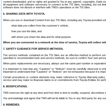
content downloaded, and no rights are granted to You in any patents, copyrights, trade 
all equipment and software necessary to connect to the TIS Sites, including, but not limi
software does not disturb or interfere with TMS’s operations or the TIS Sites.
6. SHARING DATA WITH TOYOTA.
When you use or download Content from any TIS Sites, including any Toyota-provided soft
what data you collect from the customer’s vehicle,
how you use the data, and
with whom you share the data and for what purpose.
When you are connected to a network at the time of service, Toyota will collect veh
7. SAFETY GUIDANCE FOR SERVICE METHODS.
The service methods contained on the TIS Sites are an effective method to perform serv
specified or recommended tools and service methods, be sure to confirm Your own personal s
When parts replacements are necessary, always use the same part number or equivalent 
It is important to note that any “Cautions” or “Notices” must be carefully observed in orde
important to understand that “Cautions” or “Notices” are not exhaustive because it is impos
Certain procedures or content elements may make reference to Toyota Warranty policy or p
service and may make no financial claims to or commitments from Toyota Entities for perf
8. MODIFICATIONS.
TMS reserves the right at any time and from time to time to modify, suspend, discontinue or 
You acknowledge and agree that TMS will not be liable to You or any third party for any such
9. REMEDIES.