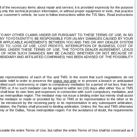
ll of the necessary items about repair and service; it is provided expressly for the purpose
only this technical product information, or without proper equipment or tools, that practice
customer's vehicle, be sure to follow instructions within the TIS Sites. Read instructions
 WITH RESPECT TO ANY OTHER CLAIMS UNDER OR PURSUANT TO THESE TERMS OF USE, IN NO
 ANY TOYOTA ENTITY) BE RESPONSIBLE FOR (A) ANY DAMAGES CAUSED BY YOUR
ER APPLICABLE AGREEMENTS BETWEEN YOU AND TMS OR ANY DEALER SYSTEM
TED TO, LOSS OF USE, LOST PROFITS, INTERRUPTION OF BUSINESS, COST OF
SING UNDER THESE TERMS OF USE, THE TOYOTA DEALER AGREEMENT, LEXUS
VE OF HOW SUCH DAMAGES MAY BE CAUSED, WHETHER OR NOT BECAUSE OF
BSIDIARY AND AFFILIATED COMPANIES) HAS BEEN ADVISED OF THE POSSIBILITY
iate representatives of each of You and TMS. In the event that such negotiations do not
able relief in order to preserve the
status quo ante
or to prevent a breach or anticipated
bmitted such controversy or claim to compulsory mediation for a period of not less than two
 TMS or, if no such mediator can be agreed to within ten (10) days after either You or TMS
 shall bear its own fees and expenses in connection with such compulsory mediation, and
xas metropolitan region. The mediator may not issue a binding order but merely shall assist
e mediator or made or provided by You or TMS or its representative to the other or its
e introduced by the receiving party or its representative in any subsequent arbitration,
diation, the Parties shall proceed to binding arbitration. Unless the You and TMS otherwise
ounty or the Dallas, Texas metropolitan region. For the avoidance of doubt, the requirements
orceable the entire Terms of Use, but rather the entire Terms of Use shall be construed as if