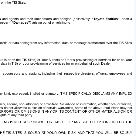
rom the TIS Sites.
es and agents and their successors and assigns (collectively,
“Toyota Entities”
, each a
tsoever (
“Damages”
) arising out of or relating to
ecords or data arising from any information, data or message transmitted over the TIS Sites
 in or on the TIS Sites) or Your Authorized User’s provisioning of services for or on Your
data in TIS) or your provisioning of services for or on behalf of such Dealer.
rs, successors and assigns, including their respective directors, officers, employees and
of any kind, expressed, implied or statutory. TMS SPECIFICALLY DISCLAIMS ANY IMPLIED
ly, secure, non-infringing or error-free. No advice or information, whether oral or written,
ns do not allow the exclusion of certain warranties, some of the above exclusions may not
OR ERRORS OR OMISSIONS IN ANY OF ITS CONTENT OR OTHER MATERIALS ON OR
hts of any third party.
. TMS IS NOT RESPONSIBLE OR LIABLE FOR ANY SUCH DECISION, OR FOR THE
E TIS SITES IS SOLELY AT YOUR OWN RISK, AND THAT YOU WILL BE SOLELY