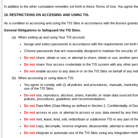
In addition to the other cumulative remedies set forth in these Terms of Use, You agree th
10. RESTRICTIONS ON ACCESSING AND USING TIS.
As a condition to accessing and using the TIS Sites in accordance with the license grante
General Obligations to Safeguard the TIS Sites.
When setting up and using Your TIS account:
Assign and select passwords in accordance with the requirements set forth
Choose passwords that are reasonably designed to maintain the security of 
Do not
share, obtain or use, or attempt to share, obtain or use, another pe
Do not
share Your access credentials to the TIS system with any other per
Do not
enable access to any data in or on the TIS Sites on behalf of any indiv
When accessing or using data in TIS:
You agree to comply with (i) all policies and procedures, manuals, marketing l
use of the TIS Sites;
Do not
use, reproduce, disclose, share, transfer, or retain data sourced fr
policies, procedures, guidelines and recommendations.
Do not
Data Mine (Data Mining as defined in Section 2, Confidentiality of Dea
Do not
access or use, or attempt to access or use, data owned by any third 
Do not
rent, lease, lend, sell, redistribute or sublicense TIS or any part of th
Do not
copy, decompile, reverse engineer, disassemble, attempt to derive the
Do not
integrate or automate use of the TIS Sites using any integration me