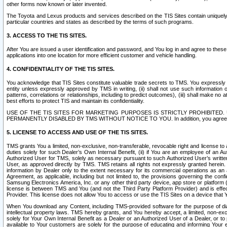
other forms now known or later invented.
The Toyota and Lexus products and services described on the TIS Sites contain uniquely 
particular countries and states as described by the terms of such programs.
3. ACCESS TO THE TIS SITES.
After You are issued a user identification and password, and You log in and agree to the
applications into one location for more efficient customer and vehicle handling.
4. CONFIDENTIALITY OF THE TIS SITES.
You acknowledge that TIS Sites constitute valuable trade secrets to TMS. You expressly ack
entity unless expressly approved by TMS in writing, (ii) shall not use such information
patterns, correlations or relationships, including to predict outcomes), (iii) shall make n
best efforts to protect TIS and maintain its confidentiality.
USE OF THE TIS SITES FOR MARKETING PURPOSES IS STRICTLY PROHIBITE
PERMANENTLY DISABLED BY TMS WITHOUT NOTICE TO YOU. In addition, you agree to comply 
5. LICENSE TO ACCESS AND USE OF THE TIS SITES.
TMS grants You a limited, non-exclusive, non-transferable, revocable right and license to a
duties solely for such Dealer’s Own Internal Benefit, (ii) if You are an employee of an A
Authorized User for TMS, solely as necessary pursuant to such Authorized User’s written 
User, as approved directly by TMS. TMS retains all rights not expressly granted herein. T
information by Dealer only to the extent necessary for its commercial operations as an 
Agreement, as applicable, including but not limited to, the provisions governing the con
Samsung Electronics America, Inc. or any other third party device, app store or platform (e
license is between TMS and You (and not the Third Party Platform Provider) and is effe
Provider. This license does not allow You to access or use the TIS Sites on a device that
When You download any Content, including TMS-provided software for the purpose of diagn
intellectual property laws. TMS hereby grants, and You hereby accept, a limited, non-ex
solely for Your Own Internal Benefit as a Dealer or an Authorized User of a Dealer, or 
available to Your customers are solely for the purpose of educating and informing Your