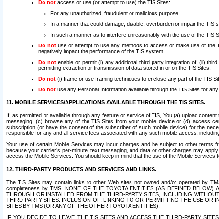
Do not
access or use (or attempt to use) the TIS Sites:
For any unauthorized, fraudulent or malicious purpose.
In a manner that could damage, disable, overburden or impair the TIS 
In such a manner as to interfere unreasonably with the use of the TIS S
Do not
use or attempt to use any methods to access or make use of the TIS 
negatively impact the performance of the TIS system.
Do not
enable or permit (i) any additional third party integration of; (ii) thi
permitting extraction or transmission of data stored in or on the TIS Sites.
Do not
(i) frame or use framing techniques to enclose any part of the TIS Site
Do not
use any Personal Information available through the TIS Sites for any pu
11. MOBILE SERVICES/APPLICATIONS AVAILABLE THROUGH THE TIS SITES.
If, as permitted or available through any feature or service of TIS, You (a) upload conten
messaging, (c) browse any of the TIS Sites from your mobile device or (d) access cer
subscription (or have the consent of the subscriber of such mobile device) for the nec
responsible for any and all service fees associated with any such mobile access, includi
Your use of certain Mobile Services may incur charges and be subject to other terms fr
because your carrier’s per-minute, text messaging, and data or other charges may apply.
access the Mobile Services. You should keep in mind that the use of the Mobile Services 
12. THIRD-PARTY PRODUCTS AND SERVICES AND LINKS.
The TIS Sites may contain links to other Web sites not owned and/or operated by TMS (“Th
completeness by TMS. NONE OF THE TOYOTA ENTITIES (AS DEFINED BELOW
THROUGH OR INSTALLED FROM THE THIRD-PARTY SITES, INCLUDING WITHOUT L
THIRD-PARTY SITES. INCLUSION OF, LINKING TO OR PERMITTING THE USE OR
SITES BY TMS (OR ANY OF THE OTHER TOYOTA ENTITIES).
IF YOU DECIDE TO LEAVE THE TIS SITES AND ACCESS THE THIRD-PARTY SI